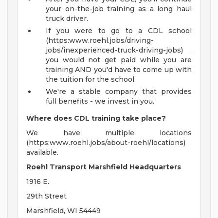
your on-the-job training as a long haul
truck driver.
If you were to go to a CDL school
(https:www.roehl.jobs/driving-
jobs/inexperienced-truck-driving-jobs) ,
you would not get paid while you are
training AND you'd have to come up with
the tuition for the school.
We're a stable company that provides
full benefits - we invest in you.
Where does CDL training take place?
We have multiple locations
(https:www.roehl.jobs/about-roehl/locations)
available.
Roehl Transport Marshfield Headquarters
1916 E.
29th Street
Marshfield, WI 54449