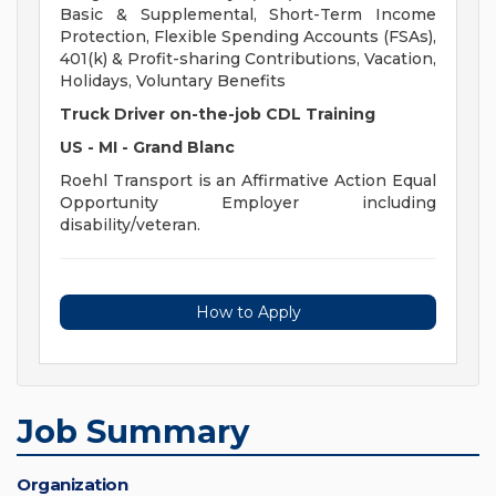
Basic & Supplemental, Short-Term Income
Protection, Flexible Spending Accounts (FSAs),
401(k) & Profit-sharing Contributions, Vacation,
Holidays, Voluntary Benefits
Truck Driver on-the-job CDL Training
US - MI - Grand Blanc
Roehl Transport is an Affirmative Action Equal
Opportunity Employer including
disability/veteran.
How to Apply
Job Summary
Organization