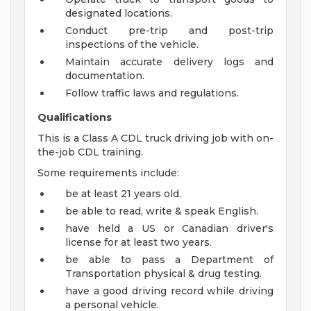
designated locations.
Conduct pre-trip and post-trip
inspections of the vehicle.
Maintain accurate delivery logs and
documentation.
Follow traffic laws and regulations.
Qualifications
This is a Class A CDL truck driving job with on-
the-job CDL training.
Some requirements include:
be at least 21 years old.
be able to read, write & speak English.
have held a US or Canadian driver's
license for at least two years.
be able to pass a Department of
Transportation physical & drug testing.
have a good driving record while driving
a personal vehicle.