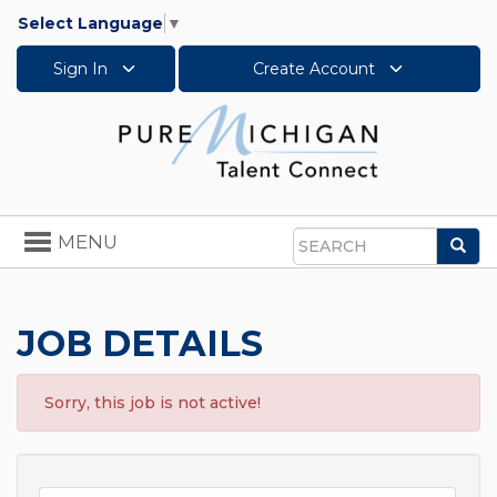
Select Language
▼
Sign In
Create Account
Toggle
MENU
Sea
navigation
Search
JOB DETAILS
Sorry, this job is not active!