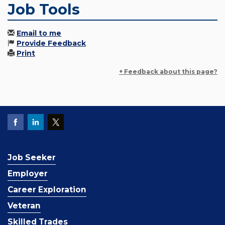
Job Tools
Email to me
Provide Feedback
Print
+ Feedback about this page?
Job Seeker
Employer
Career Exploration
Veteran
Skilled Trades