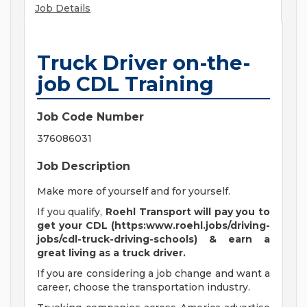
Job Details
Truck Driver on-the-
job CDL Training
Job Code Number
376086031
Job Description
Make more of yourself and for yourself.
If you qualify,
Roehl Transport will pay you to
get your CDL (https:www.roehl.jobs/driving-
jobs/cdl-truck-driving-schools) & earn a
great living
as a truck driver.
If you are considering a job change and want a
career, choose the transportation industry.