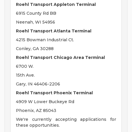
Roehl Transport Appleton Terminal
6915 County Rd BB
Neenah, WI 54956
Roehl Transport Atlanta Terminal
4215 Bowman Industrial Ct.
Conley, GA 30288
Roehl Transport Chicago Area Terminal
6700 W.
15th Ave.
Gary, IN 46406-2206
Roehl Transport Phoenix Terminal
4909 W Lower Buckeye Rd
Phoenix, AZ 85043
We're currently accepting applications for
these opportunities.