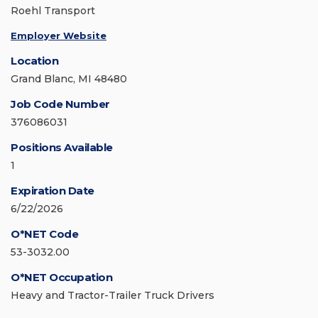
Roehl Transport
Employer Website
Location
Grand Blanc, MI 48480
Job Code Number
376086031
Positions Available
1
Expiration Date
6/22/2026
O*NET Code
53-3032.00
O*NET Occupation
Heavy and Tractor-Trailer Truck Drivers