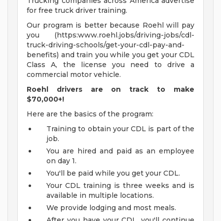
Trucking companies across America advertise
for free truck driver training.
Our program is better because Roehl will pay
you (https:www.roehl.jobs/driving-jobs/cdl-
truck-driving-schools/get-your-cdl-pay-and-
benefits) and train you while you get your CDL
Class A, the license you need to drive a
commercial motor vehicle.
Roehl drivers are on track to make
$70,000+!
Here are the basics of the program:
Training to obtain your CDL is part of the
job.
You are hired and paid as an employee
on day 1.
You'll be paid while you get your CDL.
Your CDL training is three weeks and is
available in multiple locations.
We provide lodging and most meals.
After you have your CDL, you'll continue