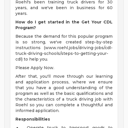
Roehl's been training truck drivers for 30
years, and we've been in business for 60
years.
How do I get started in the Get Your CDL
Program?
Because the demand for this popular program
is so strong, we've created step-by-step
instructions (www.roehl.jobs/driving-jobs/cdl-
truck-driving-schools/steps-to-getting-your-
cdl) to help you.
Please Apply Now.
After that, you'll move through our learning
and application process, where we ensure
that you have a good understanding of the
program as well as the basic qualifications and
the characteristics of a truck driving job with
Roehl so you can complete a thoughtful and
informed application.
Responsibilities
Operate truck to transport goods to