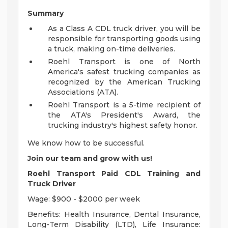
Summary
As a Class A CDL truck driver, you will be
responsible for transporting goods using
a truck, making on-time deliveries.
Roehl Transport is one of North
America's safest trucking companies as
recognized by the American Trucking
Associations (ATA).
Roehl Transport is a 5-time recipient of
the ATA's President's Award, the
trucking industry's highest safety honor.
We know how to be successful.
Join our team and grow with us!
Roehl Transport Paid CDL Training and
Truck Driver
Wage: $900 - $2000 per week
Benefits: Health Insurance, Dental Insurance,
Long-Term Disability (LTD), Life Insurance: