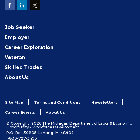
Job Seeker
Employer
Career Exploration
Veteran
Skilled Trades
About Us
Site Map
Terms and Conditions
Newsletters
Career Events
About Us
© Copyright, 2026 The Michigan Department of Labor & Economic
Opportunity - Workforce Development
P.O. Box 30805, Lansing, MI 48909
1-833-727-3495