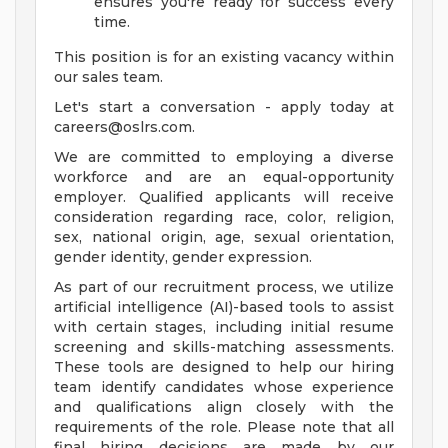
ensures you're ready for success every
time.
This position is for an existing vacancy within
our sales team.
Let's start a conversation - apply today at
careers@oslrs.com
.
We are committed to employing a diverse
workforce and are an equal-opportunity
employer. Qualified applicants will receive
consideration regarding race, color, religion,
sex, national origin, age, sexual orientation,
gender identity, gender expression.
As part of our recruitment process, we utilize
artificial intelligence (AI)-based tools to assist
with certain stages, including initial resume
screening and skills-matching assessments.
These tools are designed to help our hiring
team identify candidates whose experience
and qualifications align closely with the
requirements of the role. Please note that all
final hiring decisions are made by our