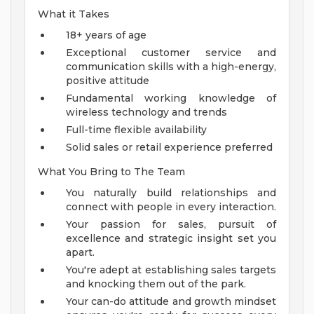
What it Takes
18+ years of age
Exceptional customer service and
communication skills with a high-energy,
positive attitude
Fundamental working knowledge of
wireless technology and trends
Full-time flexible availability
Solid sales or retail experience preferred
What You Bring to The Team
You naturally build relationships and
connect with people in every interaction.
Your passion for sales, pursuit of
excellence and strategic insight set you
apart.
You're adept at establishing sales targets
and knocking them out of the park.
Your can-do attitude and growth mindset