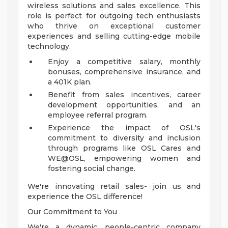
wireless solutions and sales excellence. This
role is perfect for outgoing tech enthusiasts
who thrive on exceptional customer
experiences and selling cutting-edge mobile
technology.
Enjoy a competitive salary, monthly
bonuses, comprehensive insurance, and
a 401K plan.
Benefit from sales incentives, career
development opportunities, and an
employee referral program.
Experience the impact of OSL's
commitment to diversity and inclusion
through programs like OSL Cares and
WE@OSL, empowering women and
fostering social change.
We're innovating retail sales- join us and
experience the OSL difference!
Our Commitment to You
We're a dynamic, people-centric company