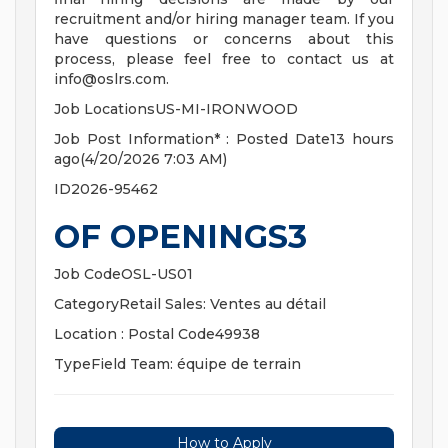
recruitment and/or hiring manager team. If you
have questions or concerns about this
process, please feel free to contact us at
info@oslrs.com
.
Job LocationsUS-MI-IRONWOOD
Job Post Information* : Posted Date13 hours
ago(4/20/2026 7:03 AM)
ID2026-95462
OF OPENINGS3
Job CodeOSL-US01
CategoryRetail Sales: Ventes au détail
Location : Postal Code49938
TypeField Team: équipe de terrain
How to Apply