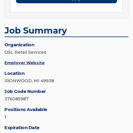
Job Summary
Organization
OSL Retail Services
Employer Website
Location
IRONWOOD, MI 49938
Job Code Number
376085987
Positions Available
1
Expiration Date