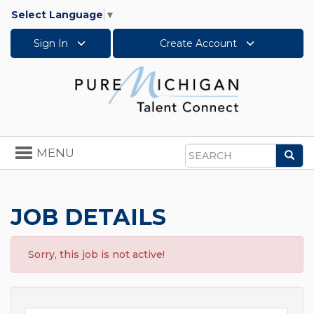
Select Language
▼
Sign In
Create Account
Toggle
MENU
Sea
navigation
Search
JOB DETAILS
Sorry, this job is not active!