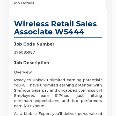
Job Details
Wireless Retail Sales
Associate W5444
Job Code Number
376085987
Job Description
Overview
Ready to unlock unlimited earning potential?
You will have unlimited earning potential with
$14/hour base pay and uncapped commission!
Employees earn $17/hour just hitting
minimum expectations and top performers
earn $30+/hour!
As a Mobile Expert you'll deliver personalized