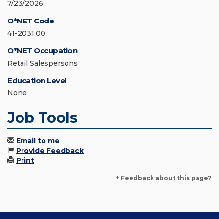
7/23/2026
O*NET Code
41-2031.00
O*NET Occupation
Retail Salespersons
Education Level
None
Job Tools
Email to me
Provide Feedback
Print
+ Feedback about this page?