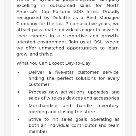
excelling in outsourced sales for North
America's top Fortune 500 firms. Proudly
recognized by Deloitte as a Best Managed
Company for the last 7 consecutive years, we
attract passionate individuals eager to advance
their careers in a supportive and growth-
oriented environment. Join us at OSL, where
we offer unmatched opportunities to learn,
grow, and thrive.
What You Can Expect Day-to-Day
Deliver a five-star customer service,
finding the perfect solutions for every
customer
Process new activations, upgrades, and
sales of wireless devices and accessories
Merchandise and handle inventory,
opening and closing the store
Strive to hit sales goals operating as
both an individual contributor and team
member