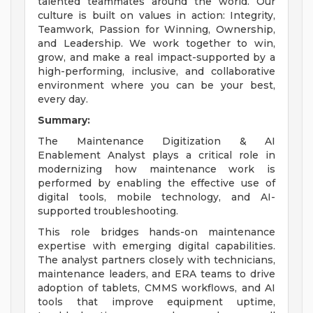
talented teammates around the world. Our
culture is built on values in action: Integrity,
Teamwork, Passion for Winning, Ownership,
and Leadership. We work together to win,
grow, and make a real impact-supported by a
high-performing, inclusive, and collaborative
environment where you can be your best,
every day.
Summary:
The Maintenance Digitization & AI
Enablement Analyst plays a critical role in
modernizing how maintenance work is
performed by enabling the effective use of
digital tools, mobile technology, and AI-
supported troubleshooting.
This role bridges hands-on maintenance
expertise with emerging digital capabilities.
The analyst partners closely with technicians,
maintenance leaders, and ERA teams to drive
adoption of tablets, CMMS workflows, and AI
tools that improve equipment uptime,