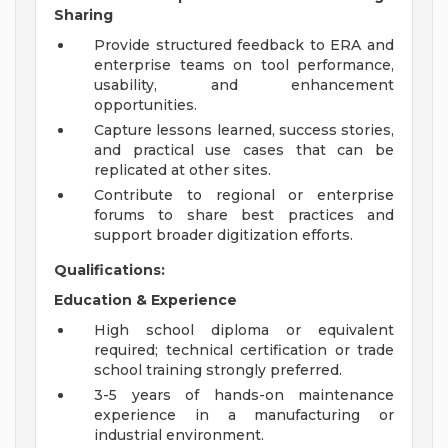
Sharing
Provide structured feedback to ERA and
enterprise teams on tool performance,
usability, and enhancement
opportunities.
Capture lessons learned, success stories,
and practical use cases that can be
replicated at other sites.
Contribute to regional or enterprise
forums to share best practices and
support broader digitization efforts.
Qualifications:
Education & Experience
High school diploma or equivalent
required; technical certification or trade
school training strongly preferred.
3-5 years of hands-on maintenance
experience in a manufacturing or
industrial environment.