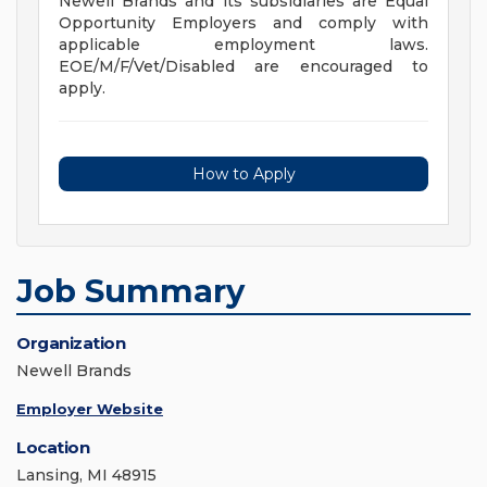
Newell Brands and its subsidiaries are Equal
Opportunity Employers and comply with
applicable employment laws.
EOE/M/F/Vet/Disabled are encouraged to
apply.
How to Apply
Job Summary
Organization
Newell Brands
Employer Website
Location
Lansing, MI 48915