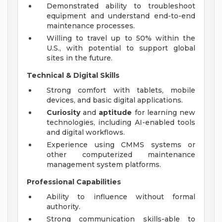
Demonstrated ability to troubleshoot
equipment and understand end-to-end
maintenance processes.
Willing to travel up to 50% within the
U.S., with potential to support global
sites in the future.
Technical & Digital Skills
Strong comfort with tablets, mobile
devices, and basic digital applications.
Curiosity
and
aptitude
for learning new
technologies, including AI-enabled tools
and digital workflows.
Experience using CMMS systems or
other computerized maintenance
management system platforms.
Professional Capabilities
Ability to influence without formal
authority.
Strong communication skills-able to