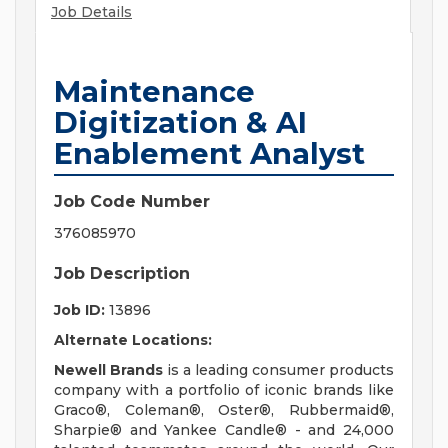
Job Details
Maintenance
Digitization & AI
Enablement Analyst
Job Code Number
376085970
Job Description
Job ID:
13896
Alternate Locations:
Newell Brands
is a leading consumer products
company with a portfolio of iconic brands like
Graco®, Coleman®, Oster®, Rubbermaid®,
Sharpie® and Yankee Candle® - and 24,000