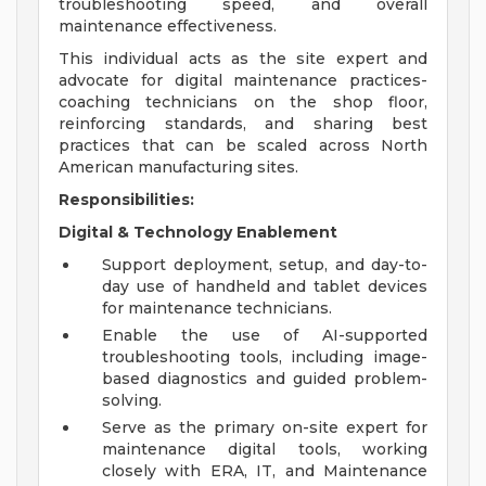
troubleshooting speed, and overall
maintenance effectiveness.
This individual acts as the site expert and
advocate for digital maintenance practices-
coaching technicians on the shop floor,
reinforcing standards, and sharing best
practices that can be scaled across North
American manufacturing sites.
Responsibilities:
Digital & Technology Enablement
Support deployment, setup, and day-to-
day use of handheld and tablet devices
for maintenance technicians.
Enable the use of AI-supported
troubleshooting tools, including image-
based diagnostics and guided problem-
solving.
Serve as the primary on-site expert for
maintenance digital tools, working
closely with ERA, IT, and Maintenance