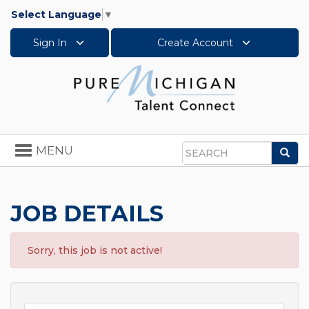
Select Language
▼
Sign In
Create Account
Toggle
MENU
Sea
navigation
Search
JOB DETAILS
Sorry, this job is not active!