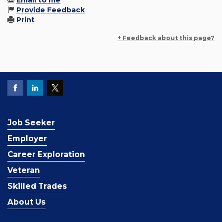
Email to me
Provide Feedback
Print
+ Feedback about this page?
Job Seeker
Employer
Career Exploration
Veteran
Skilled Trades
About Us