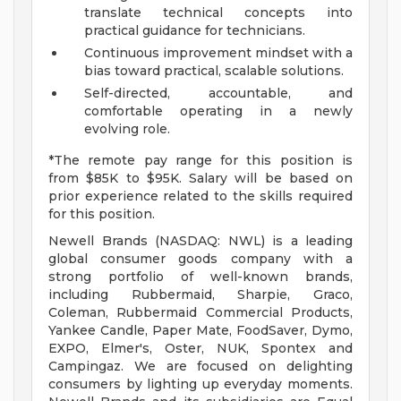
translate technical concepts into
practical guidance for technicians.
Continuous improvement mindset with a
bias toward practical, scalable solutions.
Self-directed, accountable, and
comfortable operating in a newly
evolving role.
*The remote pay range for this position is
from $85K to $95K. Salary will be based on
prior experience related to the skills required
for this position.
Newell Brands (NASDAQ: NWL) is a leading
global consumer goods company with a
strong portfolio of well-known brands,
including Rubbermaid, Sharpie, Graco,
Coleman, Rubbermaid Commercial Products,
Yankee Candle, Paper Mate, FoodSaver, Dymo,
EXPO, Elmer's, Oster, NUK, Spontex and
Campingaz. We are focused on delighting
consumers by lighting up everyday moments.