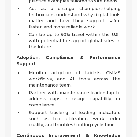
practice examples tailored to site needs.
Act as a change champion-helping
technicians understand why digital tools
matter and how they support safer,
faster, and more reliable work.
Can be up to 50% travel within the U.S.,
with potential to support global sites in
the future.
Adoption, Compliance & Performance
Support
Monitor adoption of tablets, CMMS
workflows, and AI tools across the
maintenance team.
Partner with maintenance leadership to
address gaps in usage, capability, or
compliance.
Support tracking of leading indicators
such as tool utilization, work order
quality, and troubleshooting cycle time.
Continuous Improvement & Knowledge