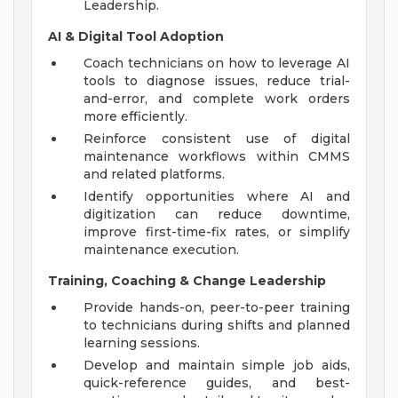
Leadership.
AI & Digital Tool Adoption
Coach technicians on how to leverage AI
tools to diagnose issues, reduce trial-
and-error, and complete work orders
more efficiently.
Reinforce consistent use of digital
maintenance workflows within CMMS
and related platforms.
Identify opportunities where AI and
digitization can reduce downtime,
improve first-time-fix rates, or simplify
maintenance execution.
Training, Coaching & Change Leadership
Provide hands-on, peer-to-peer training
to technicians during shifts and planned
learning sessions.
Develop and maintain simple job aids,
quick-reference guides, and best-