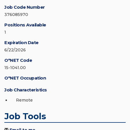
Job Code Number
376085970
Positions Available
1
Expiration Date
6/22/2026
O*NET Code
15-1041.00
O*NET Occupation
Job Characteristics
Remote
Job Tools