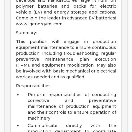
develops and manufactures large lithium ion
polymer batteries and packs for electric
vehicle (EV) and energy storage applications.
Come join the leader in advanced EV batteries!
www.lgenergymi.com
Summary:
This position will engage in production
equipment maintenance to ensure continuous
production, including troubleshooting, regular
preventive maintenance plan execution
(TPM), and equipment modification. May also
be involved with basic mechanical or electrical
work as needed and as qualified.
Responsibilities:
Perform responsibilities of conducting
corrective and preventative
maintenance of production equipment
and their controls to ensure operation of
machinery
Communicate directly with the
production department to coordinate