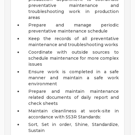
preventative maintenance and
troubleshooting work in production
areas
Prepare and manage periodic
preventative maintenance schedule
Keep the records of all preventative
maintenance and troubleshooting works
Coordinate with outside sources to
schedule maintenance for more complex
issues
Ensure work is completed in a safe
manner and maintain a safe work
environment
Prepare and maintain maintenance
related documents of daily report and
check sheets
Maintain cleanliness at work-site in
accordance with 5S3R Standards:
Sort, Set in order, Shine, Standardize,
Sustain