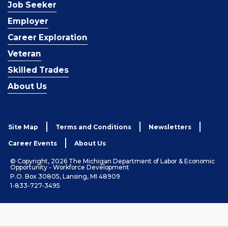
Job Seeker
Employer
Career Exploration
Veteran
Skilled Trades
About Us
Site Map
Terms and Conditions
Newsletters
Career Events
About Us
© Copyright, 2026 The Michigan Department of Labor & Economic
Opportunity - Workforce Development
P.O. Box 30805, Lansing, MI 48909
1-833-727-3495