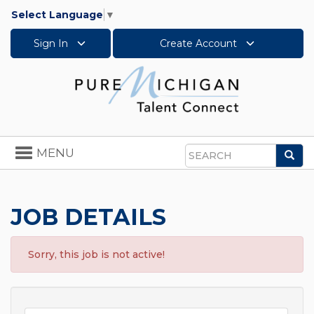
Select Language
▼
Sign In
Create Account
Toggle
MENU
Sea
navigation
Search
JOB DETAILS
Sorry, this job is not active!