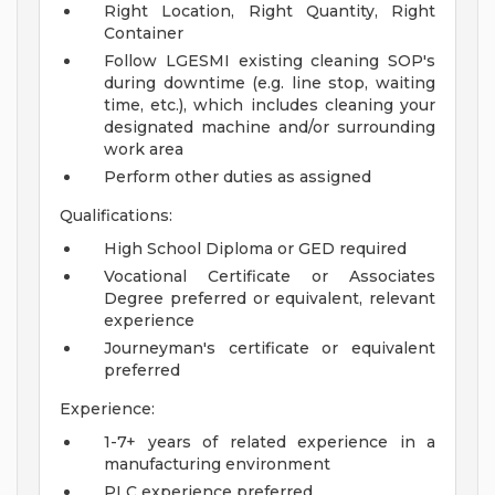
Right Location, Right Quantity, Right
Container
Follow LGESMI existing cleaning SOP's
during downtime (e.g. line stop, waiting
time, etc.), which includes cleaning your
designated machine and/or surrounding
work area
Perform other duties as assigned
Qualifications:
High School Diploma or GED required
Vocational Certificate or Associates
Degree preferred or equivalent, relevant
experience
Journeyman's certificate or equivalent
preferred
Experience:
1-7+ years of related experience in a
manufacturing environment
PLC experience preferred