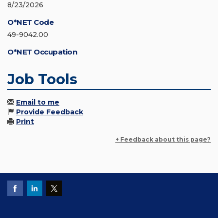
8/23/2026
O*NET Code
49-9042.00
O*NET Occupation
Job Tools
Email to me
Provide Feedback
Print
+ Feedback about this page?