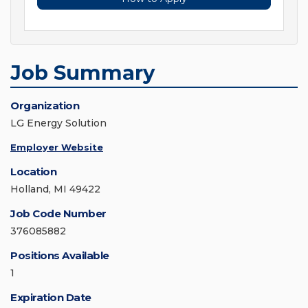
Job Summary
Organization
LG Energy Solution
Employer Website
Location
Holland, MI 49422
Job Code Number
376085882
Positions Available
1
Expiration Date