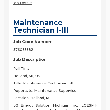
Job Details
Maintenance
Technician I-III
Job Code Number
376085882
Job Description
Full Time
Holland, MI, US
Title: Maintenance Technician I-III
Reports to: Maintenance Supervisor
Location: Holland, MI
LG Energy Solution Michigan Inc. (LGESMI)