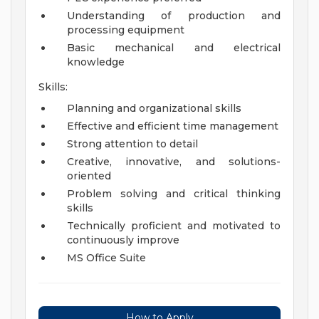
Understanding of production and
processing equipment
Basic mechanical and electrical
knowledge
Skills:
Planning and organizational skills
Effective and efficient time management
Strong attention to detail
Creative, innovative, and solutions-
oriented
Problem solving and critical thinking
skills
Technically proficient and motivated to
continuously improve
MS Office Suite
How to Apply