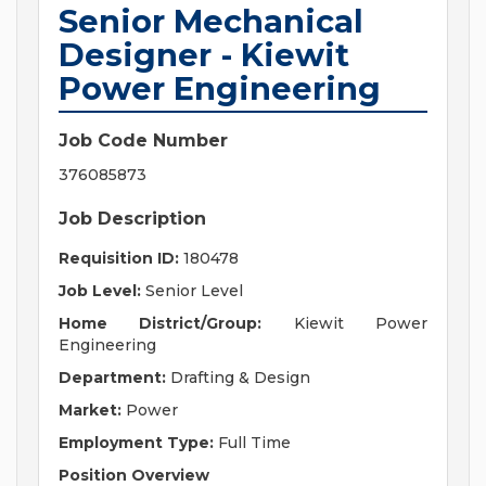
Senior Mechanical
Designer - Kiewit
Power Engineering
Job Code Number
376085873
Job Description
Requisition ID:
180478
Job Level:
Senior Level
Home District/Group:
Kiewit Power
Engineering
Department:
Drafting & Design
Market:
Power
Employment Type:
Full Time
Position Overview