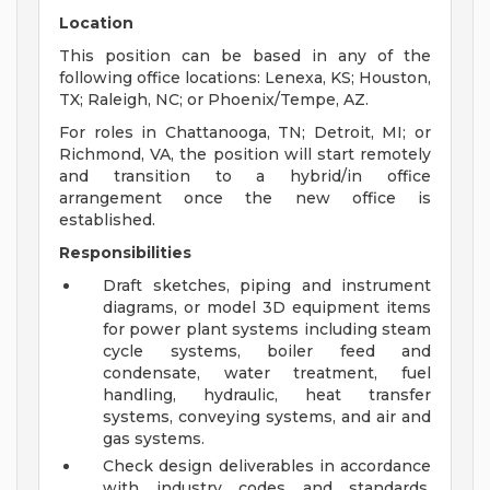
Location
This position can be based in any of the
following office locations: Lenexa, KS; Houston,
TX; Raleigh, NC; or Phoenix/Tempe, AZ.
For roles in Chattanooga, TN; Detroit, MI; or
Richmond, VA, the position will start remotely
and transition to a hybrid/in office
arrangement once the new office is
established.
Responsibilities
Draft sketches, piping and instrument
diagrams, or model 3D equipment items
for power plant systems including steam
cycle systems, boiler feed and
condensate, water treatment, fuel
handling, hydraulic, heat transfer
systems, conveying systems, and air and
gas systems.
Check design deliverables in accordance
with industry codes and standards,