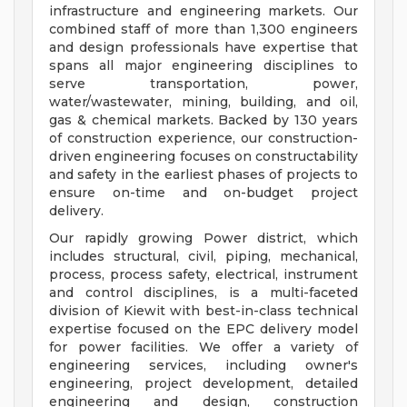
infrastructure and engineering markets. Our
combined staff of more than 1,300 engineers
and design professionals have expertise that
spans all major engineering disciplines to
serve transportation, power,
water/wastewater, mining, building, and oil,
gas & chemical markets. Backed by 130 years
of construction experience, our construction-
driven engineering focuses on constructability
and safety in the earliest phases of projects to
ensure on-time and on-budget project
delivery.
Our rapidly growing Power district, which
includes structural, civil, piping, mechanical,
process, process safety, electrical, instrument
and control disciplines, is a multi-faceted
division of Kiewit with best-in-class technical
expertise focused on the EPC delivery model
for power facilities. We offer a variety of
engineering services, including owner's
engineering, project development, detailed
engineering and design, construction