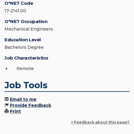
O*NET Code
17-2141.00
O*NET Occupation
Mechanical Engineers
Education Level
Bachelors Degree
Job Characteristics
Remote
Job Tools
Email to me
Provide Feedback
Print
+ Feedback about this page?