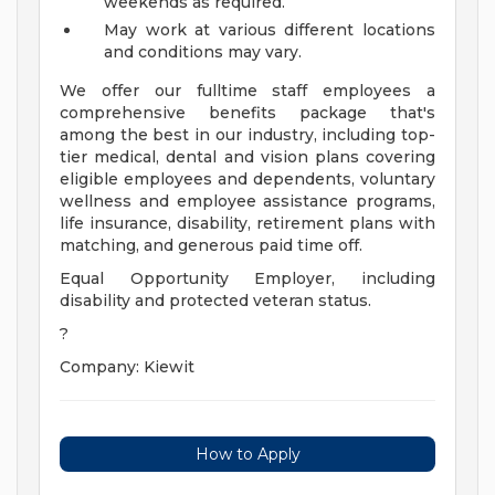
weekends as required.
May work at various different locations
and conditions may vary.
We offer our fulltime staff employees a
comprehensive benefits package that's
among the best in our industry, including top-
tier medical, dental and vision plans covering
eligible employees and dependents, voluntary
wellness and employee assistance programs,
life insurance, disability, retirement plans with
matching, and generous paid time off.
Equal Opportunity Employer, including
disability and protected veteran status.
?
Company: Kiewit
How to Apply