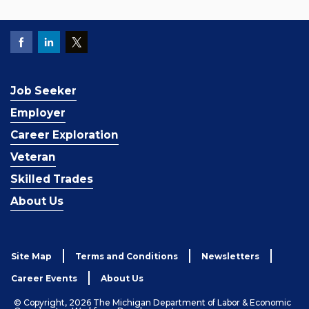
Job Seeker
Employer
Career Exploration
Veteran
Skilled Trades
About Us
Site Map
Terms and Conditions
Newsletters
Career Events
About Us
© Copyright, 2026 The Michigan Department of Labor & Economic