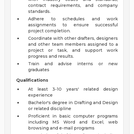
contract requirements, and company
standards.
Adhere to schedules and work
assignments to ensure successful
project completion.
Coordinate with other drafters, designers
and other team members assigned to a
project or task, and support work
progress and results.
Train and advise interns or new
graduates
Qualifications
At least 3-10 years' related design
experience
Bachelor's degree in Drafting and Design
or related discipline
Proficient in basic computer programs
including MS Word and Excel, web
browsing and e-mail programs