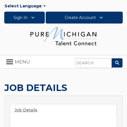
Select Language
▼
Sign In
Create Account
Toggle
MENU
Sea
navigation
Search
JOB DETAILS
Job Details