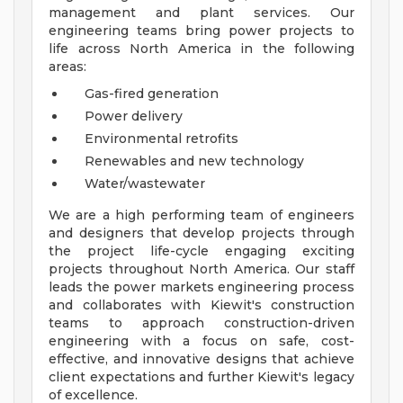
management and plant services. Our
engineering teams bring power projects to
life across North America in the following
areas:
Gas-fired generation
Power delivery
Environmental retrofits
Renewables and new technology
Water/wastewater
We are a high performing team of engineers
and designers that develop projects through
the project life-cycle engaging exciting
projects throughout North America. Our staff
leads the power markets engineering process
and collaborates with Kiewit's construction
teams to approach construction-driven
engineering with a focus on safe, cost-
effective, and innovative designs that achieve
client expectations and further Kiewit's legacy
of excellence.