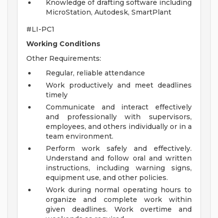
Knowledge of drafting software including
MicroStation, Autodesk, SmartPlant
#LI-PC1
Working Conditions
Other Requirements:
Regular, reliable attendance
Work productively and meet deadlines
timely
Communicate and interact effectively
and professionally with supervisors,
employees, and others individually or in a
team environment.
Perform work safely and effectively.
Understand and follow oral and written
instructions, including warning signs,
equipment use, and other policies.
Work during normal operating hours to
organize and complete work within
given deadlines. Work overtime and