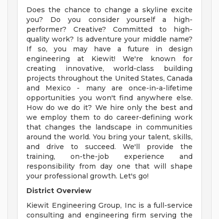
Does the chance to change a skyline excite
you? Do you consider yourself a high-
performer? Creative? Committed to high-
quality work? Is adventure your middle name?
If so, you may have a future in design
engineering at Kiewit! We're known for
creating innovative, world-class building
projects throughout the United States, Canada
and Mexico - many are once-in-a-lifetime
opportunities you won't find anywhere else.
How do we do it? We hire only the best and
we employ them to do career-defining work
that changes the landscape in communities
around the world. You bring your talent, skills,
and drive to succeed. We'll provide the
training, on-the-job experience and
responsibility from day one that will shape
your professional growth. Let's go!
District Overview
Kiewit Engineering Group, Inc is a full-service
consulting and engineering firm serving the