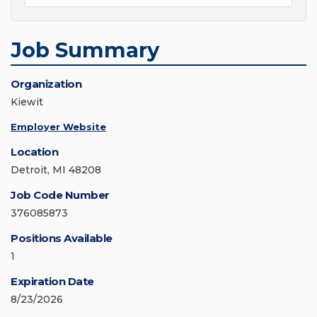
Job Summary
Organization
Kiewit
Employer Website
Location
Detroit, MI 48208
Job Code Number
376085873
Positions Available
1
Expiration Date
8/23/2026