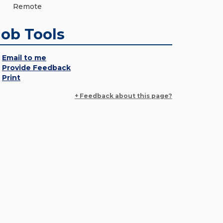
Remote
Job Tools
Email to me
Provide Feedback
Print
+ Feedback about this page?