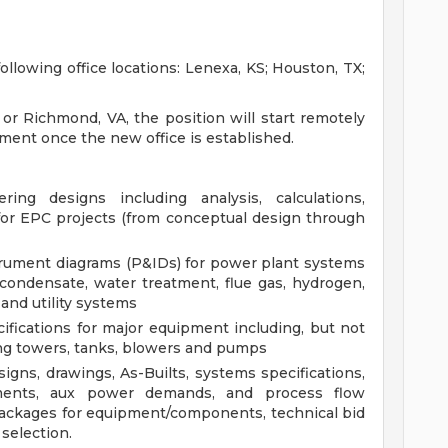
ollowing office locations: Lenexa, KS; Houston, TX;
 or Richmond, VA, the position will start remotely
gement once the new office is established.
ing designs including analysis, calculations,
for EPC projects (from conceptual design through
rument diagrams (P&IDs) for power plant systems
, condensate, water treatment, flue gas, hydrogen,
 and utility systems
cifications for major equipment including, but not
ling towers, tanks, blowers and pumps
gns, drawings, As-Builts, systems specifications,
ements, aux power demands, and process flow
ackages for equipment/components, technical bid
selection.