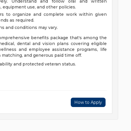
vely. Understand and follow oral and written
s, equipment use, and other policies.
rs to organize and complete work within given
nds as required.
ons and conditions may vary.
 comprehensive benefits package that's among the
medical, dental and vision plans covering eligible
ellness and employee assistance programs, life
th matching, and generous paid time off.
bility and protected veteran status.
How to Apply