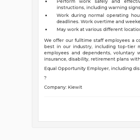
Perform work safely and effecti
instructions, including warning sign
Work during normal operating hou
deadlines. Work overtime and weeke
May work at various different locati
We offer our fulltime staff employees a
best in our industry, including top-tier 
employees and dependents, voluntary w
insurance, disability, retirement plans wi
Equal Opportunity Employer, including disa
?
Company: Kiewit