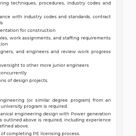
ering techniques, procedures, industry codes and
ance with industry codes and standards, contract
ds
ntation for construction
les, work assignments, and staffing requirements
tion
signers, and engineers and review work progress
oversight to other more junior engineers
concurrently
ons of design projects.
ngineering (or similar degree program) from an
university program is required.
hanical engineering design with Power generation
s outlined above is required, including experience
efined above.
 of completing PE licensing process.