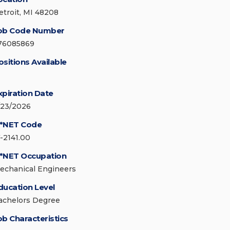
etroit, MI 48208
ob Code Number
76085869
ositions Available
xpiration Date
/23/2026
*NET Code
7-2141.00
*NET Occupation
echanical Engineers
ducation Level
achelors Degree
ob Characteristics