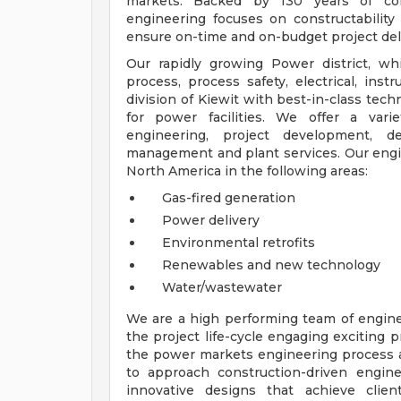
markets. Backed by 130 years of cons
engineering focuses on constructability 
ensure on-time and on-budget project del
Our rapidly growing Power district, whic
process, process safety, electrical, inst
division of Kiewit with best-in-class tec
for power facilities. We offer a vari
engineering, project development, de
management and plant services. Our engin
North America in the following areas:
Gas-fired generation
Power delivery
Environmental retrofits
Renewables and new technology
Water/wastewater
We are a high performing team of engine
the project life-cycle engaging exciting 
the power markets engineering process a
to approach construction-driven engine
innovative designs that achieve clien