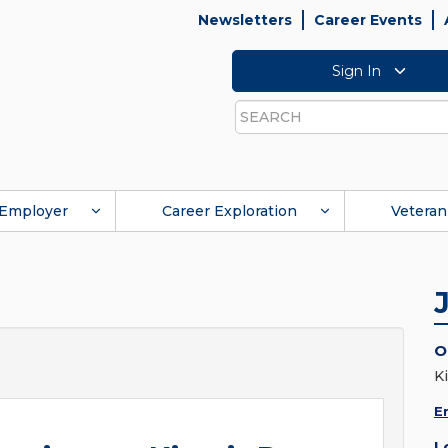
Newsletters
Career Events
Sign In
Search
Employer
Career Exploration
Veteran
O
K
E
L