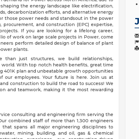
shaping the energy landscape like electrification,
s, decarbonization efforts, and alternative energy
 for those power needs and standsout in the power
, procurement, and construction (EPC) expertise,
 projects. If you are looking for a lifelong career,
lio of work on large scale projects in Power, come
neers perform detailed design of balance of plant
 power plants.
 than just structures, we build relationships,
orld. With top notch health benefits, great time
ding 401K plan and unbeatable growth opportunities
f our employees. Your future is here. Join us at
nd construction to build the road to success! We
ation and teamwork, making it the most rewarding
ervice consulting and engineering firm serving the
 Our combined staff of more than 1,300 engineers
 that spans all major engineering disciplines to
water, mining, building, and oil, gas & chemical