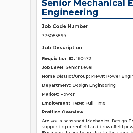
Senior Mechanical E
Engineering
Job Code Number
376085869
Job Description
Requisition ID:
180472
Job Level:
Senior Level
Home District/Group:
Kiewit Power Engi
Department:
Design Engineering
Market:
Power
Employment Type:
Full Time
Position Overview
Are you a seasoned Mechanical Design Eng
supporting greenfield and brownfield pow
Engineers to our team, due to the surge 