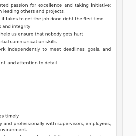
ed passion for excellence and taking initiative;
 leading others and projects.
it takes to get the job done right the first time
and integrity
to help us ensure that nobody gets hurt
erbal communication skills
ork independently to meet deadlines, goals, and
t, and attention to detail
es timely
y and professionally with supervisors, employees,
 environment.