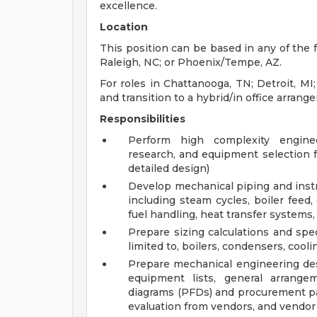
excellence.
Location
This position can be based in any of the f
Raleigh, NC; or Phoenix/Tempe, AZ.
For roles in Chattanooga, TN; Detroit, MI;
and transition to a hybrid/in office arran
Responsibilities
Perform high complexity engineer
research, and equipment selection 
detailed design)
Develop mechanical piping and inst
including steam cycles, boiler feed
fuel handling, heat transfer systems,
Prepare sizing calculations and spe
limited to, boilers, condensers, coo
Prepare mechanical engineering desi
equipment lists, general arrang
diagrams (PFDs) and procurement p
evaluation from vendors, and vendor 