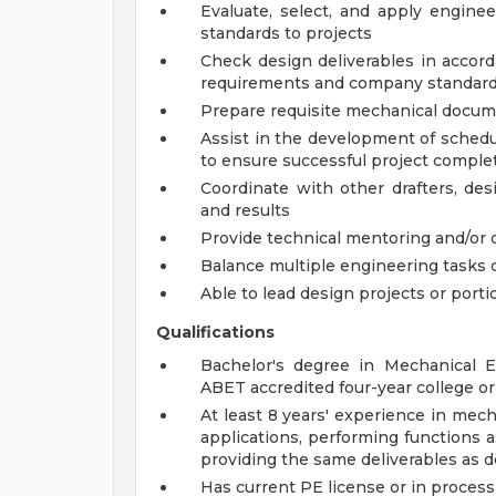
Evaluate, select, and apply engine
standards to projects
Check design deliverables in accord
requirements and company standar
Prepare requisite mechanical docume
Assist in the development of schedu
to ensure successful project comple
Coordinate with other drafters, de
and results
Provide technical mentoring and/or 
Balance multiple engineering tasks 
Able to lead design projects or porti
Qualifications
Bachelor's degree in Mechanical E
ABET accredited four-year college or 
At least 8 years' experience in mec
applications, performing functions a
providing the same deliverables as d
Has current PE license or in process