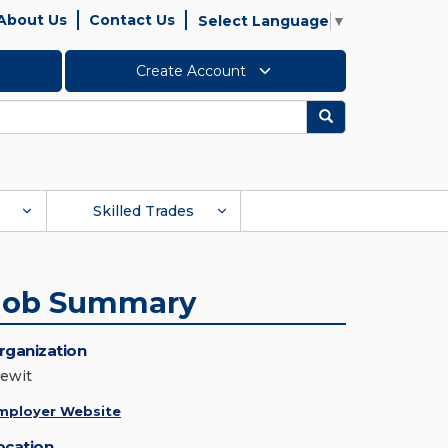
About Us
Contact Us
Select Language
▼
Create Account
Search
Skilled Trades
Job Summary
rganization
iewit
mployer Website
ocation