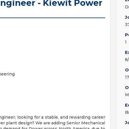
ngineer - Kiewit Power
D
J
3
P
1
E
8
O
neering
1
O
M
E
B
ineer, looking for a stable, and rewarding career
J
er plant design? We are adding Senior Mechanical
in demand for Power across North America, due to