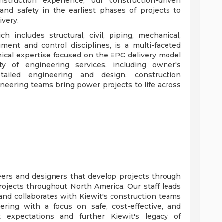
truction experience, our construction-driven
and safety in the earliest phases of projects to
ivery.
h includes structural, civil, piping, mechanical,
rument and control disciplines, is a multi-faceted
hnical expertise focused on the EPC delivery model
ety of engineering services, including owner's
tailed engineering and design, construction
eering teams bring power projects to life across
ers and designers that develop projects through
projects throughout North America. Our staff leads
nd collaborates with Kiewit's construction teams
ering with a focus on safe, cost-effective, and
t expectations and further Kiewit's legacy of