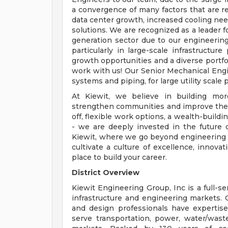
a convergence of many factors that are re
data center growth, increased cooling need
solutions. We are recognized as a leader
generation sector due to our engineering
particularly in large-scale infrastructure
growth opportunities and a diverse portfo
work with us! Our Senior Mechanical Engi
systems and piping, for large utility scale
At Kiewit, we believe in building more
strengthen communities and improve the w
off, flexible work options, a wealth-buil
- we are deeply invested in the future o
Kiewit, where we go beyond engineering a
cultivate a culture of excellence, innov
place to build your career.
District Overview
Kiewit Engineering Group, Inc is a full-s
infrastructure and engineering markets.
and design professionals have expertise
serve transportation, power, water/waste