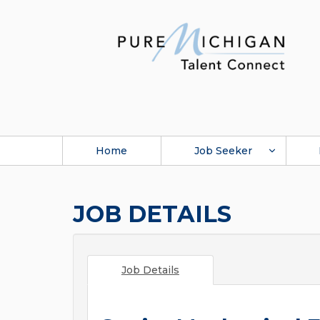
Home
Job Seeker
JOB DETAILS
Job Details