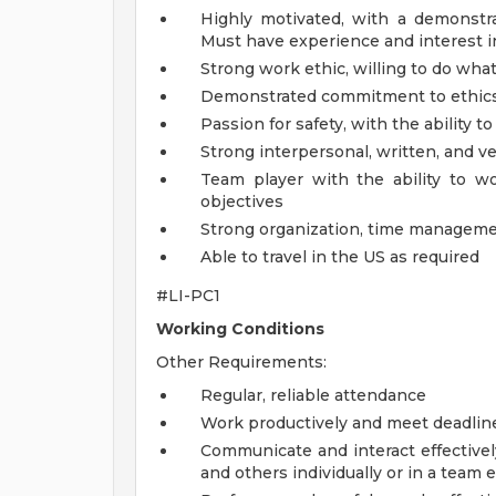
Highly motivated, with a demonstrat
Must have experience and interest in
Strong work ethic, willing to do what 
Demonstrated commitment to ethics 
Passion for safety, with the ability 
Strong interpersonal, written, and v
Team player with the ability to w
objectives
Strong organization, time managemen
Able to travel in the US as required
#LI-PC1
Working Conditions
Other Requirements:
Regular, reliable attendance
Work productively and meet deadlin
Communicate and interact effectivel
and others individually or in a team