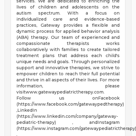
services. We are dedicated to enriching the
lives of children and adolescents on the
autism spectrum. With a focus on
individualized care and evidence-based
practices, Gateway provides a flexible and
dynamic process for applied behavior analysis
(ABA) therapy. Our team of experienced and
compassionate therapists works
collaboratively with families to create tailored
treatment plans that address each child's
unique needs and goals. Through personalized
support and innovative therapies, we strive to
empower children to reach their full potential
and thrive in all aspects of their lives. For more
information, please
visitwww.gatewaypediatrictherapy.com.
Follow us onFacebook
(https://www.facebook.com/gatewaypedtherapy)
,LinkedIn
(https://www.linkedin.com/company/gateway-
pediatric-therapy) , andInstagram
(https://www.instagram.com/gatewaypediatrictherapy
.