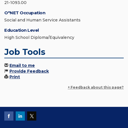
21-1093.00
O*NET Occupation
Social and Human Service Assistants
Education Level
High School Diploma/Equivalency
Job Tools
Email to me
Provide Feedback
Print
+ Feedback about this page?