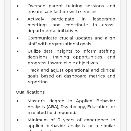
Oversee parent training sessions and
ensure satisfaction with services.
Actively participate in leadership
meetings and contribute to cross-
departmental initiatives.
Communicate crucial updates and align
staff with organizational goals.
Utilize data insights to inform staffing
decisions, training opportunities, and
progress toward clinic objectives.
Track and adjust operational and clinical
goals based on dashboard metrics and
reporting
Qualifications
Master's degree in Applied Behavior
Analysis (ABA), Psychology, Education, or
a related field required.
Minimum of 3 years of experience in
applied behavior analysis or a similar