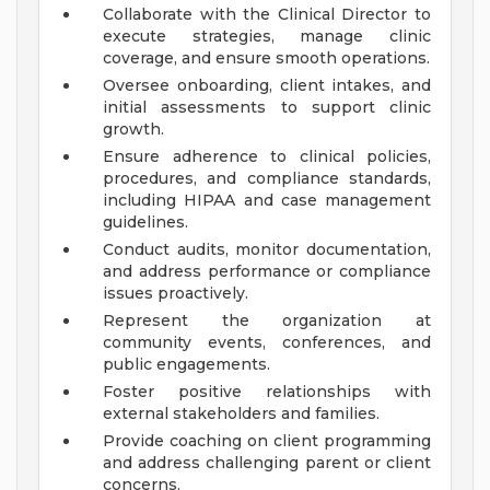
Collaborate with the Clinical Director to
execute strategies, manage clinic
coverage, and ensure smooth operations.
Oversee onboarding, client intakes, and
initial assessments to support clinic
growth.
Ensure adherence to clinical policies,
procedures, and compliance standards,
including HIPAA and case management
guidelines.
Conduct audits, monitor documentation,
and address performance or compliance
issues proactively.
Represent the organization at
community events, conferences, and
public engagements.
Foster positive relationships with
external stakeholders and families.
Provide coaching on client programming
and address challenging parent or client
concerns.