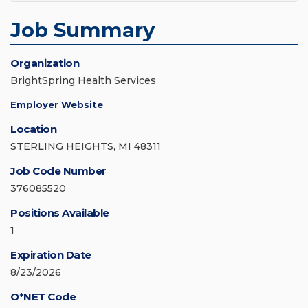
Job Summary
Organization
BrightSpring Health Services
Employer Website
Location
STERLING HEIGHTS, MI 48311
Job Code Number
376085520
Positions Available
1
Expiration Date
8/23/2026
O*NET Code