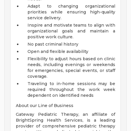
Adapt to changing organizational
priorities while ensuring high-quality
service delivery.
Inspire and motivate teams to align with
organizational goals and maintain a
positive work culture.
No past criminal history
Open and flexible availability
Flexibility to adjust hours based on clinic
needs, including evenings or weekends
for emergencies, special events, or staff
coverage.
Traveling to in-home sessions may be
required throughout the work week
dependent on identified needs
About our Line of Business
Gateway Pediatric Therapy, an affiliate of
BrightSpring Health Services, is a leading
provider of comprehensive pediatric therapy