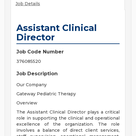
Job Details
Assistant Clinical
Director
Job Code Number
376085520
Job Description
Our Company
Gateway Pediatric Therapy
Overview
The Assistant Clinical Director plays a critical
role in supporting the clinical and operational
excellence of the organization. The role
involves a balance of direct client services,