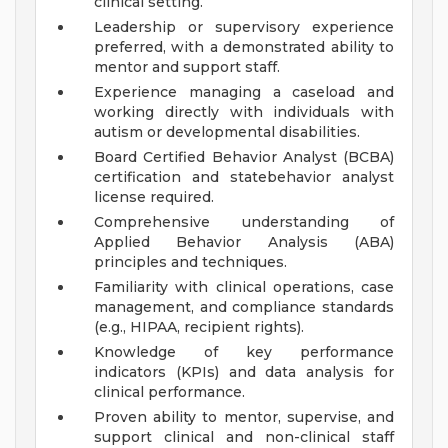
clinical setting.
Leadership or supervisory experience
preferred, with a demonstrated ability to
mentor and support staff.
Experience managing a caseload and
working directly with individuals with
autism or developmental disabilities.
Board Certified Behavior Analyst (BCBA)
certification and statebehavior analyst
license required.
Comprehensive understanding of
Applied Behavior Analysis (ABA)
principles and techniques.
Familiarity with clinical operations, case
management, and compliance standards
(e.g., HIPAA, recipient rights).
Knowledge of key performance
indicators (KPIs) and data analysis for
clinical performance.
Proven ability to mentor, supervise, and
support clinical and non-clinical staff