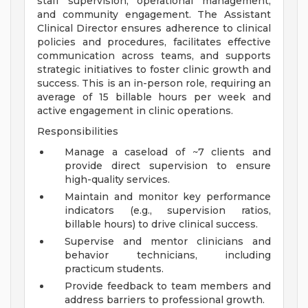
staff supervision, operational management,
and community engagement. The Assistant
Clinical Director ensures adherence to clinical
policies and procedures, facilitates effective
communication across teams, and supports
strategic initiatives to foster clinic growth and
success. This is an in-person role, requiring an
average of 15 billable hours per week and
active engagement in clinic operations.
Responsibilities
Manage a caseload of ~7 clients and
provide direct supervision to ensure
high-quality services.
Maintain and monitor key performance
indicators (e.g., supervision ratios,
billable hours) to drive clinical success.
Supervise and mentor clinicians and
behavior technicians, including
practicum students.
Provide feedback to team members and
address barriers to professional growth.