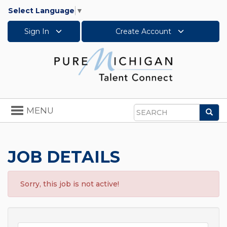
Select Language
▼
Sign In
Create Account
Toggle
MENU
Sea
navigation
Search
JOB DETAILS
Sorry, this job is not active!