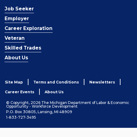
Job Seeker
Employer
Career Exploration
Veteran
Skilled Trades
About Us
Site Map
Terms and Conditions
Newsletters
Career Events
About Us
© Copyright, 2026 The Michigan Department of Labor & Economic
Opportunity - Workforce Development
P.O. Box 30805, Lansing, MI 48909
1-833-727-3495