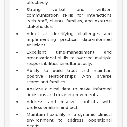
effectively.
Strong verbal and written
communication skills for interactions
with staff, clients, families, and external
stakeholders.
Adept at identifying challenges and
implementing practical, data-informed
solutions.
Excellent time-management and
organizational skills to oversee multiple
responsibilities simultaneously.
Ability to build trust and maintain
positive relationships with diverse
teams and families.
Analyze clinical data to make informed
decisions and drive improvements.
Address and resolve conflicts with
professionalism and tact.
Maintain flexibility in a dynamic clinical
environment to address operational
needs.