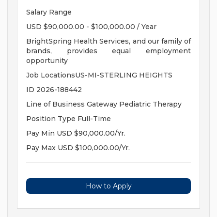
Salary Range
USD $90,000.00 - $100,000.00 / Year
BrightSpring Health Services, and our family of
brands, provides equal employment
opportunity
Job LocationsUS-MI-STERLING HEIGHTS
ID 2026-188442
Line of Business Gateway Pediatric Therapy
Position Type Full-Time
Pay Min USD $90,000.00/Yr.
Pay Max USD $100,000.00/Yr.
How to Apply