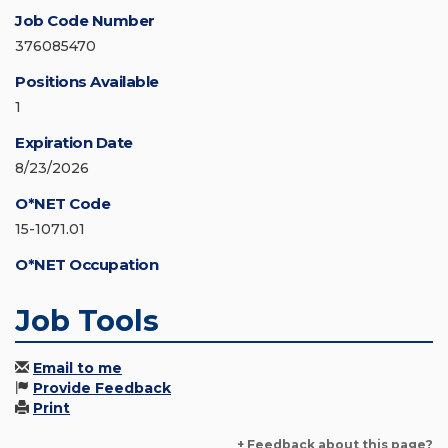
Job Code Number
376085470
Positions Available
1
Expiration Date
8/23/2026
O*NET Code
15-1071.01
O*NET Occupation
Job Tools
Email to me
Provide Feedback
Print
+ Feedback about this page?