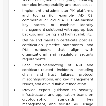
secure email, and code signing, resolving
complex interoperability and trust issues.
Implement and administer PKI platforms
and tooling (for example, AD CS,
commercial or cloud PKI, HSM-backed
key stores, or machine identity
management solutions) with appropriate
backup, monitoring, and high availability.
Define and maintain certificate policies,
certification practice statements, and
PKI runbooks that align with
organizational and regulatory security
requirements.
Lead troubleshooting of PKI and
certificate-related incidents, including
chain and trust failures, protocol
misconfigurations, and key management
issues, and drive durable remediation.
Provide expert guidance to security,
infrastructure, and application teams on
cryptographic standards, key
management, and secure PKI usage