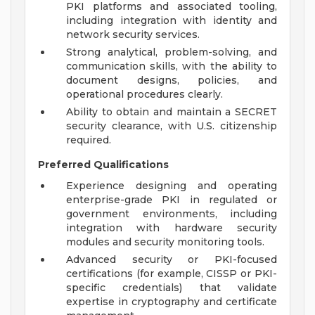
PKI platforms and associated tooling,
including integration with identity and
network security services.
Strong analytical, problem-solving, and
communication skills, with the ability to
document designs, policies, and
operational procedures clearly.
Ability to obtain and maintain a SECRET
security clearance, with U.S. citizenship
required.
Preferred Qualifications
Experience designing and operating
enterprise-grade PKI in regulated or
government environments, including
integration with hardware security
modules and security monitoring tools.
Advanced security or PKI-focused
certifications (for example, CISSP or PKI-
specific credentials) that validate
expertise in cryptography and certificate