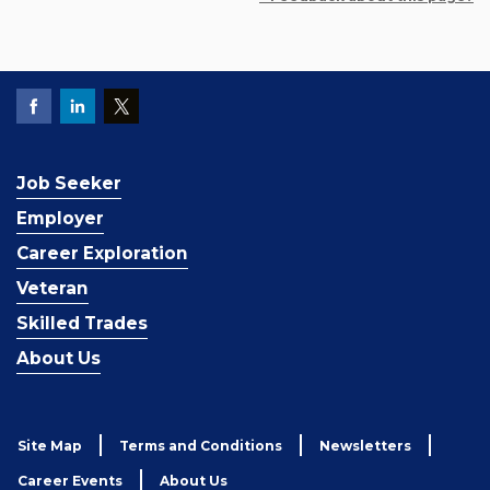
Job Seeker
Employer
Career Exploration
Veteran
Skilled Trades
About Us
Site Map
Terms and Conditions
Newsletters
Career Events
About Us