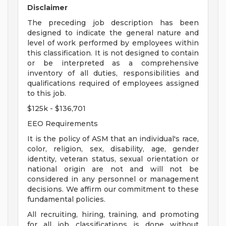
Disclaimer
The preceding job description has been
designed to indicate the general nature and
level of work performed by employees within
this classification. It is not designed to contain
or be interpreted as a comprehensive
inventory of all duties, responsibilities and
qualifications required of employees assigned
to this job.
$125k - $136,701
EEO Requirements
It is the policy of ASM that an individual's race,
color, religion, sex, disability, age, gender
identity, veteran status, sexual orientation or
national origin are not and will not be
considered in any personnel or management
decisions. We affirm our commitment to these
fundamental policies.
All recruiting, hiring, training, and promoting
for all job classifications is done without