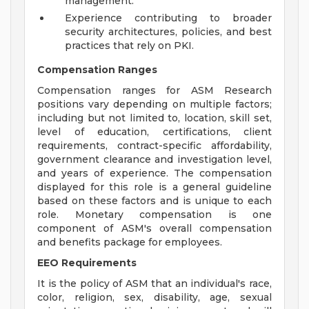
management.
Experience contributing to broader
security architectures, policies, and best
practices that rely on PKI.
Compensation Ranges
Compensation ranges for ASM Research
positions vary depending on multiple factors;
including but not limited to, location, skill set,
level of education, certifications, client
requirements, contract-specific affordability,
government clearance and investigation level,
and years of experience. The compensation
displayed for this role is a general guideline
based on these factors and is unique to each
role. Monetary compensation is one
component of ASM's overall compensation
and benefits package for employees.
EEO Requirements
It is the policy of ASM that an individual's race,
color, religion, sex, disability, age, sexual