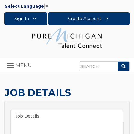
Select Language
▼
Sign In
Create Account
Toggle
MENU
Sea
navigation
Search
JOB DETAILS
Job Details