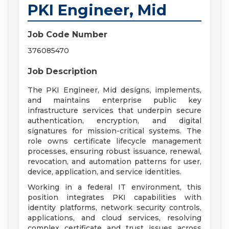
PKI Engineer, Mid
Job Code Number
376085470
Job Description
The PKI Engineer, Mid designs, implements,
and maintains enterprise public key
infrastructure services that underpin secure
authentication, encryption, and digital
signatures for mission-critical systems. The
role owns certificate lifecycle management
processes, ensuring robust issuance, renewal,
revocation, and automation patterns for user,
device, application, and service identities.
Working in a federal IT environment, this
position integrates PKI capabilities with
identity platforms, network security controls,
applications, and cloud services, resolving
complex certificate and trust issues across