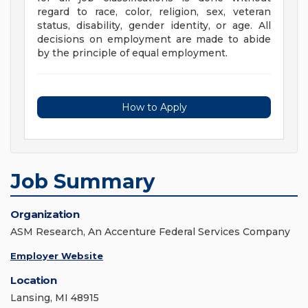
regard to race, color, religion, sex, veteran
status, disability, gender identity, or age. All
decisions on employment are made to abide
by the principle of equal employment.
How to Apply
Job Summary
Organization
ASM Research, An Accenture Federal Services Company
Employer Website
Location
Lansing, MI 48915