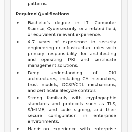
patterns.
Required Qualifications
Bachelor's degree in IT, Computer
Science, Cybersecurity, or a related field,
or equivalent relevant experience.
4-7 years of experience in security
engineering or infrastructure roles with
primary responsibility for architecting
and operating PKI and certificate
management solutions.
Deep understanding of PKI
architectures, including CA hierarchies,
trust models, OCSP/CRL mechanisms,
and certificate lifecycle controls.
Strong familiarity with cryptographic
standards and protocols such as TLS,
S/MIME, and code signing, and their
secure configuration in enterprise
environments.
Hands-on experience with enterprise