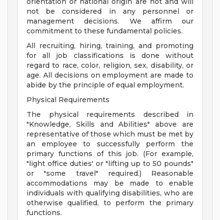
orientation or national origin are not and will
not be considered in any personnel or
management decisions. We affirm our
commitment to these fundamental policies.
All recruiting, hiring, training, and promoting
for all job classifications is done without
regard to race, color, religion, sex, disability, or
age. All decisions on employment are made to
abide by the principle of equal employment.
Physical Requirements
The physical requirements described in
"Knowledge, Skills and Abilities" above are
representative of those which must be met by
an employee to successfully perform the
primary functions of this job. (For example,
"light office duties' or "lifting up to 50 pounds"
or "some travel" required.) Reasonable
accommodations may be made to enable
individuals with qualifying disabilities, who are
otherwise qualified, to perform the primary
functions.