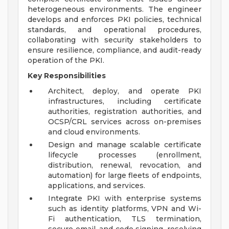
heterogeneous environments. The engineer
develops and enforces PKI policies, technical
standards, and operational procedures,
collaborating with security stakeholders to
ensure resilience, compliance, and audit-ready
operation of the PKI.
Key Responsibilities
Architect, deploy, and operate PKI
infrastructures, including certificate
authorities, registration authorities, and
OCSP/CRL services across on-premises
and cloud environments.
Design and manage scalable certificate
lifecycle processes (enrollment,
distribution, renewal, revocation, and
automation) for large fleets of endpoints,
applications, and services.
Integrate PKI with enterprise systems
such as identity platforms, VPN and Wi-
Fi authentication, TLS termination,