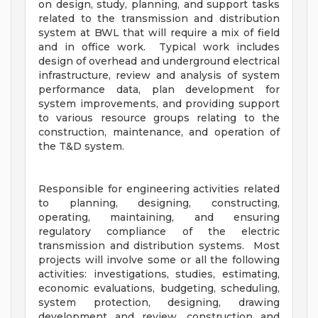
on design, study, planning, and support tasks
related to the transmission and distribution
system at BWL that will require a mix of field
and in office work. Typical work includes
design of overhead and underground electrical
infrastructure, review and analysis of system
performance data, plan development for
system improvements, and providing support
to various resource groups relating to the
construction, maintenance, and operation of
the T&D system.
Responsible for engineering activities related
to planning, designing, constructing,
operating, maintaining, and ensuring
regulatory compliance of the electric
transmission and distribution systems. Most
projects will involve some or all the following
activities: investigations, studies, estimating,
economic evaluations, budgeting, scheduling,
system protection, designing, drawing
development and review, construction and