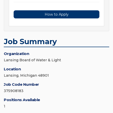
How to Apply
Job Summary
Organization
Lansing Board of Water & Light
Location
Lansing, Michigan 48901
Job Code Number
375908183
Positions Available
1