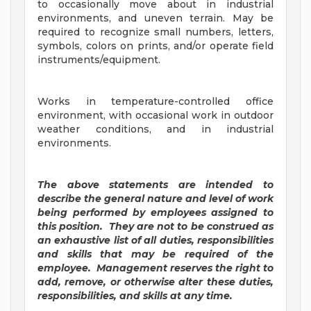
to occasionally move about in industrial
environments, and uneven terrain. May be
required to recognize small numbers, letters,
symbols, colors on prints, and/or operate field
instruments/equipment.
Works in temperature-controlled office
environment, with occasional work in outdoor
weather conditions, and in industrial
environments.
The above statements are intended to
describe the general nature and level of work
being performed by employees assigned to
this position. They are not to be construed as
an exhaustive list of all duties, responsibilities
and skills that may be required of the
employee. Management reserves the right to
add, remove, or otherwise alter these duties,
responsibilities, and skills at any time.