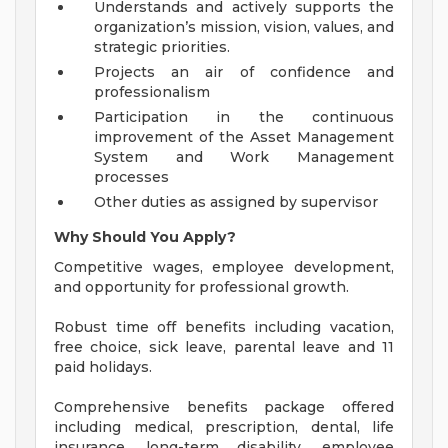
Understands and actively supports the
organization’s mission, vision, values, and
strategic priorities.
Projects an air of confidence and
professionalism
Participation in the continuous
improvement of the Asset Management
System and Work Management
processes
Other duties as assigned by supervisor
Why Should You Apply?
Competitive wages, employee development,
and opportunity for professional growth.
Robust time off benefits including vacation,
free choice, sick leave, parental leave and 11
paid holidays.
Comprehensive benefits package offered
including medical, prescription, dental, life
insurance, long-term disability, employee