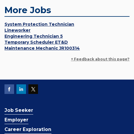
More Jobs
System Protection Technician
Lineworker
Engineering Technician 5
Temporary Scheduler ET&D
Maintenance Mechanic JR100314
+ Feedback about this page?
Job Seeker
Employer
Career Exploration