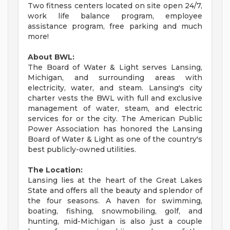
Two fitness centers located on site open 24/7,
work life balance program, employee
assistance program, free parking and much
more!
About BWL:
The Board of Water & Light serves Lansing,
Michigan, and surrounding areas with
electricity, water, and steam. Lansing's city
charter vests the BWL with full and exclusive
management of water, steam, and electric
services for or the city. The American Public
Power Association has honored the Lansing
Board of Water & Light as one of the country's
best publicly-owned utilities.
The Location:
Lansing lies at the heart of the Great Lakes
State and offers all the beauty and splendor of
the four seasons. A haven for swimming,
boating, fishing, snowmobiling, golf, and
hunting, mid-Michigan is also just a couple