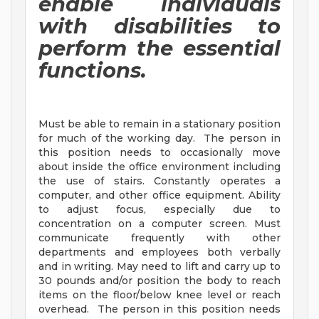
enable individuals
with disabilities to
perform the essential
functions.
Must be able to remain in a stationary position
for much of the working day. The person in
this position needs to occasionally move
about inside the office environment including
the use of stairs. Constantly operates a
computer, and other office equipment. Ability
to adjust focus, especially due to
concentration on a computer screen. Must
communicate frequently with other
departments and employees both verbally
and in writing. May need to lift and carry up to
30 pounds and/or position the body to reach
items on the floor/below knee level or reach
overhead. The person in this position needs