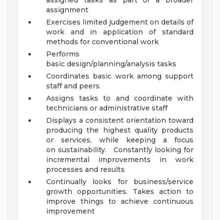
assigned tasks as part of a broader
assignment
Exercises limited judgement on details of
work and in application of standard
methods for conventional work
Performs
basic design/planning/analysis tasks
Coordinates basic work among support
staff and peers
Assigns tasks to and coordinate with
technicians or administrative staff
Displays a consistent orientation toward
producing the highest quality products
or services, while keeping a focus
on sustainability. Constantly looking for
incremental improvements in work
processes and results
Continually looks for business/service
growth opportunities. Takes action to
improve things to achieve continuous
improvement