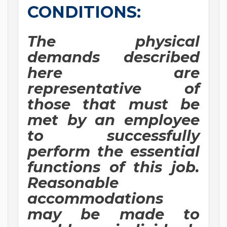
CONDITIONS:
The physical
demands described
here are
representative of
those that must be
met by an employee
to successfully
perform the essential
functions of this job.
Reasonable
accommodations
may be made to