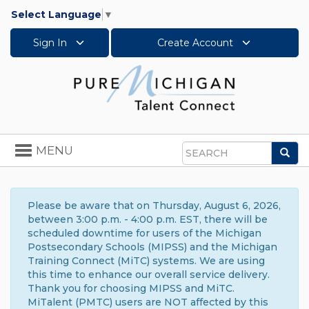
Select Language
▼
Sign In
Create Account
Toggle
MENU
Sea
navigation
Search
Please be aware that on Thursday, August 6, 2026,
between 3:00 p.m. - 4:00 p.m. EST, there will be
scheduled downtime for users of the Michigan
Postsecondary Schools (MIPSS) and the Michigan
Training Connect (MiTC) systems. We are using
this time to enhance our overall service delivery.
Thank you for choosing MIPSS and MiTC.
MiTalent (PMTC) users are NOT affected by this