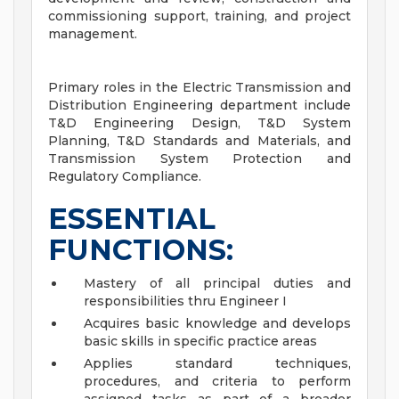
commissioning support, training, and project
management.
Primary roles in the Electric Transmission and
Distribution Engineering department include
T&D Engineering Design, T&D System
Planning, T&D Standards and Materials, and
Transmission System Protection and
Regulatory Compliance.
ESSENTIAL
FUNCTIONS:
Mastery of all principal duties and
responsibilities thru Engineer I
Acquires basic knowledge and develops
basic skills in specific practice areas
Applies standard techniques,
procedures, and criteria to perform