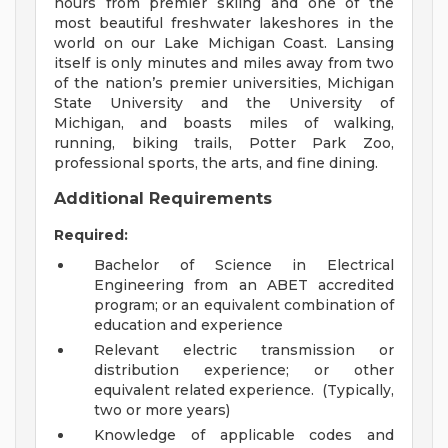
hours from premier skiing and one of the
most beautiful freshwater lakeshores in the
world on our Lake Michigan Coast. Lansing
itself is only minutes and miles away from two
of the nation’s premier universities, Michigan
State University and the University of
Michigan, and boasts miles of walking,
running, biking trails, Potter Park Zoo,
professional sports, the arts, and fine dining.
Additional Requirements
Required:
Bachelor of Science in Electrical
Engineering from an ABET accredited
program; or an equivalent combination of
education and experience
Relevant electric transmission or
distribution experience; or other
equivalent related experience. (Typically,
two or more years)
Knowledge of applicable codes and