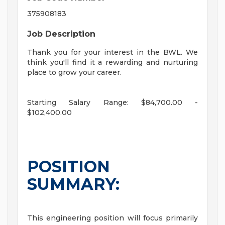
375908183
Job Description
Thank you for your interest in the BWL. We
think you'll find it a rewarding and nurturing
place to grow your career.
Starting Salary Range: $84,700.00 -
$102,400.00
POSITION
SUMMARY:
This engineering position will focus primarily