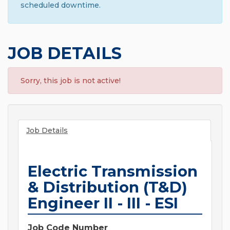
scheduled downtime.
JOB DETAILS
Sorry, this job is not active!
Job Details
Electric Transmission
& Distribution (T&D)
Engineer II - III - ESI
Job Code Number