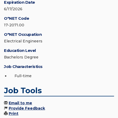
Expiration Date
6/17/2026
O*NET Code
17-2071.00
O*NET Occupation
Electrical Engineers
Education Level
Bachelors Degree
Job Characteristics
Full-time
Job Tools
Email to me
Provide Feedback
Print