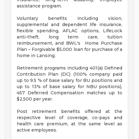
assistance program.
Voluntary benefits including vision,
supplemental and dependent life insurance,
flexible spending, AFLAC options, LifeLock
anti-theft, long term care, tuition
reimbursement, and BWL's Home Purchase
Plan – Forgivable $5,000 loan for purchase of a
home in Lansing.
Retirement programs including 401(a) Defined
Contribution Plan (DC) (100% company paid
up to 9.5 % of base salary for BU positions and
up to 13% of base salary for NBU positions),
457 Deferred Compensation matches up to
$2,500 per year.
Post retirement benefits offered at the
respective level of coverage, co-pays and
health care premium, at the same level as
active employees.