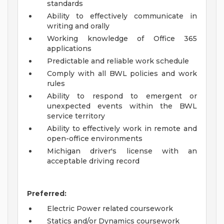
standards
Ability to effectively communicate in
writing and orally
Working knowledge of Office 365
applications
Predictable and reliable work schedule
Comply with all BWL policies and work
rules
Ability to respond to emergent or
unexpected events within the BWL
service territory
Ability to effectively work in remote and
open-office environments
Michigan driver's license with an
acceptable driving record
Preferred:
Electric Power related coursework
Statics and/or Dynamics coursework