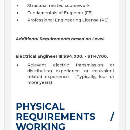
Structural related coursework
Fundamentals of Engineer (FE)
Professional Engineering License (PE)
Additional Requirements based on Level:
Electrical Engineer III $94,000. - $114,700.
Relevant electric transmission or
distribution experience; or equivalent
related experience. (Typically, four or
more years)
PHYSICAL
REQUIREMENTS /
WORKING