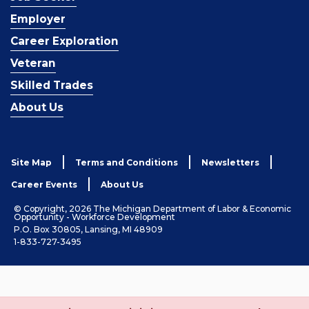
Employer
Career Exploration
Veteran
Skilled Trades
About Us
Site Map
Terms and Conditions
Newsletters
Career Events
About Us
© Copyright, 2026 The Michigan Department of Labor & Economic
Opportunity - Workforce Development
P.O. Box 30805, Lansing, MI 48909
1-833-727-3495