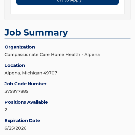
How to Apply
Job Summary
Organization
Compassionate Care Home Health - Alpena
Location
Alpena, Michigan 49707
Job Code Number
375877885
Positions Available
2
Expiration Date
6/25/2026