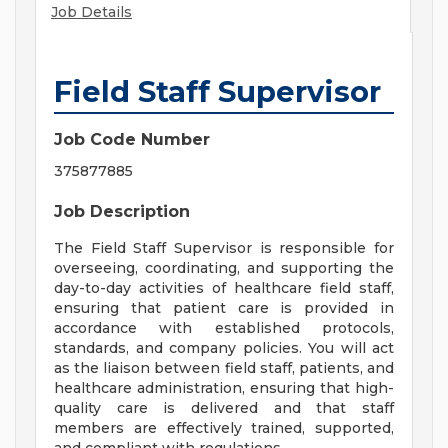
Job Details
Field Staff Supervisor
Job Code Number
375877885
Job Description
The Field Staff Supervisor is responsible for
overseeing, coordinating, and supporting the
day-to-day activities of healthcare field staff,
ensuring that patient care is provided in
accordance with established protocols,
standards, and company policies. You will act
as the liaison between field staff, patients, and
healthcare administration, ensuring that high-
quality care is delivered and that staff
members are effectively trained, supported,