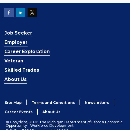
Job Seeker
Employer
Career Exploration
Veteran
Skilled Trades
About Us
Site Map
Terms and Conditions
Newsletters
Career Events
About Us
© Copyright, 2026 The Michigan Department of Labor & Economic
Opportunity - Workforce Development