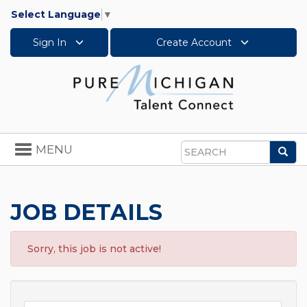
Select Language
▼
Sign In
Create Account
Toggle
MENU
Sea
navigation
Search
JOB DETAILS
Sorry, this job is not active!