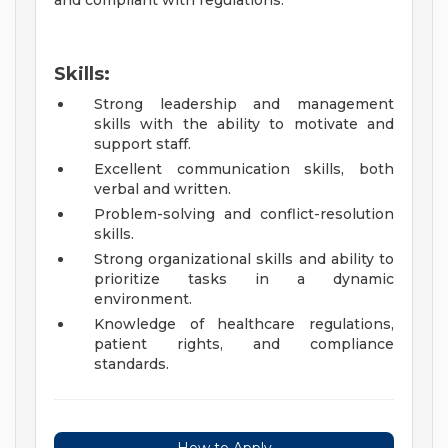
and compliant with regulations.
Skills:
Strong leadership and management
skills with the ability to motivate and
support staff.
Excellent communication skills, both
verbal and written.
Problem-solving and conflict-resolution
skills.
Strong organizational skills and ability to
prioritize tasks in a dynamic
environment.
Knowledge of healthcare regulations,
patient rights, and compliance
standards.