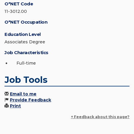
O*NET Code
11-3012.00
O*NET Occupation
Education Level
Associates Degree
Job Characteristics
Full-time
Job Tools
Email to me
Provide Feedback
Print
+ Feedback about this page?