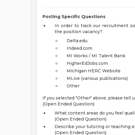
Posting Specific Questions
In order to track our recruitment 
the position vacancy?
Delta.edu
Indeed.com
MI Works / MI Talent Bank
HigherEdJobs.com
Michigan HERC Website
MLive (various publications)
Other
If you selected "Other" above, please tell
(Open Ended Question)
What content areas do you feel qualif
(Open Ended Question)
Describe your tutoring or teaching e
(Open Ended Question)