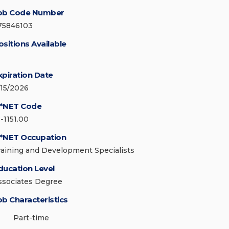
ob Code Number
75846103
ositions Available
xpiration Date
/15/2026
*NET Code
-1151.00
*NET Occupation
raining and Development Specialists
ducation Level
ssociates Degree
ob Characteristics
Part-time