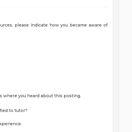
sources, please indicate how you became aware of
 us where you heard about this posting.
ied to tutor?
xperience.