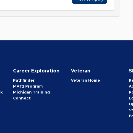
Career Exploration
Veteran
S
Pathfinder
Veteran Home
R
MAT2 Program
A
rk
Michigan Training
P
Connect
E
O
S
E