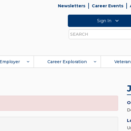
Newsletters
Career Events
Sign In
Search
Employer
Career Exploration
Veteran
O
D
L
U