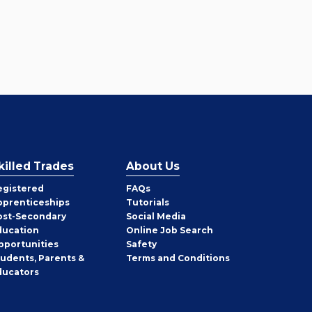
killed Trades
About Us
egistered
FAQs
pprenticeships
Tutorials
ost-Secondary
Social Media
ducation
Online Job Search
pportunities
Safety
tudents, Parents &
Terms and Conditions
ducators