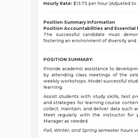
Hourly Rate:
$13.73 per hour (Adjusted t
Position Summary Information
Position Accountabilities and Essential
The successful candidate must demons
fostering an environment of diversity and i
POSITION SUMMARY:
Provide academic assistance to developme
by attending class meetings of the sele
weekly workshops. Model successful stude
learning.
Assist students with study skills, test 
and strategies for learning course conte
collect, maintain, and deliver data such 
Meet regularly with the instructor fo
Manager as needed.
Fall, Winter, and Spring semester hours v