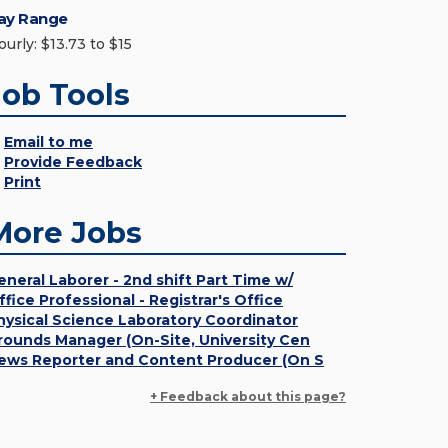
ay Range
urly: $13.73 to $15
Job Tools
Email to me
Provide Feedback
Print
More Jobs
eneral Laborer - 2nd shift Part Time w/
ffice Professional - Registrar's Office
hysical Science Laboratory Coordinator
rounds Manager (On-Site, University Cen
ews Reporter and Content Producer (On S
+ Feedback about this page?