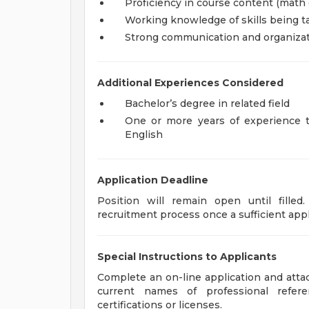
Proficiency in course content (math 
Working knowledge of skills being t
Strong communication and organizati
Additional Experiences Considered
Bachelor’s degree in related field
One or more years of experience 
English
Application Deadline
Position will remain open until fille
recruitment process once a sufficient appl
Special Instructions to Applicants
Complete an on-line application and attach
current names of professional referen
certifications or licenses.