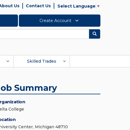
About Us
Contact Us
Select Language
▼
Create Account
Search
Skilled Trades
Job Summary
rganization
elta College
ocation
niversity Center, Michigan 48710