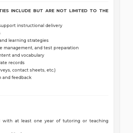
ITIES INCLUDE BUT ARE NOT LIMITED TO THE
upport instructional delivery
s
and learning strategies
ime management, and test preparation
ntent and vocabulary
ate records
veys, contact sheets, etc.)
on and feedback
d with at least one year of tutoring or teaching