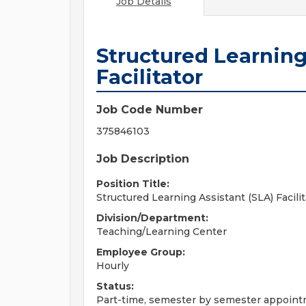
Job Details
Structured Learning
Facilitator
Job Code Number
375846103
Job Description
Position Title:
Structured Learning Assistant (SLA) Facilit
Division/Department:
Teaching/Learning Center
Employee Group:
Hourly
Status:
Part-time, semester by semester appoin