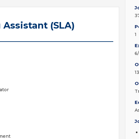
J
3
 Assistant (SLA)
P
1
E
6
O
13
O
ator
T
E
A
J
tment