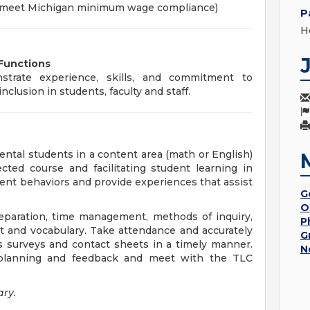
o meet Michigan minimum wage compliance)
P
Ho
 Functions
trate experience, skills, and commitment to
nclusion in students, faculty and staff.
ntal students in a content area (math or English)
cted course and facilitating student learning in
nt behaviors and provide experiences that assist
G
O
preparation, time management, methods of inquiry,
P
nt and vocabulary. Take attendance and accurately
G
as surveys and contact sheets in a timely manner.
N
r planning and feedback and meet with the TLC
ary.