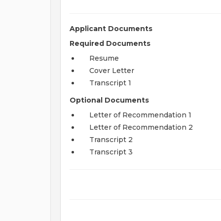
Applicant Documents
Required Documents
Resume
Cover Letter
Transcript 1
Optional Documents
Letter of Recommendation 1
Letter of Recommendation 2
Transcript 2
Transcript 3