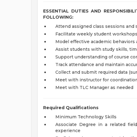
ESSENTIAL DUTIES AND RESPONSIBIL
FOLLOWING:
Attend assigned class sessions and s
Facilitate weekly student workshop
Model effective academic behaviors 
Assist students with study skills, t
Support understanding of course co
Track attendance and maintain accur
Collect and submit required data (sur
Meet with instructor for coordinati
Meet with TLC Manager as needed
Required Qualifications
Minimum Technology Skills
Associate Degree in a related fiel
experience