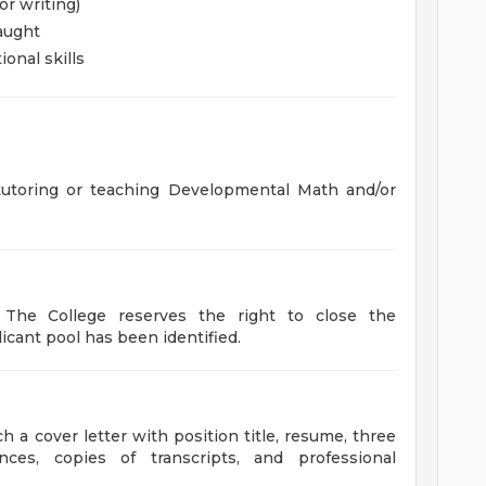
or writing)
aught
onal skills
tutoring or teaching Developmental Math and/or
d. The College reserves the right to close the
icant pool has been identified.
 a cover letter with position title, resume, three
ces, copies of transcripts, and professional