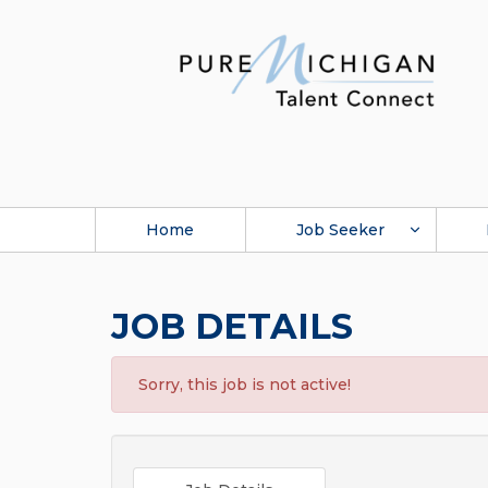
Home
Job Seeker
JOB DETAILS
Sorry, this job is not active!