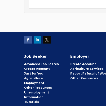
Job Seeker
Employer
Employer
Advanced Job Search
Create
Account
Job
Create
Account
Agriculture Services
Seeker
Just for You
Report Refusal of Wo
Employer
Agriculture
Other
Resources
Employment
Job
Other
Resources
Seeker
Unemployment
Information
Tutorials