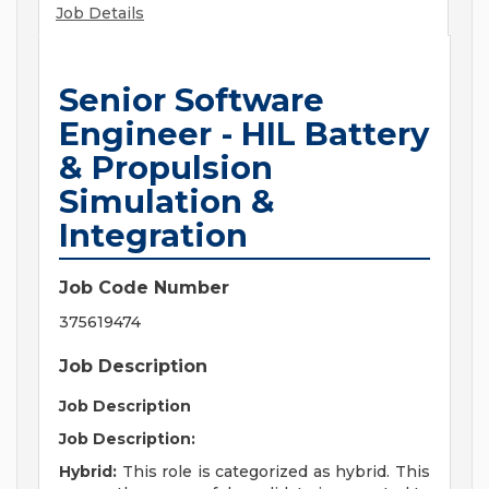
Job Details
Senior Software
Engineer - HIL Battery
& Propulsion
Simulation &
Integration
Job Code Number
375619474
Job Description
Job Description
Job Description:
Hybrid:
This role is categorized as hybrid. This