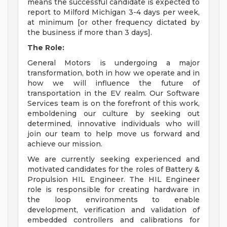
means the successful candidate is expected to
report to Milford Michigan 3-4 days per week,
at minimum [or other frequency dictated by
the business if more than 3 days].
The Role:
General Motors is undergoing a major
transformation, both in how we operate and in
how we will influence the future of
transportation in the EV realm. Our Software
Services team is on the forefront of this work,
emboldening our culture by seeking out
determined, innovative individuals who will
join our team to help move us forward and
achieve our mission.
We are currently seeking experienced and
motivated candidates for the roles of Battery &
Propulsion HIL Engineer. The HIL Engineer
role is responsible for creating hardware in
the loop environments to enable
development, verification and validation of
embedded controllers and calibrations for