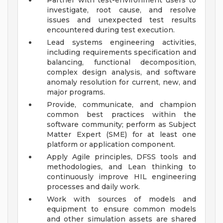
Partner with test-environment users to
investigate, root cause, and resolve
issues and unexpected test results
encountered during test execution.
Lead systems engineering activities,
including requirements specification and
balancing, functional decomposition,
complex design analysis, and software
anomaly resolution for current, new, and
major programs.
Provide, communicate, and champion
common best practices within the
software community; perform as Subject
Matter Expert (SME) for at least one
platform or application component.
Apply Agile principles, DFSS tools and
methodologies, and Lean thinking to
continuously improve HIL engineering
processes and daily work.
Work with sources of models and
equipment to ensure common models
and other simulation assets are shared