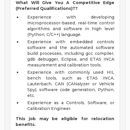
What Will Give You A Competitive Edge
(Preferred Qualifications)??
Experience with developing
microprocessor-based, real-time control
algorithms and software in high level
(Python, C/C++) language.
Experience with embedded controls
software and the automated software
build processes, including gcc compiler,
gdb debugger, Eclipse, and ETAS INCA
measurement and calibration tools.
Experience with commonly used HIL
bench tools, such as ETAS INCA,
Lauterbach, CAN (CANalyzer or Vehicle
Spy), software code generation, Python,
etc.
Experience as a Controls, Software, or
Calibration Engineer.
This job may be eligible for relocation
benefits.