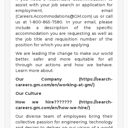
assist with your job search or application for
employment, email
(
Careers.Accommodations@GM.com
) us or call
us at 1-800-865-7580. In your email, please
include a description of the specific
accommodation you are requesting as well as
the job title and requisition number of the
position for which you are applying.
We are leading the change to make our world
better, safer and more equitable for all
through our actions and how we behave.
Learn more about:
Our Company (https://search-
careers.gm.com/en/working-at-gm/)
Our Culture
How we hire??????? (https://search-
careers.gm.com/en/how-we-hire/)
Our diverse team of employees bring their
collective passion for engineering, technology
and design to deliver on our vision of a world