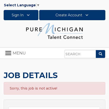
Select Language
▼
Sign In
Create Account
Toggle
MENU
Sea
navigation
Search
JOB DETAILS
Sorry, this job is not active!