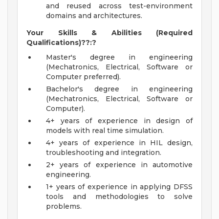
and reused across test-environment
domains and architectures.
Your Skills & Abilities (Required
Qualifications)??:?
Master's degree in engineering
(Mechatronics, Electrical, Software or
Computer preferred).
Bachelor's degree in engineering
(Mechatronics, Electrical, Software or
Computer).
4+ years of experience in design of
models with real time simulation.
4+ years of experience in HIL design,
troubleshooting and integration.
2+ years of experience in automotive
engineering.
1+ years of experience in applying DFSS
tools and methodologies to solve
problems.