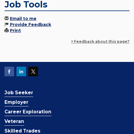
Job Tools
Email to me
Provide Feedback
Print
+ Feedback about this page?
Job Seeker
Employer
Career Exploration
Veteran
Skilled Trades