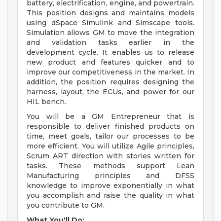
battery, electrification, engine, and powertrain.
This position designs and maintains models
using dSpace Simulink and Simscape tools.
Simulation allows GM to move the integration
and validation tasks earlier in the
development cycle. It enables us to release
new product and features quicker and to
improve our competitiveness in the market. In
addition, the position requires designing the
harness, layout, the ECUs, and power for our
HIL bench.
You will be a GM Entrepreneur that is
responsible to deliver finished products on
time, meet goals, tailor our processes to be
more efficient. You will utilize Agile principles,
Scrum ART direction with stories written for
tasks. These methods support Lean
Manufacturing principles and DFSS
knowledge to improve exponentially in what
you accomplish and raise the quality in what
you contribute to GM.
What You'll Do: