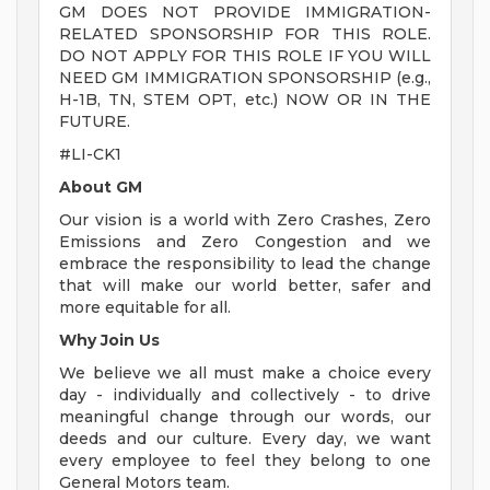
GM DOES NOT PROVIDE IMMIGRATION-
RELATED SPONSORSHIP FOR THIS ROLE.
DO NOT APPLY FOR THIS ROLE IF YOU WILL
NEED GM IMMIGRATION SPONSORSHIP (e.g.,
H-1B, TN, STEM OPT, etc.) NOW OR IN THE
FUTURE.
#LI-CK1
About GM
Our vision is a world with Zero Crashes, Zero
Emissions and Zero Congestion and we
embrace the responsibility to lead the change
that will make our world better, safer and
more equitable for all.
Why Join Us
We believe we all must make a choice every
day - individually and collectively - to drive
meaningful change through our words, our
deeds and our culture. Every day, we want
every employee to feel they belong to one
General Motors team.