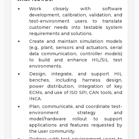
Work closely with software
development, calibration, validation, and
test-environment users to translate
customer needs into testable system
requirements and solutions.
Create and maintain simulation models
(e.g., plant, sensors and actuators, serial
data communication, controller models)
to build and enhance HIL/SIL test
environments.
Design, integrate, and support HIL
benches, including harness design,
power distribution, integration of key
ECMs, and use of ISO SPI, CAN tools, and
INCA.
Plan, communicate, and coordinate test-
environment strategy and
model/hardware rollout to support
applications and features requested by
the user community.