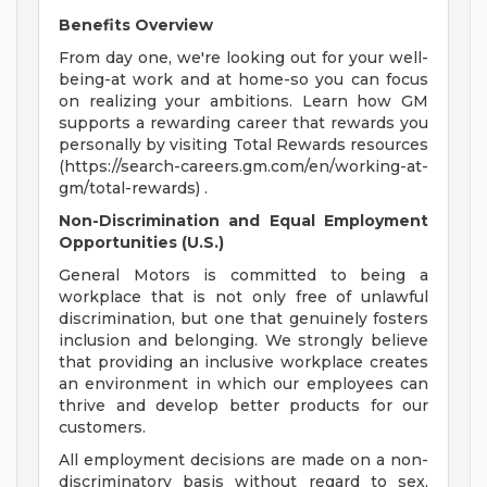
Benefits Overview
From day one, we're looking out for your well-
being-at work and at home-so you can focus
on realizing your ambitions. Learn how GM
supports a rewarding career that rewards you
personally by visiting Total Rewards resources
(https://search-careers.gm.com/en/working-at-
gm/total-rewards) .
Non-Discrimination and Equal Employment
Opportunities (U.S.)
General Motors is committed to being a
workplace that is not only free of unlawful
discrimination, but one that genuinely fosters
inclusion and belonging. We strongly believe
that providing an inclusive workplace creates
an environment in which our employees can
thrive and develop better products for our
customers.
All employment decisions are made on a non-
discriminatory basis without regard to sex,