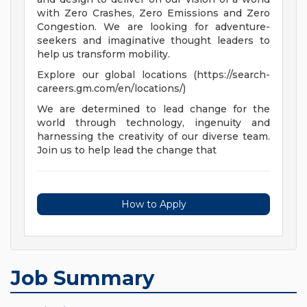
with Zero Crashes, Zero Emissions and Zero
Congestion. We are looking for adventure-
seekers and imaginative thought leaders to
help us transform mobility.
Explore our global locations (https://search-
careers.gm.com/en/locations/)
We are determined to lead change for the
world through technology, ingenuity and
harnessing the creativity of our diverse team.
Join us to help lead the change that
How to Apply
Job Summary