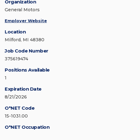
Organization
General Motors
Employer Website
Location
Milford, MI 48380
Job Code Number
375619474
Positions Available
1
Expiration Date
8/21/2026
O*NET Code
15-1031.00
O*NET Occupation