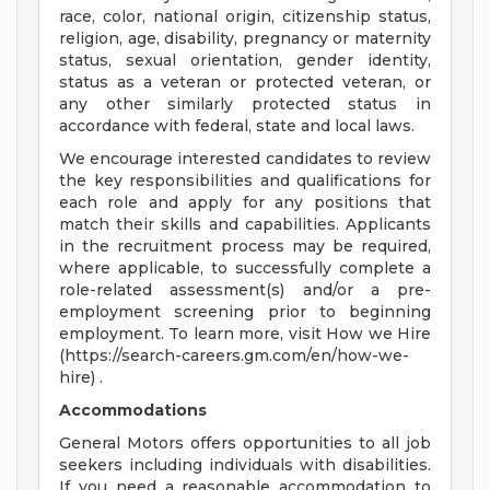
race, color, national origin, citizenship status,
religion, age, disability, pregnancy or maternity
status, sexual orientation, gender identity,
status as a veteran or protected veteran, or
any other similarly protected status in
accordance with federal, state and local laws.
We encourage interested candidates to review
the key responsibilities and qualifications for
each role and apply for any positions that
match their skills and capabilities. Applicants
in the recruitment process may be required,
where applicable, to successfully complete a
role-related assessment(s) and/or a pre-
employment screening prior to beginning
employment. To learn more, visit How we Hire
(https://search-careers.gm.com/en/how-we-
hire) .
Accommodations
General Motors offers opportunities to all job
seekers including individuals with disabilities.
If you need a reasonable accommodation to