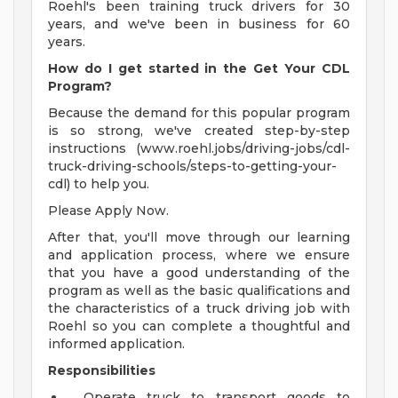
Roehl's been training truck drivers for 30
years, and we've been in business for 60
years.
How do I get started in the Get Your CDL
Program?
Because the demand for this popular program
is so strong, we've created step-by-step
instructions (www.roehl.jobs/driving-jobs/cdl-
truck-driving-schools/steps-to-getting-your-
cdl) to help you.
Please Apply Now.
After that, you'll move through our learning
and application process, where we ensure
that you have a good understanding of the
program as well as the basic qualifications and
the characteristics of a truck driving job with
Roehl so you can complete a thoughtful and
informed application.
Responsibilities
Operate truck to transport goods to