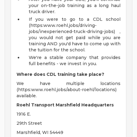
your on-the-job training as a long haul
truck driver.
If you were to go to a CDL school
(https:www.roehl.jobs/driving-
jobs/inexperienced-truck-driving-jobs) ,
you would not get paid while you are
training AND you'd have to come up with
the tuition for the school.
We're a stable company that provides
full benefits - we invest in you.
Where does CDL training take place?
We have multiple locations
(https:www.roehl.jobs/about-roehl/locations)
available.
Roehl Transport Marshfield Headquarters
1916 E.
29th Street
Marshfield, WI 54449