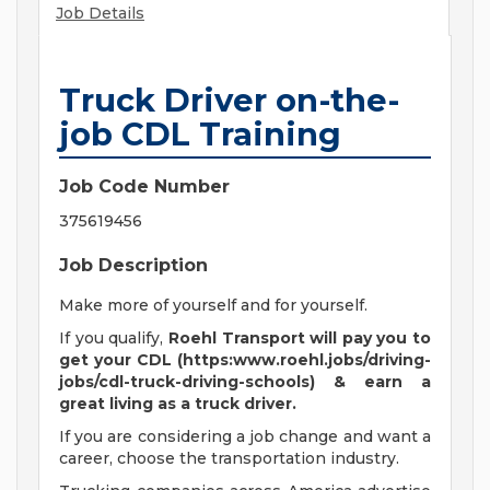
Job Details
Truck Driver on-the-
job CDL Training
Job Code Number
375619456
Job Description
Make more of yourself and for yourself.
If you qualify,
Roehl Transport will pay you to
get your CDL (https:www.roehl.jobs/driving-
jobs/cdl-truck-driving-schools) & earn a
great living
as a truck driver.
If you are considering a job change and want a
career, choose the transportation industry.