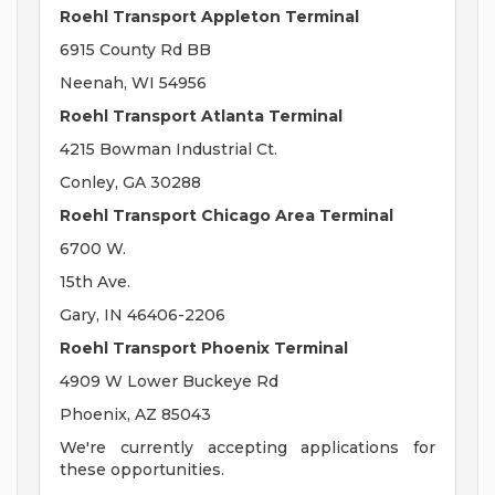
Roehl Transport Appleton Terminal
6915 County Rd BB
Neenah, WI 54956
Roehl Transport Atlanta Terminal
4215 Bowman Industrial Ct.
Conley, GA 30288
Roehl Transport Chicago Area Terminal
6700 W.
15th Ave.
Gary, IN 46406-2206
Roehl Transport Phoenix Terminal
4909 W Lower Buckeye Rd
Phoenix, AZ 85043
We're currently accepting applications for
these opportunities.