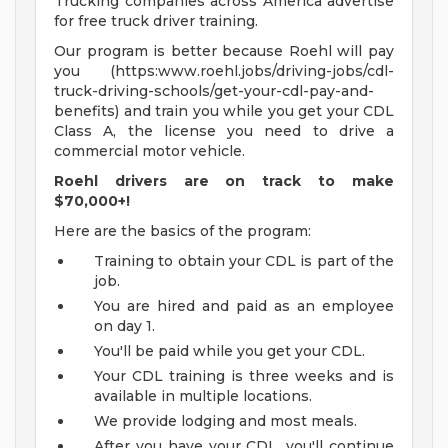
Trucking companies across America advertise
for free truck driver training.
Our program is better because Roehl will pay
you (https:www.roehl.jobs/driving-jobs/cdl-
truck-driving-schools/get-your-cdl-pay-and-
benefits) and train you while you get your CDL
Class A, the license you need to drive a
commercial motor vehicle.
Roehl drivers are on track to make
$70,000+!
Here are the basics of the program:
Training to obtain your CDL is part of the
job.
You are hired and paid as an employee
on day 1.
You'll be paid while you get your CDL.
Your CDL training is three weeks and is
available in multiple locations.
We provide lodging and most meals.
After you have your CDL, you'll continue