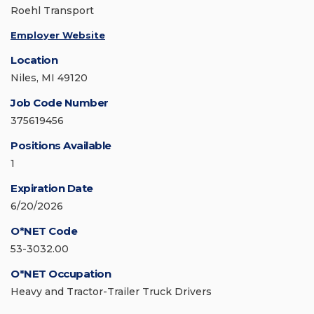
Roehl Transport
Employer Website
Location
Niles, MI 49120
Job Code Number
375619456
Positions Available
1
Expiration Date
6/20/2026
O*NET Code
53-3032.00
O*NET Occupation
Heavy and Tractor-Trailer Truck Drivers