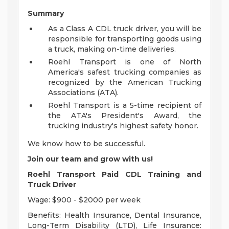
Summary
As a Class A CDL truck driver, you will be
responsible for transporting goods using
a truck, making on-time deliveries.
Roehl Transport is one of North
America's safest trucking companies as
recognized by the American Trucking
Associations (ATA).
Roehl Transport is a 5-time recipient of
the ATA's President's Award, the
trucking industry's highest safety honor.
We know how to be successful.
Join our team and grow with us!
Roehl Transport Paid CDL Training and
Truck Driver
Wage: $900 - $2000 per week
Benefits: Health Insurance, Dental Insurance,
Long-Term Disability (LTD), Life Insurance: