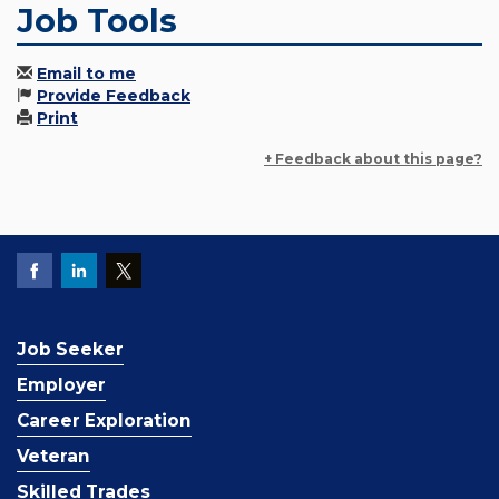
Job Tools
Email to me
Provide Feedback
Print
+ Feedback about this page?
Job Seeker
Employer
Career Exploration
Veteran
Skilled Trades