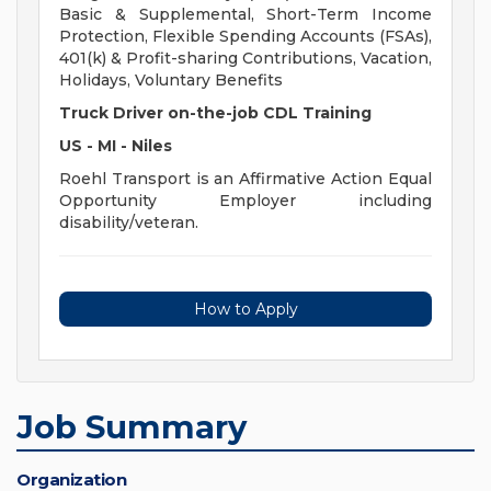
Basic & Supplemental, Short-Term Income
Protection, Flexible Spending Accounts (FSAs),
401(k) & Profit-sharing Contributions, Vacation,
Holidays, Voluntary Benefits
Truck Driver on-the-job CDL Training
US - MI - Niles
Roehl Transport is an Affirmative Action Equal
Opportunity Employer including
disability/veteran.
How to Apply
Job Summary
Organization