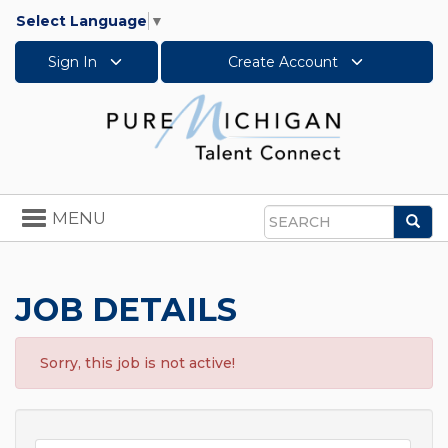
Select Language
▼
Sign In
Create Account
Toggle
MENU
Sea
navigation
Search
JOB DETAILS
Sorry, this job is not active!