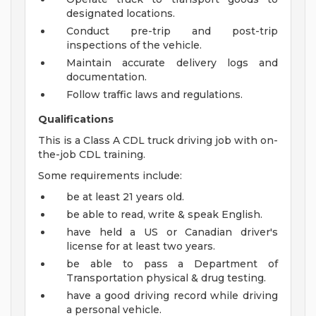
designated locations.
Conduct pre-trip and post-trip
inspections of the vehicle.
Maintain accurate delivery logs and
documentation.
Follow traffic laws and regulations.
Qualifications
This is a Class A CDL truck driving job with on-
the-job CDL training.
Some requirements include:
be at least 21 years old.
be able to read, write & speak English.
have held a US or Canadian driver's
license for at least two years.
be able to pass a Department of
Transportation physical & drug testing.
have a good driving record while driving
a personal vehicle.