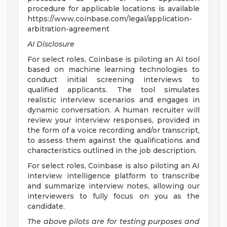
procedure for applicable locations is available
https://www.coinbase.com/legal/application-
arbitration-agreement
AI Disclosure
For select roles, Coinbase is piloting an AI tool
based on machine learning technologies to
conduct initial screening interviews to
qualified applicants. The tool simulates
realistic interview scenarios and engages in
dynamic conversation. A human recruiter will
review your interview responses, provided in
the form of a voice recording and/or transcript,
to assess them against the qualifications and
characteristics outlined in the job description.
For select roles, Coinbase is also piloting an AI
interview intelligence platform to transcribe
and summarize interview notes, allowing our
interviewers to fully focus on you as the
candidate.
The above pilots are for testing purposes and