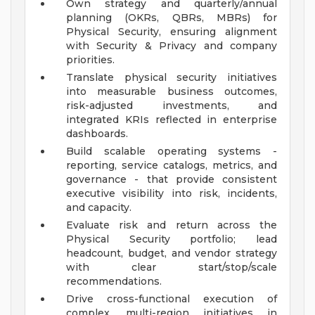
Own strategy and quarterly/annual
planning (OKRs, QBRs, MBRs) for
Physical Security, ensuring alignment
with Security & Privacy and company
priorities.
Translate physical security initiatives
into measurable business outcomes,
risk-adjusted investments, and
integrated KRIs reflected in enterprise
dashboards.
Build scalable operating systems -
reporting, service catalogs, metrics, and
governance - that provide consistent
executive visibility into risk, incidents,
and capacity.
Evaluate risk and return across the
Physical Security portfolio; lead
headcount, budget, and vendor strategy
with clear start/stop/scale
recommendations.
Drive cross-functional execution of
complex, multi-region initiatives in