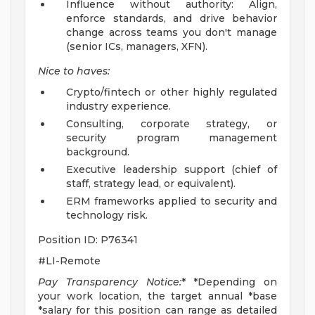
Influence without authority: Align,
enforce standards, and drive behavior
change across teams you don't manage
(senior ICs, managers, XFN).
Nice to haves:
Crypto/fintech or other highly regulated
industry experience.
Consulting, corporate strategy, or
security program management
background.
Executive leadership support (chief of
staff, strategy lead, or equivalent).
ERM frameworks applied to security and
technology risk.
Position ID: P76341
#LI-Remote
Pay Transparency Notice:
* *Depending on
your work location, the target annual *base
*salary for this position can range as detailed