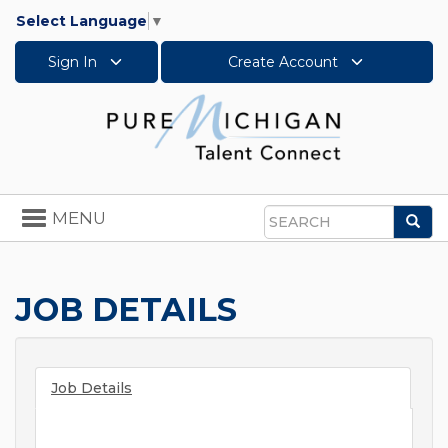
Select Language
▼
Sign In
Create Account
Toggle
MENU
Sea
navigation
Search
JOB DETAILS
Job Details