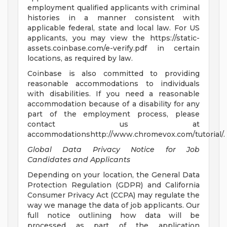
employment qualified applicants with criminal
histories in a manner consistent with
applicable federal, state and local law. For US
applicants, you may view the https://static-
assets.coinbase.com/e-verify.pdf in certain
locations, as required by law.
Coinbase is also committed to providing
reasonable accommodations to individuals
with disabilities. If you need a reasonable
accommodation because of a disability for any
part of the employment process, please
contact us at
accommodationshttp://www.chromevox.com/tutorial/.
Global Data Privacy Notice for Job
Candidates and Applicants
Depending on your location, the General Data
Protection Regulation (GDPR) and California
Consumer Privacy Act (CCPA) may regulate the
way we manage the data of job applicants. Our
full notice outlining how data will be
processed as part of the application