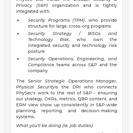
Privacy (S&P)
organization and is tightly
integrated with:
Security Programs (TPM)
, who provide
structure for large, cross-org programs
Security Strategy / BISOs and
Technology Risk
, who own the
integrated security and technology risk
posture
Security Operations, Engineering, and
Compliance
teams across S&P and the
company
The
Senior Strategic Operations Manager,
Physical Security
is the DRI who connects
PhySec's work to the rest of S&P - ensuring
our strategy, OKRs, metrics, QBR content, and
ERM view show up consistently in S&P-wide
planning, reporting, and decision-making
systems.
What you'll be doing (ie. job duties):