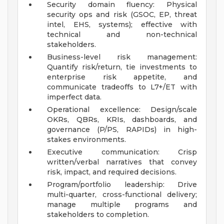
Security domain fluency: Physical
security ops and risk (GSOC, EP, threat
intel, EHS, systems); effective with
technical and non-technical
stakeholders.
Business-level risk management:
Quantify risk/return, tie investments to
enterprise risk appetite, and
communicate tradeoffs to L7+/ET with
imperfect data.
Operational excellence: Design/scale
OKRs, QBRs, KRIs, dashboards, and
governance (P/PS, RAPIDs) in high-
stakes environments.
Executive communication: Crisp
written/verbal narratives that convey
risk, impact, and required decisions.
Program/portfolio leadership: Drive
multi-quarter, cross-functional delivery;
manage multiple programs and
stakeholders to completion.