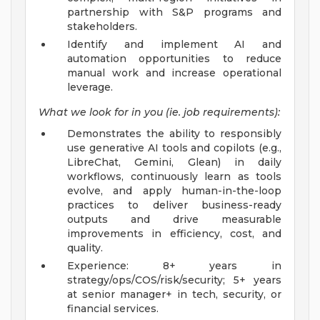
partnership with S&P programs and
stakeholders.
Identify and implement AI and
automation opportunities to reduce
manual work and increase operational
leverage.
What we look for in you (ie. job requirements):
Demonstrates the ability to responsibly
use generative AI tools and copilots (e.g.,
LibreChat, Gemini, Glean) in daily
workflows, continuously learn as tools
evolve, and apply human-in-the-loop
practices to deliver business-ready
outputs and drive measurable
improvements in efficiency, cost, and
quality.
Experience: 8+ years in
strategy/ops/COS/risk/security; 5+ years
at senior manager+ in tech, security, or
financial services.