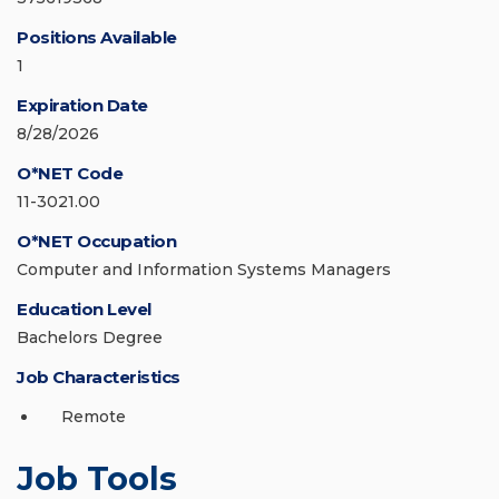
Positions Available
1
Expiration Date
8/28/2026
O*NET Code
11-3021.00
O*NET Occupation
Computer and Information Systems Managers
Education Level
Bachelors Degree
Job Characteristics
Remote
Job Tools