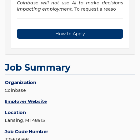
Coinbase will not use AI to make decisions
impacting employment
. To request a reaso
How to Apply
Job Summary
Organization
Coinbase
Employer Website
Location
Lansing, MI 48915
Job Code Number
375619368