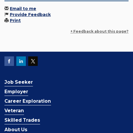
Email to me
Provide Feedback
Print
+ Feedback about this page?
Job Seeker
Employer
Career Exploration
Veteran
Skilled Trades
About Us