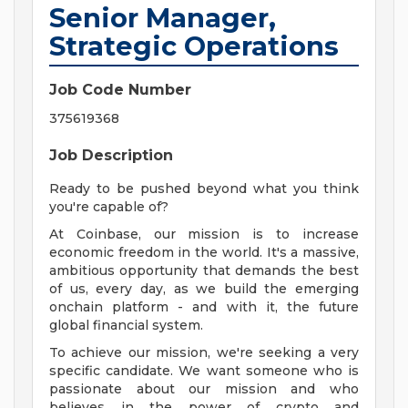
Senior Manager,
Strategic Operations
Job Code Number
375619368
Job Description
Ready to be pushed beyond what you think
you're capable of?
At Coinbase, our mission is to increase
economic freedom in the world. It's a massive,
ambitious opportunity that demands the best
of us, every day, as we build the emerging
onchain platform - and with it, the future
global financial system.
To achieve our mission, we're seeking a very
specific candidate. We want someone who is
passionate about our mission and who
believes in the power of crypto and