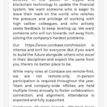
blockchain technology to update the financial
system. We want someone who is eager to
leave their mark on the world, who relishes
the pressure and privilege of working with
high caliber colleagues, and who actively
seeks feedback to keep leveling up. We want
someone who will run towards, not away from,
solving the company's hardest problems.
Our https://www.coinbase.com/mission is
intense and isn't for everyone. But if you want
to build the future alongside others who excel
in their disciplines and expect the same from
you, there's no better place to be.
While many roles at Coinbase are remote-first,
we are not remote-only. In-person
participation is required throughout the year.
Team and company-wide offsites are held
multiple times annually to foster collaboration,
connection, and alignment. Attendance is
expected and fully supported.