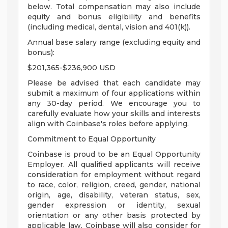
below. Total compensation may also include
equity and bonus eligibility and benefits
(including medical, dental, vision and 401(k)).
Annual base salary range (excluding equity and
bonus):
$201,365-$236,900 USD
Please be advised that each candidate may
submit a maximum of four applications within
any 30-day period. We encourage you to
carefully evaluate how your skills and interests
align with Coinbase's roles before applying.
Commitment to Equal Opportunity
Coinbase is proud to be an Equal Opportunity
Employer. All qualified applicants will receive
consideration for employment without regard
to race, color, religion, creed, gender, national
origin, age, disability, veteran status, sex,
gender expression or identity, sexual
orientation or any other basis protected by
applicable law. Coinbase will also consider for