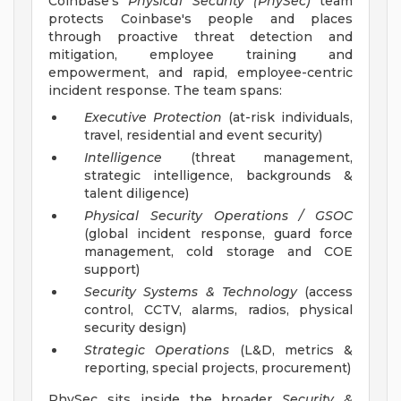
Coinbase's
Physical Security (PhySec)
team
protects Coinbase's people and places
through proactive threat detection and
mitigation, employee training and
empowerment, and rapid, employee-centric
incident response. The team spans:
Executive Protection
(at-risk individuals,
travel, residential and event security)
Intelligence
(threat management,
strategic intelligence, backgrounds &
talent diligence)
Physical Security Operations / GSOC
(global incident response, guard force
management, cold storage and COE
support)
Security Systems & Technology
(access
control, CCTV, alarms, radios, physical
security design)
Strategic Operations
(L&D, metrics &
reporting, special projects, procurement)
PhySec sits inside the broader
Security &