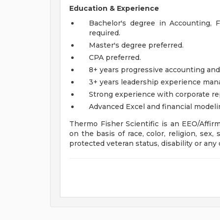
Education & Experience
Bachelor's degree in Accounting, Fi
required.
Master's degree preferred.
CPA preferred.
8+ years progressive accounting and
3+ years leadership experience manag
Strong experience with corporate r
Advanced Excel and financial modelin
Thermo Fisher Scientific is an EEO/Affir
on the basis of race, color, religion, sex, 
protected veteran status, disability or any 