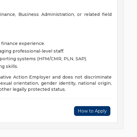
nance, Business Administration, or related field
 finance experience.
ing professional-level staff.
eporting systems (HFM/CMR, PLN, SAP).
g skills.
mative Action Employer and does not discriminate
sexual orientation, gender identity, national origin,
other legally protected status.
How to Apply