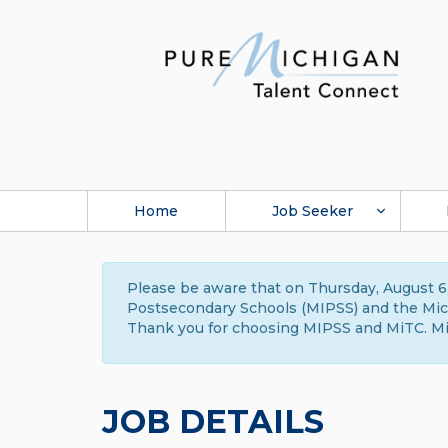
Home
Job Seeker
Please be aware that on Thursday, August 6,
Postsecondary Schools (MIPSS) and the Michi
Thank you for choosing MIPSS and MiTC. Mi
JOB DETAILS