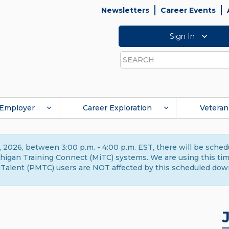
Newsletters
Career Events
Sign In
Search
Employer
Career Exploration
Veteran
 2026, between 3:00 p.m. - 4:00 p.m. EST, there will be sche
gan Training Connect (MiTC) systems. We are using this time 
Talent (PMTC) users are NOT affected by this scheduled dow