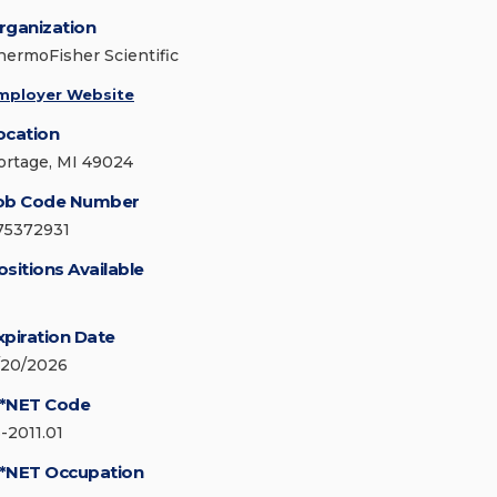
rganization
hermoFisher Scientific
mployer Website
ocation
ortage, MI 49024
ob Code Number
75372931
ositions Available
xpiration Date
/20/2026
*NET Code
3-2011.01
*NET Occupation