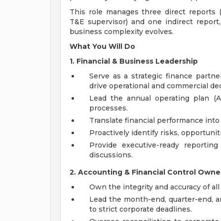
This role manages three direct reports (
T&E supervisor) and one indirect report,
business complexity evolves.
What You Will Do
1. Financial & Business Leadership
Serve as a strategic finance partner
drive operational and commercial de
Lead the annual operating plan (A
processes.
Translate financial performance int
Proactively identify risks, opportuni
Provide executive-ready reporting
discussions.
2. Accounting & Financial Control Owne
Own the integrity and accuracy of all
Lead the month-end, quarter-end, a
to strict corporate deadlines.