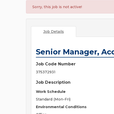
Sorry, this job is not active!
Job Details
Senior Manager, Ac
Job Code Number
375372931
Job Description
Work Schedule
Standard (Mon-Fri)
Environmental Conditions