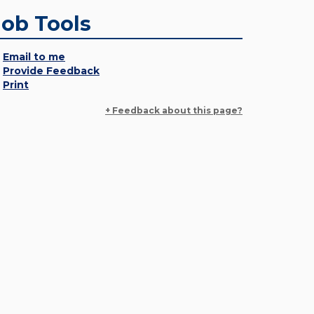
Job Tools
Email to me
Provide Feedback
Print
+ Feedback about this page?