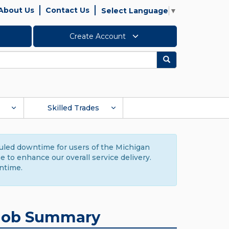
About Us
Contact Us
Select Language
▼
Create Account
Search
Skilled Trades
duled downtime for users of the Michigan
to enhance our overall service delivery.
ntime.
Job Summary