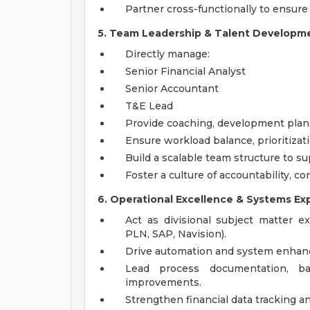
Partner cross-functionally to ensure
5. Team Leadership & Talent Developm
Directly manage:
Senior Financial Analyst
Senior Accountant
T&E Lead
Provide coaching, development pla
Ensure workload balance, prioritizati
Build a scalable team structure to s
Foster a culture of accountability, 
6. Operational Excellence & Systems Ex
Act as divisional subject matter e
PLN, SAP, Navision).
Drive automation and system enhanc
Lead process documentation, ba
improvements.
Strengthen financial data tracking an