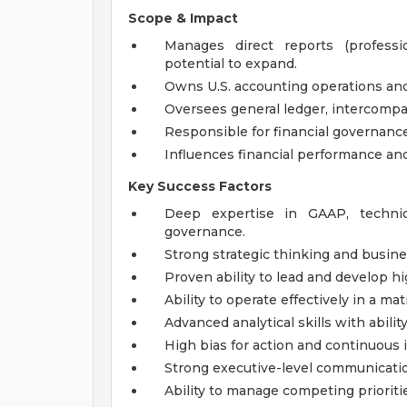
Scope & Impact
Manages direct reports (profess
potential to expand.
Owns U.S. accounting operations and
Oversees general ledger, intercompan
Responsible for financial governance
Influences financial performance and
Key Success Factors
Deep expertise in GAAP, technica
governance.
Strong strategic thinking and busin
Proven ability to lead and develop 
Ability to operate effectively in a mat
Advanced analytical skills with ability
High bias for action and continuou
Strong executive-level communication
Ability to manage competing prioritie