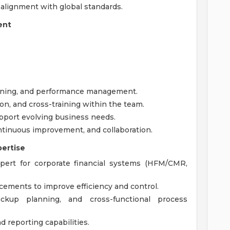
 alignment with global standards.
ent
nning, and performance management.
on, and cross-training within the team.
upport evolving business needs.
continuous improvement, and collaboration.
pertise
xpert for corporate financial systems (HFM/CMR,
ements to improve efficiency and control.
ckup planning, and cross-functional process
d reporting capabilities.