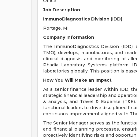
Office
Job Description
ImmunoDiagnostics Division (IDD)
Portage, MI
Company Information
The ImmunoDiagnostics Division (IDD), a 
TMO), develops, manufactures, and mark
clinical diagnosis and monitoring of al
Phadia Laboratory Systems platform, IDD
laboratories globally. This position is bas
How You Will Make an Impact
As a senior finance leader within IDD, t
strategic financial leadership and operati
& analysis, and Travel & Expense (T&E).
functional leaders to drive disciplined f
continuous improvement aligned with The
The Senior Manager serves as the functio
and financial planning processes, ensur
proactively identifying risks and opportu