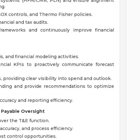
te systems (HFM/CMR, PLN) and ensure alignment
ng.
OX controls, and Thermo Fisher policies.
nancial and tax audits.
 frameworks and continuously improve financial
s, and financial modeling activities.
ncial KPIs to proactively communicate forecast
roviding clear visibility into spend and outlook.
nding and provide recommendations to optimize
curacy and reporting efficiency.
 Payable Oversight
ver the T&E function.
accuracy, and process efficiency.
st control opportunities.