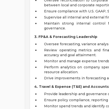
Oversee reconciliation to corpora
between local and corporate reporti
Ensure compliance with U.S. GAAP, S
Supervise all internal and external fi
Maintain strong internal control
governance.
3. FP&A & Forecasting Leadership
Oversee forecasting, variance analysi
Review operating metrics and fina
accuracy and goal attainment.
Monitor and manage expense trends, p
Perform analytics on company spe
resource allocation.
Drive improvements in forecasting ac
4. Travel & Expense (T&E) and Accounts
Provide leadership and governance o
Ensure policy compliance, reporting 
Monitor spend trends and identify co