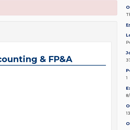
O
T
E
L
P
J
counting & FP&A
3
P
1
E
8
O
1
O