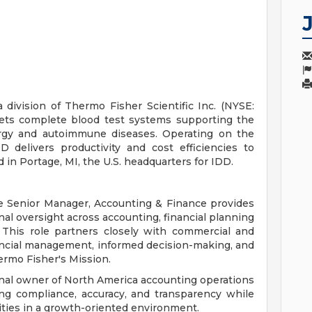
division of Thermo Fisher Scientific Inc. (NYSE:
ets complete blood test systems supporting the
lergy and autoimmune diseases. Operating on the
 delivers productivity and cost efficiencies to
ed in Portage, MI, the U.S. headquarters for IDD.
he Senior Manager, Accounting & Finance provides
onal oversight across accounting, financial planning
 This role partners closely with commercial and
inancial management, informed decision-making, and
rmo Fisher's Mission.
nal owner of North America accounting operations
ing compliance, accuracy, and transparency while
nities in a growth-oriented environment.