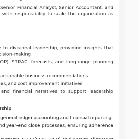
Senior Financial Analyst, Senior Accountant, and
 with responsibility to scale the organization as
 to divisional leadership, providing insights that
cision-making.
OP), STRAP, forecasts, and long-range planning
o actionable business recommendations.
ties, and cost improvement initiatives.
 and financial narratives to support leadership
rship
 general ledger accounting and financial reporting.
nd year-end close processes, ensuring adherence