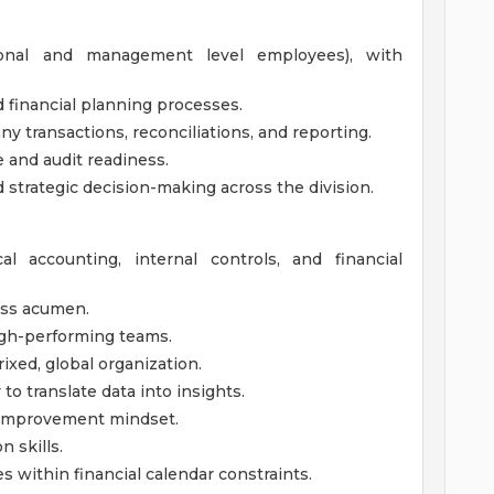
ional and management level employees), with
 financial planning processes.
y transactions, reconciliations, and reporting.
 and audit readiness.
 strategic decision-making across the division.
l accounting, internal controls, and financial
ess acumen.
high-performing teams.
rixed, global organization.
 to translate data into insights.
s improvement mindset.
 skills.
s within financial calendar constraints.