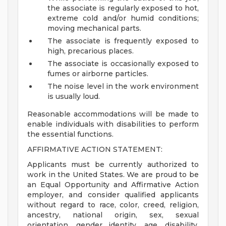
the associate is regularly exposed to hot,
extreme cold and/or humid conditions;
moving mechanical parts.
The associate is frequently exposed to
high, precarious places.
The associate is occasionally exposed to
fumes or airborne particles.
The noise level in the work environment
is usually loud.
Reasonable accommodations will be made to
enable individuals with disabilities to perform
the essential functions.
AFFIRMATIVE ACTION STATEMENT:
Applicants must be currently authorized to
work in the United States. We are proud to be
an Equal Opportunity and Affirmative Action
employer, and consider qualified applicants
without regard to race, color, creed, religion,
ancestry, national origin, sex, sexual
orientation, gender identity, age, disability,