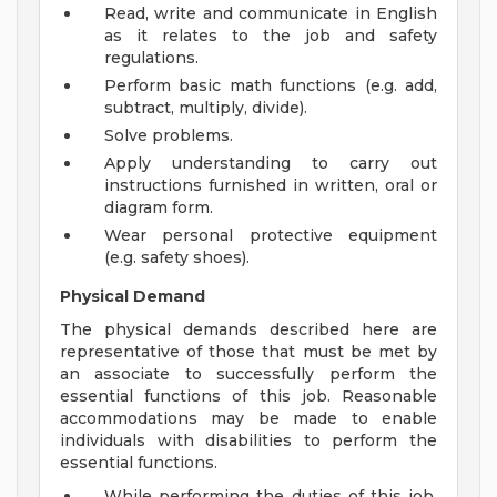
Read, write and communicate in English
as it relates to the job and safety
regulations.
Perform basic math functions (e.g. add,
subtract, multiply, divide).
Solve problems.
Apply understanding to carry out
instructions furnished in written, oral or
diagram form.
Wear personal protective equipment
(e.g. safety shoes).
Physical Demand
The physical demands described here are
representative of those that must be met by
an associate to successfully perform the
essential functions of this job. Reasonable
accommodations may be made to enable
individuals with disabilities to perform the
essential functions.
While performing the duties of this job,