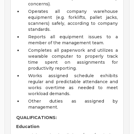
concerns).
Operates all company warehouse
equipment (e.g. forklifts, pallet jacks,
scanners) safely, according to company
standards.
Reports all equipment issues to a
member of the management team.
Completes all paperwork and utilizes a
wearable computer to properly track
time spent on assignments for
productivity reporting.
Works assigned schedule exhibits
regular and predictable attendance and
works overtime as needed to meet
workload demands.
Other duties as assigned by
management.
QUALIFICATIONS:
Education