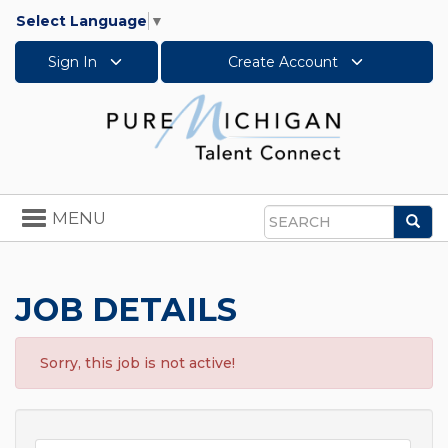
Select Language
▼
Sign In
Create Account
Toggle
MENU
Sea
navigation
Search
JOB DETAILS
Sorry, this job is not active!