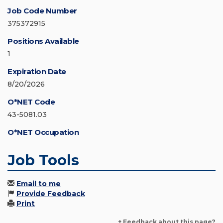
Job Code Number
375372915
Positions Available
1
Expiration Date
8/20/2026
O*NET Code
43-5081.03
O*NET Occupation
Job Tools
Email to me
Provide Feedback
Print
+ Feedback about this page?