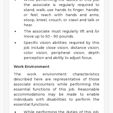
the associate is regularly required to
stand; walk; use hands to finger, handle,
or feel; reach with hands and arms;
stoop, kneel, crouch, or crawl and talk or
hear.
The associate must regularly lift and /or
move up to 50 - 90 pounds.
Specific vision abilities required by this
job include close vision, distance vision,
color vision, peripheral vision, depth
perception and ability to adjust focus.
Work Environment
The work environment characteristics
described here are representative of those
associate encounters while performing the
essential functions of this job. Reasonable
accommodations may be made to enable
individuals with disabilities to perform the
essential functions.
While performing the duties of this job,