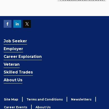
Job Seeker
Employer
Career Exploration
Veteran
Skilled Trades
About Us
Site Map
Terms and Conditions
Newsletters
Career Events
About Us