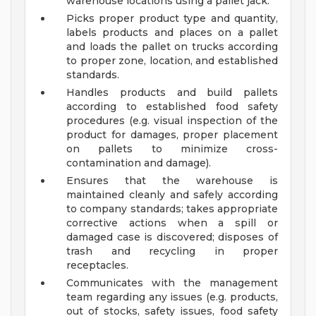
warehouse locations using a pallet jack.
Picks proper product type and quantity,
labels products and places on a pallet
and loads the pallet on trucks according
to proper zone, location, and established
standards.
Handles products and build pallets
according to established food safety
procedures (e.g. visual inspection of the
product for damages, proper placement
on pallets to minimize cross-
contamination and damage).
Ensures that the warehouse is
maintained cleanly and safely according
to company standards; takes appropriate
corrective actions when a spill or
damaged case is discovered; disposes of
trash and recycling in proper
receptacles.
Communicates with the management
team regarding any issues (e.g. products,
out of stocks, safety issues, food safety