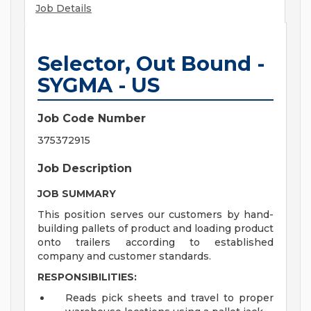
Job Details
Selector, Out Bound -
SYGMA - US
Job Code Number
375372915
Job Description
JOB SUMMARY
This position serves our customers by hand-
building pallets of product and loading product
onto trailers according to established
company and customer standards.
RESPONSIBILITIES:
Reads pick sheets and travel to proper