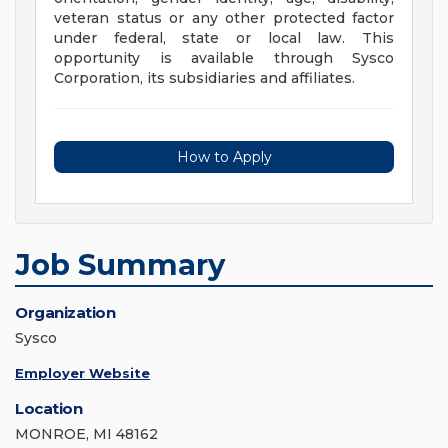
veteran status or any other protected factor
under federal, state or local law. This
opportunity is available through Sysco
Corporation, its subsidiaries and affiliates.
How to Apply
Job Summary
Organization
Sysco
Employer Website
Location
MONROE, MI 48162