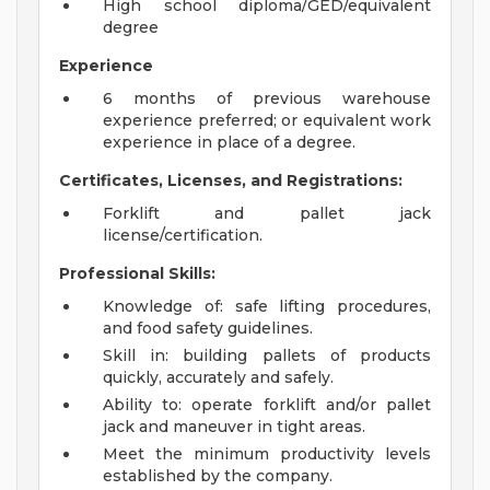
High school diploma/GED/equivalent
degree
Experience
6 months of previous warehouse
experience preferred; or equivalent work
experience in place of a degree.
Certificates, Licenses, and Registrations:
Forklift and pallet jack
license/certification.
Professional Skills:
Knowledge of: safe lifting procedures,
and food safety guidelines.
Skill in: building pallets of products
quickly, accurately and safely.
Ability to: operate forklift and/or pallet
jack and maneuver in tight areas.
Meet the minimum productivity levels
established by the company.