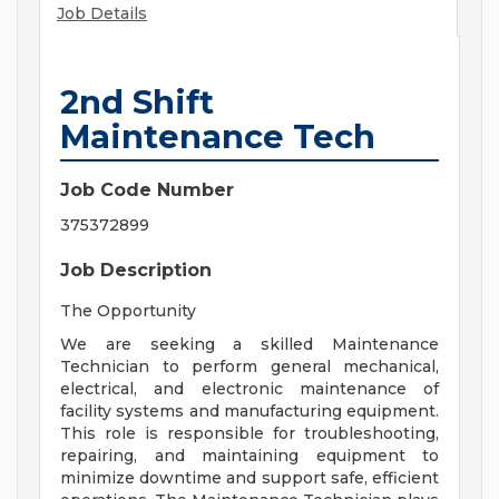
Job Details
2nd Shift
Maintenance Tech
Job Code Number
375372899
Job Description
The Opportunity
We are seeking a skilled Maintenance
Technician to perform general mechanical,
electrical, and electronic maintenance of
facility systems and manufacturing equipment.
This role is responsible for troubleshooting,
repairing, and maintaining equipment to
minimize downtime and support safe, efficient