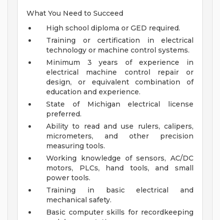
What You Need to Succeed
High school diploma or GED required.
Training or certification in electrical
technology or machine control systems.
Minimum 3 years of experience in
electrical machine control repair or
design, or equivalent combination of
education and experience.
State of Michigan electrical license
preferred.
Ability to read and use rulers, calipers,
micrometers, and other precision
measuring tools.
Working knowledge of sensors, AC/DC
motors, PLCs, hand tools, and small
power tools.
Training in basic electrical and
mechanical safety.
Basic computer skills for recordkeeping