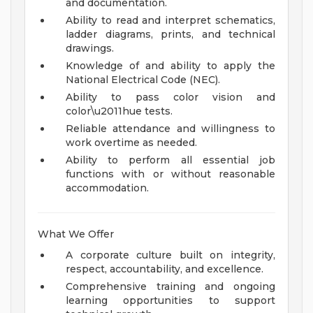
and documentation.
Ability to read and interpret schematics,
ladder diagrams, prints, and technical
drawings.
Knowledge of and ability to apply the
National Electrical Code (NEC).
Ability to pass color vision and
color\u2011hue tests.
Reliable attendance and willingness to
work overtime as needed.
Ability to perform all essential job
functions with or without reasonable
accommodation.
What We Offer
A corporate culture built on integrity,
respect, accountability, and excellence.
Comprehensive training and ongoing
learning opportunities to support