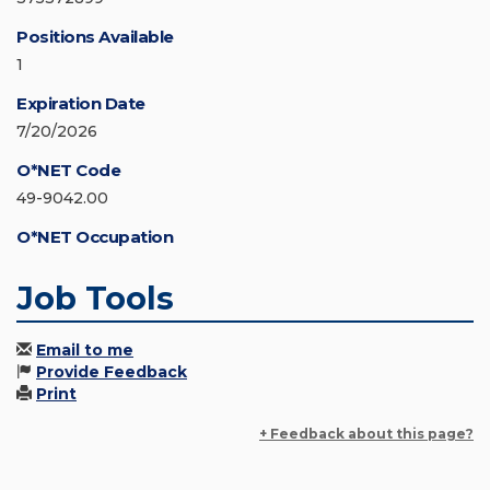
Positions Available
1
Expiration Date
7/20/2026
O*NET Code
49-9042.00
O*NET Occupation
Job Tools
Email to me
Provide Feedback
Print
+ Feedback about this page?