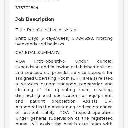
375372844
Job Description
Title: Peri-Operative Assistant
Shift: Days (5 days/week): 5:00-13:50, rotating
weekends and holidays
GENERAL SUMMARY:
POA Intra-operative: Under general
supervision and following established policies
and procedures, provides service support for
assigned Operating Room (O.R.) area(s) related
to services, patient transport, preparation and
cleaning of the operating room, cleaning,
disinfecting and sterilization of equipment,
and patient preparation. Assists O.R.
personnel in the positioning and maintenance
of patient safety. POA Pre/post-operative:
Under general supervision of the registered
nurse, will assist the health care team with