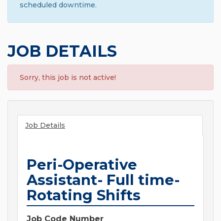
scheduled downtime.
JOB DETAILS
Sorry, this job is not active!
Job Details
Peri-Operative
Assistant- Full time-
Rotating Shifts
Job Code Number