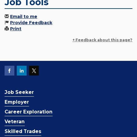
Job Tools
Email to me
Provide Feedback
Print
+ Feedback about this page?
Job Seeker
Employer
Career Exploration
Veteran
Skilled Trades