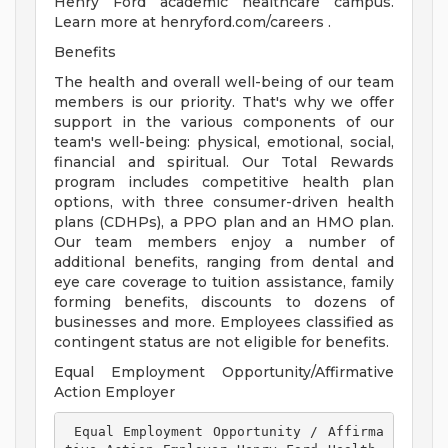
Henry Ford academic healthcare campus.
Learn more at henryford.com/careers .
Benefits
The health and overall well-being of our team
members is our priority. That's why we offer
support in the various components of our
team's well-being: physical, emotional, social,
financial and spiritual. Our Total Rewards
program includes competitive health plan
options, with three consumer-driven health
plans (CDHPs), a PPO plan and an HMO plan.
Our team members enjoy a number of
additional benefits, ranging from dental and
eye care coverage to tuition assistance, family
forming benefits, discounts to dozens of
businesses and more. Employees classified as
contingent status are not eligible for benefits.
Equal Employment Opportunity/Affirmative
Action Employer
 Equal Employment Opportunity / Affirma