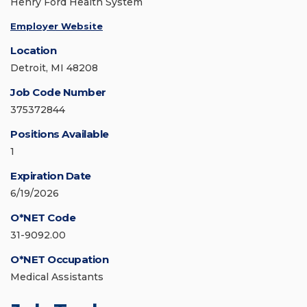
Henry Ford Health System
Employer Website
Location
Detroit, MI 48208
Job Code Number
375372844
Positions Available
1
Expiration Date
6/19/2026
O*NET Code
31-9092.00
O*NET Occupation
Medical Assistants