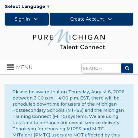
Select Language
▼
Sign In
Create Account
Toggle
MENU
Sea
navigation
Search
Please be aware that on Thursday, August 6, 2026,
between 3:00 p.m. - 4:00 p.m. EST, there will be
scheduled downtime for users of the Michigan
Postsecondary Schools (MIPSS) and the Michigan
Training Connect (MiTC) systems. We are using
this time to enhance our overall service delivery.
Thank you for choosing MIPSS and MiTC.
MiTalent (PMTC) users are NOT affected by this