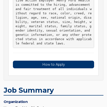
tive Action Employer Henry Ford Health 
is committed to the hiring, advancement 
and fair treatment of all individuals w
ithout regard to race, color, creed, re
ligion, age, sex, national origin, disa
bility, veteran status, size, height, w
eight, marital status, family status, g
ender identity, sexual orientation, and 
genetic information, or any other prote
cted status in accordance with applicab
le federal and state laws. 
How to Apply
Job Summary
Organization