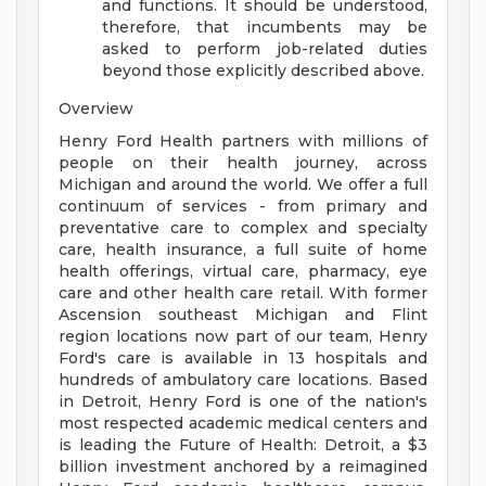
and functions. It should be understood,
therefore, that incumbents may be
asked to perform job-related duties
beyond those explicitly described above.
Overview
Henry Ford Health partners with millions of
people on their health journey, across
Michigan and around the world. We offer a full
continuum of services - from primary and
preventative care to complex and specialty
care, health insurance, a full suite of home
health offerings, virtual care, pharmacy, eye
care and other health care retail. With former
Ascension southeast Michigan and Flint
region locations now part of our team, Henry
Ford's care is available in 13 hospitals and
hundreds of ambulatory care locations. Based
in Detroit, Henry Ford is one of the nation's
most respected academic medical centers and
is leading the Future of Health: Detroit, a $3
billion investment anchored by a reimagined