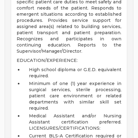
specific patient care duties to meet safety and
comfort needs of the patient. Responds to
emergent situations according to established
procedures. Provides service support for
assigned area(s) related to building services,
patient transport and patient preparation.
Recognizes and participates in own
continuing education. Reports to the
Supervisor/Manager/Director.
EDUCATION/EXPERIENCE:
High school diploma or G.E.D. equivalent
required.
Minimum of one (1) year experience in
surgical services, sterile processing,
patient care environment or related
departments with similar skill set
required.
Medical Assistant and/or Nursing
Assistant certification preferred.
LICENSURES/CERTIFICATIONS:
Current BLS-A Certification required or