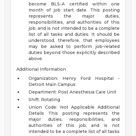
become BLS-A certified within one
month of job start date.
This posting
represents the major duties,
responsibilities, and authorities of this
job, and is not intended to be a complete
list of all tasks and duties. It should be
understood, therefore, that employees
may be asked to perform job-related
duties beyond those explicitly described
above.
Additional Information
Organization: Henry Ford Hospital -
Detroit Main Campus
Department: Post Anesthesia Care Unit
Shift: Rotating
Union Code: Not Applicable
Additional
Details
This posting represents the
major duties, responsibilities, and
authorities of this job, and is not
intended to be a complete list of all tasks