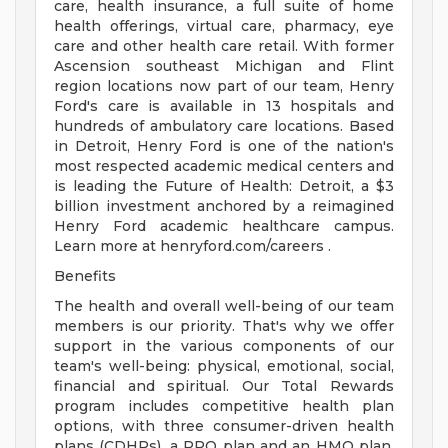
care, health insurance, a full suite of home
health offerings, virtual care, pharmacy, eye
care and other health care retail. With former
Ascension southeast Michigan and Flint
region locations now part of our team, Henry
Ford's care is available in 13 hospitals and
hundreds of ambulatory care locations. Based
in Detroit, Henry Ford is one of the nation's
most respected academic medical centers and
is leading the Future of Health: Detroit, a $3
billion investment anchored by a reimagined
Henry Ford academic healthcare campus.
Learn more at henryford.com/careers .
Benefits
The health and overall well-being of our team
members is our priority. That's why we offer
support in the various components of our
team's well-being: physical, emotional, social,
financial and spiritual. Our Total Rewards
program includes competitive health plan
options, with three consumer-driven health
plans (CDHPs), a PPO plan and an HMO plan.