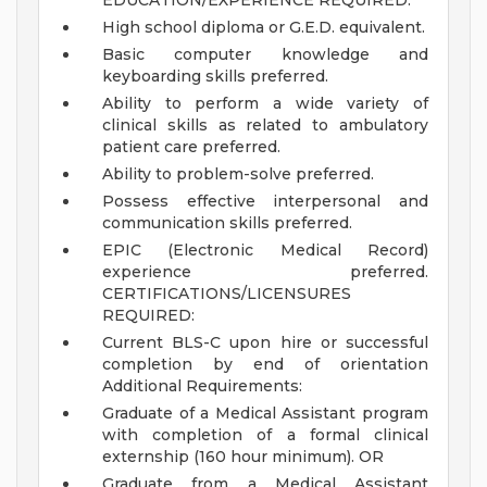
EDUCATION/EXPERIENCE REQUIRED:
High school diploma or G.E.D. equivalent.
Basic computer knowledge and
keyboarding skills preferred.
Ability to perform a wide variety of
clinical skills as related to ambulatory
patient care preferred.
Ability to problem-solve preferred.
Possess effective interpersonal and
communication skills preferred.
EPIC (Electronic Medical Record)
experience preferred.
CERTIFICATIONS/LICENSURES
REQUIRED:
Current BLS-C upon hire or successful
completion by end of orientation
Additional Requirements:
Graduate of a Medical Assistant program
with completion of a formal clinical
externship (160 hour minimum). OR
Graduate from a Medical Assistant