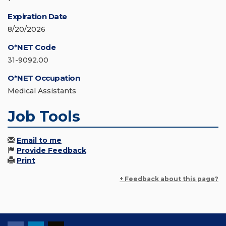
Expiration Date
8/20/2026
O*NET Code
31-9092.00
O*NET Occupation
Medical Assistants
Job Tools
Email to me
Provide Feedback
Print
+ Feedback about this page?