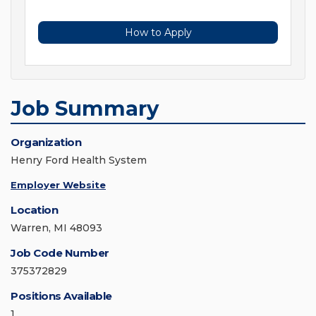
How to Apply
Job Summary
Organization
Henry Ford Health System
Employer Website
Location
Warren, MI 48093
Job Code Number
375372829
Positions Available
1