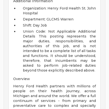
Additional Information
Organization: Henry Ford Health St. John
Hospital
Department: GLCMS Warren
Shift: Day Job
Union Code: Not Applicable
Additional
Details
This posting represents the
major duties, responsibilities, and
authorities of this job, and is not
intended to be a complete list of all tasks
and functions. It should be understood,
therefore, that incumbents may be
asked to perform job-related duties
beyond those explicitly described above.
Overview
Henry Ford Health partners with millions of
people on their health journey, across
Michigan and around the world. We offer a full
continuum of services - from primary and
preventative care to complex and specialty