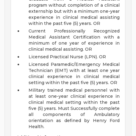
program without completion of a clinical
externship but with a minimum one-year
experience in clinical medical assisting
within the past five (5) years. OR
Current Professionally Recognized
Medical Assistant Certification with a
minimum of one year of experience in
clinical medical assisting. OR
Licensed Practical Nurse (LPN). OR
Licensed Paramedic/Emergency Medical
Technician (EMT) with at least one year
clinical experience in clinical medical
setting within the past five (5) years. OR
Military trained medical personnel with
at least one-year clinical experience in
clinical medical setting within the past
five (5) years.
Must Successfully complete
all components of Ambulatory
orientation as defined by Henry Ford
Health.