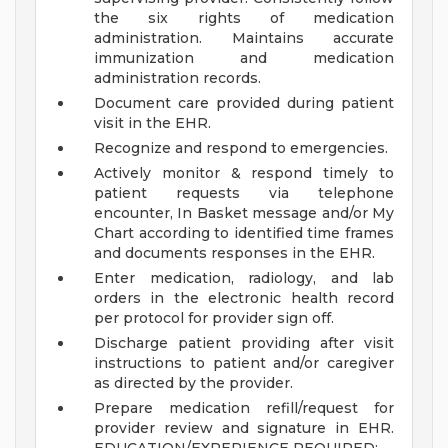
the six rights of medication
administration. Maintains accurate
immunization and medication
administration records.
Document care provided during patient
visit in the EHR.
Recognize and respond to emergencies.
Actively monitor & respond timely to
patient requests via telephone
encounter, In Basket message and/or My
Chart according to identified time frames
and documents responses in the EHR.
Enter medication, radiology, and lab
orders in the electronic health record
per protocol for provider sign off.
Discharge patient providing after visit
instructions to patient and/or caregiver
as directed by the provider.
Prepare medication refill/request for
provider review and signature in EHR.