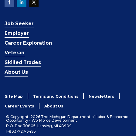
Job Seeker
Employer
Career Exploration
Veteran
Skilled Trades
About Us
Site Map
Terms and Conditions
Newsletters
Career Events
About Us
© Copyright, 2026 The Michigan Department of Labor & Economic
Opportunity - Workforce Development
P.O. Box 30805, Lansing, MI 48909
1-833-727-3495