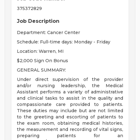
375372829
Job Description
Department: Cancer Center
Schedule: Full-time days: Monday - Friday
Location: Warren, MI
$2,000 Sign On Bonus
GENERAL SUMMARY:
Under direct supervision of the provider
and/or nursing leadership, the Medical
Assistant performs a variety of administrative
and clinical tasks to assist in the quality and
compassionate care provided to patients.
These duties may include but are not limited
to the greeting and escorting of patients to
the exam room, obtaining medical histories,
the measurement and recording of vital signs,
preparing patients for an