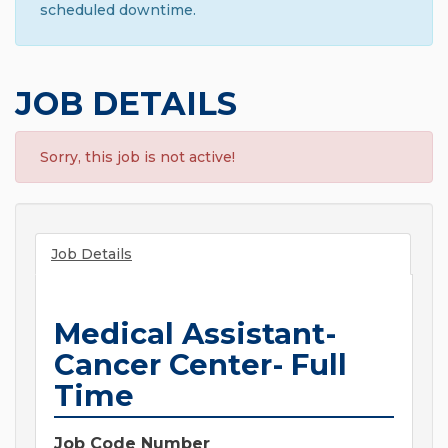
scheduled downtime.
JOB DETAILS
Sorry, this job is not active!
Job Details
Medical Assistant-
Cancer Center- Full
Time
Job Code Number