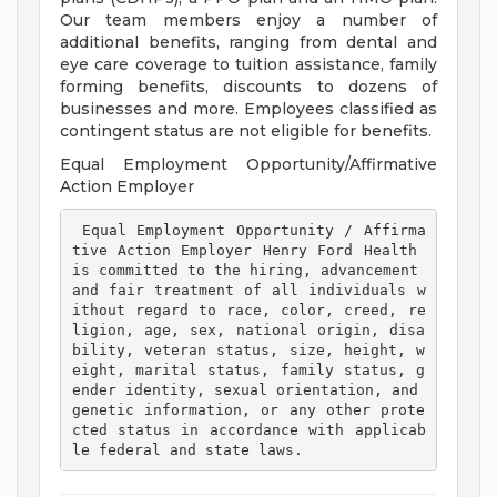
Our team members enjoy a number of
additional benefits, ranging from dental and
eye care coverage to tuition assistance, family
forming benefits, discounts to dozens of
businesses and more. Employees classified as
contingent status are not eligible for benefits.
Equal Employment Opportunity/Affirmative
Action Employer
 Equal Employment Opportunity / Affirma
tive Action Employer Henry Ford Health 
is committed to the hiring, advancement 
and fair treatment of all individuals w
ithout regard to race, color, creed, re
ligion, age, sex, national origin, disa
bility, veteran status, size, height, w
eight, marital status, family status, g
ender identity, sexual orientation, and 
genetic information, or any other prote
cted status in accordance with applicab
le federal and state laws. 