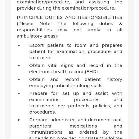
examination/procedure, and assisting the
provider during the examination/procedure.
PRINCIPLE DUTIES AND RESPONSIBILITIES
(Please Note: The following duties &
responsibilities may not apply to all
ambulatory areas):
Escort patient to room and prepares
patient for examination, procedure, and
treatment.
Obtain vital signs and record in the
electronic health record (EHR).
Obtain and record patient history
employing critical thinking skills.
Prepare for, set up and assist with
examinations, procedures, and
treatments per protocols, policies, and
procedures.
Prepare, administer, and document oral,
parenteral medications and
immunizations as ordered by the
supervising provider. Consistently follow