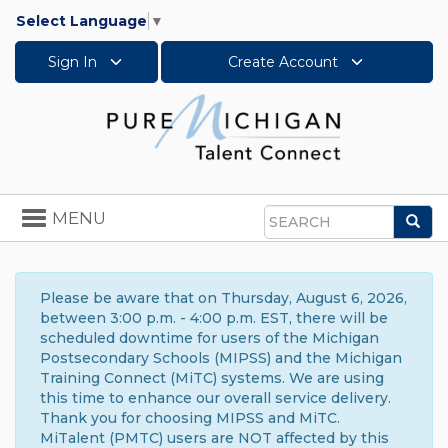
Select Language
▼
Sign In
Create Account
Toggle
MENU
Sea
navigation
Search
Please be aware that on Thursday, August 6, 2026,
between 3:00 p.m. - 4:00 p.m. EST, there will be
scheduled downtime for users of the Michigan
Postsecondary Schools (MIPSS) and the Michigan
Training Connect (MiTC) systems. We are using
this time to enhance our overall service delivery.
Thank you for choosing MIPSS and MiTC.
MiTalent (PMTC) users are NOT affected by this