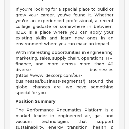
If you're looking for a special place to build or
grow your career, you've found it. Whether
you're an experienced professional, a recent
college graduate or somewhere in between,
IDEX is a place where you can apply your
existing skills and learn new ones in an
environment where you can make an impact.
With interesting opportunities in engineering,
marketing, sales, supply chain, operations, HR,
finance, and more across more than 40
diverse businesses
(https://www.idexcorp.com/our-
businesses/business-segments/) around the
globe, chances are, we have something
special for you.
Position Summary
The Performance Pneumatics Platform is a
market leader in engineered air, gas, and
vacuum technologies that support
sustainability, energy transition, health &