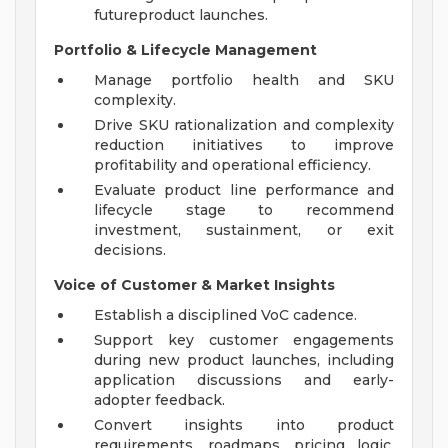
futureproduct launches.
Portfolio & Lifecycle Management
Manage portfolio health and SKU
complexity.
Drive SKU rationalization and complexity
reduction initiatives to improve
profitability and operational efficiency.
Evaluate product line performance and
lifecycle stage to recommend
investment, sustainment, or exit
decisions.
Voice of Customer & Market Insights
Establish a disciplined VoC cadence.
Support key customer engagements
during new product launches, including
application discussions and early-
adopter feedback.
Convert insights into product
requirements, roadmaps, pricing logic,