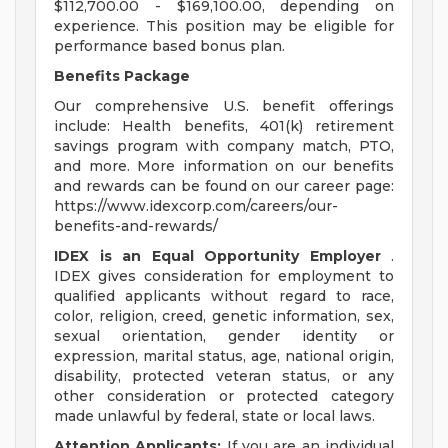
$112,700.00 - $169,100.00, depending on
experience. This position may be eligible for
performance based bonus plan.
Benefits Package
Our comprehensive U.S. benefit offerings
include: Health benefits, 401(k) retirement
savings program with company match, PTO,
and more. More information on our benefits
and rewards can be found on our career page:
https://www.idexcorp.com/careers/our-
benefits-and-rewards/
IDEX is an Equal Opportunity Employer
.
IDEX gives consideration for employment to
qualified applicants without regard to race,
color, religion, creed, genetic information, sex,
sexual orientation, gender identity or
expression, marital status, age, national origin,
disability, protected veteran status, or any
other consideration or protected category
made unlawful by federal, state or local laws.
Attention Applicants:
If you are an individual