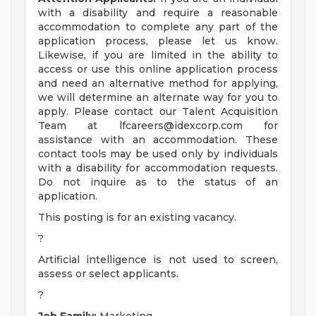
with a disability and require a reasonable
accommodation to complete any part of the
application process, please let us know.
Likewise, if you are limited in the ability to
access or use this online application process
and need an alternative method for applying,
we will determine an alternate way for you to
apply. Please contact our Talent Acquisition
Team at
lfcareers@idexcorp.com
for
assistance with an accommodation. These
contact tools may be used only by individuals
with a disability for accommodation requests.
Do not inquire as to the status of an
application.
This posting is for an existing vacancy.
?
Artificial intelligence is not used to screen,
assess or select applicants.
?