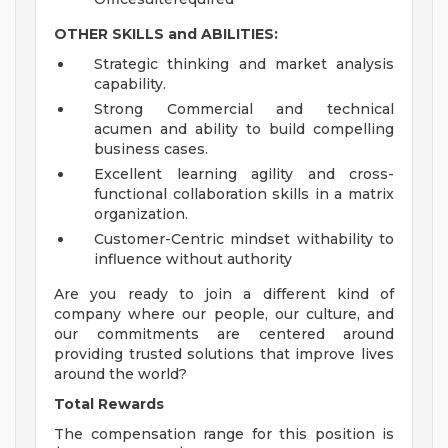
OTHER SKILLS and ABILITIES:
Strategic thinking and market analysis
capability.
Strong Commercial and technical
acumen and ability to build compelling
business cases.
Excellent learning agility and cross-
functional collaboration skills in a matrix
organization.
Customer-Centric mindset withability to
influence without authority
Are you ready to join a different kind of
company where our people, our culture, and
our commitments are centered around
providing trusted solutions that improve lives
around the world?
Total Rewards
The compensation range for this position is