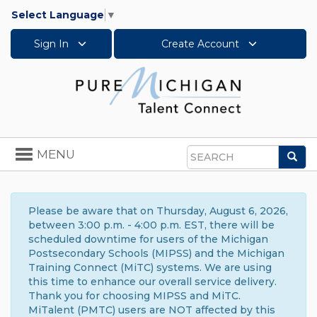
Select Language
▼
Sign In
Create Account
Toggle
MENU
Sea
navigation
Search
Please be aware that on Thursday, August 6, 2026,
between 3:00 p.m. - 4:00 p.m. EST, there will be
scheduled downtime for users of the Michigan
Postsecondary Schools (MIPSS) and the Michigan
Training Connect (MiTC) systems. We are using
this time to enhance our overall service delivery.
Thank you for choosing MIPSS and MiTC.
MiTalent (PMTC) users are NOT affected by this