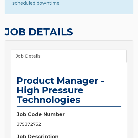
scheduled downtime.
JOB DETAILS
Job Details
Product Manager -
High Pressure
Technologies
Job Code Number
375372752
Job Description