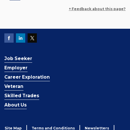
+ Feedback about this page?
Job Seeker
Employer
Career Exploration
Veteran
Skilled Trades
About Us
Site Map
Terms and Conditions
Newsletters