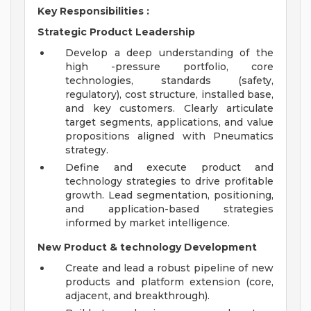
Key Responsibilities
:
Strategic Product Leadership
Develop a deep understanding of the
high -pressure portfolio, core
technologies, standards (safety,
regulatory), cost structure, installed base,
and key customers. Clearly articulate
target segments, applications, and value
propositions aligned with Pneumatics
strategy.
Define and execute product and
technology strategies to drive profitable
growth. Lead segmentation, positioning,
and application-based strategies
informed by market intelligence.
New Product & technology Development
Create and lead a robust pipeline of new
products and platform extension (core,
adjacent, and breakthrough).