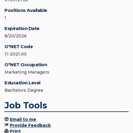
Positions Available
1
Expiration Date
8/20/2026
O*NET Code
11-2021.00
O*NET Occupation
Marketing Managers
Education Level
Bachelors Degree
Job Tools
Email to me
Provide Feedback
Print