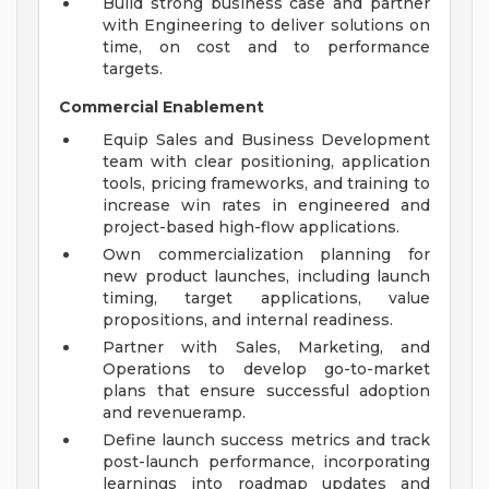
Build strong business case and partner
with Engineering to deliver solutions on
time, on cost and to performance
targets.
Commercial Enablement
Equip Sales and Business Development
team with clear positioning, application
tools, pricing frameworks, and training to
increase win rates in engineered and
project-based high-flow applications.
Own commercialization planning for
new product launches, including launch
timing, target applications, value
propositions, and internal readiness.
Partner with Sales, Marketing, and
Operations to develop go-to-market
plans that ensure successful adoption
and revenueramp.
Define launch success metrics and track
post-launch performance, incorporating
learnings into roadmap updates and