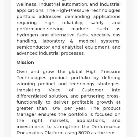
wellness, industrial automation, and industrial
applications. The High-Pressure Technologies
portfolio addresses demanding applications
requiring high reliability, safety, and
performance-serving markets such as
hydrogen and alternative fuels, specialty gas
handling, laboratory & medical systems,
semiconductor and analytical equipment, and
advanced industrial processes.
Mission
Own and grow the global High Pressure
Technologies product portfolio by defining
winning product and technology strategies,
translating Voice of Customer into
differentiated solution, and partnering cross-
functionally to deliver profitable growth at
greater than 10% per year. The product
Manager ensures the portfolio is focused on
the right markets, applications, and
investments to strengthen the Performance
Pneumatics Platform using 8020 as the lens.