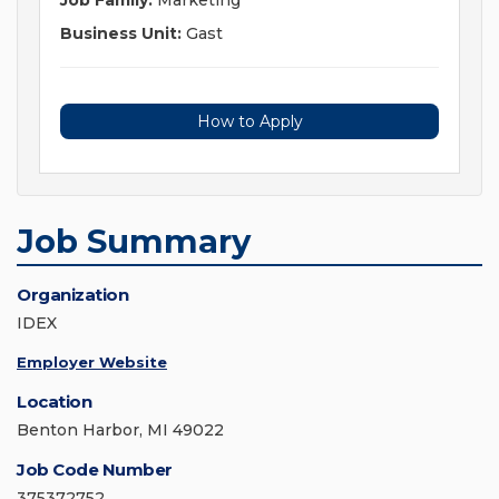
Job Family:
Marketing
Business Unit:
Gast
How to Apply
Job Summary
Organization
IDEX
Employer Website
Location
Benton Harbor, MI 49022
Job Code Number
375372752