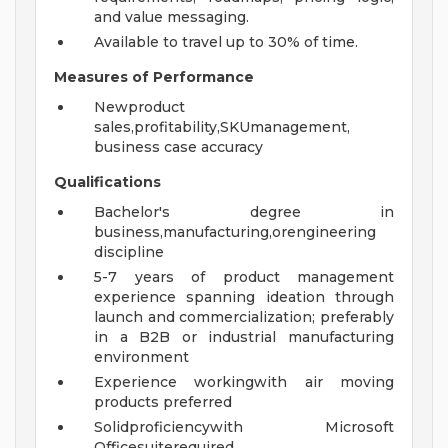
and value messaging.
Available to travel up to 30% of time.
Measures of Performance
Newproduct
sales,profitability,SKUmanagement,
business case accuracy
Qualifications
Bachelor's degree in
business,manufacturing,orengineering
discipline
5-7 years of product management
experience spanning ideation through
launch and commercialization; preferably
in a B2B or industrial manufacturing
environment
Experience workingwith air moving
products preferred
Solidproficiencywith Microsoft
Officesuiterequired