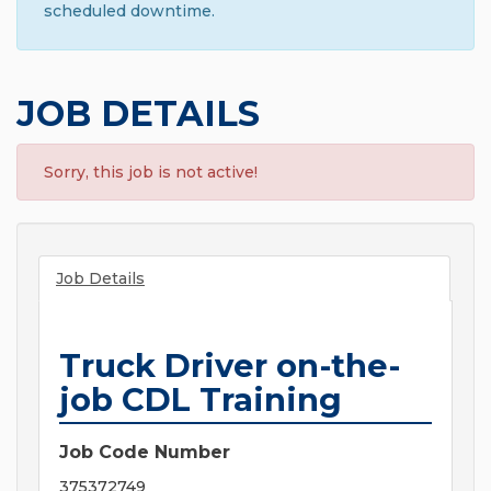
scheduled downtime.
JOB DETAILS
Sorry, this job is not active!
Job Details
Truck Driver on-the-
job CDL Training
Job Code Number
375372749