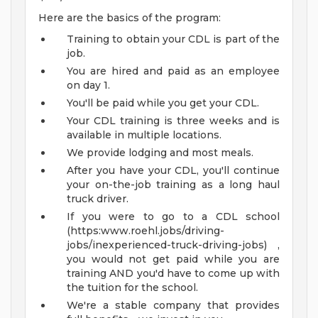
Here are the basics of the program:
Training to obtain your CDL is part of the
job.
You are hired and paid as an employee
on day 1.
You'll be paid while you get your CDL.
Your CDL training is three weeks and is
available in multiple locations.
We provide lodging and most meals.
After you have your CDL, you'll continue
your on-the-job training as a long haul
truck driver.
If you were to go to a CDL school
(https:www.roehl.jobs/driving-
jobs/inexperienced-truck-driving-jobs) ,
you would not get paid while you are
training AND you'd have to come up with
the tuition for the school.
We're a stable company that provides