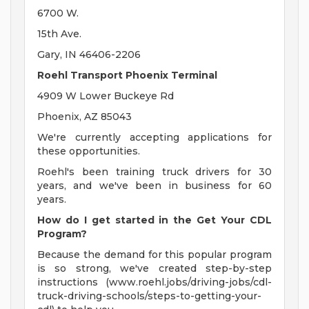
6700 W.
15th Ave.
Gary, IN 46406-2206
Roehl Transport Phoenix Terminal
4909 W Lower Buckeye Rd
Phoenix, AZ 85043
We're currently accepting applications for
these opportunities.
Roehl's been training truck drivers for 30
years, and we've been in business for 60
years.
How do I get started in the Get Your CDL
Program?
Because the demand for this popular program
is so strong, we've created step-by-step
instructions (www.roehl.jobs/driving-jobs/cdl-
truck-driving-schools/steps-to-getting-your-