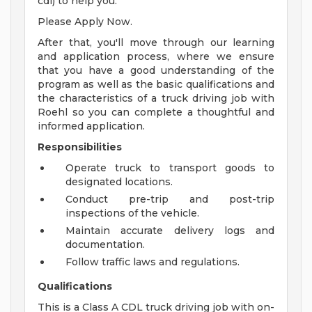
cdl) to help you.
Please Apply Now.
After that, you'll move through our learning
and application process, where we ensure
that you have a good understanding of the
program as well as the basic qualifications and
the characteristics of a truck driving job with
Roehl so you can complete a thoughtful and
informed application.
Responsibilities
Operate truck to transport goods to
designated locations.
Conduct pre-trip and post-trip
inspections of the vehicle.
Maintain accurate delivery logs and
documentation.
Follow traffic laws and regulations.
Qualifications
This is a Class A CDL truck driving job with on-