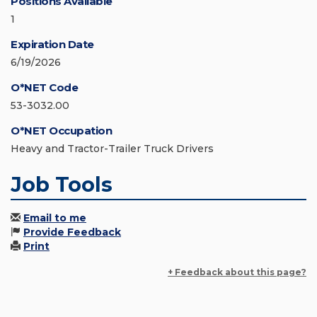
Positions Available
1
Expiration Date
6/19/2026
O*NET Code
53-3032.00
O*NET Occupation
Heavy and Tractor-Trailer Truck Drivers
Job Tools
Email to me
Provide Feedback
Print
+ Feedback about this page?