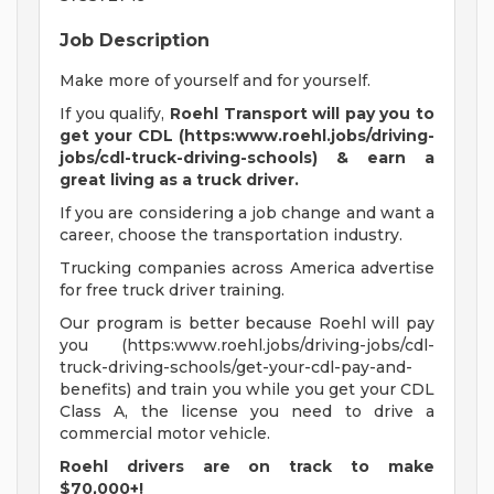
Job Description
Make more of yourself and for yourself.
If you qualify,
Roehl Transport will pay you to
get your CDL (https:www.roehl.jobs/driving-
jobs/cdl-truck-driving-schools) & earn a
great living
as a truck driver.
If you are considering a job change and want a
career, choose the transportation industry.
Trucking companies across America advertise
for free truck driver training.
Our program is better because Roehl will pay
you (https:www.roehl.jobs/driving-jobs/cdl-
truck-driving-schools/get-your-cdl-pay-and-
benefits) and train you while you get your CDL
Class A, the license you need to drive a
commercial motor vehicle.
Roehl drivers are on track to make
$70,000+!