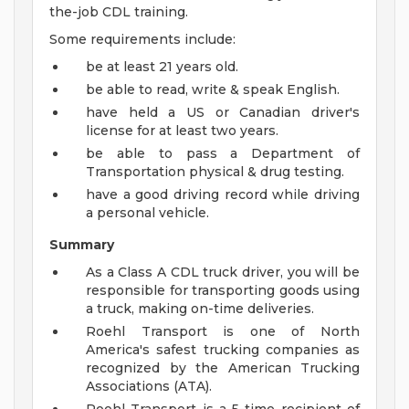
the-job CDL training.
Some requirements include:
be at least 21 years old.
be able to read, write & speak English.
have held a US or Canadian driver's
license for at least two years.
be able to pass a Department of
Transportation physical & drug testing.
have a good driving record while driving
a personal vehicle.
Summary
As a Class A CDL truck driver, you will be
responsible for transporting goods using
a truck, making on-time deliveries.
Roehl Transport is one of North
America's safest trucking companies as
recognized by the American Trucking
Associations (ATA).