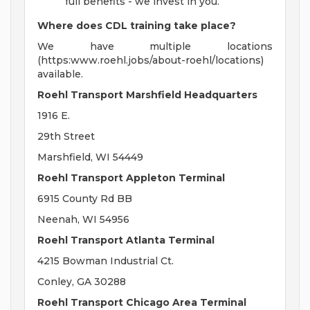
full benefits - we invest in you.
Where does CDL training take place?
We have multiple locations
(https:www.roehl.jobs/about-roehl/locations)
available.
Roehl Transport Marshfield Headquarters
1916 E.
29th Street
Marshfield, WI 54449
Roehl Transport Appleton Terminal
6915 County Rd BB
Neenah, WI 54956
Roehl Transport Atlanta Terminal
4215 Bowman Industrial Ct.
Conley, GA 30288
Roehl Transport Chicago Area Terminal