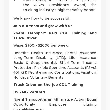
Roehl Transport is a 5-time recipient of
the ATA's President's Award, the
trucking industry's highest safety honor.
We know how to be successful.
Join our team and grow with us!
Roehl Transport Paid CDL Training and
Truck Driver
Wage: $900 - $2000 per week
Benefits: Health Insurance, Dental Insurance,
Long-Term Disability (LTD), Life Insurance:
Basic & Supplemental, Short-Term Income
Protection, Flexible Spending Accounts (FSAs),
401(k) & Profit-sharing Contributions, Vacation,
Holidays, Voluntary Benefits
Truck Driver on-the-job CDL Training
US - MI - Redford
Roehl Transport is an Affirmative Action Equal
Opportunity Employer including
disability/veteran.