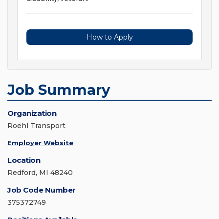
How to Apply
Job Summary
Organization
Roehl Transport
Employer Website
Location
Redford, MI 48240
Job Code Number
375372749