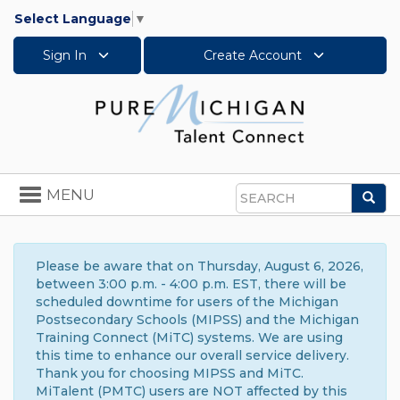
Select Language
▼
Sign In
Create Account
Toggle
MENU
Sea
navigation
Search
Please be aware that on Thursday, August 6, 2026,
between 3:00 p.m. - 4:00 p.m. EST, there will be
scheduled downtime for users of the Michigan
Postsecondary Schools (MIPSS) and the Michigan
Training Connect (MiTC) systems. We are using
this time to enhance our overall service delivery.
Thank you for choosing MIPSS and MiTC.
MiTalent (PMTC) users are NOT affected by this