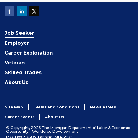
Job Seeker
Employer
Career Exploration
Veteran
Skilled Trades
About Us
Site Map
Terms and Conditions
Newsletters
Career Events
About Us
© Copyright, 2026 The Michigan Department of Labor & Economic
Opportunity - Workforce Development
P.O. Box 30805, Lansing, MI 48909