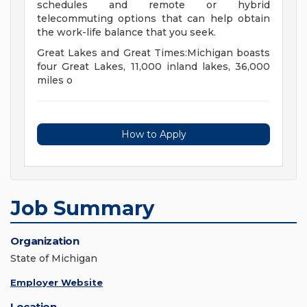
schedules and remote or hybrid
telecommuting options that can help obtain
the work-life balance that you seek.
Great Lakes and Great Times:Michigan boasts
four Great Lakes, 11,000 inland lakes, 36,000
miles o
How to Apply
Job Summary
Organization
State of Michigan
Employer Website
Location