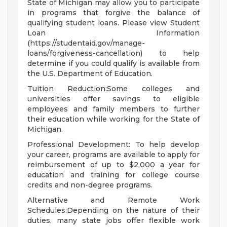
State of Michigan may allow you to participate
in programs that forgive the balance of
qualifying student loans. Please view Student
Loan Information
(https://studentaid.gov/manage-
loans/forgiveness-cancellation) to help
determine if you could qualify is available from
the U.S. Department of Education.
Tuition Reduction:Some colleges and
universities offer savings to eligible
employees and family members to further
their education while working for the State of
Michigan.
Professional Development: To help develop
your career, programs are available to apply for
reimbursement of up to $2,000 a year for
education and training for college course
credits and non-degree programs.
Alternative and Remote Work
Schedules:Depending on the nature of their
duties, many state jobs offer flexible work