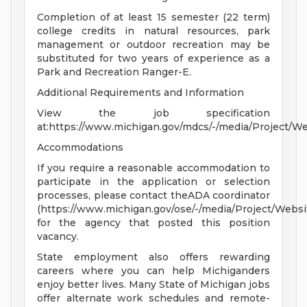
Completion of at least 15 semester (22 term)
college credits in natural resources, park
management or outdoor recreation may be
substituted for two years of experience as a
Park and Recreation Ranger-E.
Additional Requirements and Information
View the job specification
at:https://www.michigan.gov/mdcs/-/media/Project/
Accommodations
If you require a reasonable accommodation to
participate in the application or selection
processes, please contact theADA coordinator
(https://www.michigan.gov/ose/-/media/Project/Websi
for the agency that posted this position
vacancy.
State employment also offers rewarding
careers where you can help Michiganders
enjoy better lives. Many State of Michigan jobs
offer alternate work schedules and remote-