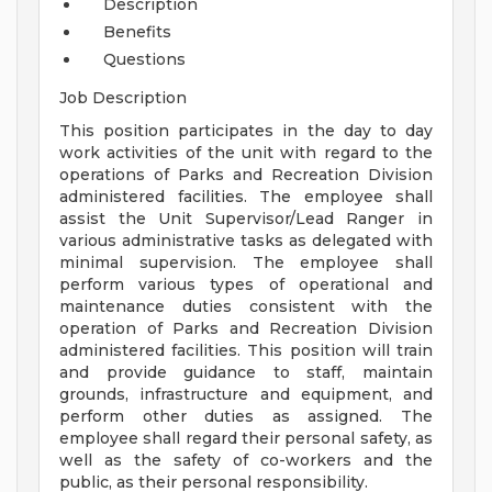
Description
Benefits
Questions
Job Description
This position participates in the day to day
work activities of the unit with regard to the
operations of Parks and Recreation Division
administered facilities. The employee shall
assist the Unit Supervisor/Lead Ranger in
various administrative tasks as delegated with
minimal supervision. The employee shall
perform various types of operational and
maintenance duties consistent with the
operation of Parks and Recreation Division
administered facilities. This position will train
and provide guidance to staff, maintain
grounds, infrastructure and equipment, and
perform other duties as assigned. The
employee shall regard their personal safety, as
well as the safety of co-workers and the
public, as their personal responsibility.