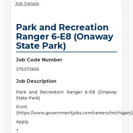
Job Details
Park and Recreation
Ranger 6-E8 (Onaway
State Park)
Job Code Number
375372655
Job Description
Park and Recreation Ranger 6-E8 (Onaway
State Park)
Print
(https://www.governmentjobs.com/careers/michigan/
Apply
?