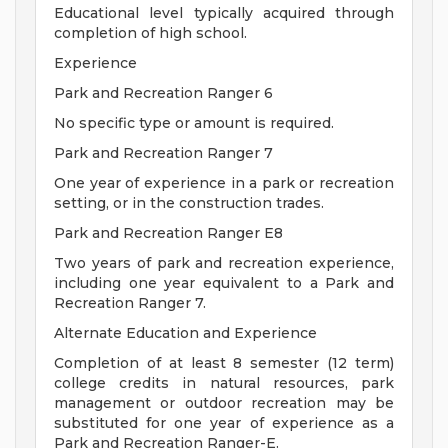
Educational level typically acquired through
completion of high school.
Experience
Park and Recreation Ranger 6
No specific type or amount is required.
Park and Recreation Ranger 7
One year of experience in a park or recreation
setting, or in the construction trades.
Park and Recreation Ranger E8
Two years of park and recreation experience,
including one year equivalent to a Park and
Recreation Ranger 7.
Alternate Education and Experience
Completion of at least 8 semester (12 term)
college credits in natural resources, park
management or outdoor recreation may be
substituted for one year of experience as a
Park and Recreation Ranger-E.