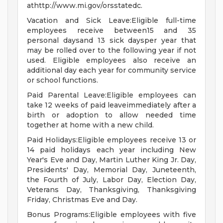
athttp://www.mi.gov/orsstatedc.
Vacation and Sick Leave:Eligible full-time
employees receive between15 and 35
personal daysand 13 sick daysper year that
may be rolled over to the following year if not
used. Eligible employees also receive an
additional day each year for community service
or school functions.
Paid Parental Leave:Eligible employees can
take 12 weeks of paid leaveimmediately after a
birth or adoption to allow needed time
together at home with a new child.
Paid Holidays:Eligible employees receive 13 or
14 paid holidays each year including New
Year's Eve and Day, Martin Luther King Jr. Day,
Presidents' Day, Memorial Day, Juneteenth,
the Fourth of July, Labor Day, Election Day,
Veterans Day, Thanksgiving, Thanksgiving
Friday, Christmas Eve and Day.
Bonus Programs:Eligible employees with five