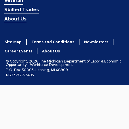
Veteran
Skilled Trades
About Us
Site Map
Terms and Conditions
Newsletters
Career Events
About Us
© Copyright, 2026 The Michigan Department of Labor & Economic
Opportunity - Workforce Development
P.O. Box 30805, Lansing, MI 48909
1-833-727-3495