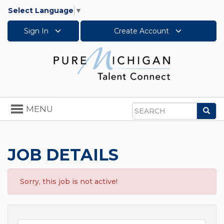
Select Language
▼
Sign In
Create Account
Toggle
MENU
Sea
navigation
Search
JOB DETAILS
Sorry, this job is not active!