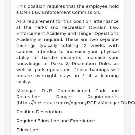
This position requires that the employee hold
a DNR Law Enforcement Commission.
As a requirement for this position, attendance
at the Parks and Recreation Division Law
Enforcement Academy and Ranger Operations
Academy is required. These are two separate
trainings typically totaling 12 weeks with
courses intended to increase your physical
ability to handle incidents, increase your
knowledge of Parks & Recreation Rules as
well as park operations. These trainings will
require overnight stays in / at a learning
facility.
Michigan DNR Commissioned Park and
Recreation Ranger Requirements
(https://mcsc.state.mi.us/AgencyPDFs/MichiganDNR
Position Description
Required Education and Experience
Education