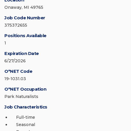
Onaway, MI 49765
Job Code Number
375372655
Positions Available
1
Expiration Date
6/27/2026
O*NET Code
19-1031.03
O*NET Occupation
Park Naturalists
Job Characteristics
Full-time
Seasonal