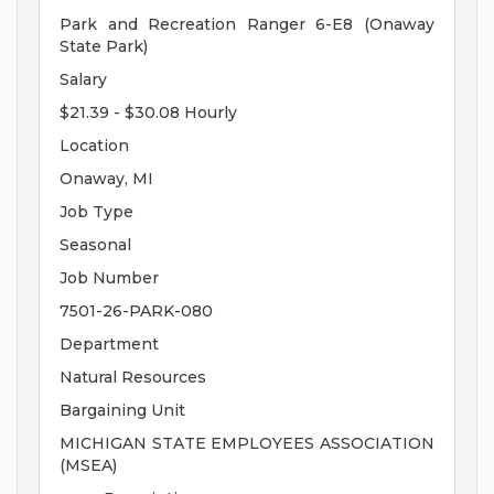
Park and Recreation Ranger 6-E8 (Onaway
State Park)
Salary
$21.39 - $30.08 Hourly
Location
Onaway, MI
Job Type
Seasonal
Job Number
7501-26-PARK-080
Department
Natural Resources
Bargaining Unit
MICHIGAN STATE EMPLOYEES ASSOCIATION
(MSEA)