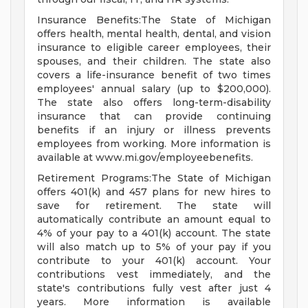
Insurance Benefits:The State of Michigan
offers health, mental health, dental, and vision
insurance to eligible career employees, their
spouses, and their children. The state also
covers a life-insurance benefit of two times
employees' annual salary (up to $200,000).
The state also offers long-term-disability
insurance that can provide continuing
benefits if an injury or illness prevents
employees from working. More information is
available at www.mi.gov/employeebenefits.
Retirement Programs:The State of Michigan
offers 401(k) and 457 plans for new hires to
save for retirement. The state will
automatically contribute an amount equal to
4% of your pay to a 401(k) account. The state
will also match up to 5% of your pay if you
contribute to your 401(k) account. Your
contributions vest immediately, and the
state's contributions fully vest after just 4
years. More information is available