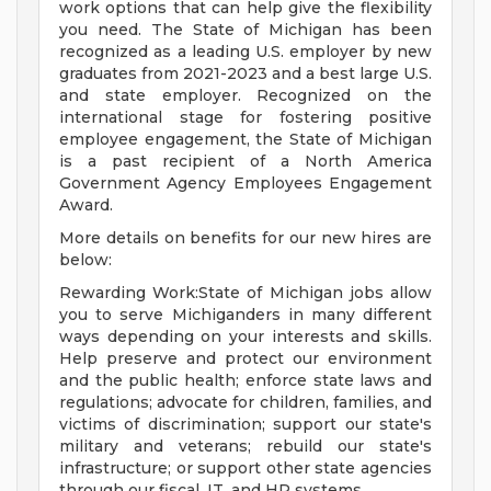
work options that can help give the flexibility
you need. The State of Michigan has been
recognized as a leading U.S. employer by new
graduates from 2021-2023 and a best large U.S.
and state employer. Recognized on the
international stage for fostering positive
employee engagement, the State of Michigan
is a past recipient of a North America
Government Agency Employees Engagement
Award.
More details on benefits for our new hires are
below:
Rewarding Work:State of Michigan jobs allow
you to serve Michiganders in many different
ways depending on your interests and skills.
Help preserve and protect our environment
and the public health; enforce state laws and
regulations; advocate for children, families, and
victims of discrimination; support our state's
military and veterans; rebuild our state's
infrastructure; or support other state agencies
through our fiscal, IT, and HR systems.