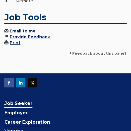
Remote
Job Tools
Email to me
Provide Feedback
Print
+ Feedback about this page?
Job Seeker
Employer
Career Exploration