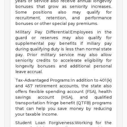
years of service also receive annual longevity
bonuses that grow as seniority increases.
Some positions also may qualify for
recruitment, retention, and performance
bonuses or other special pay premiums.
Military Pay Differential:Employees in the
guard or reserves may also qualify for
supplemental pay benefits if miliary pay
during qualifying duty is less than normal state
pay. Prior military service may also allow
seniority credits to accelerate eligibility for
longevity bonuses and additional personal
leave accrual.
Tax-Advantaged Programs:In addition to 401(k)
and 457 retirement accounts, the state also
offers flexible spending account (FSA), health
savings account (HSA), and qualified
transportation fringe benefit (QTFB) programs
that can help you save money by reducing
your taxable income.
Student Loan Forgiveness:Working for the