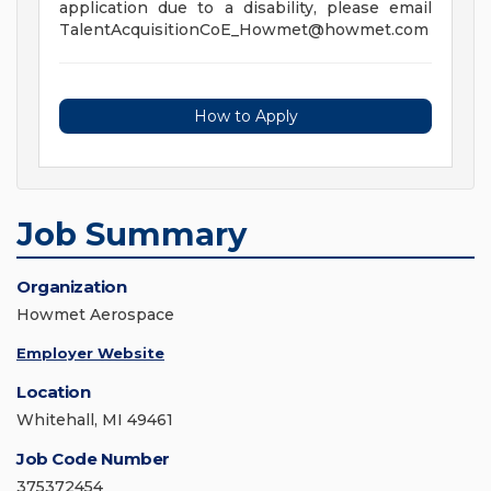
application due to a disability, please email
TalentAcquisitionCoE_Howmet@howmet.com
How to Apply
Job Summary
Organization
Howmet Aerospace
Employer Website
Location
Whitehall, MI 49461
Job Code Number
375372454