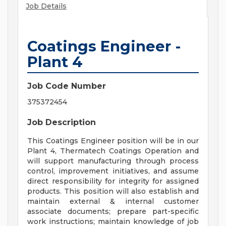
Job Details
Coatings Engineer -
Plant 4
Job Code Number
375372454
Job Description
This Coatings Engineer position will be in our
Plant 4, Thermatech Coatings Operation and
will support manufacturing through process
control, improvement initiatives, and assume
direct responsibility for integrity for assigned
products. This position will also establish and
maintain external & internal customer
associate documents; prepare part-specific
work instructions; maintain knowledge of job