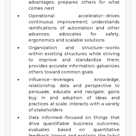
advantages; prepares others for what
comes next
Operational accelerator--drives
continuous improvement; understands
ramifications of automation and other
advances; advocates for safety,
ergonomics and scalable solutions
Organization and structure--works
within existing structures while striving
to improve and standardize them;
provides accurate information; galvanizes
others toward common goals
Influence--leverages knowledge,
relationship, data and perspective to
persuade, educate and navigate; gains
buy in and adoption of ideas and
practices at scale; interacts with a variety
of stakeholders
Data informed--focused on things that
drive quantifiable business outcomes;
evaluates based on quantitative
feedback; knows and explains the "why"