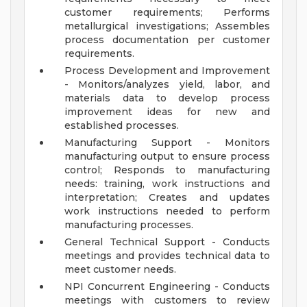
customer requirements; Performs
metallurgical investigations; Assembles
process documentation per customer
requirements.
Process Development and Improvement
- Monitors/analyzes yield, labor, and
materials data to develop process
improvement ideas for new and
established processes.
Manufacturing Support - Monitors
manufacturing output to ensure process
control; Responds to manufacturing
needs: training, work instructions and
interpretation; Creates and updates
work instructions needed to perform
manufacturing processes.
General Technical Support - Conducts
meetings and provides technical data to
meet customer needs.
NPI Concurrent Engineering - Conducts
meetings with customers to review