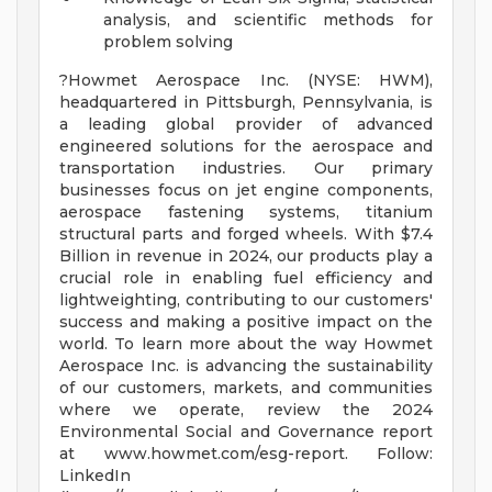
analysis, and scientific methods for
problem solving
?Howmet Aerospace Inc. (NYSE: HWM),
headquartered in Pittsburgh, Pennsylvania, is
a leading global provider of advanced
engineered solutions for the aerospace and
transportation industries. Our primary
businesses focus on jet engine components,
aerospace fastening systems, titanium
structural parts and forged wheels. With $7.4
Billion in revenue in 2024, our products play a
crucial role in enabling fuel efficiency and
lightweighting, contributing to our customers'
success and making a positive impact on the
world. To learn more about the way Howmet
Aerospace Inc. is advancing the sustainability
of our customers, markets, and communities
where we operate, review the 2024
Environmental Social and Governance report
at www.howmet.com/esg-report. Follow:
LinkedIn