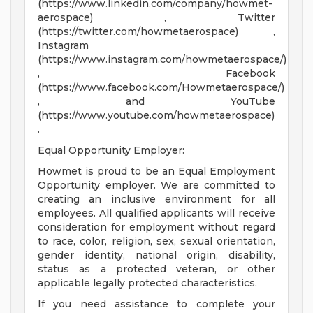
(https://www.linkedin.com/company/howmet-
aerospace) , Twitter
(https://twitter.com/howmetaerospace) ,
Instagram
(https://www.instagram.com/howmetaerospace/)
, Facebook
(https://www.facebook.com/Howmetaerospace/)
, and YouTube
(https://www.youtube.com/howmetaerospace)
.
Equal Opportunity Employer:
Howmet is proud to be an Equal Employment
Opportunity employer. We are committed to
creating an inclusive environment for all
employees. All qualified applicants will receive
consideration for employment without regard
to race, color, religion, sex, sexual orientation,
gender identity, national origin, disability,
status as a protected veteran, or other
applicable legally protected characteristics.
If you need assistance to complete your