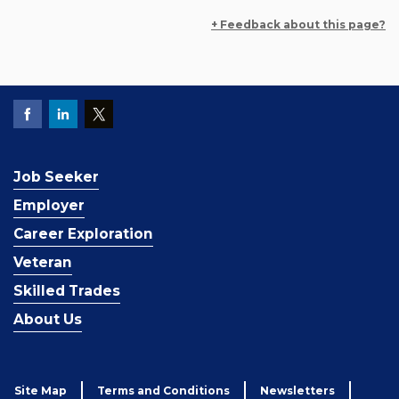
+ Feedback about this page?
Job Seeker
Employer
Career Exploration
Veteran
Skilled Trades
About Us
Site Map
Terms and Conditions
Newsletters