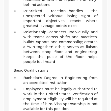
behind actions
Prioritized reaction--handles the
unexpected without losing sight of
important objectives; reacts where
greatest leverage points exist
Relationship--connects individually and
with teams across shifts and practices;
builds rapport and commonality; creates
a "win together" ethic; serves as liaison
between shop floor and engineering;
keeps the pulse of the floor; helps
people feel heard
Basic Qualifications:
Bachelor's Degree in Engineering from
an accredited institution
Employees must be legally authorized to
work in the United States. Verification of
employment eligibility will be required at
the time of hire. Visa sponsorship is not
available for this position.