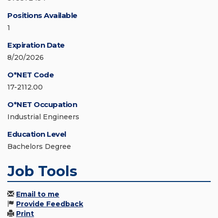
Positions Available
1
Expiration Date
8/20/2026
O*NET Code
17-2112.00
O*NET Occupation
Industrial Engineers
Education Level
Bachelors Degree
Job Tools
Email to me
Provide Feedback
Print