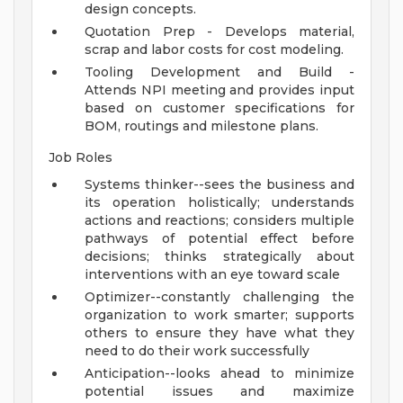
design concepts.
Quotation Prep - Develops material,
scrap and labor costs for cost modeling.
Tooling Development and Build -
Attends NPI meeting and provides input
based on customer specifications for
BOM, routings and milestone plans.
Job Roles
Systems thinker--sees the business and
its operation holistically; understands
actions and reactions; considers multiple
pathways of potential effect before
decisions; thinks strategically about
interventions with an eye toward scale
Optimizer--constantly challenging the
organization to work smarter; supports
others to ensure they have what they
need to do their work successfully
Anticipation--looks ahead to minimize
potential issues and maximize