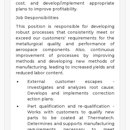
cost; and develop/implement appropriate
plans to improve profitability.
Job Responsibilities
This position is responsible for developing
robust processes that consistently meet or
exceed our customers' requirements for the
metallurgical quality and performance of
aerospace components. Also, continuous
improvement of processes by improving
methods and developing new methods of
manufacturing, leading to increased yields and
reduced labor content.
External customer escapes -
Investigates and analyzes root cause;
Develops and implements correction
action plans.
Part qualification and re-qualification -
Works with customers to qualify new
parts to be coated at Thermatech.
Determines and supports manufacturing
requirements necessary to meet