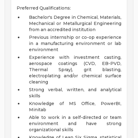
Preferred Qualifications:
Bachelor's Degree in Chemical, Materials,
Mechanical or Metallurgical Engineering
from an accredited institution
Previous internship or co-op experience
in a manufacturing environment or lab
environment
Experience with investment casting,
aerospace coatings (CVD, EB-PVD,
Thermal Spray), grit blasting,
electroplating and/or chemical surface
cleaning
Strong verbal, written, and analytical
skills
Knowledge of MS Office, PowerBI,
Minitab
Able to work in a self-directed or team
environment and have strong
organizational skills
Knowledge of Lean Six Sigma, statistical