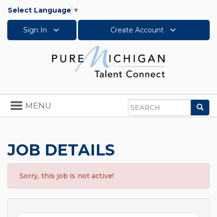
Select Language
▼
Sign In
Create Account
Toggle
MENU
Sea
navigation
Search
JOB DETAILS
Sorry, this job is not active!