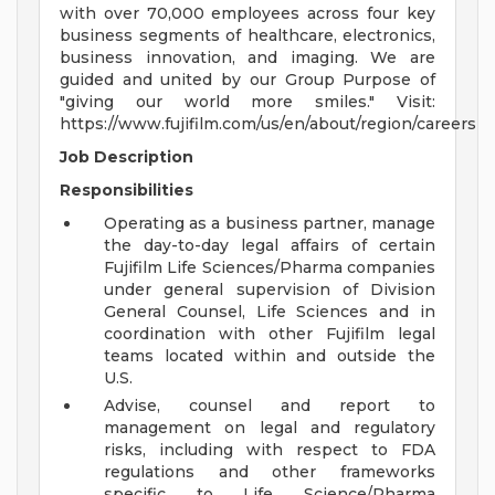
with over 70,000 employees across four key
business segments of healthcare, electronics,
business innovation, and imaging. We are
guided and united by our Group Purpose of
"giving our world more smiles." Visit:
https://www.fujifilm.com/us/en/about/region/careers
Job Description
Responsibilities
Operating as a business partner, manage
the day-to-day legal affairs of certain
Fujifilm Life Sciences/Pharma companies
under general supervision of Division
General Counsel, Life Sciences and in
coordination with other Fujifilm legal
teams located within and outside the
U.S.
Advise, counsel and report to
management on legal and regulatory
risks, including with respect to FDA
regulations and other frameworks
specific to Life Science/Pharma