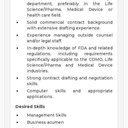
department, preferably in the Life
Science/Pharma, Medical Device or
health care field.
Solid commercial contract background
with extensive drafting experience.
Experience managing outside counsel
and/or legal staff.
In-depth knowledge of FDA and related
regulations, including requirements
specifically applicable to the CDMO, Life
Science/Pharma and Medical Device
industries.
Strong contract drafting and negotiation
skills.
Computer skills and appropriate
applications.
Desired Skills
Management Skills
Business acumen