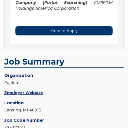
Company (Portal Searching)
FUJIFILM
Holdings America Corporation
How to Apply
Job Summary
Organization
Fujifilm
Employer Website
Location
Lansing, MI 48915
Job Code Number
375372411