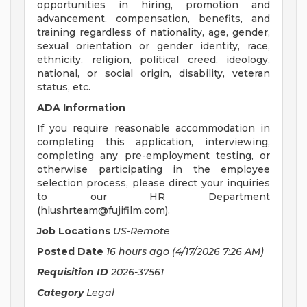
opportunities in hiring, promotion and
advancement, compensation, benefits, and
training regardless of nationality, age, gender,
sexual orientation or gender identity, race,
ethnicity, religion, political creed, ideology,
national, or social origin, disability, veteran
status, etc.
ADA Information
If you require reasonable accommodation in
completing this application, interviewing,
completing any pre-employment testing, or
otherwise participating in the employee
selection process, please direct your inquiries
to our HR Department
(
hlushrteam@fujifilm.com
).
Job Locations
US-Remote
Posted Date
16 hours ago
(4/17/2026 7:26 AM)
Requisition ID
2026-37561
Category
Legal