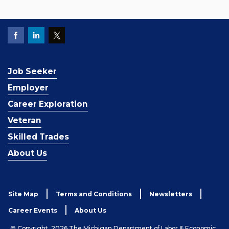
Job Seeker
Employer
Career Exploration
Veteran
Skilled Trades
About Us
Site Map
Terms and Conditions
Newsletters
Career Events
About Us
© Copyright, 2026 The Michigan Department of Labor & Economic