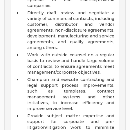
companies.
Directly draft, review and negotiate a
variety of commercial contracts, including
customer, distributor and vendor
agreements, non-disclosure agreements,
development, manufacturing and service
agreements, and quality agreements,
among others.
Work with outside counsel on a regular
basis to review and handle large volume
of contracts, to ensure agreements meet
management/corporate objectives.
Champion and execute contracting and
legal support process improvements,
such as templates, contract
management systems and other
initiatives, to increase efficiency and
improve service level.
Provide subject matter expertise and
support for corporate and pre-
litigation/litigation work to minimize