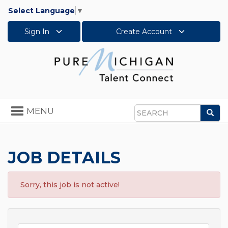
Select Language
▼
Sign In
Create Account
Toggle
MENU
Sea
navigation
Search
JOB DETAILS
Sorry, this job is not active!