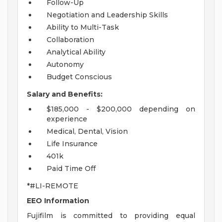
Follow-Up
Negotiation and Leadership Skills
Ability to Multi-Task
Collaboration
Analytical Ability
Autonomy
Budget Conscious
Salary and Benefits:
$185,000 - $200,000 depending on
experience
Medical, Dental, Vision
Life Insurance
401k
Paid Time Off
*#LI-REMOTE
EEO Information
Fujifilm is committed to providing equal