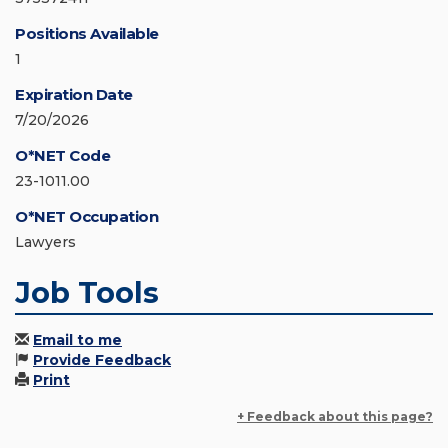
Positions Available
1
Expiration Date
7/20/2026
O*NET Code
23-1011.00
O*NET Occupation
Lawyers
Job Tools
Email to me
Provide Feedback
Print
+ Feedback about this page?