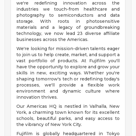
we're redefining innovation across the
industries we touch-from healthcare and
photography to semiconductors and data
storage. With roots in photosensitive
materials and a legacy of groundbreaking
technology, we now lead 23 diverse affiliate
businesses across the Americas.
We're looking for mission-driven talents eager
to join us to help create, market, and support a
vast portfolio of products. At Fujifilm you'll
have the opportunity to explore and grow your
skills in new, exciting ways. Whether you're
shaping tomorrow's tech or redefining today's
processes, we'll provide a flexible work
environment and dynamic culture where
innovation thrives.
Our Americas HQ is nestled in Valhalla, New
York, a charming town known for its excellent
schools, beautiful parks, and easy access to
the vibrancy of New York City.
Fujifilm is globally headquartered in Tokyo