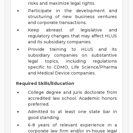
risks and maximize legal rights.
Participate in the development and
structuring of new business ventures
and corporate transactions.
Keep abreast of legislative and
regulatory changes that may affect HLUS
and its subsidiary companies.
Provide training to HLUS and its
subsidiary companies on substantive
legal topics, including regulations
specific to CDMO, Life Science/Pharma
and Medical Device companies.
Required Skills/Education
College degree and juris doctorate from
accredited law school. Academic honors
preferred.
Admitted to at least one state bar in
good standing.
6-8 years of relevant experience in a
corporate law firm and/or in-house legal