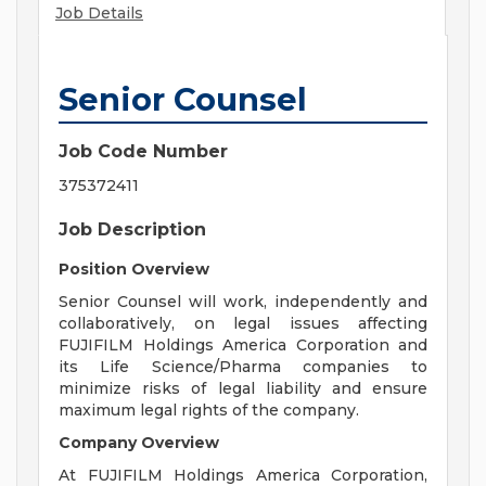
Job Details
Senior Counsel
Job Code Number
375372411
Job Description
Position Overview
Senior Counsel will work, independently and
collaboratively, on legal issues affecting
FUJIFILM Holdings America Corporation and
its Life Science/Pharma companies to
minimize risks of legal liability and ensure
maximum legal rights of the company.
Company Overview
At FUJIFILM Holdings America Corporation,