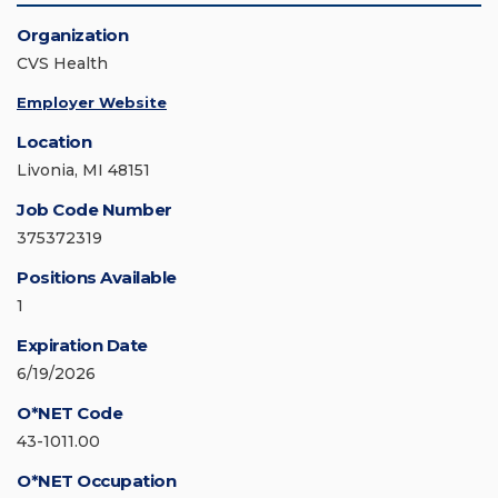
Organization
CVS Health
Employer Website
Location
Livonia, MI 48151
Job Code Number
375372319
Positions Available
1
Expiration Date
6/19/2026
O*NET Code
43-1011.00
O*NET Occupation