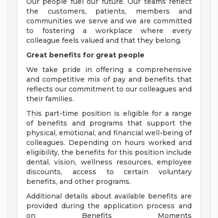
Our people fuel our future. Our teams reflect
the customers, patients, members and
communities we serve and we are committed
to fostering a workplace where every
colleague feels valued and that they belong.
Great benefits for great people
We take pride in offering a comprehensive
and competitive mix of pay and benefits that
reflects our commitment to our colleagues and
their families.
This part-time position is eligible for a range
of benefits and programs that support the
physical, emotional, and financial well-being of
colleagues. Depending on hours worked and
eligibility, the benefits for this position include
dental, vision, wellness resources, employee
discounts, access to certain voluntary
benefits, and other programs.
Additional details about available benefits are
provided during the application process and
on Benefits Moments