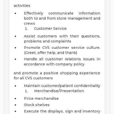
activities
Effectively communicate information
both to and from store management and
crews
Customer Service
Assist customers with their questions,
problems and complaints
Promote CVS customer service culture.
(Greet, offer help, and thank)
Handle all customer relations issues in
accordance with company policy
and promote a positive shopping experience
for all CVS customers
Maintain customer/patient confidentiality
Merchandise/Presentation
Price merchandise
Stock shelves
Execute the displays, sign and inventory