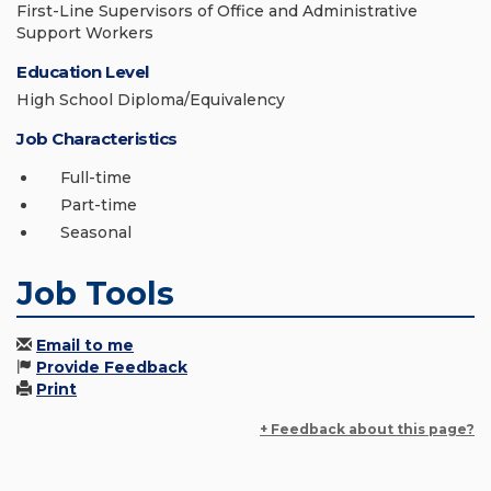
First-Line Supervisors of Office and Administrative
Support Workers
Education Level
High School Diploma/Equivalency
Job Characteristics
Full-time
Part-time
Seasonal
Job Tools
Email to me
Provide Feedback
Print
+ Feedback about this page?