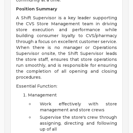
community at a time.
Position Summary
A Shift Supervisor is a key leader supporting
the CVS Store Management team in driving
store execution and performance while
building consumer loyalty to CVS/pharmacy
through a focus on excellent customer service.
When there is no manager or Operations
Supervisor onsite, the Shift Supervisor leads
the store staff, ensures that store operations
run smoothly, and is responsible for ensuring
the completion of all opening and closing
procedures.
Essential Function:
Management
Work effectively with store
management and store crews
Supervise the store's crew through
assigning, directing and following
up of all