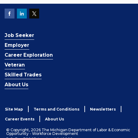
Job Seeker
Employer
Career Exploration
Veteran
Skilled Trades
About Us
Site Map
Terms and Conditions
Newsletters
Career Events
About Us
© Copyright, 2026 The Michigan Department of Labor & Economic
Opportunity - Workforce Development