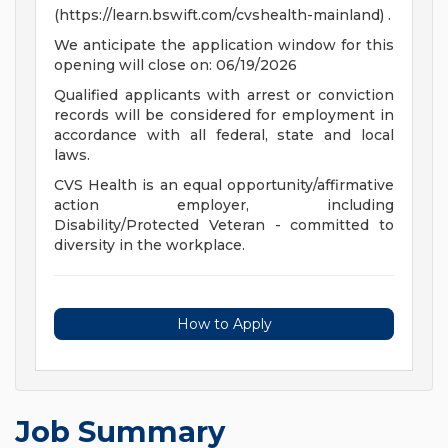
(https://learn.bswift.com/cvshealth-mainland) .
We anticipate the application window for this
opening will close on: 06/19/2026
Qualified applicants with arrest or conviction
records will be considered for employment in
accordance with all federal, state and local
laws.
CVS Health is an equal opportunity/affirmative
action employer, including
Disability/Protected Veteran - committed to
diversity in the workplace.
How to Apply
Job Summary