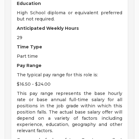
Education
High School diploma or equivalent preferred
but not required.
Anticipated Weekly Hours
29
Time Type
Part time
Pay Range
The typical pay range for this role is:
$16.50 - $24.00
This pay range represents the base hourly
rate or base annual full-time salary for all
positions in the job grade within which this
position falls. The actual base salary offer will
depend on a variety of factors including
experience, education, geography and other
relevant factors.