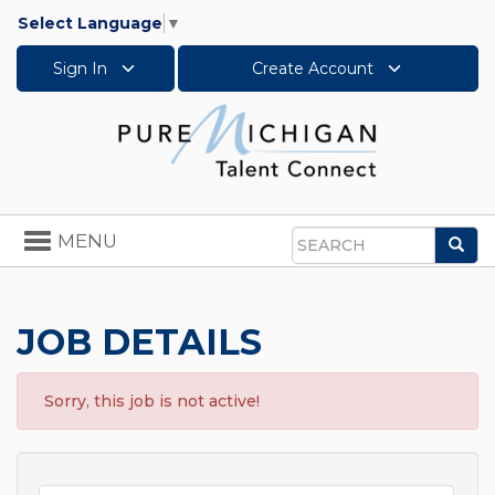
Select Language
▼
Sign In
Create Account
Toggle
MENU
Sea
navigation
Search
JOB DETAILS
Sorry, this job is not active!