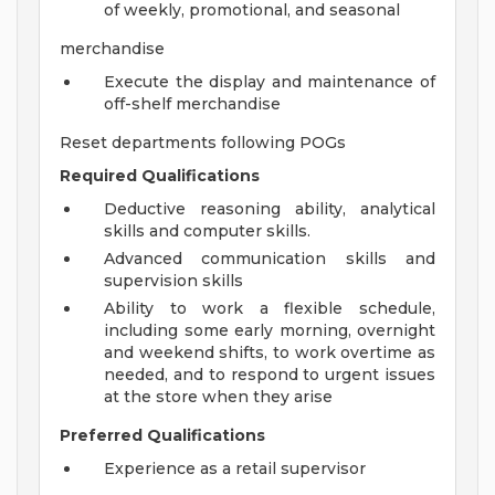
of weekly, promotional, and seasonal
merchandise
Execute the display and maintenance of
off-shelf merchandise
Reset departments following POGs
Required Qualifications
Deductive reasoning ability, analytical
skills and computer skills.
Advanced communication skills and
supervision skills
Ability to work a flexible schedule,
including some early morning, overnight
and weekend shifts, to work overtime as
needed, and to respond to urgent issues
at the store when they arise
Preferred Qualifications
Experience as a retail supervisor