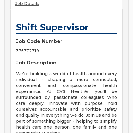
Job Details
Shift Supervisor
Job Code Number
375372319
Job Description
We're building a world of health around every
individual - shaping a more connected,
convenient and compassionate health
experience. At CVS Health®, you'll be
surrounded by passionate colleagues who
care deeply, innovate with purpose, hold
ourselves accountable and prioritize safety
and quality in everything we do. Join us and be
part of something bigger - helping to simplify
health care one person, one family and one