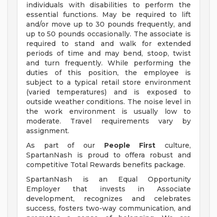
individuals with disabilities to perform the
essential functions. May be required to lift
and/or move up to 30 pounds frequently, and
up to 50 pounds occasionally. The associate is
required to stand and walk for extended
periods of time and may bend, stoop, twist
and turn frequently. While performing the
duties of this position, the employee is
subject to a typical retail store environment
(varied temperatures) and is exposed to
outside weather conditions. The noise level in
the work environment is usually low to
moderate. Travel requirements vary by
assignment.
As part of our
People First
culture,
SpartanNash is proud to offera robust and
competitive Total Rewards benefits package.
SpartanNash is an Equal Opportunity
Employer that invests in Associate
development, recognizes and celebrates
success, fosters two-way communication, and