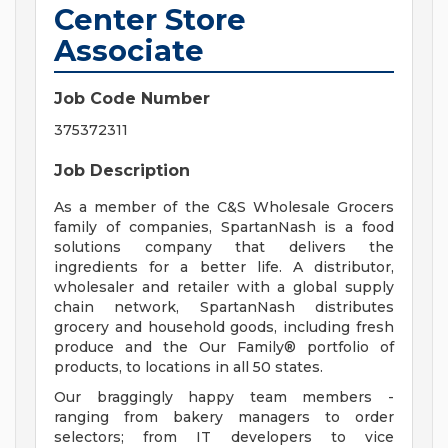
Center Store
Associate
Job Code Number
375372311
Job Description
As a member of the C&S Wholesale Grocers
family of companies, SpartanNash is a food
solutions company that delivers the
ingredients for a better life. A distributor,
wholesaler and retailer with a global supply
chain network, SpartanNash distributes
grocery and household goods, including fresh
produce and the Our Family® portfolio of
products, to locations in all 50 states.
Our braggingly happy team members -
ranging from bakery managers to order
selectors; from IT developers to vice