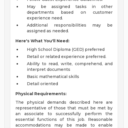
May be assigned tasks in other
departments based on customer
experience need.
Additional responsibilities may be
assigned as needed.
Here's What You'll Need:
High School Diploma (GED) preferred
Retail or related experience preferred.
Ability to read, write, comprehend, and
interpret documents
Basic mathematical skills
Detail oriented
Physical Requirements:
The physical demands described here are
representative of those that must be met by
an associate to successfully perform the
essential functions of this job. Reasonable
accommodations may be made to enable