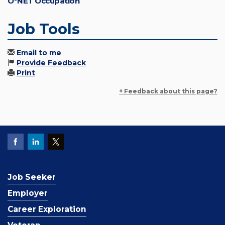
O*NET Occupation
Job Tools
Email to me
Provide Feedback
Print
+ Feedback about this page?
Job Seeker
Employer
Career Exploration