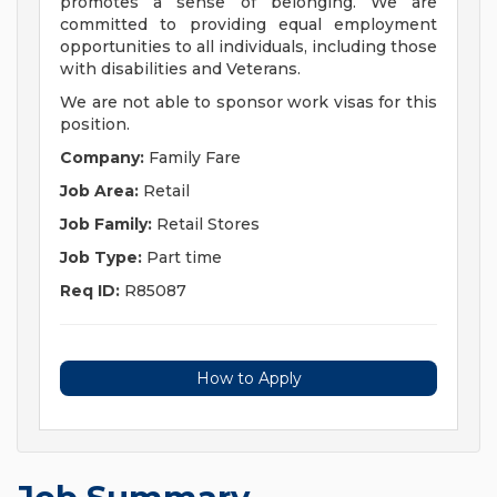
promotes a sense of belonging. We are
committed to providing equal employment
opportunities to all individuals, including those
with disabilities and Veterans.
We are not able to sponsor work visas for this
position.
Company:
Family Fare
Job Area:
Retail
Job Family:
Retail Stores
Job Type:
Part time
Req ID:
R85087
How to Apply