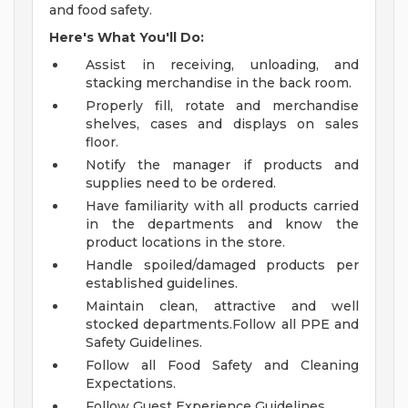
and food safety.
Here's What You'll Do:
Assist in receiving, unloading, and
stacking merchandise in the back room.
Properly fill, rotate and merchandise
shelves, cases and displays on sales
floor.
Notify the manager if products and
supplies need to be ordered.
Have familiarity with all products carried
in the departments and know the
product locations in the store.
Handle spoiled/damaged products per
established guidelines.
Maintain clean, attractive and well
stocked departments.Follow all PPE and
Safety Guidelines.
Follow all Food Safety and Cleaning
Expectations.
Follow Guest Experience Guidelines.