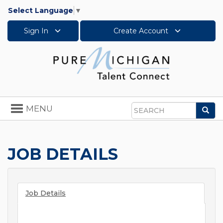
Select Language
▼
Sign In
Create Account
Toggle
MENU
Sea
navigation
Search
JOB DETAILS
Job Details