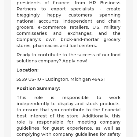
presidents of finance; from HR Business
Partners to export specialists - create
braggingly happy customers spanning
national accounts, independent and chain
grocers, e-commerce retailers, U.S. military
commissaries and exchanges, and the
Company's own brick-and-mortar grocery
stores, pharmacies and fuel centers.
Ready to contribute to the success of our food
solutions company? Apply now!
Location:
5539 US-10 - Ludington, Michigan 49431
Position Summary:
This role is responsible to work
independently to display and stock products;
to ensure that you contribute to the financial
best interest of the store. Additionally, this
role is responsible for meeting company
guidelines for guest experience, as well as
complying with company guidelines for safety