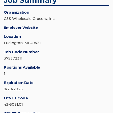
Job Summary
Organization
C&S Wholesale Grocers, Inc.
Employer Website
Location
Ludington, MI 49431
Job Code Number
375372311
Positions Available
1
Expiration Date
8/20/2026
O*NET Code
43-5081.01