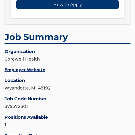
How to Apply
Job Summary
Organization
Corewell Health
Employer Website
Location
Wyandotte, MI 48192
Job Code Number
375372301
Positions Available
1