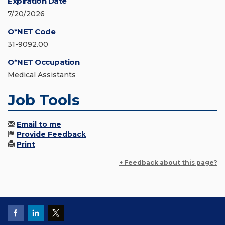
Expiration Date
7/20/2026
O*NET Code
31-9092.00
O*NET Occupation
Medical Assistants
Job Tools
Email to me
Provide Feedback
Print
+ Feedback about this page?