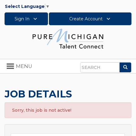
Select Language
▼
Sign In
Create Account
Toggle
MENU
Sea
navigation
Search
JOB DETAILS
Sorry, this job is not active!