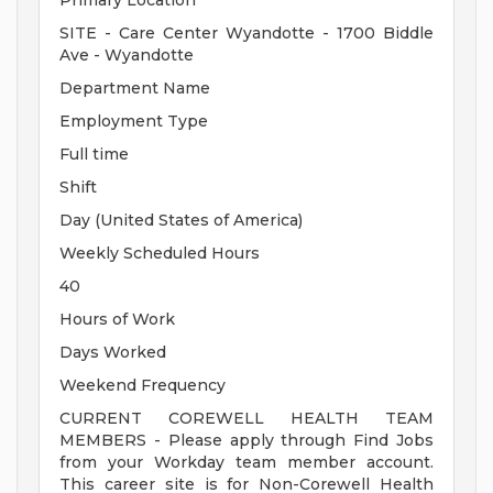
Primary Location
SITE - Care Center Wyandotte - 1700 Biddle
Ave - Wyandotte
Department Name
Employment Type
Full time
Shift
Day (United States of America)
Weekly Scheduled Hours
40
Hours of Work
Days Worked
Weekend Frequency
CURRENT COREWELL HEALTH TEAM
MEMBERS - Please apply through Find Jobs
from your Workday team member account.
This career site is for Non-Corewell Health