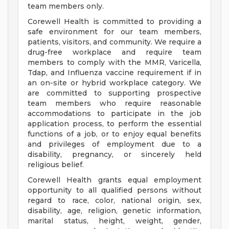
team members only.
Corewell Health is committed to providing a
safe environment for our team members,
patients, visitors, and community. We require a
drug-free workplace and require team
members to comply with the MMR, Varicella,
Tdap, and Influenza vaccine requirement if in
an on-site or hybrid workplace category. We
are committed to supporting prospective
team members who require reasonable
accommodations to participate in the job
application process, to perform the essential
functions of a job, or to enjoy equal benefits
and privileges of employment due to a
disability, pregnancy, or sincerely held
religious belief.
Corewell Health grants equal employment
opportunity to all qualified persons without
regard to race, color, national origin, sex,
disability, age, religion, genetic information,
marital status, height, weight, gender,