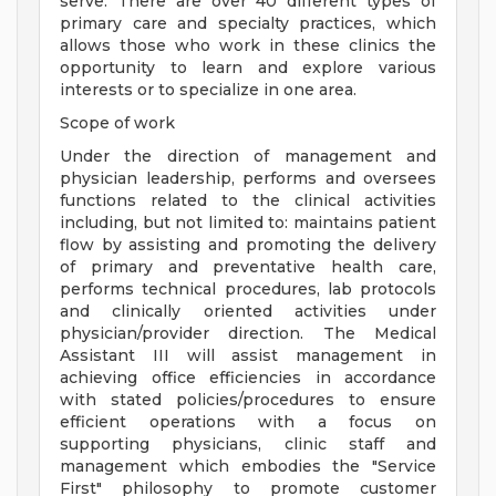
serve. There are over 40 different types of
primary care and specialty practices, which
allows those who work in these clinics the
opportunity to learn and explore various
interests or to specialize in one area.
Scope of work
Under the direction of management and
physician leadership, performs and oversees
functions related to the clinical activities
including, but not limited to: maintains patient
flow by assisting and promoting the delivery
of primary and preventative health care,
performs technical procedures, lab protocols
and clinically oriented activities under
physician/provider direction. The Medical
Assistant III will assist management in
achieving office efficiencies in accordance
with stated policies/procedures to ensure
efficient operations with a focus on
supporting physicians, clinic staff and
management which embodies the "Service
First" philosophy to promote customer