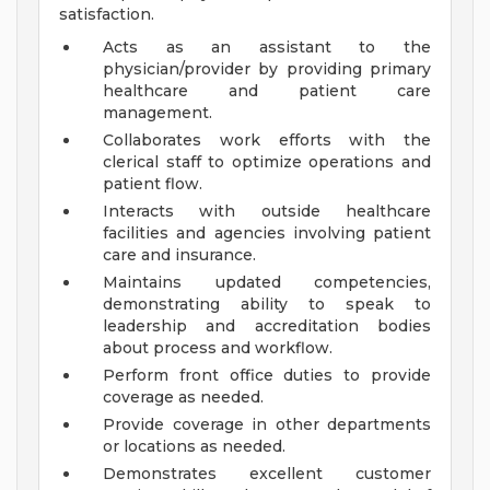
satisfaction.
Acts as an assistant to the
physician/provider by providing primary
healthcare and patient care
management.
Collaborates work efforts with the
clerical staff to optimize operations and
patient flow.
Interacts with outside healthcare
facilities and agencies involving patient
care and insurance.
Maintains updated competencies,
demonstrating ability to speak to
leadership and accreditation bodies
about process and workflow.
Perform front office duties to provide
coverage as needed.
Provide coverage in other departments
or locations as needed.
Demonstrates excellent customer