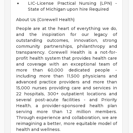
LIC-License Practical Nursing (LPN) -
State of Michigan upon hire Required
About Us (Corewell Health)
People are at the heart of everything we do,
and the inspiration for our legacy of
outstanding outcomes, innovation, strong
community partnerships, philanthropy and
transparency. Corewell Health is a not-for-
profit health system that provides health care
and coverage with an exceptional team of
more than 60,000 dedicated people -
including more than 11,500 physicians and
advanced practice providers and more than
15,000 nurses providing care and services in
22 hospitals, 300+ outpatient locations and
several post-acute facilities - and Priority
Health, a provider-sponsored health plan
serving more than 1.2 million members.
Through experience and collaboration, we are
reimagining a better, more equitable model of
health and wellness.