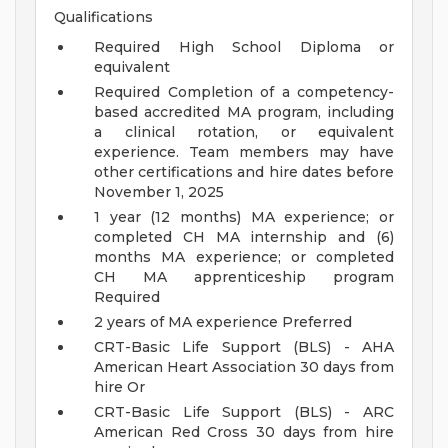
Qualifications
Required High School Diploma or
equivalent
Required Completion of a competency-
based accredited MA program, including
a clinical rotation, or equivalent
experience. Team members may have
other certifications and hire dates before
November 1, 2025
1 year (12 months) MA experience; or
completed CH MA internship and (6)
months MA experience; or completed
CH MA apprenticeship program
Required
2 years of MA experience Preferred
CRT-Basic Life Support (BLS) - AHA
American Heart Association 30 days from
hire Or
CRT-Basic Life Support (BLS) - ARC
American Red Cross 30 days from hire