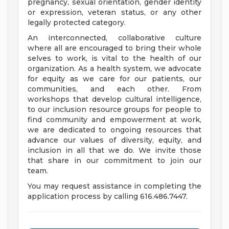
pregnancy, sexual orientation, gender identity
or expression, veteran status, or any other
legally protected category.
An interconnected, collaborative culture
where all are encouraged to bring their whole
selves to work, is vital to the health of our
organization. As a health system, we advocate
for equity as we care for our patients, our
communities, and each other. From
workshops that develop cultural intelligence,
to our inclusion resource groups for people to
find community and empowerment at work,
we are dedicated to ongoing resources that
advance our values of diversity, equity, and
inclusion in all that we do. We invite those
that share in our commitment to join our
team.
You may request assistance in completing the
application process by calling 616.486.7447.