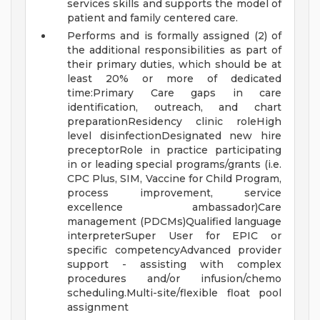
services skills and supports the model of
patient and family centered care.
Performs and is formally assigned (2) of
the additional responsibilities as part of
their primary duties, which should be at
least 20% or more of dedicated
time:Primary Care gaps in care
identification, outreach, and chart
preparationResidency clinic roleHigh
level disinfectionDesignated new hire
preceptorRole in practice participating
in or leading special programs/grants (i.e.
CPC Plus, SIM, Vaccine for Child Program,
process improvement, service
excellence ambassador)Care
management (PDCMs)Qualified language
interpreterSuper User for EPIC or
specific competencyAdvanced provider
support - assisting with complex
procedures and/or infusion/chemo
scheduling.Multi-site/flexible float pool
assignment