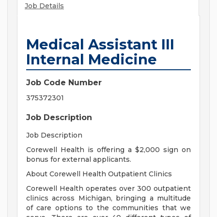
Job Details
Medical Assistant III
Internal Medicine
Job Code Number
375372301
Job Description
Job Description
Corewell Health is offering a $2,000 sign on
bonus for external applicants.
About Corewell Health Outpatient Clinics
Corewell Health operates over 300 outpatient
clinics across Michigan, bringing a multitude
of care options to the communities that we