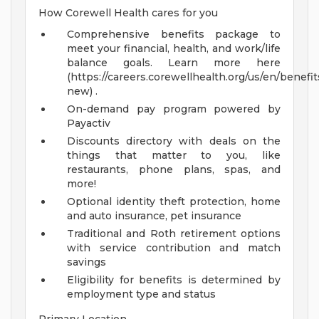
How Corewell Health cares for you
Comprehensive benefits package to
meet your financial, health, and work/life
balance goals. Learn more here
(https://careers.corewellhealth.org/us/en/benefit
new) .
On-demand pay program powered by
Payactiv
Discounts directory with deals on the
things that matter to you, like
restaurants, phone plans, spas, and
more!
Optional identity theft protection, home
and auto insurance, pet insurance
Traditional and Roth retirement options
with service contribution and match
savings
Eligibility for benefits is determined by
employment type and status