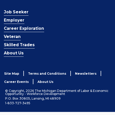
Job Seeker
Employer
Career Exploration
Veteran
Skilled Trades
About Us
Site Map
Terms and Conditions
Newsletters
Career Events
About Us
© Copyright, 2026 The Michigan Department of Labor & Economic
Opportunity - Workforce Development
P.O. Box 30805, Lansing, MI 48909
1-833-727-3495