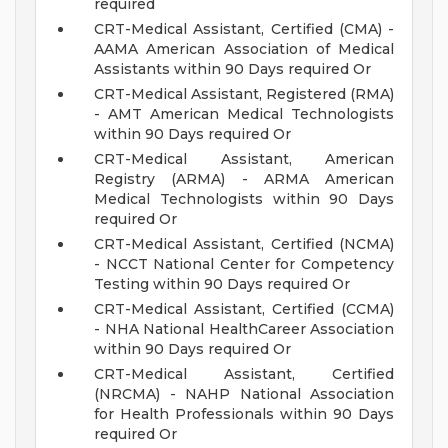
required
CRT-Medical Assistant, Certified (CMA) -
AAMA American Association of Medical
Assistants within 90 Days required Or
CRT-Medical Assistant, Registered (RMA)
- AMT American Medical Technologists
within 90 Days required Or
CRT-Medical Assistant, American
Registry (ARMA) - ARMA American
Medical Technologists within 90 Days
required Or
CRT-Medical Assistant, Certified (NCMA)
- NCCT National Center for Competency
Testing within 90 Days required Or
CRT-Medical Assistant, Certified (CCMA)
- NHA National HealthCareer Association
within 90 Days required Or
CRT-Medical Assistant, Certified
(NRCMA) - NAHP National Association
for Health Professionals within 90 Days
required Or