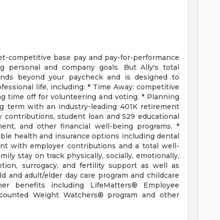
et-competitive base pay and pay-for-performance
g personal and company goals. But Ally's total
ends beyond your paycheck and is designed to
essional life, including: * Time Away: competitive
ing time off for volunteering and voting. * Planning
ng term with an industry-leading 401K retirement
contributions, student loan and 529 educational
ent, and other financial well-being programs. *
ible health and insurance options including dental
nt with employer contributions and a total well-
ly stay on track physically, socially, emotionally,
ption, surrogacy, and fertility support as well as
ld and adult/elder day care program and childcare
ther benefits including LifeMatters® Employee
iscounted Weight Watchers® program and other