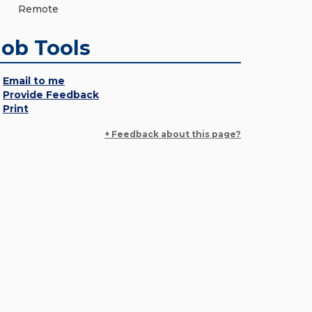
Remote
Job Tools
Email to me
Provide Feedback
Print
+ Feedback about this page?