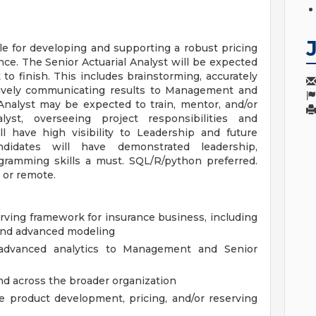
le for developing and supporting a robust pricing
nce. The Senior Actuarial Analyst will be expected
to finish. This includes brainstorming, accurately
ctively communicating results to Management and
Analyst may be expected to train, mentor, and/or
lyst, overseeing project responsibilities and
 have high visibility to Leadership and future
ndidates will have demonstrated leadership,
ogramming skills a must. SQL/R/python preferred.
 or remote.
erving framework for insurance business, including
 and advanced modeling
advanced analytics to Management and Senior
nd across the broader organization
he product development, pricing, and/or reserving