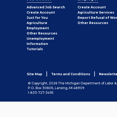
Employer
Advanced Job Search
Create
Account
Job
Create
Account
Agriculture Services
Seeker
Just for You
Report Refusal of Wo
Employer
Agriculture
Other
Resources
Employment
Job
Other
Resources
Seeker
Unemployment
Information
Tutorials
Site Map
Terms and Conditions
Newslette
© Copyright, 2026 The Michigan Department of Labor 
P.O. Box 30805, Lansing, MI 48909
1-833-727-3495