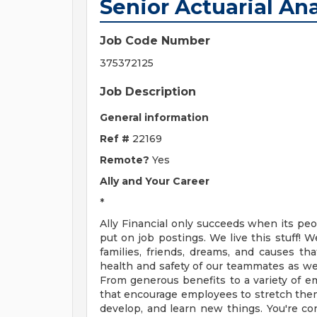
Senior Actuarial Ana
Job Code Number
375372125
Job Description
General information
Ref #
22169
Remote?
Yes
Ally and Your Career
*
Ally Financial only succeeds when its pe
put on job postings. We live this stuff! W
families, friends, dreams, and causes th
health and safety of our teammates as well
From generous benefits to a variety of e
that encourage employees to stretch them
develop, and learn new things. You're con