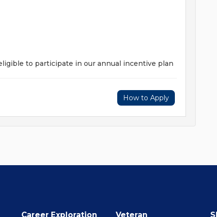
ligible to participate in our annual incentive plan
How to Apply
Career Exploration
Veteran
S