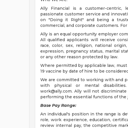
Ally Financial is a customer-centric, 
passionate customer service and innovativ
on "Doing it Right" and being a truste
commercial, and corporate customers. For 
Ally is an equal opportunity employer comm
All qualified applicants will receive co
race, color, sex, religion, national origin
expression, pregnancy status, marital stat
or any other reason protected by law.
Where permitted by applicable law, must 
19 vaccine by date of hire to be considered
We are committed to working with and p
with physical or mental disabilitie
work@ally.com
. Ally will not discriminat
performing the essential functions of th
Base Pay Range:
An individual's position in the range is d
role, work experience, education, certifica
review internal pay, the competitive mar