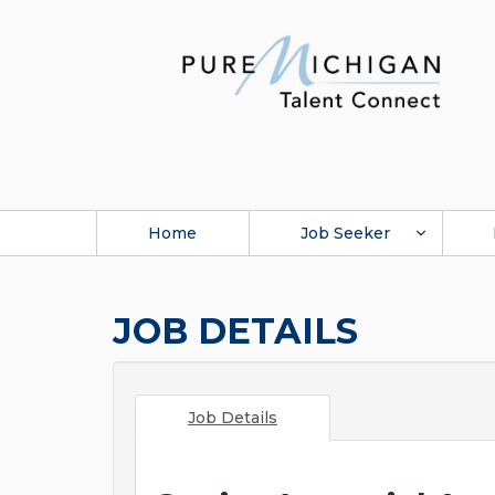
Home
Job Seeker
JOB DETAILS
Job Details