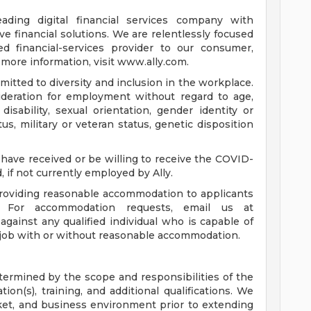
leading digital financial services company with
e financial solutions. We are relentlessly focused
d financial-services provider to our consumer,
more information, visit www.ally.com.
itted to diversity and inclusion in the workplace.
nsideration for employment without regard to age,
, disability, sexual orientation, gender identity or
us, military or veteran status, genetic disposition
have received or be willing to receive the COVID-
, if not currently employed by Ally.
roviding reasonable accommodation to applicants
s. For accommodation requests, email us at
e against any qualified individual who is capable of
e job with or without reasonable accommodation.
etermined by the scope and responsibilities of the
tion(s), training, and additional qualifications. We
ket, and business environment prior to extending