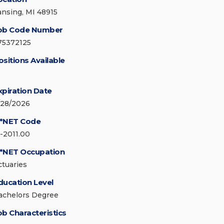
ansing, MI 48915
ob Code Number
75372125
ositions Available
xpiration Date
/28/2026
*NET Code
5-2011.00
*NET Occupation
ctuaries
ducation Level
achelors Degree
ob Characteristics