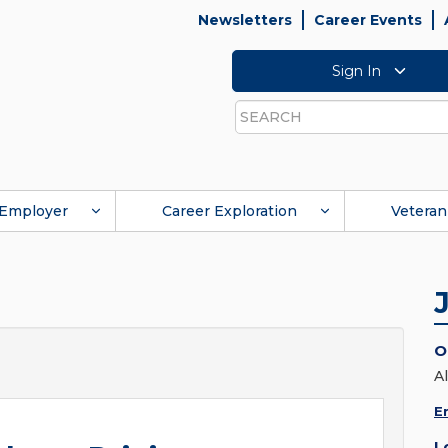
Newsletters
Career Events
Sign In
Search
Employer
Career Exploration
Veteran
O
Al
E
L