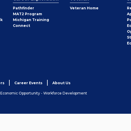
Pathfinder
Veteran Home
R
MAT2 Program
A
rk
Michigan Training
P
Connect
E
O
S
E
rs
Career Events
About Us
& Economic Opportunity - Workforce Development