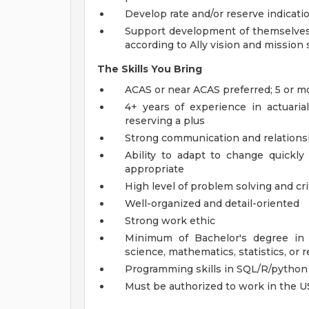
Develop rate and/or reserve indicati
Support development of themselves a
according to Ally vision and mission
The Skills You Bring
ACAS or near ACAS preferred; 5 or mo
4+ years of experience in actuaria
reserving a plus
Strong communication and relationshi
Ability to adapt to change quickly 
appropriate
High level of problem solving and crit
Well-organized and detail-oriented
Strong work ethic
Minimum of Bachelor's degree in 
science, mathematics, statistics, or r
Programming skills in SQL/R/python
Must be authorized to work in the 