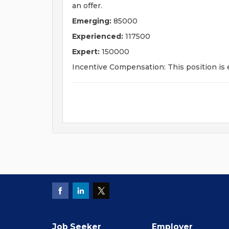
an offer.
Emerging:
85000
Experienced:
117500
Expert:
150000
Incentive Compensation: This position is e
Job Seeker
Employer