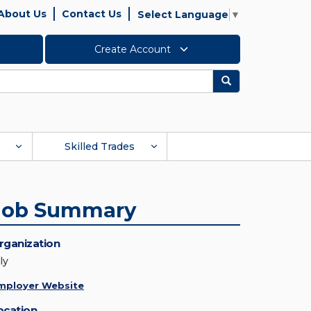
About Us
Contact Us
Select Language
▼
Create Account
Search
Skilled Trades
Job Summary
rganization
ly
mployer Website
ocation