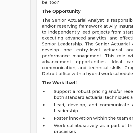
be, too?
The Opportunity
The Senior Actuarial Analyst is responsib
and/or reserving framework at Ally Insura
to independently lead projects from start 
executing advanced analytics, and effe
Senior Leadership. The Senior Actuarial 
develop one entry-level actuarial ana
performance management. This role will
advancement opportunities. Ideal ca
communication, and technical skills. Pr
Detroit office with a hybrid work schedule
The Work Itself
Support a robust pricing and/or res
both standard actuarial techniques
Lead, develop, and communicate 
Leadership
Foster innovation within the team a
Work collaboratively as a part of t
processes