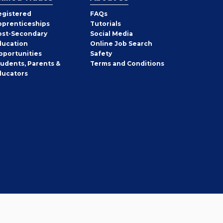
egistered
FAQs
pprenticeships
Tutorials
ost-Secondary
Social Media
ducation
Online Job Search
pportunities
Safety
tudents, Parents &
Terms and Conditions
ducators