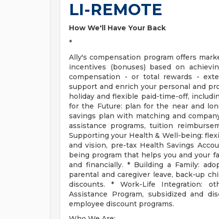
LI-REMOTE
How We'll Have Your Back
*
Ally's compensation program offers mark
incentives (bonuses) based on achievin
compensation - or total rewards - ext
support and enrich your personal and prof
holiday and flexible paid-time-off, includ
for the Future: plan for the near and lo
savings plan with matching and company 
assistance programs, tuition reimbursem
Supporting your Health & Well-being: flex
and vision, pre-tax Health Savings Accou
being program that helps you and your fami
and financially. * Building a Family: ado
parental and caregiver leave, back-up chi
discounts. * Work-Life Integration: o
Assistance Program, subsidized and d
employee discount programs.
Who We Are: