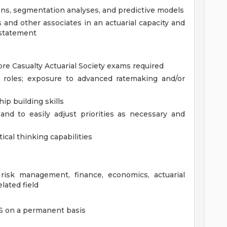
ons, segmentation analyses, and predictive models
nd other associates in an actuarial capacity and
 statement
re Casualty Actuarial Society exams required
l roles; exposure to advanced ratemaking and/or
p building skills
and to easily adjust priorities as necessary and
ical thinking capabilities
risk management, finance, economics, actuarial
elated field
US on a permanent basis