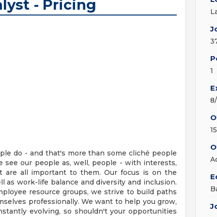
lyst - Pricing
L
J
3
P
1
E
8
O
1
O
ople do - and that's more than some cliché people
A
e see our people as, well, people - with interests,
at are all important to them. Our focus is on the
E
 as work-life balance and diversity and inclusion.
B
mployee resource groups, we strive to build paths
selves professionally. We want to help you grow,
J
stantly evolving, so shouldn't your opportunities