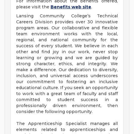
For information about the benefits offered,
please visit the
Benefits web site
.
Lansing Community College’s Technical
Careers Division provides over 30 innovative
program areas. Our collaborative and flexible
team environment works with the local,
regional, and national community for the
success of every student. We believe in each
other and find joy in our work, never stop
learning or growing and we are guided by
strong character, ethics, and integrity. We
make a difference. Our dedication to diversity,
inclusion, and universal access underscores
our commitment to fostering an inclusive
educational culture. If you seek an opportunity
to work with a great team of faculty and staff
committed to student success in a
professionally driven environment, then
consider the following opportunity.
The Apprenticeship Specialist manages all
elements related to apprenticeships and