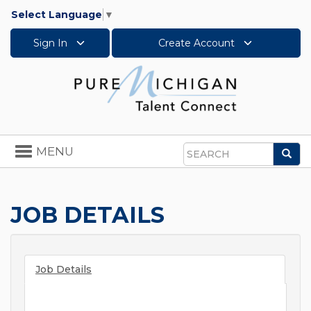
Select Language
▼
Sign In
Create Account
Toggle
MENU
Sea
navigation
Search
JOB DETAILS
Job Details