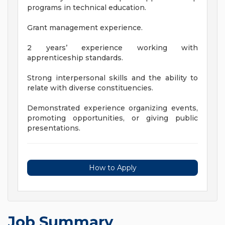
programs in technical education.
Grant management experience.
2 years’ experience working with
apprenticeship standards.
Strong interpersonal skills and the ability to
relate with diverse constituencies.
Demonstrated experience organizing events,
promoting opportunities, or giving public
presentations.
How to Apply
Job Summary