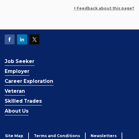
+ Feedback about this page?
Job Seeker
Employer
Career Exploration
Veteran
Skilled Trades
About Us
Site Map
Terms and Conditions
Newsletters