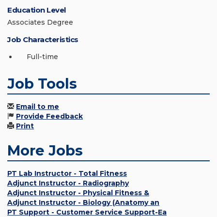
Education Level
Associates Degree
Job Characteristics
Full-time
Job Tools
Email to me
Provide Feedback
Print
More Jobs
PT Lab Instructor - Total Fitness
Adjunct Instructor - Radiography
Adjunct Instructor - Physical Fitness &
Adjunct Instructor - Biology (Anatomy an
PT Support - Customer Service Support-Ea