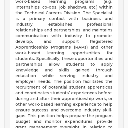
work-based learning programs (e.g.,
internships, co-ops, job shadows, etc.) within
the Technical Careers Division. The Specialist
is a primary contact with business and
industry, establishes professional
relationships and partnerships, and maintains
communication with industry to promote,
develop, and support Registered
Apprenticeship Programs (RAPs) and other
work-based learning opportunities for
students. Specifically, these opportunities and
partnerships allow students to apply
knowledge and skills gained through
education while serving industry and
employer needs. The position facilitates the
recruitment of potential student apprentices
and coordinates students’ experiences before,
during and after their apprenticeship work, or
other work-based learning experience to help
ensure success and overcome industry skill-
gaps. This position helps prepare the program
budget and monitor expenditures; provide
grant management oversight in relation to