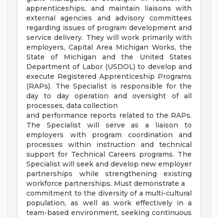
apprenticeships, and maintain liaisons with
external agencies and advisory committees
regarding issues of program development and
service delivery. They will work primarily with
employers, Capital Area Michigan Works, the
State of Michigan and the United States
Department of Labor (USDOL) to develop and
execute Registered Apprenticeship Programs
(RAPs). The Specialist is responsible for the
day to day operation and oversight of all
processes, data collection
and performance reports related to the RAPs.
The Specialist will serve as a liaison to
employers with program coordination and
processes within instruction and technical
support for Technical Careers programs. The
Specialist will seek and develop new employer
partnerships while strengthening existing
workforce partnerships. Must demonstrate a
commitment to the diversity of a multi-cultural
population, as well as work effectively in a
team-based environment, seeking continuous