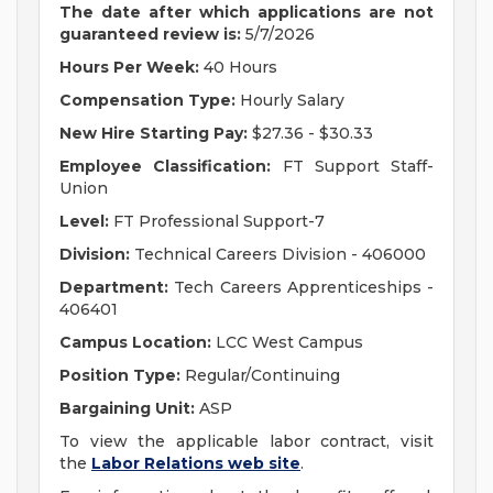
The date after which applications are not
guaranteed review is
:
5/7/2026
Hours Per Week:
40 Hours
Compensation Type:
Hourly Salary
New Hire Starting Pay:
$27.36 - $30.33
Employee Classification:
FT Support Staff-
Union
Level:
FT Professional Support-7
Division:
Technical Careers Division - 406000
Department:
Tech Careers Apprenticeships -
406401
Campus Location:
LCC West Campus
Position Type:
Regular/Continuing
Bargaining Unit:
ASP
To view the applicable labor contract, visit
the
Labor Relations web site
.