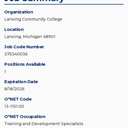
Organization
Lansing Community College
Location
Lansing, Michigan 48901
Job Code Number
375340036
Positions Available
1
Expiration Date
8/18/2026
O*NET Code
13-1151.00
O*NET Occupation
Training and Development Specialists