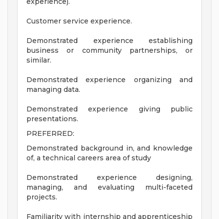
experience).
Customer service experience.
Demonstrated experience establishing
business or community partnerships, or
similar.
Demonstrated experience organizing and
managing data.
Demonstrated experience giving public
presentations.
PREFERRED:
Demonstrated background in, and knowledge
of, a technical careers area of study
Demonstrated experience designing,
managing, and evaluating multi-faceted
projects.
Familiarity with internship and apprenticeship