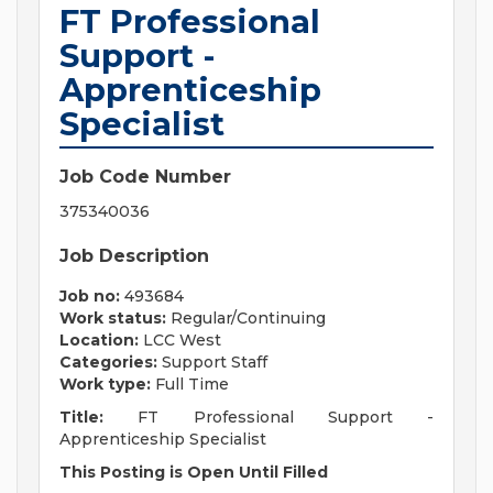
FT Professional
Support -
Apprenticeship
Specialist
Job Code Number
375340036
Job Description
Job no:
493684
Work status:
Regular/Continuing
Location:
LCC West
Categories:
Support Staff
Work type:
Full Time
Title:
FT Professional Support -
Apprenticeship Specialist
This Posting is Open Until Filled