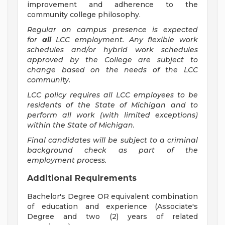
improvement and adherence to the
community college philosophy.
Regular on campus presence is expected
for
all
LCC employment. Any flexible work
schedules and/or hybrid work schedules
approved by the College are subject to
change based on the needs of the LCC
community.
LCC policy requires all LCC employees to be
residents of the State of Michigan and to
perform all work (with limited exceptions)
within the State of Michigan.
Final candidates will be subject to a criminal
background check as part of the
employment process.
Additional Requirements
Bachelor's Degree OR equivalent combination
of education and experience (Associate's
Degree and two (2) years of related