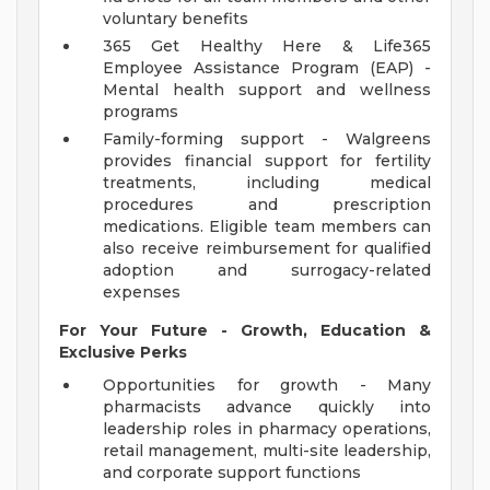
voluntary benefits
365 Get Healthy Here & Life365
Employee Assistance Program (EAP) -
Mental health support and wellness
programs
Family-forming support - Walgreens
provides financial support for fertility
treatments, including medical
procedures and prescription
medications. Eligible team members can
also receive reimbursement for qualified
adoption and surrogacy-related
expenses
For Your Future - Growth, Education &
Exclusive Perks
Opportunities for growth - Many
pharmacists advance quickly into
leadership roles in pharmacy operations,
retail management, multi-site leadership,
and corporate support functions