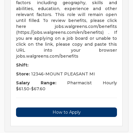
factors including geography, skills and
abilities, education, experience and other
relevant factors. This role will remain open
until filled. To review benefits, please click
here jobs.walgreens.com/benefits
(https://jobs.walgreens.com/en/benefits) . If
you are applying on a job board or unable to
click on the link, please copy and paste this
URL into your browser
jobs.walgreens.com/benefits
Shift:
Store:
12346-MOUNT PLEASANT MI
Salary Range:
Pharmacist Hourly
$61.50-$67.60
How to Apply