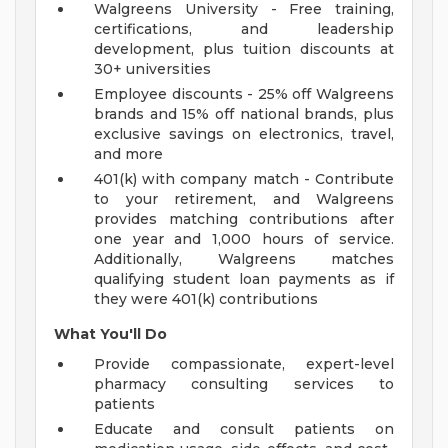
Walgreens University - Free training,
certifications, and leadership
development, plus tuition discounts at
30+ universities
Employee discounts - 25% off Walgreens
brands and 15% off national brands, plus
exclusive savings on electronics, travel,
and more
401(k) with company match - Contribute
to your retirement, and Walgreens
provides matching contributions after
one year and 1,000 hours of service.
Additionally, Walgreens matches
qualifying student loan payments as if
they were 401(k) contributions
What You'll Do
Provide compassionate, expert-level
pharmacy consulting services to
patients
Educate and consult patients on