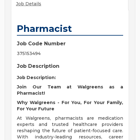
Job Details
Pharmacist
Job Code Number
375153494
Job Description
Job Description:
Join Our Team at Walgreens as a
Pharmacist!
Why Walgreens - For You, For Your Family,
For Your Future
At Walgreens, pharmacists are medication
experts and trusted healthcare providers
reshaping the future of patient-focused care.
With industry-leading resources, career