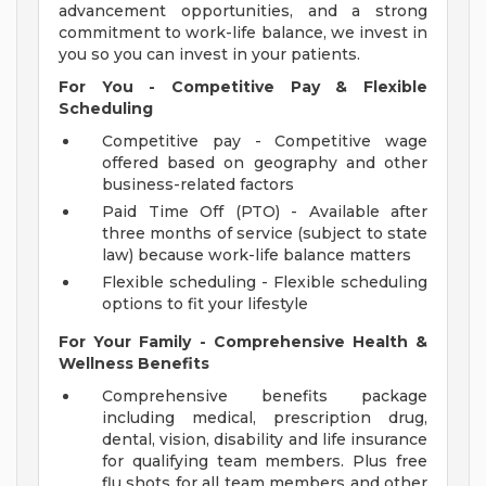
advancement opportunities, and a strong
commitment to work-life balance, we invest in
you so you can invest in your patients.
For You - Competitive Pay & Flexible
Scheduling
Competitive pay - Competitive wage
offered based on geography and other
business-related factors
Paid Time Off (PTO) - Available after
three months of service (subject to state
law) because work-life balance matters
Flexible scheduling - Flexible scheduling
options to fit your lifestyle
For Your Family - Comprehensive Health &
Wellness Benefits
Comprehensive benefits package
including medical, prescription drug,
dental, vision, disability and life insurance
for qualifying team members. Plus free
flu shots for all team members and other