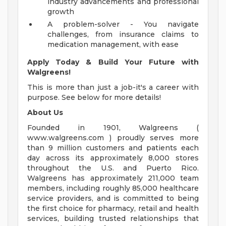
industry advancements and professional
growth
A problem-solver - You navigate
challenges, from insurance claims to
medication management, with ease
Apply Today & Build Your Future with
Walgreens!
This is more than just a job-it's a career with
purpose. See below for more details!
About Us
Founded in 1901, Walgreens (
www.walgreens.com ) proudly serves more
than 9 million customers and patients each
day across its approximately 8,000 stores
throughout the U.S. and Puerto Rico.
Walgreens has approximately 211,000 team
members, including roughly 85,000 healthcare
service providers, and is committed to being
the first choice for pharmacy, retail and health
services, building trusted relationships that