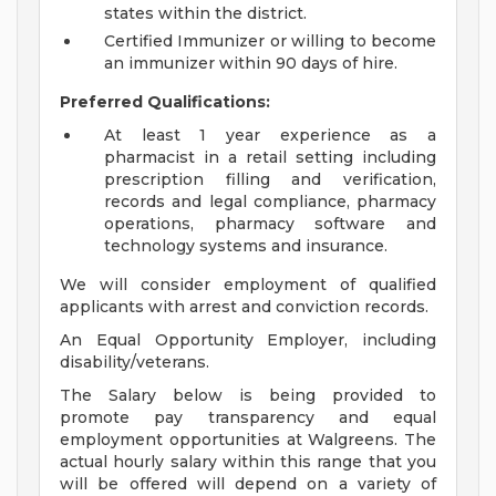
states within the district.
Certified Immunizer or willing to become
an immunizer within 90 days of hire.
Preferred Qualifications:
At least 1 year experience as a
pharmacist in a retail setting including
prescription filling and verification,
records and legal compliance, pharmacy
operations, pharmacy software and
technology systems and insurance.
We will consider employment of qualified
applicants with arrest and conviction records.
An Equal Opportunity Employer, including
disability/veterans.
The Salary below is being provided to
promote pay transparency and equal
employment opportunities at Walgreens. The
actual hourly salary within this range that you
will be offered will depend on a variety of