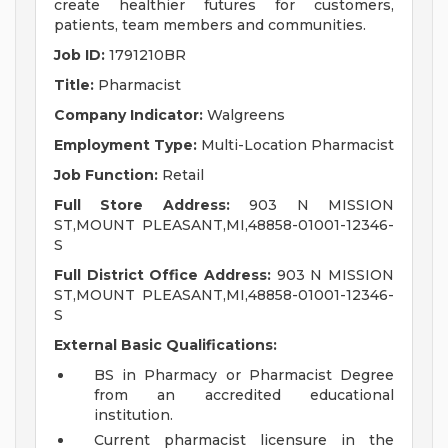
create healthier futures for customers,
patients, team members and communities.
Job ID:
1791210BR
Title:
Pharmacist
Company Indicator:
Walgreens
Employment Type:
Multi-Location Pharmacist
Job Function:
Retail
Full Store Address:
903 N MISSION
ST,MOUNT PLEASANT,MI,48858-01001-12346-
S
Full District Office Address:
903 N MISSION
ST,MOUNT PLEASANT,MI,48858-01001-12346-
S
External Basic Qualifications:
BS in Pharmacy or Pharmacist Degree
from an accredited educational
institution.
Current pharmacist licensure in the