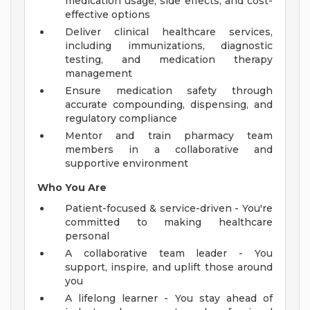
medication usage, side effects, and cost-
effective options
Deliver clinical healthcare services,
including immunizations, diagnostic
testing, and medication therapy
management
Ensure medication safety through
accurate compounding, dispensing, and
regulatory compliance
Mentor and train pharmacy team
members in a collaborative and
supportive environment
Who You Are
Patient-focused & service-driven - You're
committed to making healthcare
personal
A collaborative team leader - You
support, inspire, and uplift those around
you
A lifelong learner - You stay ahead of