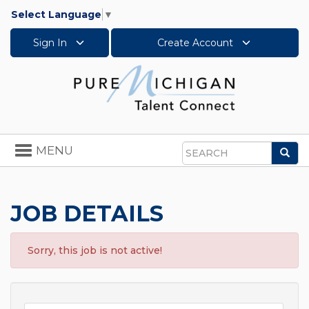
Select Language
▼
Sign In
Create Account
Toggle
MENU
Sea
navigation
Search
JOB DETAILS
Sorry, this job is not active!