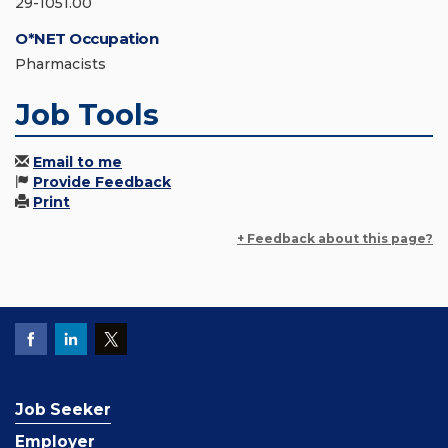
29-1051.00
O*NET Occupation
Pharmacists
Job Tools
Email to me
Provide Feedback
Print
+ Feedback about this page?
Job Seeker
Employer