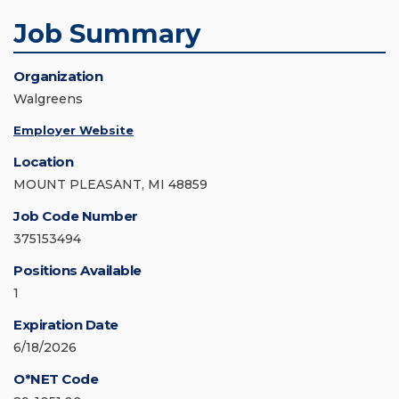
Job Summary
Organization
Walgreens
Employer Website
Location
MOUNT PLEASANT, MI 48859
Job Code Number
375153494
Positions Available
1
Expiration Date
6/18/2026
O*NET Code