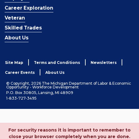
Career Exploration
Veteran
Skilled Trades
About Us
Site Map
Terms and Conditions
Newsletters
Career Events
About Us
© Copyright, 2026 The Michigan Department of Labor & Economic
Opportunity - Workforce Development
P.O. Box 30805, Lansing, MI 48909
1-833-727-3495
For security reasons it is important to remember to
close your browser completely when you are done.