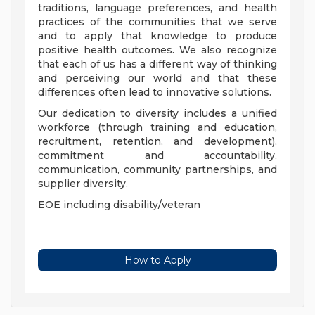
traditions, language preferences, and health
practices of the communities that we serve
and to apply that knowledge to produce
positive health outcomes. We also recognize
that each of us has a different way of thinking
and perceiving our world and that these
differences often lead to innovative solutions.
Our dedication to diversity includes a unified
workforce (through training and education,
recruitment, retention, and development),
commitment and accountability,
communication, community partnerships, and
supplier diversity.
EOE including disability/veteran
How to Apply