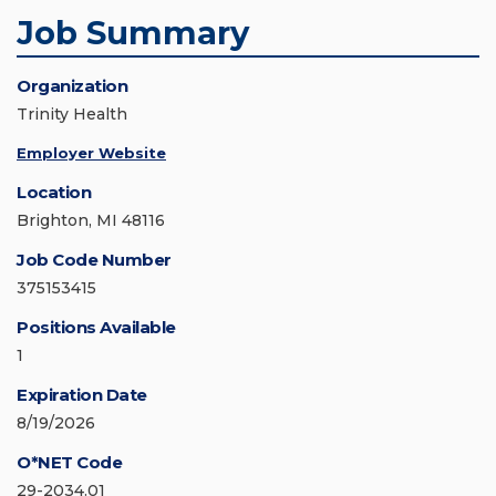
Job Summary
Organization
Trinity Health
Employer Website
Location
Brighton, MI 48116
Job Code Number
375153415
Positions Available
1
Expiration Date
8/19/2026
O*NET Code
29-2034.01