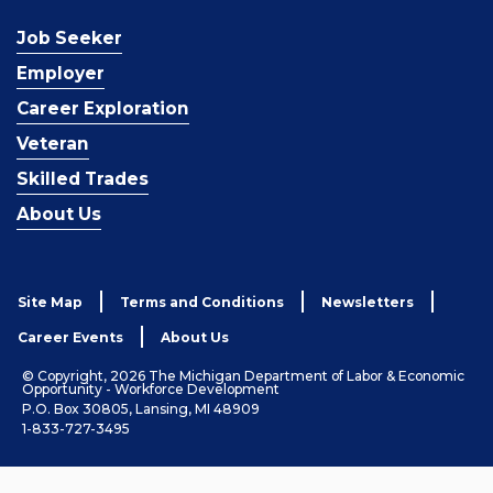
Job Seeker
Employer
Career Exploration
Veteran
Skilled Trades
About Us
Site Map
Terms and Conditions
Newsletters
Career Events
About Us
© Copyright, 2026 The Michigan Department of Labor & Economic
Opportunity - Workforce Development
P.O. Box 30805, Lansing, MI 48909
1-833-727-3495