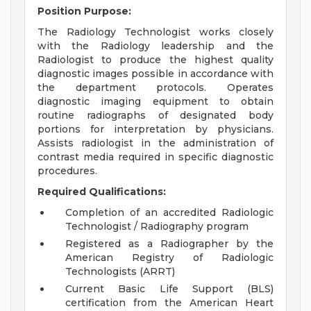
Position Purpose:
The Radiology Technologist works closely
with the Radiology leadership and the
Radiologist to produce the highest quality
diagnostic images possible in accordance with
the department protocols. Operates
diagnostic imaging equipment to obtain
routine radiographs of designated body
portions for interpretation by physicians.
Assists radiologist in the administration of
contrast media required in specific diagnostic
procedures.
Required Qualifications:
Completion of an accredited Radiologic
Technologist / Radiography program
Registered as a Radiographer by the
American Registry of Radiologic
Technologists (ARRT)
Current Basic Life Support (BLS)
certification from the American Heart