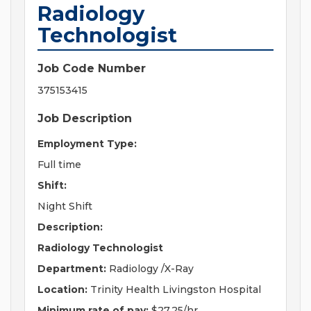
Radiology
Technologist
Job Code Number
375153415
Job Description
Employment Type:
Full time
Shift:
Night Shift
Description:
Radiology Technologist
Department:
Radiology /X-Ray
Location:
Trinity Health Livingston Hospital
Minimum rate of pay:
$27.25/hr