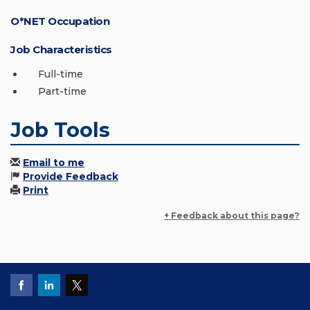
O*NET Occupation
Job Characteristics
Full-time
Part-time
Job Tools
Email to me
Provide Feedback
Print
+ Feedback about this page?