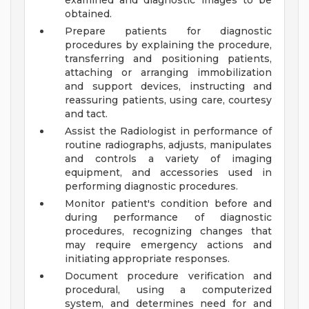
examined and diagnostic images to be
obtained.
Prepare patients for diagnostic
procedures by explaining the procedure,
transferring and positioning patients,
attaching or arranging immobilization
and support devices, instructing and
reassuring patients, using care, courtesy
and tact.
Assist the Radiologist in performance of
routine radiographs, adjusts, manipulates
and controls a variety of imaging
equipment, and accessories used in
performing diagnostic procedures.
Monitor patient's condition before and
during performance of diagnostic
procedures, recognizing changes that
may require emergency actions and
initiating appropriate responses.
Document procedure verification and
procedural, using a computerized
system, and determines need for and