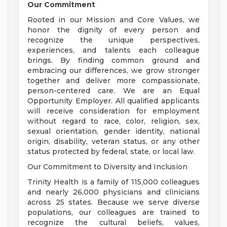
Our Commitment
Rooted in our Mission and Core Values, we
honor the dignity of every person and
recognize the unique perspectives,
experiences, and talents each colleague
brings. By finding common ground and
embracing our differences, we grow stronger
together and deliver more compassionate,
person-centered care. We are an Equal
Opportunity Employer. All qualified applicants
will receive consideration for employment
without regard to race, color, religion, sex,
sexual orientation, gender identity, national
origin, disability, veteran status, or any other
status protected by federal, state, or local law.
Our Commitment to Diversity and Inclusion
Trinity Health is a family of 115,000 colleagues
and nearly 26,000 physicians and clinicians
across 25 states. Because we serve diverse
populations, our colleagues are trained to
recognize the cultural beliefs, values,