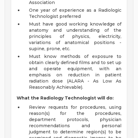
Association
One year of experience as a Radiologic
Technologist preferred
Must have good working knowledge of
anatomy and understanding of the
principles of physics, electricity,
variations of anatomical positions -
supine, prone, etc.
Must know methods of exposure to
obtain clearly defined films and to set up
and operate equipment, with an
emphasis on reduction in patient
radiation dose (ALARA - As Low As
Reasonably Achievable).
What the Radiology Technologist will do:
Review requests for procedures, using
reason(s) for the procedures,
department protocols, physician
recommendations and personal
judgment to determine region(s) to be