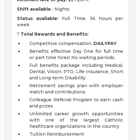
Shift available
: Nights
Status available:
Full Time, 36 hours per
week
?
Total Rewards and Benefits:
Competitive compensation,
DAILYPAY
Benefits effective Day One for full time
or part time hires! No waiting periods.
Full benefits package including Medical,
Dental, Vision, PTO, Life Insurance, Short
and Long-term Disability
Retirement savings plan with employer
match and contributions
Colleague Referral Program to earn cash
and prizes
Unlimited career growth opportunities
with one of the largest Catholic
healthcare organizations in the country
Tuition Reimbursement