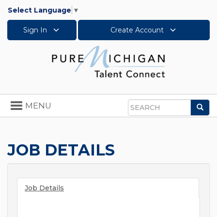
Select Language
▼
Sign In
Create Account
Toggle
MENU
Sea
navigation
Search
JOB DETAILS
Job Details