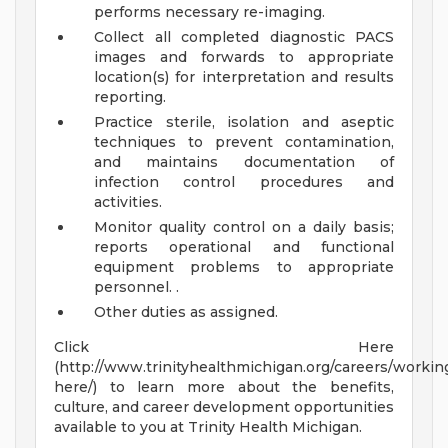
performs necessary re-imaging.
Collect all completed diagnostic PACS
images and forwards to appropriate
location(s) for interpretation and results
reporting.
Practice sterile, isolation and aseptic
techniques to prevent contamination,
and maintains documentation of
infection control procedures and
activities.
Monitor quality control on a daily basis;
reports operational and functional
equipment problems to appropriate
personnel. .
Other duties as assigned.
Click Here
(http://www.trinityhealthmichigan.org/careers/workin
here/) to learn more about the benefits,
culture, and career development opportunities
available to you at Trinity Health Michigan.