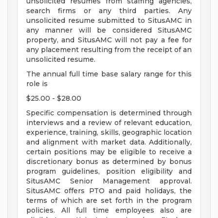
unsolicited resumes from staffing agencies,
search firms or any third parties. Any
unsolicited resume submitted to SitusAMC in
any manner will be considered SitusAMC
property, and SitusAMC will not pay a fee for
any placement resulting from the receipt of an
unsolicited resume.
The annual full time base salary range for this
role is
$25.00 - $28.00
Specific compensation is determined through
interviews and a review of relevant education,
experience, training, skills, geographic location
and alignment with market data. Additionally,
certain positions may be eligible to receive a
discretionary bonus as determined by bonus
program guidelines, position eligibility and
SitusAMC Senior Management approval.
SitusAMC offers PTO and paid holidays, the
terms of which are set forth in the program
policies. All full time employees also are