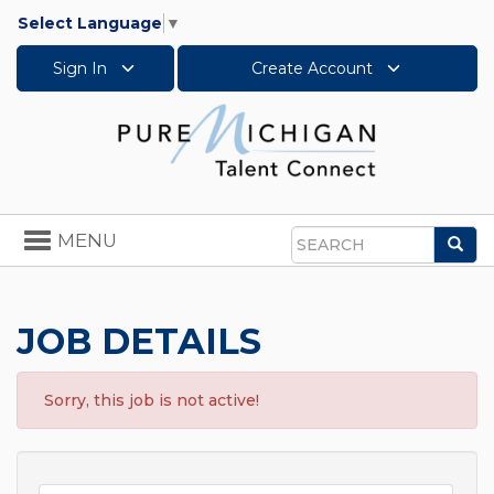
Select Language
▼
Sign In
Create Account
Toggle
MENU
Sea
navigation
Search
JOB DETAILS
Sorry, this job is not active!