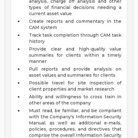
analysis, charge off analysis and other
types of financial decisions needing a
current asset value
Create reports and commentary in the
CAM system
Track task completion through CAM task
history
Provide clear and high-quality value
summaries for clients within a timely
manner
Pull reports and provide analysis on
asset values and summaries for clients
Possible travel for site inspection of
client properties and market research
Ability and willingness to cross train in
other areas of the company
Must read, be familiar, and be compliant
with the Company's Information Security
Manual, as well as additional e-mails,
policies, procedures, and directives that
comprise the overall Information Security