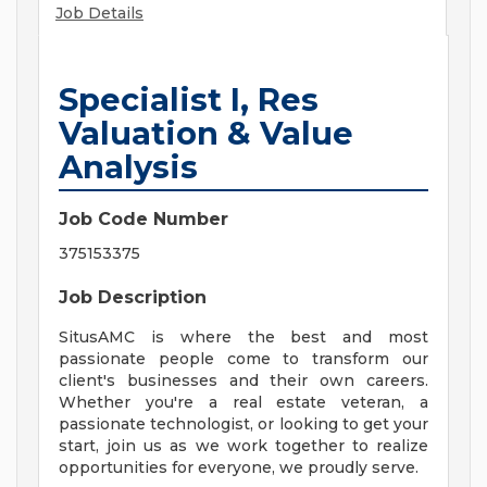
Job Details
Specialist I, Res
Valuation & Value
Analysis
Job Code Number
375153375
Job Description
SitusAMC is where the best and most
passionate people come to transform our
client's businesses and their own careers.
Whether you're a real estate veteran, a
passionate technologist, or looking to get your
start, join us as we work together to realize
opportunities for everyone, we proudly serve.