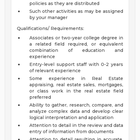
policies as they are distributed
Such other activities as may be assigned
by your manager
Qualifications/ Requirements:
Associates or two-year college degree in
a related field required, or equivalent
combination of education and
experience
Entry-level support staff with 0-2 years
of relevant experience
Some experience in Real Estate
appraising, real estate sales, mortgages,
or class work in the real estate field
preferred
Ability to gather, research, compare, and
analyze complex data and develop clear
logical interpretation and application
Attention to detail in the review and data
entry of information from documents
Attention to detail resulting in accurate,