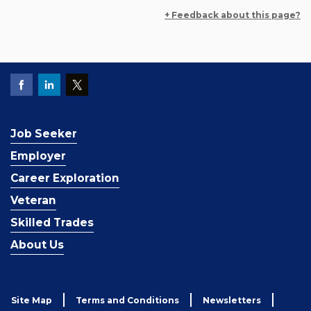
+ Feedback about this page?
Job Seeker
Employer
Career Exploration
Veteran
Skilled Trades
About Us
Site Map
Terms and Conditions
Newsletters