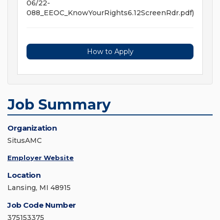
06/22-
088_EEOC_KnowYourRights6.12ScreenRdr.pdf)
How to Apply
Job Summary
Organization
SitusAMC
Employer Website
Location
Lansing, MI 48915
Job Code Number
375153375