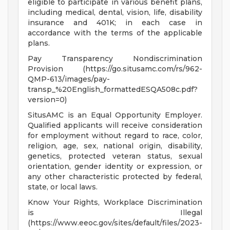
eligible to participate in various benefit plans,
including medical, dental, vision, life, disability
insurance and 401K; in each case in
accordance with the terms of the applicable
plans.
Pay Transparency Nondiscrimination
Provision (https://go.situsamc.com/rs/962-
QMP-613/images/pay-
transp_%20English_formattedESQA508c.pdf?
version=0)
SitusAMC is an Equal Opportunity Employer.
Qualified applicants will receive consideration
for employment without regard to race, color,
religion, age, sex, national origin, disability,
genetics, protected veteran status, sexual
orientation, gender identity or expression, or
any other characteristic protected by federal,
state, or local laws.
Know Your Rights, Workplace Discrimination
is Illegal
(https://www.eeoc.gov/sites/default/files/2023-