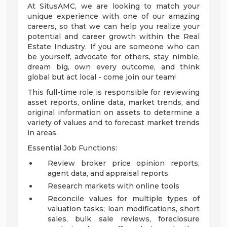
At SitusAMC, we are looking to match your
unique experience with one of our amazing
careers, so that we can help you realize your
potential and career growth within the Real
Estate Industry. If you are someone who can
be yourself, advocate for others, stay nimble,
dream big, own every outcome, and think
global but act local - come join our team!
This full-time role is responsible for reviewing
asset reports, online data, market trends, and
original information on assets to determine a
variety of values and to forecast market trends
in areas.
Essential Job Functions:
Review broker price opinion reports,
agent data, and appraisal reports
Research markets with online tools
Reconcile values for multiple types of
valuation tasks; loan modifications, short
sales, bulk sale reviews, foreclosure