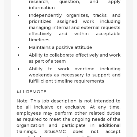
research, question, and apply
information
Independently organizes, tracks, and
prioritizes assigned work including
managing internal and external requests
effectively and within acceptable
timelines
Maintains a positive attitude
Ability to collaborate effectively and work
as part of a team
Ability to work overtime including
weekends as necessary to support and
fulfill client timeline requirements
#LI-REMOTE
Note: This job description is not intended to
be all inclusive or exclusive. At any time,
employees may perform other related duties
as required to meet the ongoing needs of the
organization and participate in additional
trainings. SitusAMC does not accept