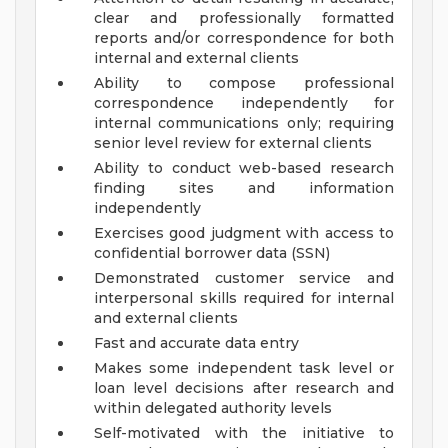
clear and professionally formatted
reports and/or correspondence for both
internal and external clients
Ability to compose professional
correspondence independently for
internal communications only; requiring
senior level review for external clients
Ability to conduct web-based research
finding sites and information
independently
Exercises good judgment with access to
confidential borrower data (SSN)
Demonstrated customer service and
interpersonal skills required for internal
and external clients
Fast and accurate data entry
Makes some independent task level or
loan level decisions after research and
within delegated authority levels
Self-motivated with the initiative to