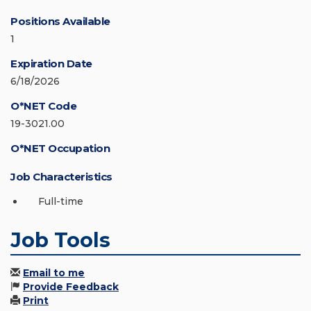
Positions Available
1
Expiration Date
6/18/2026
O*NET Code
19-3021.00
O*NET Occupation
Job Characteristics
Full-time
Job Tools
Email to me
Provide Feedback
Print