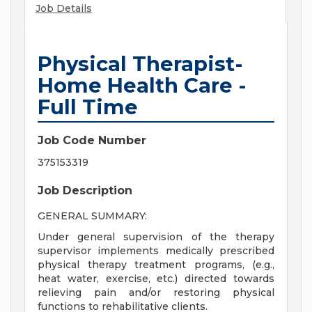
Job Details
Physical Therapist-
Home Health Care -
Full Time
Job Code Number
375153319
Job Description
GENERAL SUMMARY:
Under general supervision of the therapy
supervisor implements medically prescribed
physical therapy treatment programs, (e.g.,
heat water, exercise, etc.) directed towards
relieving pain and/or restoring physical
functions to rehabilitative clients.