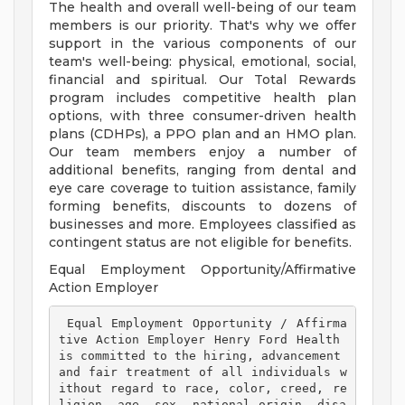
The health and overall well-being of our team
members is our priority. That's why we offer
support in the various components of our
team's well-being: physical, emotional, social,
financial and spiritual. Our Total Rewards
program includes competitive health plan
options, with three consumer-driven health
plans (CDHPs), a PPO plan and an HMO plan.
Our team members enjoy a number of
additional benefits, ranging from dental and
eye care coverage to tuition assistance, family
forming benefits, discounts to dozens of
businesses and more. Employees classified as
contingent status are not eligible for benefits.
Equal Employment Opportunity/Affirmative
Action Employer
 Equal Employment Opportunity / Affirma
tive Action Employer Henry Ford Health 
is committed to the hiring, advancement 
and fair treatment of all individuals w
ithout regard to race, color, creed, re
ligion, age, sex, national origin, disa