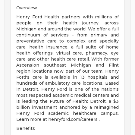
Overview
Henry Ford Health partners with millions of
people on their health journey, across
Michigan and around the world. We offer a full
continuum of services - from primary and
preventative care to complex and specialty
care, health insurance, a full suite of home
health offerings, virtual care, pharmacy, eye
care and other health care retail. With former
Ascension southeast Michigan and Flint
region locations now part of our team, Henry
Ford's care is available in 13 hospitals and
hundreds of ambulatory care locations. Based
in Detroit, Henry Ford is one of the nation's
most respected academic medical centers and
is leading the Future of Health: Detroit, a $3
billion investment anchored by a reimagined
Henry Ford academic healthcare campus.
Learn more at henryford.com/careers .
Benefits