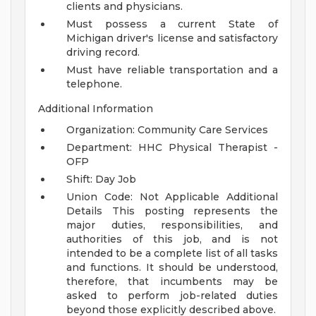
clients and physicians.
Must possess a current State of
Michigan driver's license and satisfactory
driving record.
Must have reliable transportation and a
telephone.
Additional Information
Organization: Community Care Services
Department: HHC Physical Therapist -
OFP
Shift: Day Job
Union Code: Not Applicable
Additional
Details
This posting represents the
major duties, responsibilities, and
authorities of this job, and is not
intended to be a complete list of all tasks
and functions. It should be understood,
therefore, that incumbents may be
asked to perform job-related duties
beyond those explicitly described above.