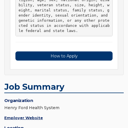
bility, veteran status, size, height, w
eight, marital status, family status, g
ender identity, sexual orientation, and 
genetic information, or any other prote
cted status in accordance with applicab
le federal and state laws. 
How to Apply
Job Summary
Organization
Henry Ford Health System
Employer Website
Location