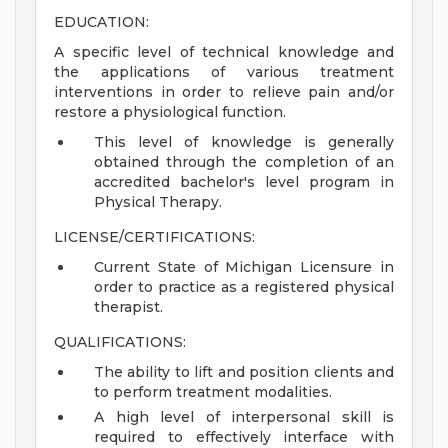
EDUCATION:
A specific level of technical knowledge and
the applications of various treatment
interventions in order to relieve pain and/or
restore a physiological function.
This level of knowledge is generally
obtained through the completion of an
accredited bachelor's level program in
Physical Therapy.
LICENSE/CERTIFICATIONS:
Current State of Michigan Licensure in
order to practice as a registered physical
therapist.
QUALIFICATIONS:
The ability to lift and position clients and
to perform treatment modalities.
A high level of interpersonal skill is
required to effectively interface with