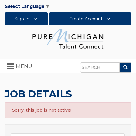
Select Language
▼
Sign In
Create Account
Toggle
MENU
Sea
navigation
Search
JOB DETAILS
Sorry, this job is not active!