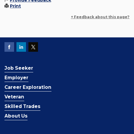
Provide Feedback
Print
+ Feedback about this page?
Job Seeker
Employer
Career Exploration
Veteran
Skilled Trades
About Us