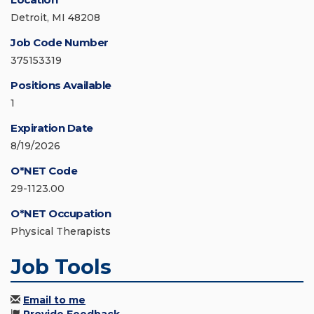
Detroit, MI 48208
Job Code Number
375153319
Positions Available
1
Expiration Date
8/19/2026
O*NET Code
29-1123.00
O*NET Occupation
Physical Therapists
Job Tools
Email to me