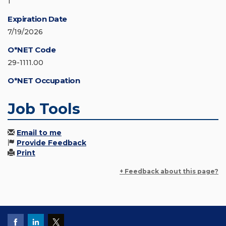
1
Expiration Date
7/19/2026
O*NET Code
29-1111.00
O*NET Occupation
Job Tools
Email to me
Provide Feedback
Print
+ Feedback about this page?