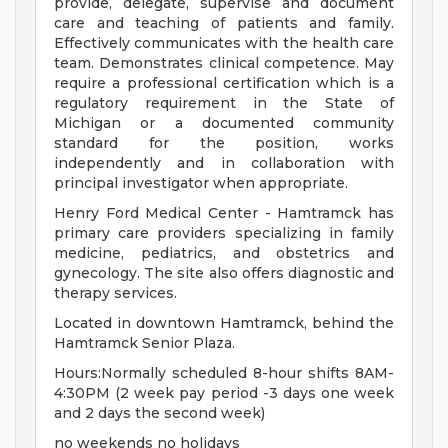
provide, delegate, supervise and document
care and teaching of patients and family.
Effectively communicates with the health care
team. Demonstrates clinical competence. May
require a professional certification which is a
regulatory requirement in the State of
Michigan or a documented community
standard for the position, works
independently and in collaboration with
principal investigator when appropriate.
Henry Ford Medical Center - Hamtramck has
primary care providers specializing in family
medicine, pediatrics, and obstetrics and
gynecology. The site also offers diagnostic and
therapy services.
Located in downtown Hamtramck, behind the
Hamtramck Senior Plaza.
Hours:Normally scheduled 8-hour shifts 8AM-
4:30PM (2 week pay period -3 days one week
and 2 days the second week)
no weekends no holidays