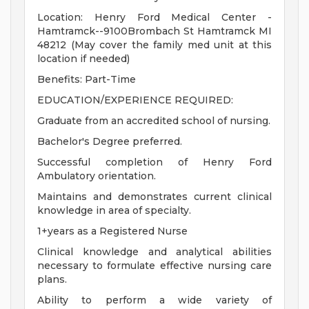
Location: Henry Ford Medical Center -
Hamtramck--9100Brombach St Hamtramck MI
48212 (May cover the family med unit at this
location if needed)
Benefits: Part-Time
EDUCATION/EXPERIENCE REQUIRED:
Graduate from an accredited school of nursing.
Bachelor's Degree preferred.
Successful completion of Henry Ford
Ambulatory orientation.
Maintains and demonstrates current clinical
knowledge in area of specialty.
1+years as a Registered Nurse
Clinical knowledge and analytical abilities
necessary to formulate effective nursing care
plans.
Ability to perform a wide variety of