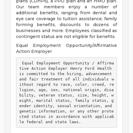
plans (CDHPs), a PPO plan and an HMO plan.
Our team members enjoy a number of
additional benefits, ranging from dental and
eye care coverage to tuition assistance, family
forming benefits, discounts to dozens of
businesses and more. Employees classified as
contingent status are not eligible for benefits.
Equal Employment Opportunity/Affirmative
Action Employer
 Equal Employment Opportunity / Affirma
tive Action Employer Henry Ford Health 
is committed to the hiring, advancement 
and fair treatment of all individuals w
ithout regard to race, color, creed, re
ligion, age, sex, national origin, disa
bility, veteran status, size, height, w
eight, marital status, family status, g
ender identity, sexual orientation, and 
genetic information, or any other prote
cted status in accordance with applicab
le federal and state laws. 