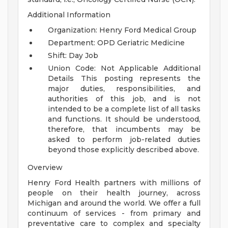
Additional Information
Organization: Henry Ford Medical Group
Department: OPD Geriatric Medicine
Shift: Day Job
Union Code: Not Applicable
Additional
Details
This posting represents the
major duties, responsibilities, and
authorities of this job, and is not
intended to be a complete list of all tasks
and functions. It should be understood,
therefore, that incumbents may be
asked to perform job-related duties
beyond those explicitly described above.
Overview
Henry Ford Health partners with millions of
people on their health journey, across
Michigan and around the world. We offer a full
continuum of services - from primary and
preventative care to complex and specialty