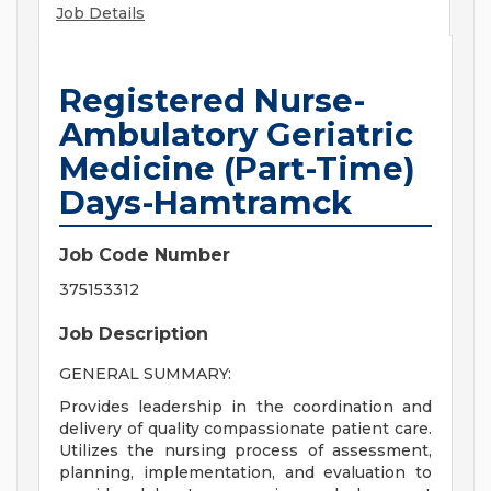
Job Details
Registered Nurse-
Ambulatory Geriatric
Medicine (Part-Time)
Days-Hamtramck
Job Code Number
375153312
Job Description
GENERAL SUMMARY:
Provides leadership in the coordination and
delivery of quality compassionate patient care.
Utilizes the nursing process of assessment,
planning, implementation, and evaluation to