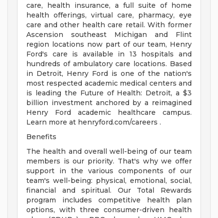
care, health insurance, a full suite of home
health offerings, virtual care, pharmacy, eye
care and other health care retail. With former
Ascension southeast Michigan and Flint
region locations now part of our team, Henry
Ford's care is available in 13 hospitals and
hundreds of ambulatory care locations. Based
in Detroit, Henry Ford is one of the nation's
most respected academic medical centers and
is leading the Future of Health: Detroit, a $3
billion investment anchored by a reimagined
Henry Ford academic healthcare campus.
Learn more at henryford.com/careers .
Benefits
The health and overall well-being of our team
members is our priority. That's why we offer
support in the various components of our
team's well-being: physical, emotional, social,
financial and spiritual. Our Total Rewards
program includes competitive health plan
options, with three consumer-driven health