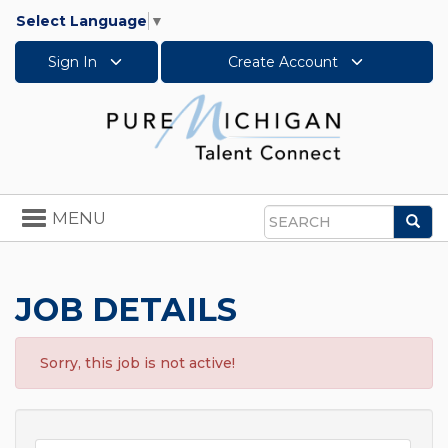
Select Language
▼
Sign In
Create Account
Toggle
MENU
Sea
navigation
Search
JOB DETAILS
Sorry, this job is not active!