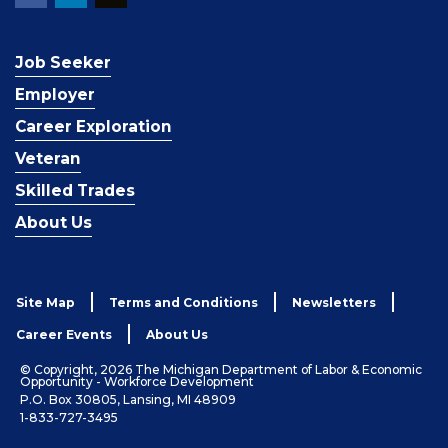
Job Seeker
Employer
Career Exploration
Veteran
Skilled Trades
About Us
Site Map
Terms and Conditions
Newsletters
Career Events
About Us
© Copyright, 2026 The Michigan Department of Labor & Economic
Opportunity - Workforce Development
P.O. Box 30805, Lansing, MI 48909
1-833-727-3495