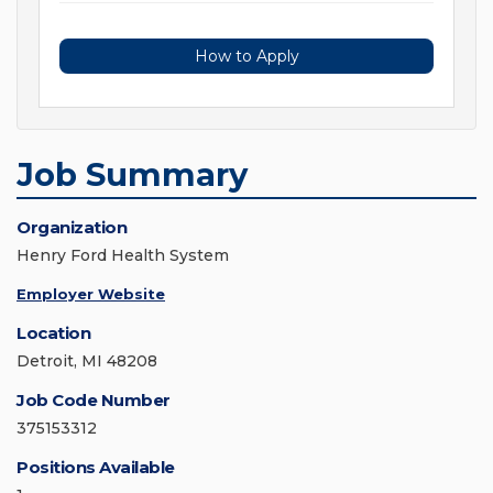
How to Apply
Job Summary
Organization
Henry Ford Health System
Employer Website
Location
Detroit, MI 48208
Job Code Number
375153312
Positions Available