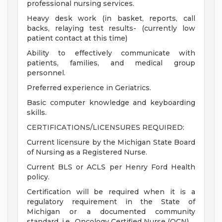
professional nursing services.
Heavy desk work (in basket, reports, call
backs, relaying test results- (currently low
patient contact at this time)
Ability to effectively communicate with
patients, families, and medical group
personnel.
Preferred experience in Geriatrics.
Basic computer knowledge and keyboarding
skills.
CERTIFICATIONS/LICENSURES REQUIRED:
Current licensure by the Michigan State Board
of Nursing as a Registered Nurse.
Current BLS or ACLS per Henry Ford Health
policy.
Certification will be required when it is a
regulatory requirement in the State of
Michigan or a documented community
standard, i.e., Oncology Certified Nurse (OCN).