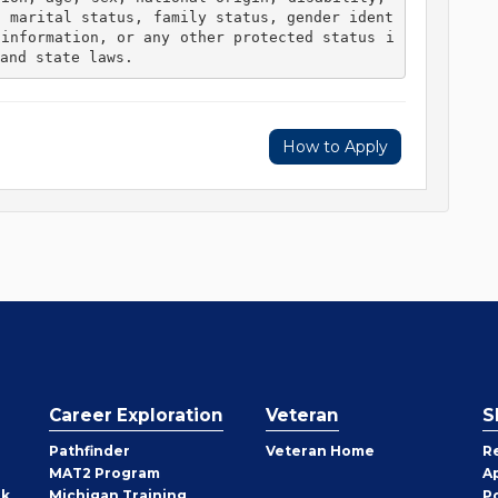
, marital status, family status, gender ident
 information, or any other protected status i
and state laws. 
How to Apply
Career Exploration
Veteran
S
Pathfinder
Veteran Home
R
MAT2 Program
A
rk
Michigan Training
P