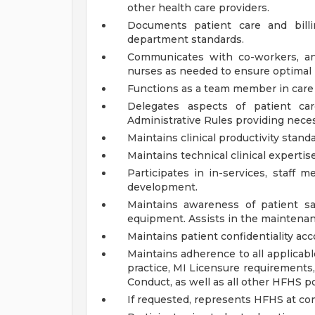
other health care providers.
Documents patient care and billi
department standards.
Communicates with co-workers, and
nurses as needed to ensure optimal 
Functions as a team member in care o
Delegates aspects of patient ca
Administrative Rules providing nece
Maintains clinical productivity standa
Maintains technical clinical expertis
Participates in in-services, staff m
development.
Maintains awareness of patient sa
equipment. Assists in the maintenan
Maintains patient confidentiality ac
Maintains adherence to all applicabl
practice, MI Licensure requirements
Conduct, as well as all other HFHS p
If requested, represents HFHS at co