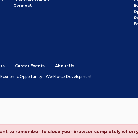
Connect
E
O
S
E
rs
Career Events
About Us
& Economic Opportunity - Workforce Development
ortant to remember to close your browser completely when 