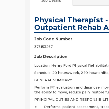
Job Details
Physical Therapist -
Outpatient Rehab A
Job Code Number
375153267
Job Description
Location: Henry Ford Physical Rehabilitati
Schedule: 20 hours/week, 2 10-hour shift
GENERAL SUMMARY:
Perform PT evaluation and diagnose mov
the ability to move, reduce pain, restore f
PRINCIPAL DUTIES AND RESPONSIBILITI
Performs patient assessment, treat