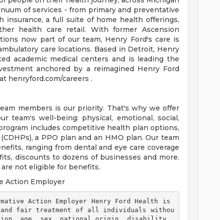
of people on their health journey, across Michigan
tinuum of services - from primary and preventative
 insurance, a full suite of home health offerings,
ther health care retail. With former Ascension
tions now part of our team, Henry Ford's care is
ambulatory care locations. Based in Detroit, Henry
ted academic medical centers and is leading the
 investment anchored by a reimagined Henry Ford
t henryford.com/careers .
team members is our priority. That's why we offer
 team's well-being: physical, emotional, social,
 program includes competitive health plan options,
s (CDHPs), a PPO plan and an HMO plan. Our team
efits, ranging from dental and eye care coverage
efits, discounts to dozens of businesses and more.
re not eligible for benefits.
e Action Employer
 and fair treatment of all individuals withou
ion, age, sex, national origin, disability, 