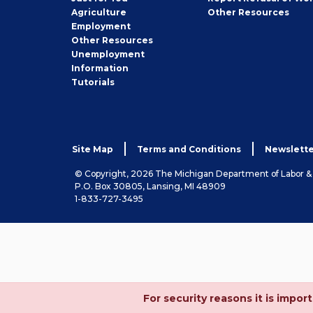
Employer
Agriculture
Other
Resources
Employment
Job
Other
Resources
Seeker
Unemployment
Information
Tutorials
Site Map
Terms and Conditions
Newslette
© Copyright, 2026 The Michigan Department of Labor 
P.O. Box 30805, Lansing, MI 48909
1-833-727-3495
For security reasons it is imp