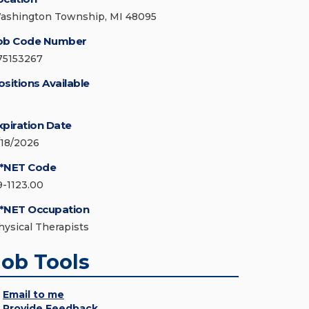
ashington Township, MI 48095
ob Code Number
75153267
ositions Available
xpiration Date
/18/2026
*NET Code
9-1123.00
*NET Occupation
hysical Therapists
Job Tools
Email to me
Provide Feedback