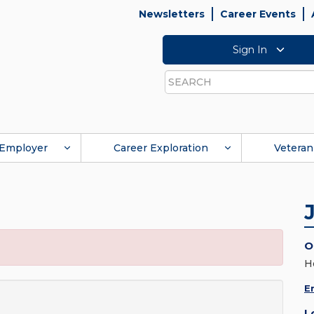
Newsletters
Career Events
Sign In
Search
Employer
Career Exploration
Veteran
O
H
E
L