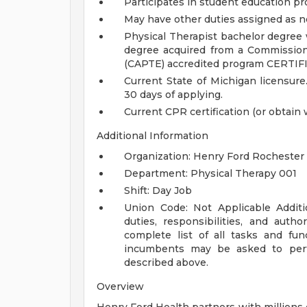
Participates in student education p
May have other duties assigned as 
Physical Therapist bachelor degree 
degree acquired from a Commission
(CAPTE) accredited program
CERTIF
Current State of Michigan licensure
30 days of applying.
Current CPR certification (or obtain 
Additional Information
Organization: Henry Ford Rochester 
Department: Physical Therapy 001
Shift: Day Job
Union Code: Not Applicable
Addit
duties, responsibilities, and auth
complete list of all tasks and fun
incumbents may be asked to perfo
described above.
Overview