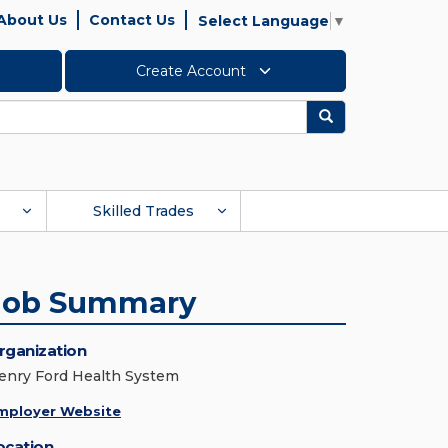
About Us
Contact Us
Select Language
▼
Create Account
Search
Skilled Trades
Job Summary
rganization
enry Ford Health System
mployer Website
ocation