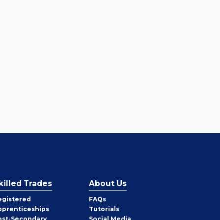
killed Trades
About Us
egistered
FAQs
pprenticeships
Tutorials
ost-Secondary
Social Media