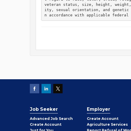
veteran status, size, height, weight
ity, sexual orientation, and genetic
n accordance with applicable federal 
Job Seeker
Employer
Employer
Advanced Job Search
Create
Account
Job
Create
Account
Agriculture Services
Seeker
Just for You
Report Refusal of Wo