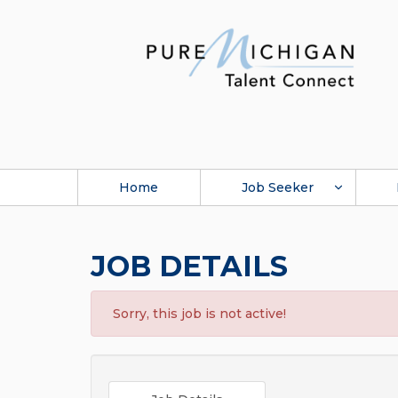
Home
Job Seeker
JOB DETAILS
Sorry, this job is not active!