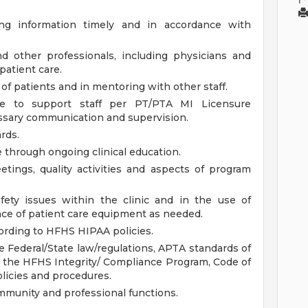
ng information timely and in accordance with
 other professionals, including physicians and
patient care.
f patients and in mentoring with other staff.
re to support staff per PT/PTA MI Licensure
ssary communication and supervision.
rds.
e through ongoing clinical education.
eetings, quality activities and aspects of program
fety issues within the clinic and in the use of
ce of patient care equipment as needed.
cording to HFHS HIPAA policies.
e Federal/State law/regulations, APTA standards of
, the HFHS Integrity/ Compliance Program, Code of
olicies and procedures.
mmunity and professional functions.