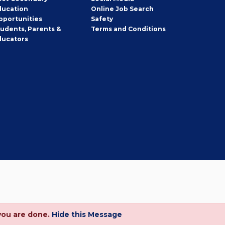
ducation
Online Job Search
pportunities
Safety
tudents, Parents &
Terms and Conditions
ducators
you are done.
Hide this Message