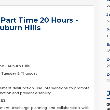
W
J
 Part Time 20 Hours -
3
uburn Hills
P
1
E
6
O
2
on - Auburn Hills
s, Tuesday & Thursday
O
P
ement dysfunction; use interventions to promote
unction and prevent disability.
ES:
ment, discharge planning and collaboration with