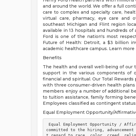
Henry Ford Health partners with millions 
and around the world. We offer a full con
care to complex and specialty care, health
virtual care, pharmacy, eye care and o
southeast Michigan and Flint region loca
available in 13 hospitals and hundreds of 
Ford is one of the nation's most respec
Future of Health: Detroit, a $3 billion
academic healthcare campus. Learn more a
Benefits
The health and overall well-being of our 
support in the various components of our
financial and spiritual. Our Total Rewards
with three consumer-driven health plan
members enjoy a number of additional ben
to tuition assistance, family forming ben
Employees classified as contingent status a
Equal Employment Opportunity/Affirmativ
 Equal Employment Opportunity / Affirmative Action Employer Henry Ford Health is 
committed to the hiring, advancement
t regard to race, color, creed, relig