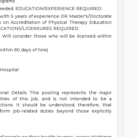
rograms
needed.
EDUCATION/EXPERIENCE REQUIRED:
with 5 years of experience OR Master's/Doctorate
 on Accreditation of Physical Therapy Education
ICATIONS/LICENSURES REQUIRED:
. Will consider those who will be licensed within
within 90 days of hire)
Hospital
ional Details
This posting represents the major
orities of this job, and is not intended to be a
ctions. It should be understood, therefore, that
rm job-related duties beyond those explicitly