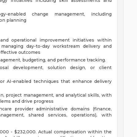
egy initiatives including skill assessments and
ogy-enabled change management, including
on planning
 and operational improvement initiatives within
s, managing day-to-day workstream delivery and
effective outcomes
anagement, budgeting, and performance tracking.
osal development, solution design, or client
 or AI-enabled techniques that enhance delivery
 project management, and analytical skills, with
blems and drive progress
care provider administrative domains (finance,
agement, shared services, operations), with
99,000 - $232,000. Actual compensation within the