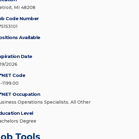
etroit, MI 48208
ob Code Number
75153101
ositions Available
xpiration Date
/19/2026
*NET Code
3-1199.00
*NET Occupation
usiness Operations Specialists, All Other
ducation Level
achelors Degree
Job Tools