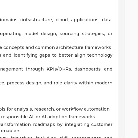
mains (infrastructure, cloud, applications, data,
operating model design, sourcing strategies, or
re concepts and common architecture frameworks
s and identifying gaps to better align technology
anagement through KPIs/OKRs, dashboards, and
, process design, and role clarity within modern
ls for analysis, research, or workflow automation
 responsible AI, or AI adoption frameworks
 transformation roadmaps by integrating customer
y enablers