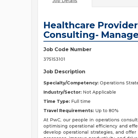
Job Details
Healthcare Provide
Consulting- Manage
Job Code Number
375153101
Job Description
Specialty/Competency:
Operations Strat
Industry/Sector:
Not Applicable
Time Type:
Full time
Travel Requirements:
Up to 80%
At PwC, our people in operations consulti
optimising operational efficiency and effe
develop operational strategies, and offe