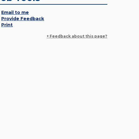
Email to me
Provide Feedback
Print
+ Feedback about this page?