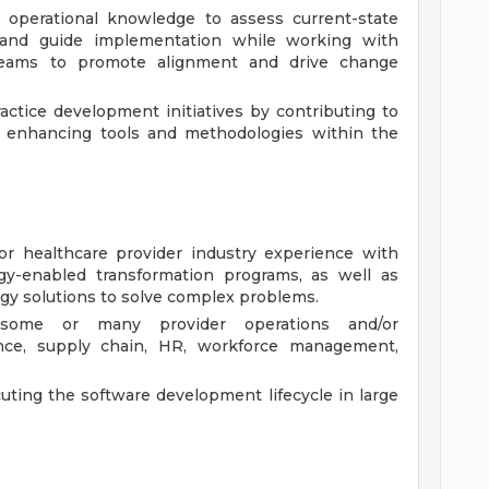
d operational knowledge to assess current-state
 and guide implementation while working with
teams to promote alignment and drive change
ctice development initiatives by contributing to
d enhancing tools and methodologies within the
/or healthcare provider industry experience with
gy-enabled transformation programs, as well as
gy solutions to solve complex problems.
 some or many provider operations and/or
inance, supply chain, HR, workforce management,
ting the software development lifecycle in large