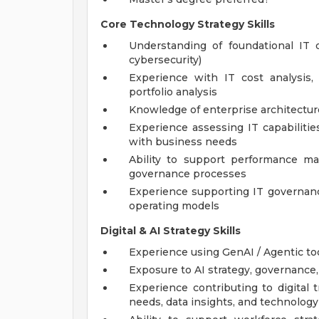
Core Technology Strategy Skills
Understanding of foundational IT do
cybersecurity)
Experience with IT cost analysis, 
portfolio analysis
Knowledge of enterprise architectu
Experience assessing IT capabilitie
with business needs
Ability to support performance m
governance processes
Experience supporting IT governance
operating models
Digital & AI Strategy Skills
Experience using GenAI / Agentic too
Exposure to AI strategy, governance,
Experience contributing to digital
needs, data insights, and technolog