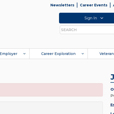
Newsletters
Career Events
Sign In
Search
Employer
Career Exploration
Veteran
O
P
E
L