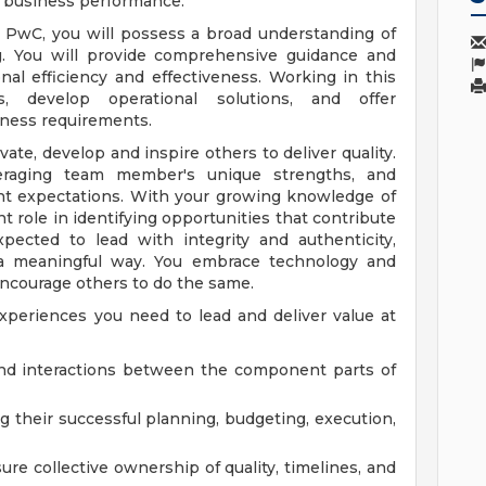
e business performance.
t PwC, you will possess a broad understanding of
ng. You will provide comprehensive guidance and
nal efficiency and effectiveness. Working in this
, develop operational solutions, and offer
iness requirements.
ate, develop and inspire others to deliver quality.
veraging team member's unique strengths, and
nt expectations. With your growing knowledge of
 role in identifying opportunities that contribute
pected to lead with integrity and authenticity,
n a meaningful way. You embrace technology and
encourage others to do the same.
xperiences you need to lead and deliver value at
and interactions between the component parts of
g their successful planning, budgeting, execution,
re collective ownership of quality, timelines, and