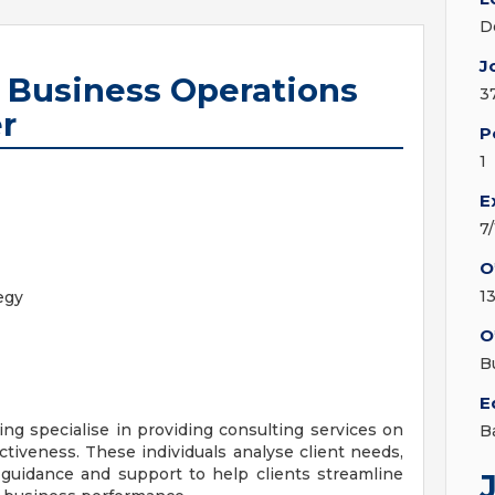
D
J
r Business Operations
3
r
P
1
E
7
O
1
egy
O
B
E
ng specialise in providing consulting services on
B
ctiveness. These individuals analyse client needs,
r guidance and support to help clients streamline