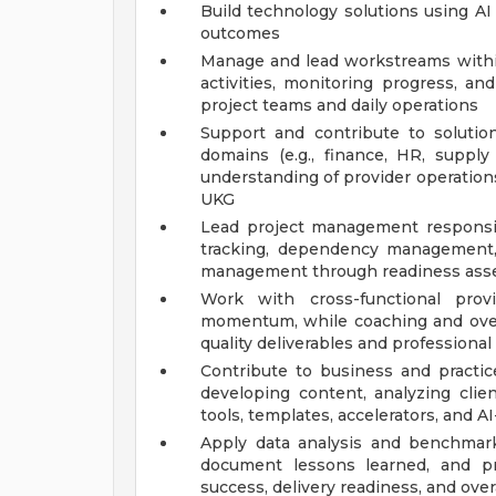
Build technology solutions using AI
outcomes
Manage and lead workstreams within
activities, monitoring progress, an
project teams and daily operations
Support and contribute to solution
domains (e.g., finance, HR, supply
understanding of provider operation
UKG
Lead project management responsibil
tracking, dependency management, 
management through readiness asse
Work with cross-functional prov
momentum, while coaching and overs
quality deliverables and profession
Contribute to business and practi
developing content, analyzing clien
tools, templates, accelerators, and A
Apply data analysis and benchmar
document lessons learned, and p
success, delivery readiness, and overa