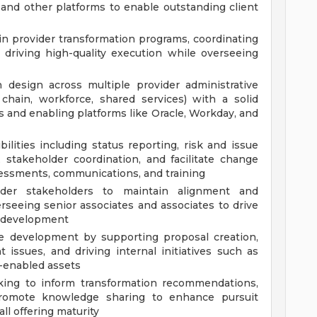
 and other platforms to enable outstanding client
 provider transformation programs, coordinating
d driving high-quality execution while overseeing
 design across multiple provider administrative
 chain, workforce, shared services) with a solid
s and enabling platforms like Oracle, Workday, and
ities including status reporting, risk and issue
stakeholder coordination, and facilitate change
ssments, communications, and training
ider stakeholders to maintain alignment and
eeing senior associates and associates to drive
al development
ce development by supporting proposal creation,
t issues, and driving internal initiatives such as
I-enabled assets
king to inform transformation recommendations,
romote knowledge sharing to enhance pursuit
ll offering maturity