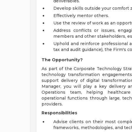
deliverables.
Develop skills outside your comfort
Effectively mentor others.
Use the review of work as an oppor
Address conflicts or issues, engagi
members and other stakeholders, es
Uphold and reinforce professional a
tax and audit guidance), the Firm's
The Opportunity?
As part of the Corporate Technology Strat
technology transformation engagements. 
support delivery of digital transformati
Manager, you will play a key delivery a
Operations team, helping healthcare
operational functions through large, tec
providers.
Responsibilities
Advise clients on their most compl
frameworks, methodologies, and tec