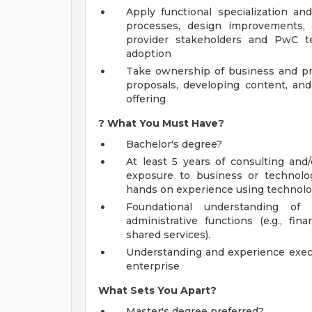
Apply functional specialization an
processes, design improvements,
provider stakeholders and PwC 
adoption
Take ownership of business and pra
proposals, developing content, an
offering
?
What You Must Have?
Bachelor's degree?
At least 5 years of consulting and
exposure to business or technolo
hands on experience using technolo
Foundational understanding of
administrative functions (e.g., f
shared services).
Understanding and experience execu
enterprise
What Sets You Apart?
Master's degree preferred?