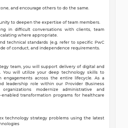
 zone, and encourage others to do the same.
tunity to deepen the expertise of team members.
ng in difficult conversations with clients, team
calating where appropriate.
nd technical standards (e.g. refer to specific PwC
 code of conduct, and independence requirements.
egy team, you will support delivery of digital and
You will utilize your deep technology skills to
on engagements across the entire lifecycle. As a
nd leadership role within our Provider Business
 organizations modernize administrative and
h-enabled transformation programs for healthcare
ex technology strategy problems using the latest
hnologies