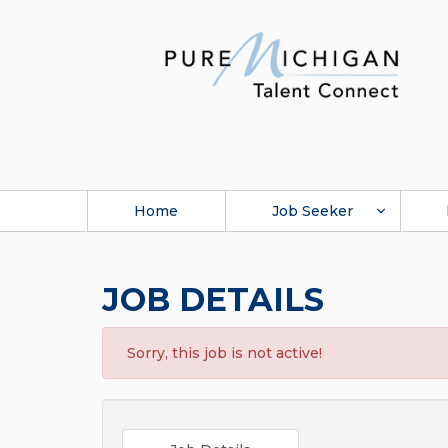
Home
Job Seeker
JOB DETAILS
Sorry, this job is not active!