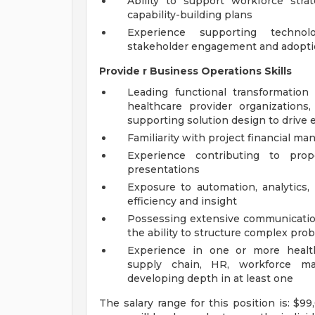
Ability to support workforce strat
capability-building plans
Experience supporting technol
stakeholder engagement and adopti
Provide
r
Business Operations Skills
Leading functional transformation
healthcare provider organization
supporting solution design to drive 
Familiarity with project financial m
Experience contributing to prop
presentations
Exposure to automation, analytics,
efficiency and insight
Possessing extensive communication,
the ability to structure complex pro
Experience in one or more health
supply chain, HR, workforce man
developing depth in at least one
The salary range for this position is: $