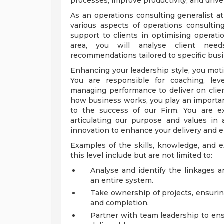
processes, improve productivity, and driv
As an operations consulting generalist a
various aspects of operations consulti
support to clients in optimising operatio
area, you will analyse client needs
recommendations tailored to specific bus
Enhancing your leadership style, you motiv
You are responsible for coaching, le
managing performance to deliver on clie
how business works, you play an important
to the success of our Firm. You are ex
articulating our purpose and values i
innovation to enhance your delivery and 
Examples of the skills, knowledge, and e
this level include but are not limited to:
Analyse and identify the linkages 
an entire system.
Take ownership of projects, ensurin
and completion.
Partner with team leadership to ensu