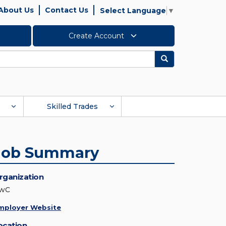
About Us
Contact Us
Select Language
▼
Create Account
Search
Skilled Trades
Job Summary
rganization
wC
mployer Website
ocation