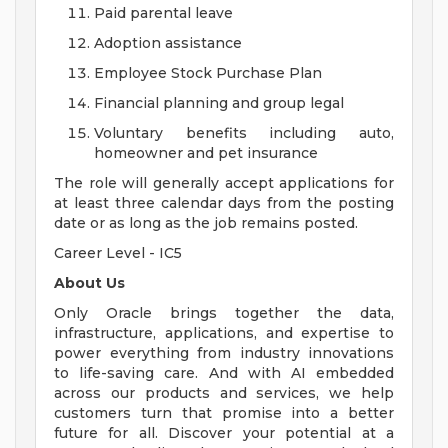
Paid parental leave
Adoption assistance
Employee Stock Purchase Plan
Financial planning and group legal
Voluntary benefits including auto,
homeowner and pet insurance
The role will generally accept applications for
at least three calendar days from the posting
date or as long as the job remains posted.
Career Level - IC5
About Us
Only Oracle brings together the data,
infrastructure, applications, and expertise to
power everything from industry innovations
to life-saving care. And with AI embedded
across our products and services, we help
customers turn that promise into a better
future for all. Discover your potential at a