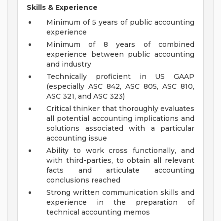
Skills & Experience
Minimum of 5 years of public accounting
experience
Minimum of 8 years of combined
experience between public accounting
and industry
Technically proficient in US GAAP
(especially ASC 842, ASC 805, ASC 810,
ASC 321, and ASC 323)
Critical thinker that thoroughly evaluates
all potential accounting implications and
solutions associated with a particular
accounting issue
Ability to work cross functionally, and
with third-parties, to obtain all relevant
facts and articulate accounting
conclusions reached
Strong written communication skills and
experience in the preparation of
technical accounting memos