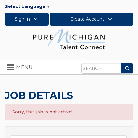
Select Language
▼
Sign In
Create Account
Toggle
MENU
Sea
navigation
Search
JOB DETAILS
Sorry, this job is not active!