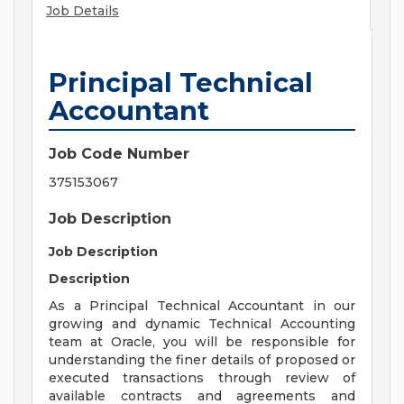
Job Details
Principal Technical
Accountant
Job Code Number
375153067
Job Description
Job Description
Description
As a Principal Technical Accountant in our
growing and dynamic Technical Accounting
team at Oracle, you will be responsible for
understanding the finer details of proposed or
executed transactions through review of
available contracts and agreements and