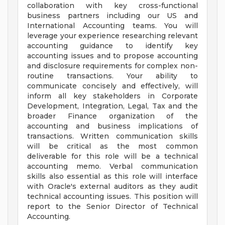
collaboration with key cross-functional
business partners including our US and
International Accounting teams. You will
leverage your experience researching relevant
accounting guidance to identify key
accounting issues and to propose accounting
and disclosure requirements for complex non-
routine transactions. Your ability to
communicate concisely and effectively, will
inform all key stakeholders in Corporate
Development, Integration, Legal, Tax and the
broader Finance organization of the
accounting and business implications of
transactions. Written communication skills
will be critical as the most common
deliverable for this role will be a technical
accounting memo. Verbal communication
skills also essential as this role will interface
with Oracle's external auditors as they audit
technical accounting issues. This position will
report to the Senior Director of Technical
Accounting.