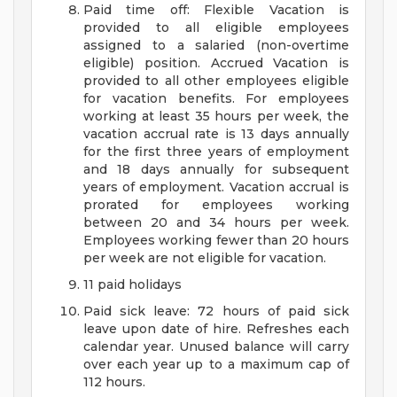
Paid time off: Flexible Vacation is
provided to all eligible employees
assigned to a salaried (non-overtime
eligible) position. Accrued Vacation is
provided to all other employees eligible
for vacation benefits. For employees
working at least 35 hours per week, the
vacation accrual rate is 13 days annually
for the first three years of employment
and 18 days annually for subsequent
years of employment. Vacation accrual is
prorated for employees working
between 20 and 34 hours per week.
Employees working fewer than 20 hours
per week are not eligible for vacation.
11 paid holidays
Paid sick leave: 72 hours of paid sick
leave upon date of hire. Refreshes each
calendar year. Unused balance will carry
over each year up to a maximum cap of
112 hours.