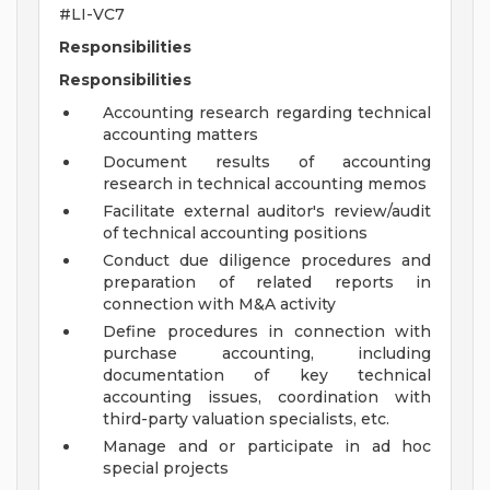
#LI-VC7
Responsibilities
Responsibilities
Accounting research regarding technical
accounting matters
Document results of accounting
research in technical accounting memos
Facilitate external auditor's review/audit
of technical accounting positions
Conduct due diligence procedures and
preparation of related reports in
connection with M&A activity
Define procedures in connection with
purchase accounting, including
documentation of key technical
accounting issues, coordination with
third-party valuation specialists, etc.
Manage and or participate in ad hoc
special projects