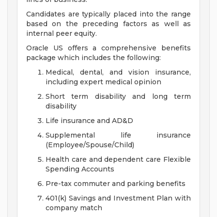
Candidates are typically placed into the range
based on the preceding factors as well as
internal peer equity.
Oracle US offers a comprehensive benefits
package which includes the following:
Medical, dental, and vision insurance,
including expert medical opinion
Short term disability and long term
disability
Life insurance and AD&D
Supplemental life insurance
(Employee/Spouse/Child)
Health care and dependent care Flexible
Spending Accounts
Pre-tax commuter and parking benefits
401(k) Savings and Investment Plan with
company match