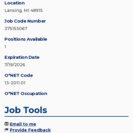
Location
Lansing, MI 48915
Job Code Number
375153067
Positions Available
1
Expiration Date
7/19/2026
O*NET Code
13-2011.01
O*NET Occupation
Job Tools
Email to me
Provide Feedback