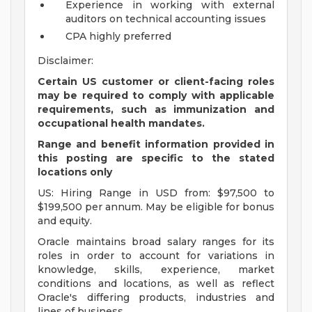
Experience in working with external
auditors on technical accounting issues
CPA highly preferred
Disclaimer:
Certain US customer or client-facing roles
may be required to comply with applicable
requirements, such as immunization and
occupational health mandates.
Range and benefit information provided in
this posting are specific to the stated
locations only
US: Hiring Range in USD from: $97,500 to
$199,500 per annum. May be eligible for bonus
and equity.
Oracle maintains broad salary ranges for its
roles in order to account for variations in
knowledge, skills, experience, market
conditions and locations, as well as reflect
Oracle's differing products, industries and
lines of business.