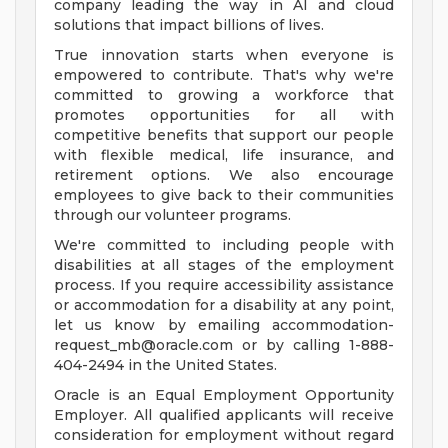
company leading the way in AI and cloud
solutions that impact billions of lives.
True innovation starts when everyone is
empowered to contribute. That's why we're
committed to growing a workforce that
promotes opportunities for all with
competitive benefits that support our people
with flexible medical, life insurance, and
retirement options. We also encourage
employees to give back to their communities
through our volunteer programs.
We're committed to including people with
disabilities at all stages of the employment
process. If you require accessibility assistance
or accommodation for a disability at any point,
let us know by emailing
accommodation-
request_mb@oracle.com
or by calling 1-888-
404-2494 in the United States.
Oracle is an Equal Employment Opportunity
Employer. All qualified applicants will receive
consideration for employment without regard