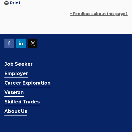
Print
+ Feedback about this page?
Job Seeker
Employer
Career Exploration
Veteran
Skilled Trades
About Us