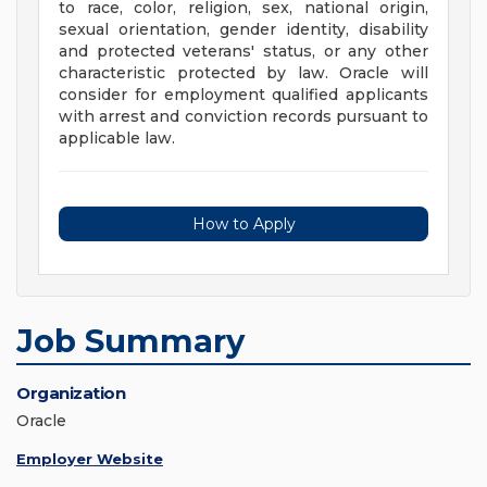
to race, color, religion, sex, national origin,
sexual orientation, gender identity, disability
and protected veterans' status, or any other
characteristic protected by law. Oracle will
consider for employment qualified applicants
with arrest and conviction records pursuant to
applicable law.
How to Apply
Job Summary
Organization
Oracle
Employer Website