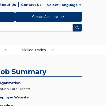
About Us
Contact Us
Select Language
▼
Create Account
Search
Skilled Trades
Job Summary
rganization
ption Care Health
mployer Website
ocation