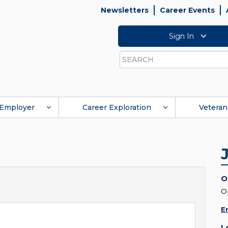
Newsletters
Career Events
Sign In
Search
Employer
Career Exploration
Veteran
O
O
E
L