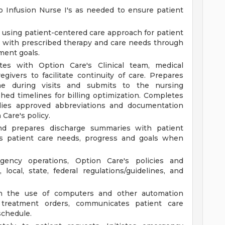
o Infusion Nurse I's as needed to ensure patient
g using patient-centered care approach for patient
 with prescribed therapy and care needs through
tment goals.
tes with Option Care's Clinical team, medical
regivers to facilitate continuity of care. Prepares
ime during visits and submits to the nursing
ed timelines for billing optimization. Completes
plies approved abbreviations and documentation
 Care's policy.
nd prepares discharge summaries with patient
ts patient care needs, progress and goals when
ency operations, Option Care's policies and
 local, state, federal regulations/guidelines, and
gh the use of computers and other automation
 treatment orders, communicates patient care
schedule.