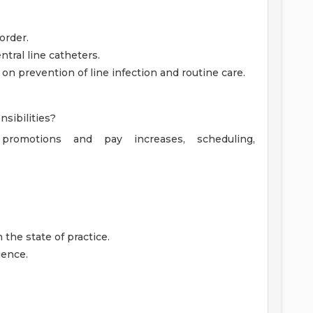
order.
tral line catheters.
n prevention of line infection and routine care.
sibilities?
g promotions and pay increases, scheduling,
 the state of practice.
ience.