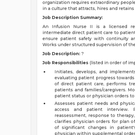
organization requires extraordinary people
in a culture that attracts, hires and retain
Job Description Summary:
An Infusion Nurse II is a licensed r
intermediate direct patient care to patient
ensure patient safety with continuity a
Works under structured supervision of the
Job Description:
?
Job Responsibilities
(listed in order of i
Initiates, develops, and implement
evaluating patient progress towards 
of direct patient care, performs t
patients and families/caregivers. M
patient status or physician orders to
Assesses patient needs and physical
access and patient interview. 
reassessment, response to therapy,
clarifies physician orders for plan 
of significant changes in patien
physician within supplemental order