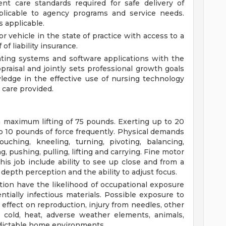
t care standards required for safe delivery of
pplicable to agency programs and service needs.
s applicable.
r vehicle in the state of practice with access to a
of liability insurance.
ting systems and software applications with the
ppraisal and jointly sets professional growth goals
edge in the effective use of nursing technology
care provided.
 a maximum lifting of 75 pounds. Exerting up to 20
to 10 pounds of force frequently. Physical demands
uching, kneeling, turning, pivoting, balancing,
, pushing, pulling, lifting and carrying. Fine motor
this job include ability to see up close and from a
 depth perception and the ability to adjust focus.
tion have the likelihood of occupational exposure
ntially infectious materials. Possible exposure to
effect on reproduction, injury from needles, other
, cold, heat, adverse weather elements, animals,
ictable home environments.