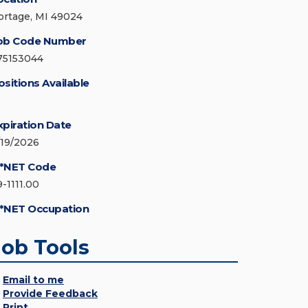
ortage, MI 49024
ob Code Number
75153044
ositions Available
xpiration Date
/19/2026
*NET Code
9-1111.00
*NET Occupation
Job Tools
Email to me
Provide Feedback
Print