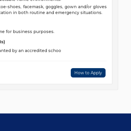
toe-shoes, facemask, goggles, gown and/or gloves
ation in both routine and emergency situations.
ime for business purposes.
Is)
ranted by an accredited schoo
How to Apply