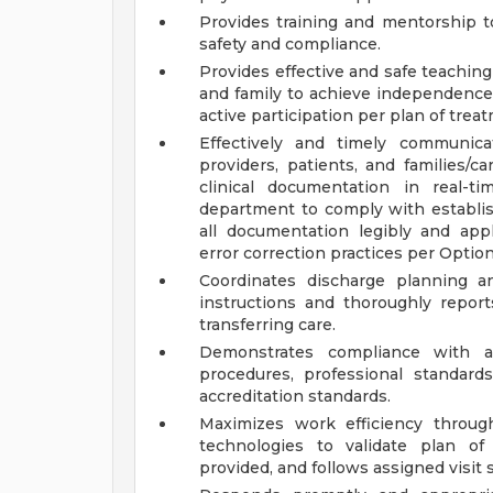
Provides training and mentorship t
safety and compliance.
Provides effective and safe teachin
and family to achieve independence
active participation per plan of trea
Effectively and timely communica
providers, patients, and families/ca
clinical documentation in real-t
department to comply with establish
all documentation legibly and ap
error correction practices per Option
Coordinates discharge planning a
instructions and thoroughly repor
transferring care.
Demonstrates compliance with ag
procedures, professional standards,
accreditation standards.
Maximizes work efficiency throu
technologies to validate plan of
provided, and follows assigned visit 