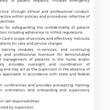
ely to patient requests. Initiates emergency
ctice through ethical and professional conduct.
ctice within policies and procedures reflective of
jectives.
es for safeguarding the confidentiality of patient
tion including adherence to HIPAA regulations.
are's scope of services and effectively instructs
gations for care and service charges.
raining modules, in-services, and continuing
 and professional licensure for demonstrated
d management of patients in the home and/or
ively provides oversight and coordination of
ng and may act as the Supervisor in the absence of
 applicable in accordance with state and federal
eam conferences and provides precepting, training,
r orientation, and onboarding and supervisory
-call responsibilities.
ected by supervisor.