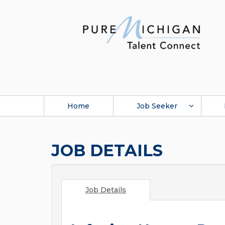
Home
Job Seeker
JOB DETAILS
Job Details