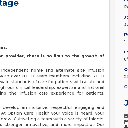
rtage
P
J
3
P
1
ies.
E
n provider, there is no limit to the growth of
8
O
t independent home and alternate site infusion
. With over 8,000 team members including 5,000
2
vate standards of care for patients with acute and
O
gh our clinical leadership, expertise and national
ing the infusion care experience for patients,
 develop an inclusive, respectful, engaging and
 At Option Care Health your voice is heard, your
row. Cultivating a team with a variety of talents,
 stronger, innovative, and more impactful. Our