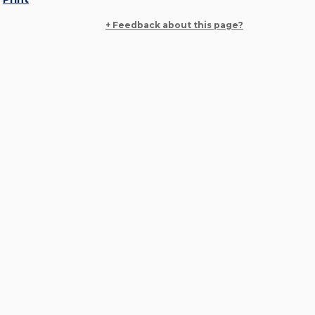
+ Feedback about this page?