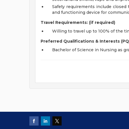
Safety requirements include closed 
and functioning device for communic
Travel Requirements: (if required)
Willing to travel up to 100% of the t
Preferred Qualifications & Interests (PQ
Bachelor of Science in Nursing as g