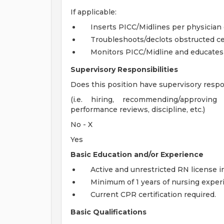
If applicable:
Inserts PICC/Midlines per physician 
Troubleshoots/declots obstructed cen
Monitors PICC/Midline and educates o
Supervisory Responsibilities
Does this position have supervisory respon
(i.e. hiring, recommending/approvin
performance reviews, discipline, etc.)
No - X
Yes
Basic Education and/or Experience
Active and unrestricted RN license in
Minimum of 1 years of nursing exper
Current CPR certification required.
Basic Qualifications