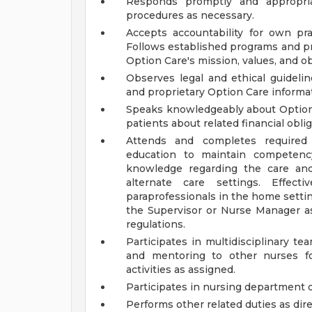
Responds promptly and appropriat
procedures as necessary.
Accepts accountability for own pra
Follows established programs and pra
Option Care's mission, values, and ob
Observes legal and ethical guidelin
and proprietary Option Care informa
Speaks knowledgeably about Option C
patients about related financial obli
Attends and completes required t
education to maintain competency
knowledge regarding the care an
alternate care settings. Effect
paraprofessionals in the home setti
the Supervisor or Nurse Manager as
regulations.
Participates in multidisciplinary t
and mentoring to other nurses fo
activities as assigned.
Participates in nursing department on
Performs other related duties as dir