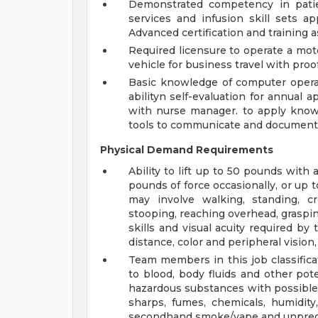
Demonstrated competency in patien
services and infusion skill sets a
Advanced certification and training a
Required licensure to operate a moto
vehicle for business travel with proof 
Basic knowledge of computer opera
abilityn self-evaluation for annual a
with nurse manager. to apply knowl
tools to communicate and document 
Physical Demand Requirements
Ability to lift up to 50 pounds with
pounds of force occasionally, or up 
may involve walking, standing, cro
stooping, reaching overhead, grasping
skills and visual acuity required by 
distance, color and peripheral vision,
Team members in this job classifica
to blood, body fluids and other pote
hazardous substances with possible 
sharps, fumes, chemicals, humidity
secondhand smoke/vape and unpred