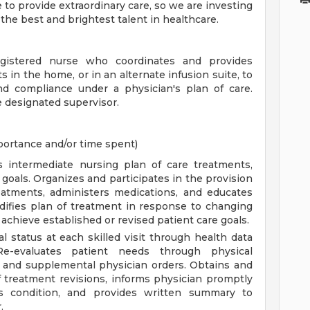
 to provide extraordinary care, so we are investing
s the best and brightest talent in healthcare.
egistered nurse who coordinates and provides
s in the home, or in an alternate infusion suite, to
nd compliance under a physician's plan of care.
 designated supervisor.
mportance and/or time spent)
s intermediate nursing plan of care treatments,
goals. Organizes and participates in the provision
reatments, administers medications, and educates
odifies plan of treatment in response to changing
 achieve established or revised patient care goals.
 status at each skilled visit through health data
Re-evaluates patient needs through physical
 and supplemental physician orders. Obtains and
of treatment revisions, informs physician promptly
t's condition, and provides written summary to
.