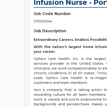
Infusion Nurse - Po
Job Code Number
375153044
Job Description
Extraordinary Careers. Endless Possibilit
With the nation's largest home infusio
your career.
Option Care Health, Inc. is the larges
services provider in the United States
clinicians, we work compassionately to ele
chronic conditions in all 50 states. Throu
scale, Option Care Health is re-imagin
customers and team members.
Join a company that is taking action to
rewarding culture for all team members.
work is valued, and you're empowered to g
backgrounds and perspectives makes us