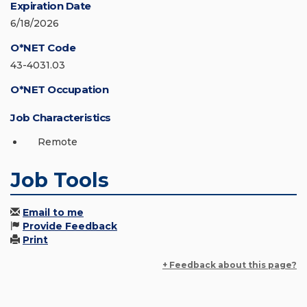
Expiration Date
6/18/2026
O*NET Code
43-4031.03
O*NET Occupation
Job Characteristics
Remote
Job Tools
Email to me
Provide Feedback
Print
+ Feedback about this page?