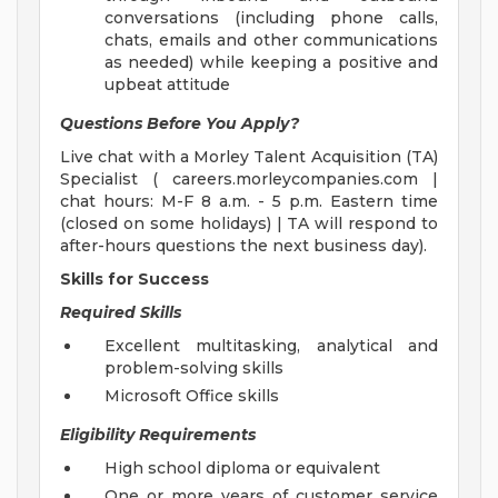
conversations (including phone calls,
chats, emails and other communications
as needed) while keeping a positive and
upbeat attitude
Questions Before You Apply?
Live chat with a Morley Talent Acquisition (TA)
Specialist ( careers.morleycompanies.com |
chat hours: M-F 8 a.m. - 5 p.m. Eastern time
(closed on some holidays) | TA will respond to
after-hours questions the next business day).
Skills for Success
Required Skills
Excellent multitasking, analytical and
problem-solving skills
Microsoft Office skills
Eligibility Requirements
High school diploma or equivalent
One or more years of customer service