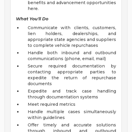
benefits and advancement opportunities
here.
What You'll Do
Communicate with clients, customers,
lien holders, dealerships, and
appropriate state agencies and suppliers
to complete vehicle repurchases
Handle both inbound and outbound
communications (phone, email, mail)
Secure required documentation by
contacting appropriate parties to
expedite the return of repurchase
documents
Expedite and track case handling
through documentation systems
Meet required metrics
Handle multiple cases simultaneously
within guidelines
Offer timely and accurate solutions
through inbound and outbound