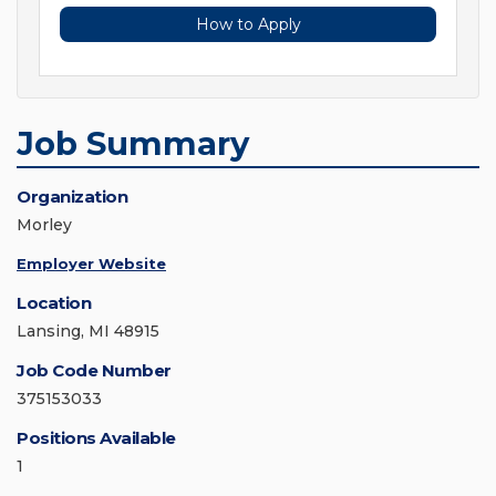
How to Apply
Job Summary
Organization
Morley
Employer Website
Location
Lansing, MI 48915
Job Code Number
375153033
Positions Available
1