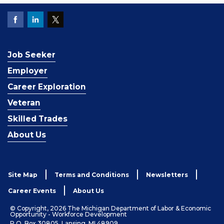
Job Seeker
Employer
Career Exploration
Veteran
Skilled Trades
About Us
Site Map
Terms and Conditions
Newsletters
Career Events
About Us
© Copyright, 2026 The Michigan Department of Labor & Economic
Opportunity - Workforce Development
P.O. Box 30805, Lansing, MI 48909