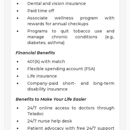
Dental and vision insurance
Paid time off
Associate wellness program with
rewards for annual checkups
Programs to quit tobacco use and
manage chronic conditions (e.g.,
diabetes, asthma)
Financial Benefits
401(k) with match
Flexible spending account (FSA)
Life insurance
Company-paid short- and long-term
disability insurance
Benefits to Make Your Life Easier
24/7 online access to doctors through
Teladoc
24/7 nurse help desk
Patient advocacy with free 24/7 support