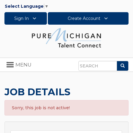
Select Language
▼
Sign In
Create Account
Toggle
MENU
Sea
navigation
Search
JOB DETAILS
Sorry, this job is not active!