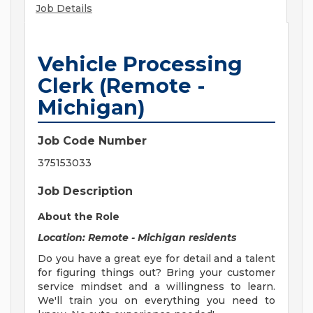
Job Details
Vehicle Processing
Clerk (Remote -
Michigan)
Job Code Number
375153033
Job Description
About the Role
Location: Remote - Michigan residents
Do you have a great eye for detail and a talent
for figuring things out? Bring your customer
service mindset and a willingness to learn.
We'll train you on everything you need to