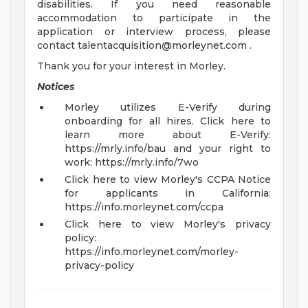
disabilities. If you need reasonable
accommodation to participate in the
application or interview process, please
contact
talentacquisition@morleynet.com
.
Thank you for your interest in Morley.
Notices
Morley utilizes E-Verify during
onboarding for all hires. Click here to
learn more about E-Verify:
https://mrly.info/bau and your right to
work: https://mrly.info/7wo
Click here to view Morley's CCPA Notice
for applicants in California:
https://info.morleynet.com/ccpa
Click here to view Morley's privacy
policy:
https://info.morleynet.com/morley-
privacy-policy