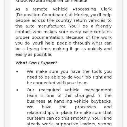
know. No auto experience needed!
As a remote Vehicle Processing Clerk
(Disposition Coordinator) at Morley, you'll help
people across the country return vehicles to
the auto manufacturer. You'll be a friendly
contact who makes sure every case contains
proper documentation. Because of the work
you do, you'll help people through what can
be a trying time, making it go as quickly and
easily as possible.
What Can I Expect?
We make sure you have the tools you
need to be able to do your job right and
be connected with your team.
Our reacquired vehicle management
team is one of the strongest in the
business at handling vehicle buybacks.
We have the processes and
relationships in place to make sure that
our team can do this smoothly. You'll find
steady work, supportive leaders, strong