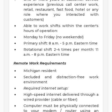
experience (previous call center work,
retail, restaurant, fast food, hotel or any
role where you interacted with
customers)
Able to work shifts within the center's
hours of operation:
Monday to Friday (no weekends!)
Primary shift: 8 a.m. - 5 p.m. Eastern time
Rotational shift 2-4 times per month: 11
a.m. - 8 p.m. Eastern time
Remote Work Requirements
Michigan resident
Secluded and distraction-free work
environment
Required internet setup:
High-speed internet delivered through a
wired provider (cable or fiber)
Computer must be physically connected
to your modem / router using an