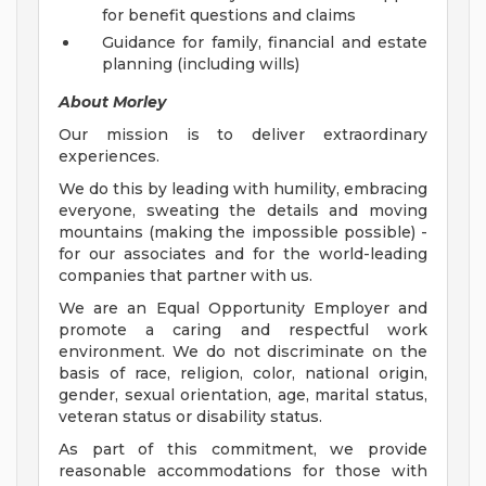
for benefit questions and claims
Guidance for family, financial and estate
planning (including wills)
About Morley
Our mission is to deliver extraordinary
experiences.
We do this by leading with humility, embracing
everyone, sweating the details and moving
mountains (making the impossible possible) -
for our associates and for the world-leading
companies that partner with us.
We are an Equal Opportunity Employer and
promote a caring and respectful work
environment. We do not discriminate on the
basis of race, religion, color, national origin,
gender, sexual orientation, age, marital status,
veteran status or disability status.
As part of this commitment, we provide
reasonable accommodations for those with