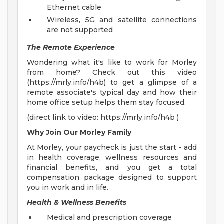
Ethernet cable
Wireless, 5G and satellite connections
are not supported
The Remote Experience
Wondering what it's like to work for Morley
from home? Check out this video
(https://mrly.info/h4b) to get a glimpse of a
remote associate's typical day and how their
home office setup helps them stay focused.
(direct link to video: https://mrly.info/h4b )
Why Join Our Morley Family
At Morley, your paycheck is just the start - add
in health coverage, wellness resources and
financial benefits, and you get a total
compensation package designed to support
you in work and in life.
Health & Wellness Benefits
Medical and prescription coverage