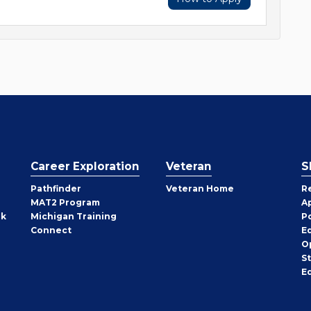
Career Exploration
Veteran
S
Pathfinder
Veteran Home
R
MAT2 Program
A
rk
Michigan Training
P
Connect
E
O
S
E