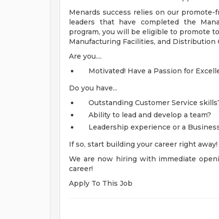
Menards success relies on our promote-fr
leaders that have completed the Mana
program, you will be eligible to promote t
Manufacturing Facilities, and Distribution
Are you....
Motivated! Have a Passion for Excell
Do you have...
Outstanding Customer Service skills
Ability to lead and develop a team?
Leadership experience or a Business
If so, start building your career right away
We are now hiring with immediate openi
career!
Apply To This Job