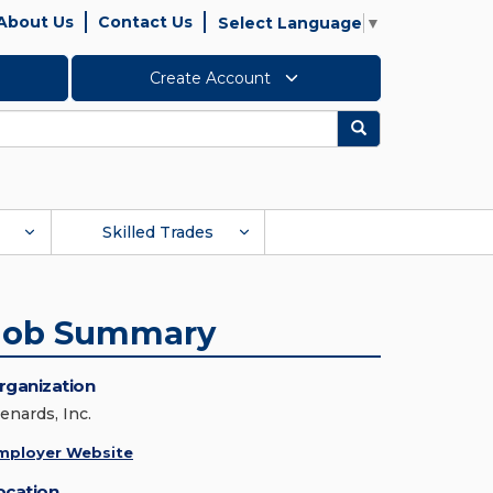
About Us
Contact Us
Select Language
▼
Create Account
Search
Skilled Trades
Job Summary
rganization
enards, Inc.
mployer Website
ocation