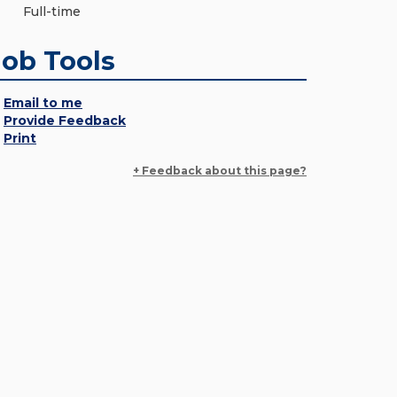
Full-time
Job Tools
Email to me
Provide Feedback
Print
+ Feedback about this page?