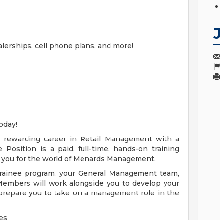
alerships, cell phone plans, and more!
oday!
nd rewarding career in Retail Management with a
osition is a paid, full-time, hands-on training
 you for the world of Menards Management.
rainee program, your General Management team,
embers will work alongside you to develop your
prepare you to take on a management role in the
es