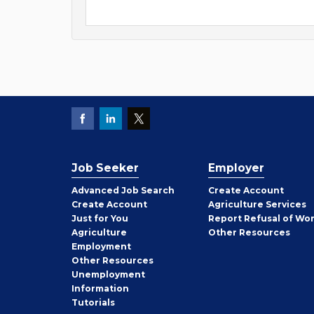
Job Seeker
Employer
Employer
Advanced Job Search
Create
Account
Job
Create
Account
Agriculture Services
Seeker
Just for You
Report Refusal of Wo
Employer
Agriculture
Other
Resources
Employment
Job
Other
Resources
Seeker
Unemployment
Information
Tutorials