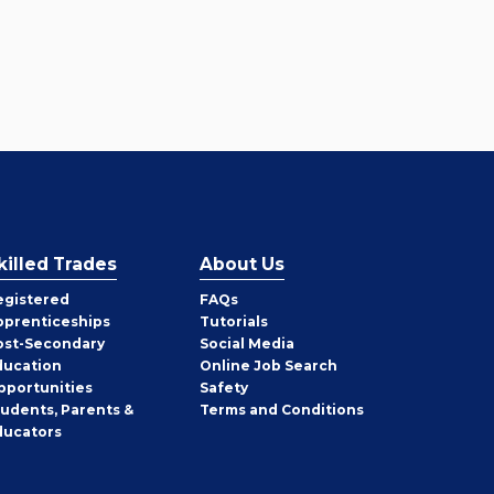
killed Trades
About Us
egistered
FAQs
pprenticeships
Tutorials
ost-Secondary
Social Media
ducation
Online Job Search
pportunities
Safety
tudents, Parents &
Terms and Conditions
ducators