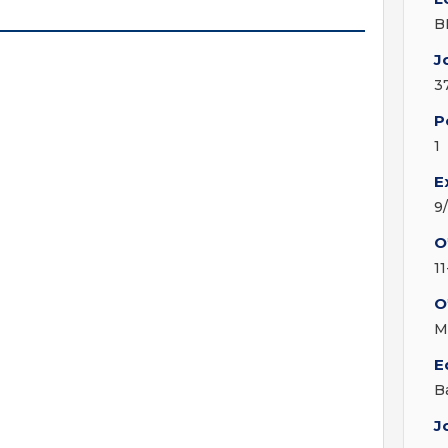
B
J
3
P
1
E
9
O
1
O
M
E
B
J