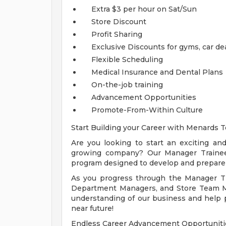
Extra $3 per hour on Sat/Sun
Store Discount
Profit Sharing
Exclusive Discounts for gyms, car de
Flexible Scheduling
Medical Insurance and Dental Plans
On-the-job training
Advancement Opportunities
Promote-From-Within Culture
Start Building your Career with Menards T
Are you looking to start an exciting a
growing company? Our Manager Trainee P
program designed to develop and prepare
As you progress through the Manager T
Department Managers, and Store Team M
understanding of our business and help 
near future!
Endless Career Advancement Opportuniti