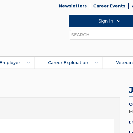
Newsletters
Career Events
Sign In
Search
Employer
Career Exploration
Veteran
O
M
E
L