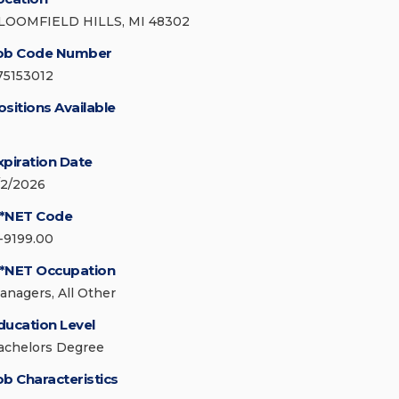
LOOMFIELD HILLS, MI 48302
ob Code Number
75153012
ositions Available
xpiration Date
/2/2026
*NET Code
1-9199.00
*NET Occupation
anagers, All Other
ducation Level
achelors Degree
ob Characteristics