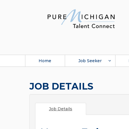
Home
Job Seeker
JOB DETAILS
Job Details