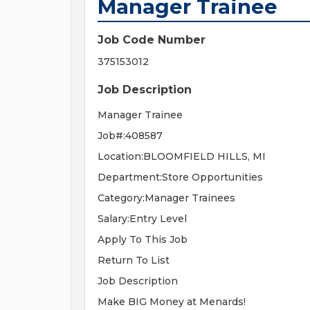
Manager Trainee
Job Code Number
375153012
Job Description
Manager Trainee
Job#:408587
Location:BLOOMFIELD HILLS, MI
Department:Store Opportunities
Category:Manager Trainees
Salary:Entry Level
Apply To This Job
Return To List
Job Description
Make BIG Money at Menards!