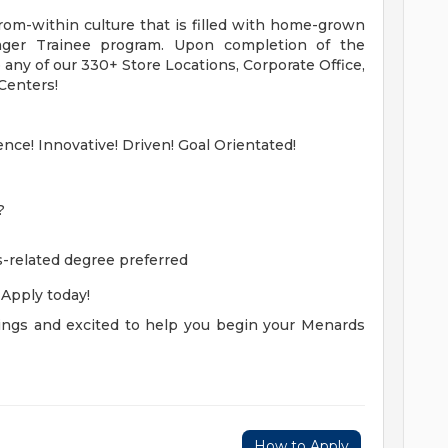
om-within culture that is filled with home-grown
ger Trainee program. Upon completion of the
o any of our 330+ Store Locations, Corporate Office,
 Centers!
ence! Innovative! Driven! Goal Orientated!
?
-related degree preferred
! Apply today!
ngs and excited to help you begin your Menards
How to Apply