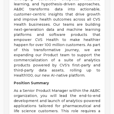
learning, and hypothesis-driven approaches,
A&BC transforms data into actionable,
customer-centric insights that drive growth
and improve health outcomes across all CVS
Health businesses. Our teams are building
next-generation data and machine learning
platforms and software products that
empower CVS Health to make healthier
happen for over 100 million customers. As part
of this transformative journey, we are
expanding our Product team to support the
commercialization of a suite of analytics
products powered by CVS's first-party and
third-party data assets, rolling up to
Health100, our new AI-native platform.
Position Summary
As a Senior Product Manager within the A&BC
organization, you will lead the end-to-end
development and launch of analytics-powered
applications tailored for pharmaceutical and
life science customers. This role requires a