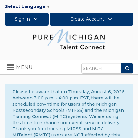
Select Language
▼
Sign In
Create Account
Toggle
MENU
Sea
navigation
Search
Please be aware that on Thursday, August 6, 2026,
between 3:00 p.m. - 4:00 p.m. EST, there will be
scheduled downtime for users of the Michigan
Postsecondary Schools (MIPSS) and the Michigan
Training Connect (MiTC) systems. We are using
this time to enhance our overall service delivery.
Thank you for choosing MIPSS and MiTC.
MiTalent (PMTC) users are NOT affected by this