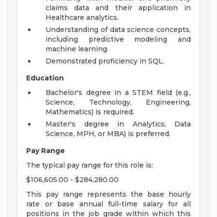
claims data and their application in
Healthcare analytics.
Understanding of data science concepts,
including predictive modeling and
machine learning.
Demonstrated proficiency in SQL.
Education
Bachelor's degree in a STEM field (e.g.,
Science, Technology, Engineering,
Mathematics) is required.
Master's degree in Analytics, Data
Science, MPH, or MBA) is preferred.
Pay Range
The typical pay range for this role is:
$106,605.00 - $284,280.00
This pay range represents the base hourly
rate or base annual full-time salary for all
positions in the job grade within which this