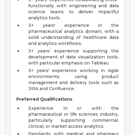
functionally with engineering and data
science teams to deliver impactful
analytics tools.
3+ years' experience in the
pharmaceutical analytics domain, with a
solid understanding of healthcare data
and analytics workflows.
3+ years' experience supporting the
development of data visualization tools,
with particular emphasis on Tableau.
3+ years' experience working in Agile
environments, using product
management and delivery tools such as
JIRA and Confluence.
Preferred Qualifications
Experience in or with the
pharmaceutical or life sciences industry,
particularly supporting commercial,
clinical, or market access analytics.
Familiarity with medical and pharmacy