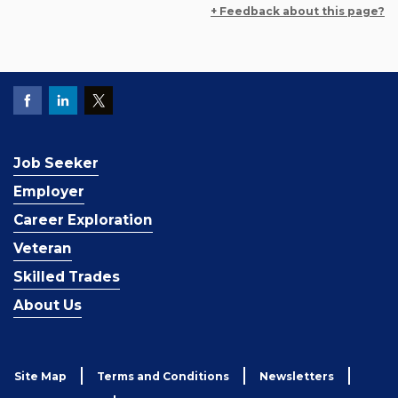
+ Feedback about this page?
Job Seeker
Employer
Career Exploration
Veteran
Skilled Trades
About Us
Site Map
Terms and Conditions
Newsletters