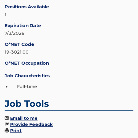
Positions Available
1
Expiration Date
7/3/2026
O*NET Code
19-3021.00
O*NET Occupation
Job Characteristics
Full-time
Job Tools
Email to me
Provide Feedback
Print