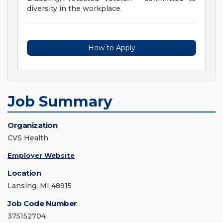
diversity in the workplace.
How to Apply
Job Summary
Organization
CVS Health
Employer Website
Location
Lansing, MI 48915
Job Code Number
375152704