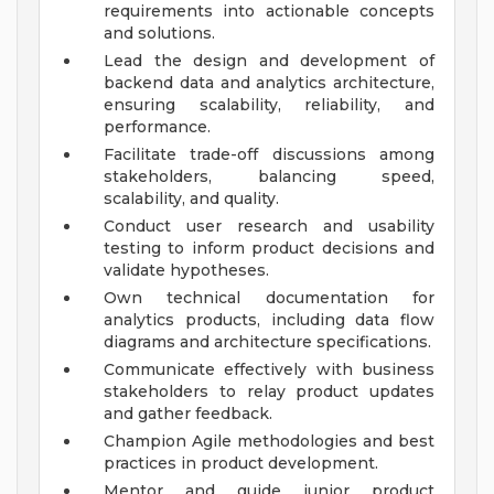
requirements into actionable concepts
and solutions.
Lead the design and development of
backend data and analytics architecture,
ensuring scalability, reliability, and
performance.
Facilitate trade-off discussions among
stakeholders, balancing speed,
scalability, and quality.
Conduct user research and usability
testing to inform product decisions and
validate hypotheses.
Own technical documentation for
analytics products, including data flow
diagrams and architecture specifications.
Communicate effectively with business
stakeholders to relay product updates
and gather feedback.
Champion Agile methodologies and best
practices in product development.
Mentor and guide junior product