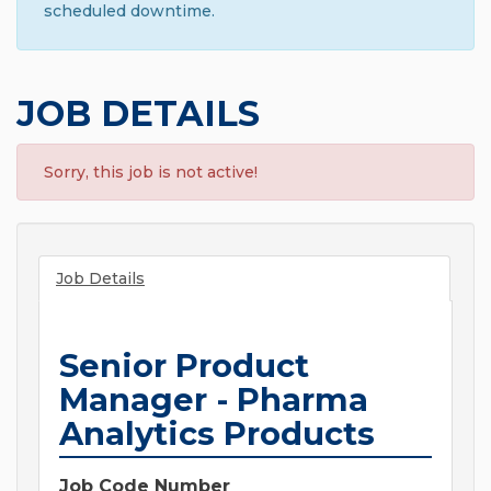
scheduled downtime.
JOB DETAILS
Sorry, this job is not active!
Job Details
Senior Product
Manager - Pharma
Analytics Products
Job Code Number