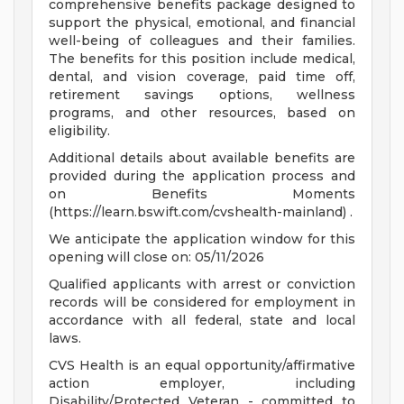
comprehensive benefits package designed to
support the physical, emotional, and financial
well-being of colleagues and their families.
The benefits for this position include medical,
dental, and vision coverage, paid time off,
retirement savings options, wellness
programs, and other resources, based on
eligibility.
Additional details about available benefits are
provided during the application process and
on Benefits Moments
(https://learn.bswift.com/cvshealth-mainland) .
We anticipate the application window for this
opening will close on: 05/11/2026
Qualified applicants with arrest or conviction
records will be considered for employment in
accordance with all federal, state and local
laws.
CVS Health is an equal opportunity/affirmative
action employer, including
Disability/Protected Veteran - committed to