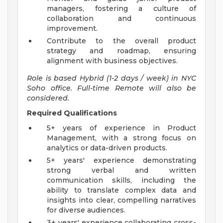
managers, fostering a culture of
collaboration and continuous
improvement.
Contribute to the overall product
strategy and roadmap, ensuring
alignment with business objectives.
Role is based Hybrid (1-2 days / week) in NYC
Soho office. Full-time Remote will also be
considered.
Required Qualifications
5+ years of experience in Product
Management, with a strong focus on
analytics or data-driven products.
5+ years' experience demonstrating
strong verbal and written
communication skills, including the
ability to translate complex data and
insights into clear, compelling narratives
for diverse audiences.
3+ years' experience collaborating cross-