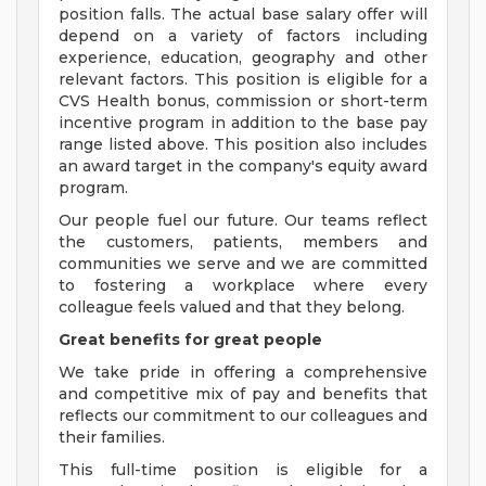
position falls. The actual base salary offer will
depend on a variety of factors including
experience, education, geography and other
relevant factors. This position is eligible for a
CVS Health bonus, commission or short-term
incentive program in addition to the base pay
range listed above. This position also includes
an award target in the company's equity award
program.
Our people fuel our future. Our teams reflect
the customers, patients, members and
communities we serve and we are committed
to fostering a workplace where every
colleague feels valued and that they belong.
Great benefits for great people
We take pride in offering a comprehensive
and competitive mix of pay and benefits that
reflects our commitment to our colleagues and
their families.
This full-time position is eligible for a