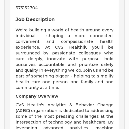
375152704
Job Description
We're building a world of health around every
individual - shaping a more connected,
convenient and compassionate health
experience. At CVS Health®, you'll be
surrounded by passionate colleagues who
care deeply, innovate with purpose, hold
ourselves accountable and prioritize safety
and quality in everything we do. Join us and be
part of something bigger - helping to simplify
health care one person, one family and one
community at a time.
Company Overview
CVS Health's Analytics & Behavior Change
(A&BC) organization is dedicated to addressing
some of the most pressing challenges at the
intersection of technology and healthcare. By
leveraging advanced analytics, machine