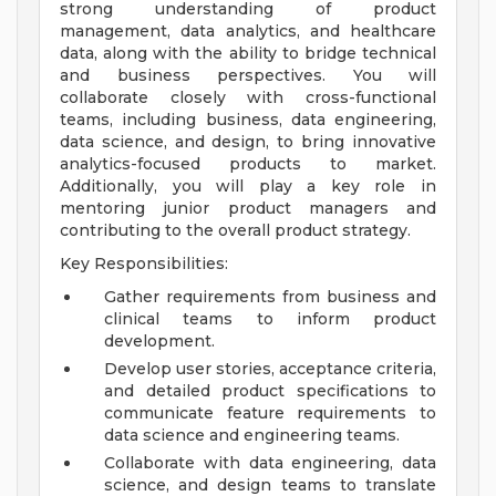
strong understanding of product
management, data analytics, and healthcare
data, along with the ability to bridge technical
and business perspectives. You will
collaborate closely with cross-functional
teams, including business, data engineering,
data science, and design, to bring innovative
analytics-focused products to market.
Additionally, you will play a key role in
mentoring junior product managers and
contributing to the overall product strategy.
Key Responsibilities:
Gather requirements from business and
clinical teams to inform product
development.
Develop user stories, acceptance criteria,
and detailed product specifications to
communicate feature requirements to
data science and engineering teams.
Collaborate with data engineering, data
science, and design teams to translate