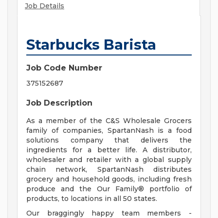
Job Details
Starbucks Barista
Job Code Number
375152687
Job Description
As a member of the C&S Wholesale Grocers
family of companies, SpartanNash is a food
solutions company that delivers the
ingredients for a better life. A distributor,
wholesaler and retailer with a global supply
chain network, SpartanNash distributes
grocery and household goods, including fresh
produce and the Our Family® portfolio of
products, to locations in all 50 states.
Our braggingly happy team members -