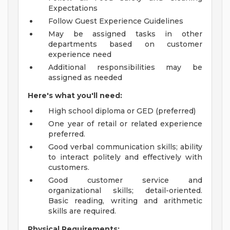
Expectations
Follow Guest Experience Guidelines
May be assigned tasks in other
departments based on customer
experience need
Additional responsibilities may be
assigned as needed
Here's what you'll need:
High school diploma or GED (preferred)
One year of retail or related experience
preferred.
Good verbal communication skills; ability
to interact politely and effectively with
customers.
Good customer service and
organizational skills; detail-oriented.
Basic reading, writing and arithmetic
skills are required.
Physical Requirements: