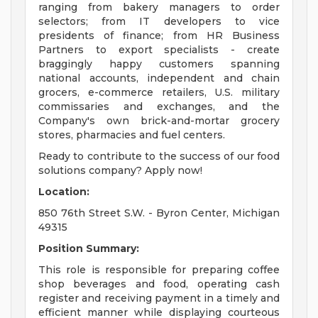
ranging from bakery managers to order
selectors; from IT developers to vice
presidents of finance; from HR Business
Partners to export specialists - create
braggingly happy customers spanning
national accounts, independent and chain
grocers, e-commerce retailers, U.S. military
commissaries and exchanges, and the
Company's own brick-and-mortar grocery
stores, pharmacies and fuel centers.
Ready to contribute to the success of our food
solutions company? Apply now!
Location:
850 76th Street S.W. - Byron Center, Michigan
49315
Position Summary:
This role is responsible for preparing coffee
shop beverages and food, operating cash
register and receiving payment in a timely and
efficient manner while displaying courteous