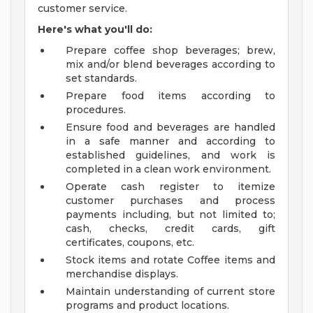
customer service.
Here's what you'll do:
Prepare coffee shop beverages; brew,
mix and/or blend beverages according to
set standards.
Prepare food items according to
procedures.
Ensure food and beverages are handled
in a safe manner and according to
established guidelines, and work is
completed in a clean work environment.
Operate cash register to itemize
customer purchases and process
payments including, but not limited to;
cash, checks, credit cards, gift
certificates, coupons, etc.
Stock items and rotate Coffee items and
merchandise displays.
Maintain understanding of current store
programs and product locations.