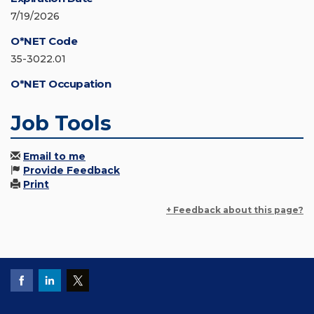
7/19/2026
O*NET Code
35-3022.01
O*NET Occupation
Job Tools
Email to me
Provide Feedback
Print
+ Feedback about this page?