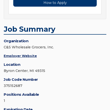
How to Apply
Job Summary
Organization
C&S Wholesale Grocers, Inc.
Employer Website
Location
Byron Center, MI 49315
Job Code Number
375152687
Positions Available
1
Expiration Date