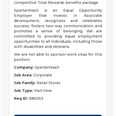
competitive Total Rewards benefits package.
SpartanNash is an Equal Opportunity
Employer that invests in Associate
development, recognizes and celebrates
success, fosters two-way communication, and
promotes a sense of belonging. We are
committed to providing equal employment
opportunities to all individuals, including those
with disabilities and Veterans.
We are not able to sponsor work visas for this
position.
Company:
SpartanNash
Job Area:
Corporate
Job Family:
Retail Stores
Job Type:
Part time
Req ID:
R85053