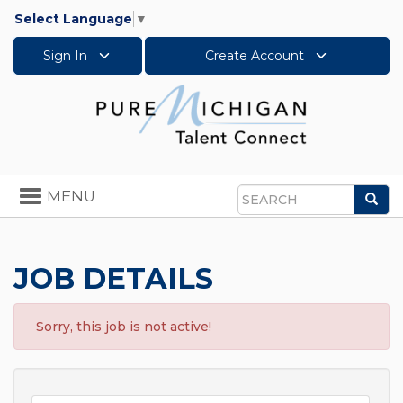
Select Language
▼
Sign In
Create Account
Toggle
MENU
Sea
navigation
Search
JOB DETAILS
Sorry, this job is not active!