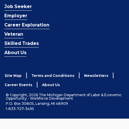
Job Seeker
Employer
Career Exploration
Veteran
Skilled Trades
About Us
Site Map
Terms and Conditions
Newsletters
Career Events
About Us
© Copyright, 2026 The Michigan Department of Labor & Economic
Opportunity - Workforce Development
P.O. Box 30805, Lansing, MI 48909
1-833-727-3495