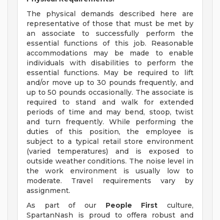
The physical demands described here are
representative of those that must be met by
an associate to successfully perform the
essential functions of this job. Reasonable
accommodations may be made to enable
individuals with disabilities to perform the
essential functions. May be required to lift
and/or move up to 30 pounds frequently, and
up to 50 pounds occasionally. The associate is
required to stand and walk for extended
periods of time and may bend, stoop, twist
and turn frequently. While performing the
duties of this position, the employee is
subject to a typical retail store environment
(varied temperatures) and is exposed to
outside weather conditions. The noise level in
the work environment is usually low to
moderate. Travel requirements vary by
assignment.
As part of our
People First
culture,
SpartanNash is proud to offera robust and