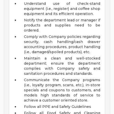
Understand use of check-stand
equipment (i.e., register) and coffee shop
equipment and its efficient operation.
Notify the department lead or manager if
products and supplies need to be
ordered.
Comply with Company policies regarding
security, cash handling/cash drawer
accounting procedures, product handling
(i.e., damaged/spoiled products), etc.
Maintain a clean and well-stocked
department; ensure the department
complies with Company safety and
sanitation procedures and standards.
Communicate the Company programs
(i.e., loyalty program, scans, etc.), in-store
specials and coupons to customers, and
models high standards of service to
achieve a customer oriented store.
Follow all PPE and Safety Guidelines
Follow all Food Safety and Cleaning