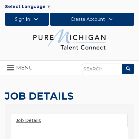
Select Language
▼
Sign In
Create Account
Toggle
MENU
Sea
navigation
Search
JOB DETAILS
Job Details