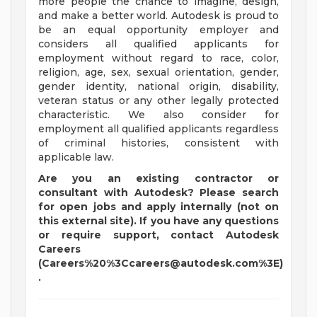
more people the chance to imagine, design,
and make a better world. Autodesk is proud to
be an equal opportunity employer and
considers all qualified applicants for
employment without regard to race, color,
religion, age, sex, sexual orientation, gender,
gender identity, national origin, disability,
veteran status or any other legally protected
characteristic. We also consider for
employment all qualified applicants regardless
of criminal histories, consistent with
applicable law.
Are you an existing contractor or
consultant with Autodesk? Please search
for open jobs and apply internally (not on
this external site). If you have any questions
or require support, contact Autodesk
Careers
(Careers%20%
3Ccareers@autodesk.com
%3E)
.