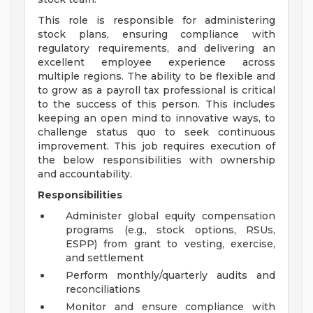
This role is responsible for administering
stock plans, ensuring compliance with
regulatory requirements, and delivering an
excellent employee experience across
multiple regions. The ability to be flexible and
to grow as a payroll tax professional is critical
to the success of this person. This includes
keeping an open mind to innovative ways, to
challenge status quo to seek continuous
improvement. This job requires execution of
the below responsibilities with ownership
and accountability.
Responsibilities
Administer global equity compensation
programs (e.g., stock options, RSUs,
ESPP) from grant to vesting, exercise,
and settlement
Perform monthly/quarterly audits and
reconciliations
Monitor and ensure compliance with