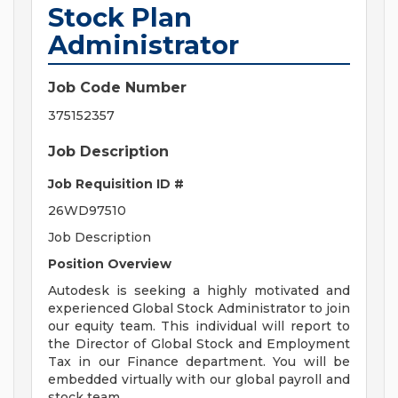
Stock Plan
Administrator
Job Code Number
375152357
Job Description
Job Requisition ID #
26WD97510
Job Description
Position Overview
Autodesk is seeking a highly motivated and
experienced Global Stock Administrator to join
our equity team. This individual will report to
the Director of Global Stock and Employment
Tax in our Finance department. You will be
embedded virtually with our global payroll and
stock team.