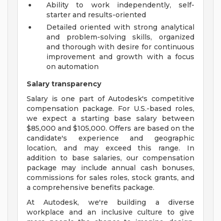
Ability to work independently, self-
starter and results-oriented
Detailed oriented with strong analytical
and problem-solving skills, organized
and thorough with desire for continuous
improvement and growth with a focus
on automation
Salary transparency
Salary is one part of Autodesk's competitive
compensation package. For U.S.-based roles,
we expect a starting base salary between
$85,000 and $105,000. Offers are based on the
candidate's experience and geographic
location, and may exceed this range. In
addition to base salaries, our compensation
package may include annual cash bonuses,
commissions for sales roles, stock grants, and
a comprehensive benefits package.
At Autodesk, we're building a diverse
workplace and an inclusive culture to give