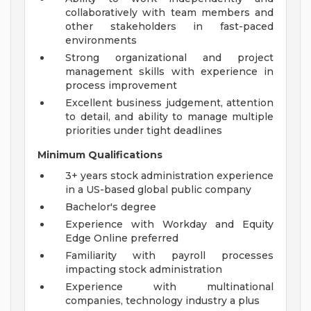
collaboratively with team members and
other stakeholders in fast-paced
environments
Strong organizational and project
management skills with experience in
process improvement
Excellent business judgement, attention
to detail, and ability to manage multiple
priorities under tight deadlines
Minimum Qualifications
3+ years stock administration experience
in a US-based global public company
Bachelor's degree
Experience with Workday and Equity
Edge Online preferred
Familiarity with payroll processes
impacting stock administration
Experience with multinational
companies, technology industry a plus