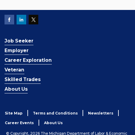
Job Seeker
Employer
Career Exploration
Veteran
Skilled Trades
About Us
Site Map
Terms and Conditions
Newsletters
Career Events
About Us
© Copyright, 2026 The Michigan Department of Labor & Economic