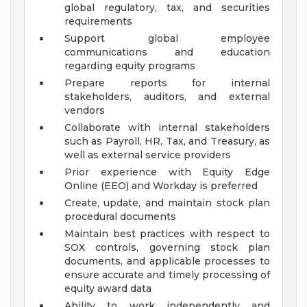
global regulatory, tax, and securities
requirements
Support global employee
communications and education
regarding equity programs
Prepare reports for internal
stakeholders, auditors, and external
vendors
Collaborate with internal stakeholders
such as Payroll, HR, Tax, and Treasury, as
well as external service providers
Prior experience with Equity Edge
Online (EEO) and Workday is preferred
Create, update, and maintain stock plan
procedural documents
Maintain best practices with respect to
SOX controls, governing stock plan
documents, and applicable processes to
ensure accurate and timely processing of
equity award data
Ability to work independently and