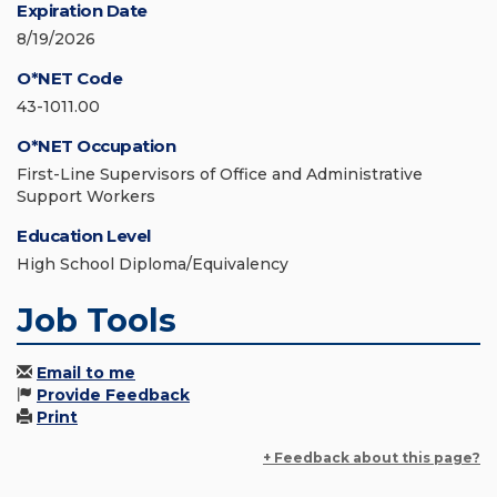
Expiration Date
8/19/2026
O*NET Code
43-1011.00
O*NET Occupation
First-Line Supervisors of Office and Administrative
Support Workers
Education Level
High School Diploma/Equivalency
Job Tools
Email to me
Provide Feedback
Print
+ Feedback about this page?