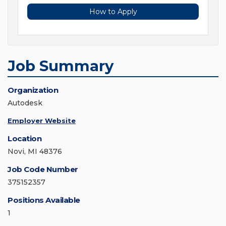
How to Apply
Job Summary
Organization
Autodesk
Employer Website
Location
Novi, MI 48376
Job Code Number
375152357
Positions Available
1