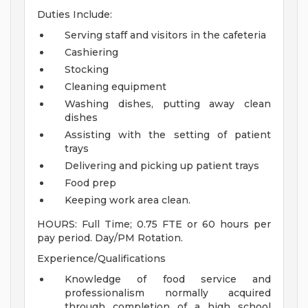
Duties Include:
Serving staff and visitors in the cafeteria
Cashiering
Stocking
Cleaning equipment
Washing dishes, putting away clean
dishes
Assisting with the setting of patient
trays
Delivering and picking up patient trays
Food prep
Keeping work area clean.
HOURS: Full Time; 0.75 FTE or 60 hours per
pay period. Day/PM Rotation.
Experience/Qualifications
Knowledge of food service and
professionalism normally acquired
through completion of a high school