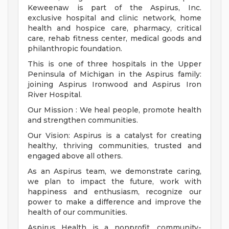
Keweenaw is part of the Aspirus, Inc.
exclusive hospital and clinic network, home
health and hospice care, pharmacy, critical
care, rehab fitness center, medical goods and
philanthropic foundation.
This is one of three hospitals in the Upper
Peninsula of Michigan in the Aspirus family:
joining Aspirus Ironwood and Aspirus Iron
River Hospital.
Our Mission : We heal people, promote health
and strengthen communities.
Our Vision: Aspirus is a catalyst for creating
healthy, thriving communities, trusted and
engaged above all others.
As an Aspirus team, we demonstrate caring,
we plan to impact the future, work with
happiness and enthusiasm, recognize our
power to make a difference and improve the
health of our communities.
Aspirus Health is a nonprofit, community-