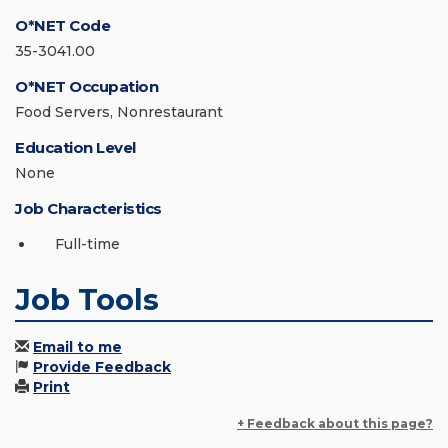
O*NET Code
35-3041.00
O*NET Occupation
Food Servers, Nonrestaurant
Education Level
None
Job Characteristics
Full-time
Job Tools
Email to me
Provide Feedback
Print
+ Feedback about this page?