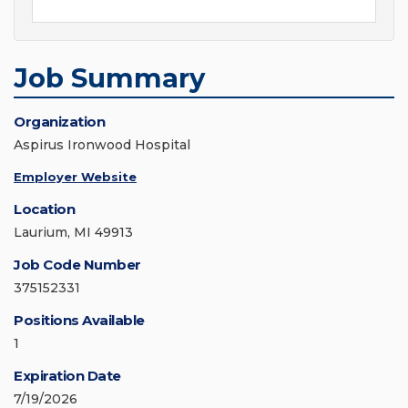
Job Summary
Organization
Aspirus Ironwood Hospital
Employer Website
Location
Laurium, MI 49913
Job Code Number
375152331
Positions Available
1
Expiration Date
7/19/2026