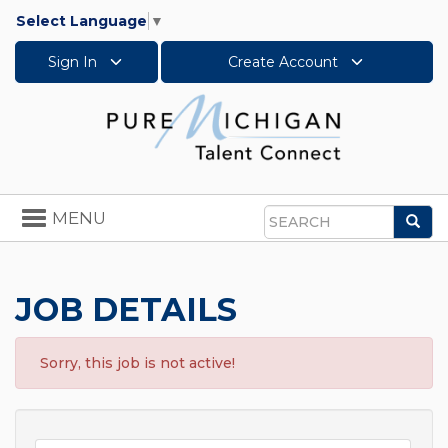
Select Language
▼
Sign In
Create Account
Toggle
MENU
Sea
navigation
Search
JOB DETAILS
Sorry, this job is not active!