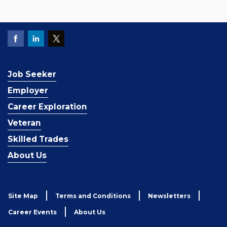
Job Seeker
Employer
Career Exploration
Veteran
Skilled Trades
About Us
Site Map
Terms and Conditions
Newsletters
Career Events
About Us