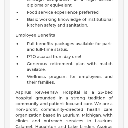
diploma or equivalent.
Food service experience preferred.
Basic working knowledge of institutional
kitchen safety and sanitation.
Employee Benefits
Full benefits packages available for part-
and full-time status.
PTO accrual from day one!
Generous retirement plan with match
available.
Wellness program for employees and
their families.
Aspirus Keweenaw Hospital is a 25-bed
hospital grounded in a strong tradition of
community and patient-focused care. We are a
non-profit, community-directed health care
organization based in Laurium, Michigan, with
clinics and outreach services in Laurium,
Calumet, Houghton and Lake Linden. Aspirus