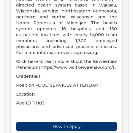
directed health system based in Wausau,
Wisconsin, serving northeastern Minnesota,
northern and central Wisconsin and the
Upper Peninsula of Michigan. The health
system operates 18 hospitals and 130
outpatient locations with nearly 14,000 team
members, including 1,300 employed
physicians and advanced practice clinicians.
For more information visit aspirus.org.
Click here to learn more about the Keweenaw
Peninsula (https://www.visitkeweenaw.com/) .
Credentials:
Position FOOD SERVICES ATTENDANT
Location
Req ID 111183
How to Apply