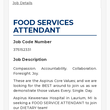
Job Details
FOOD SERVICES
ATTENDANT
Job Code Number
375152331
Job Description
Compassion. Accountability. Collaboration.
Foresight. Joy.
These are the Aspirus Core Values; and we are
looking for the BEST around to join us as we
demonstrate those values Every. Single. Day.
Aspirus Keweenaw Hospital in Laurium, MI is
seeking a FOOD SERVICE ATTENDANT to join
our DIETARY team!