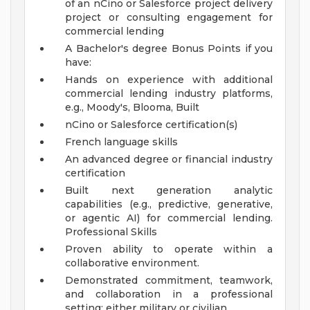
of an nCino or Salesforce project delivery
project or consulting engagement for
commercial lending
A Bachelor's degree
Bonus Points if you
have:
Hands on experience with additional
commercial lending industry platforms,
e.g., Moody's, Blooma, Built
nCino or Salesforce certification(s)
French language skills
An advanced degree or financial industry
certification
Built next generation analytic
capabilities (e.g., predictive, generative,
or agentic AI) for commercial lending.
Professional Skills
Proven ability to operate within a
collaborative environment.
Demonstrated commitment, teamwork,
and collaboration in a professional
setting; either military or civilian.