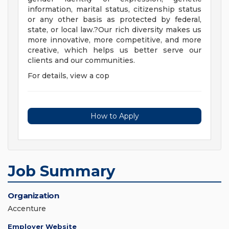
information, marital status, citizenship status
or any other basis as protected by federal,
state, or local law.?Our rich diversity makes us
more innovative, more competitive, and more
creative, which helps us better serve our
clients and our communities.
For details, view a cop
How to Apply
Job Summary
Organization
Accenture
Employer Website