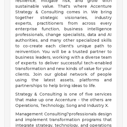
resilience, mitigate risk, and grow with
sustainable value. That's where Accenture
Strategy & Consulting comes in. We bring
together strategic visionaries, industry
experts, practitioners from across every
enterprise function, business intelligence
professionals, change specialists, data and AI
authorities, and many other specialized skills
to co-create each client's unique path to
reinvention. You will be a trusted partner to
business leaders, working with a diverse team
of experts to deliver successful tech-enabled
transformation and new kinds of value for your
clients. Join our global network of people
using the latest assets, platforms and
partnerships to help bring ideas to life.
Strategy & Consulting is one of five services
that make up one Accenture - the others are
Operations, Technology, Song and Industry X.
Management Consulting?professionals design
and implement transformation programs that
integrate strategy, technology, and operations