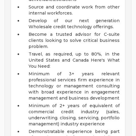
Source and coordinate work from other
internal workforces.
Develop of our next generation
Wholesale credit technology offerings.
Become a trusted advisor for C-suite
clients looking to solve critical business
problem.
Travel, as required, up to 80%, in the
United States and Canada
Here's What
You Need:
Minimum of 3+ years relevant
professional services firm experience in
technology or management consulting
with broad experience in engagement
management and business development
Minimum of 2+ years of equivalent of
commercial credit industry (sales,
underwriting. closing, servicing, portfolio
management) industry experience
Demonstratable experience being part