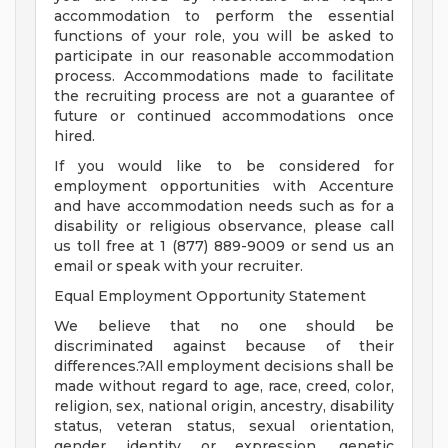
accommodation to perform the essential
functions of your role, you will be asked to
participate in our reasonable accommodation
process. Accommodations made to facilitate
the recruiting process are not a guarantee of
future or continued accommodations once
hired.
If you would like to be considered for
employment opportunities with Accenture
and have accommodation needs such as for a
disability or religious observance, please call
us toll free at 1 (877) 889-9009 or send us an
email or speak with your recruiter.
Equal Employment Opportunity Statement
We believe that no one should be
discriminated against because of their
differences.?All employment decisions shall be
made without regard to age, race, creed, color,
religion, sex, national origin, ancestry, disability
status, veteran status, sexual orientation,
gender identity or expression, genetic