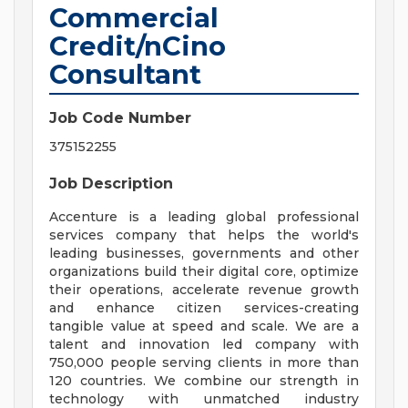
Commercial
Credit/nCino
Consultant
Job Code Number
375152255
Job Description
Accenture is a leading global professional
services company that helps the world's
leading businesses, governments and other
organizations build their digital core, optimize
their operations, accelerate revenue growth
and enhance citizen services-creating
tangible value at speed and scale. We are a
talent and innovation led company with
750,000 people serving clients in more than
120 countries. We combine our strength in
technology with unmatched industry