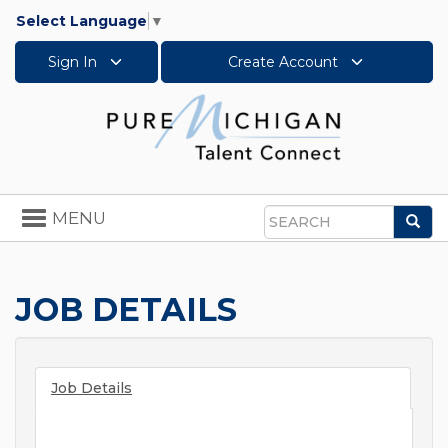
Select Language
▼
Sign In
Create Account
Toggle
MENU
Sea
navigation
Search
JOB DETAILS
Job Details