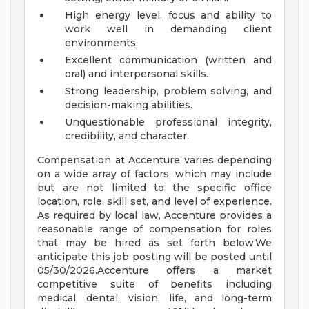
High energy level, focus and ability to
work well in demanding client
environments.
Excellent communication (written and
oral) and interpersonal skills.
Strong leadership, problem solving, and
decision-making abilities.
Unquestionable professional integrity,
credibility, and character.
Compensation at Accenture varies depending
on a wide array of factors, which may include
but are not limited to the specific office
location, role, skill set, and level of experience.
As required by local law, Accenture provides a
reasonable range of compensation for roles
that may be hired as set forth below.We
anticipate this job posting will be posted until
05/30/2026.Accenture offers a market
competitive suite of benefits including
medical, dental, vision, life, and long-term