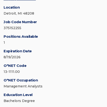
Location
Detroit, MI 48208
Job Code Number
375152255
Positions Available
1
Expiration Date
8/19/2026
O*NET Code
13-1111.00
O*NET Occupation
Management Analysts
Education Level
Bachelors Degree