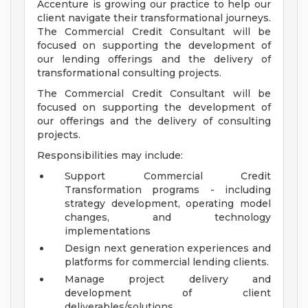
Accenture is growing our practice to help our
client navigate their transformational journeys.
The Commercial Credit Consultant will be
focused on supporting the development of
our lending offerings and the delivery of
transformational consulting projects.
The Commercial Credit Consultant will be
focused on supporting the development of
our offerings and the delivery of consulting
projects.
Responsibilities may include:
Support Commercial Credit
Transformation programs - including
strategy development, operating model
changes, and technology
implementations
Design next generation experiences and
platforms for commercial lending clients.
Manage project delivery and
development of client
deliverables/solutions