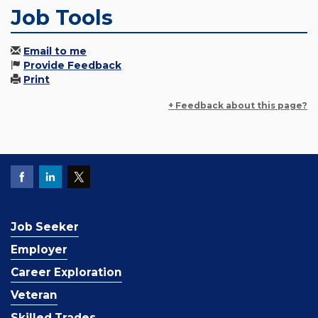
Job Tools
Email to me
Provide Feedback
Print
+ Feedback about this page?
Job Seeker
Employer
Career Exploration
Veteran
Skilled Trades