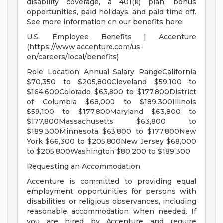
disability coverage, a 401(k) plan, bonus
opportunities, paid holidays, and paid time off.
See more information on our benefits here:
U.S. Employee Benefits | Accenture
(https://www.accenture.com/us-
en/careers/local/benefits)
Role Location Annual Salary RangeCalifornia
$70,350 to $205,800Cleveland $59,100 to
$164,600Colorado $63,800 to $177,800District
of Columbia $68,000 to $189,300Illinois
$59,100 to $177,800Maryland $63,800 to
$177,800Massachusetts $63,800 to
$189,300Minnesota $63,800 to $177,800New
York $66,300 to $205,800New Jersey $68,000
to $205,800Washington $80,200 to $189,300
Requesting an Accommodation
Accenture is committed to providing equal
employment opportunities for persons with
disabilities or religious observances, including
reasonable accommodation when needed. If
you are hired by Accenture and require