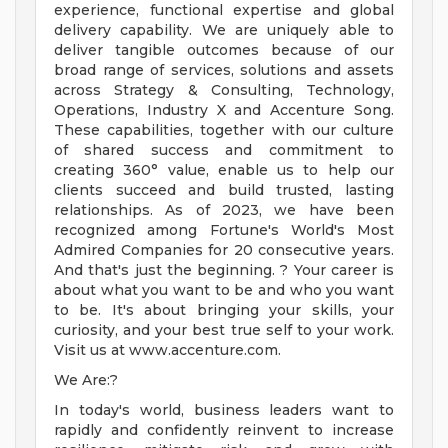
experience, functional expertise and global
delivery capability. We are uniquely able to
deliver tangible outcomes because of our
broad range of services, solutions and assets
across Strategy & Consulting, Technology,
Operations, Industry X and Accenture Song.
These capabilities, together with our culture
of shared success and commitment to
creating 360° value, enable us to help our
clients succeed and build trusted, lasting
relationships. As of 2023, we have been
recognized among Fortune's World's Most
Admired Companies for 20 consecutive years.
And that's just the beginning. ? Your career is
about what you want to be and who you want
to be. It's about bringing your skills, your
curiosity, and your best true self to your work.
Visit us at www.accenture.com.
We Are:?
In today's world, business leaders want to
rapidly and confidently reinvent to increase