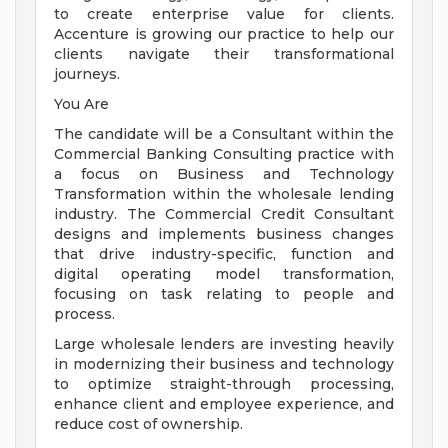
to create enterprise value for clients.
Accenture is growing our practice to help our
clients navigate their transformational
journeys.
You Are
The candidate will be a Consultant within the
Commercial Banking Consulting practice with
a focus on Business and Technology
Transformation within the wholesale lending
industry. The Commercial Credit Consultant
designs and implements business changes
that drive industry-specific, function and
digital operating model transformation,
focusing on task relating to people and
process.
Large wholesale lenders are investing heavily
in modernizing their business and technology
to optimize straight-through processing,
enhance client and employee experience, and
reduce cost of ownership.