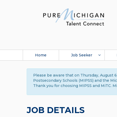
Home
Job Seeker
Please be aware that on Thursday, August 6,
Postsecondary Schools (MIPSS) and the Michi
Thank you for choosing MIPSS and MiTC. Mi
JOB DETAILS