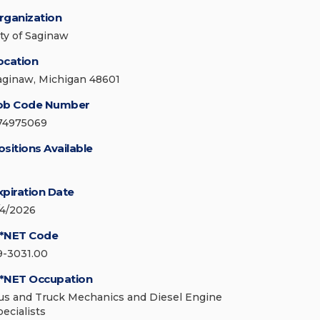
rganization
ity of Saginaw
ocation
aginaw, Michigan 48601
ob Code Number
74975069
ositions Available
xpiration Date
/4/2026
*NET Code
9-3031.00
*NET Occupation
us and Truck Mechanics and Diesel Engine
pecialists