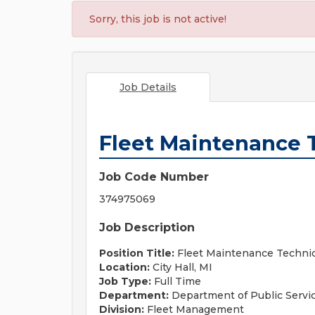
Sorry, this job is not active!
Job Details
Fleet Maintenance 
Job Code Number
374975069
Job Description
Position Title:
Fleet Maintenance Techni
Location:
City Hall, MI
Job Type:
Full Time
Department:
Department of Public Servi
Division:
Fleet Management