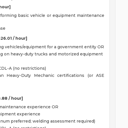
 hour]
erforming basic vehicle or equipment maintenance
nse
26.01 / hour]
ing vehicles/equipment for a government entity OR
ing on heavy-duty trucks and motorized equipment
CDL-A (no restrictions)
gan Heavy-Duty Mechanic certifications (or ASE
.88 / hour]
t maintenance experience OR
equipment experience
inum preferred; welding assessment required)