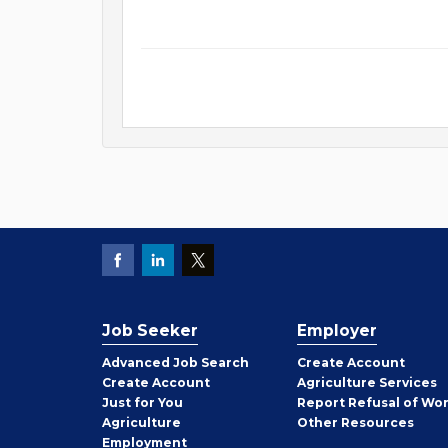
Job Seeker
Employer
Employer
Advanced Job Search
Create
Account
Job
Create
Account
Agriculture Services
Seeker
Just for You
Report Refusal of Wo
Employer
Agriculture
Other
Resources
Employment