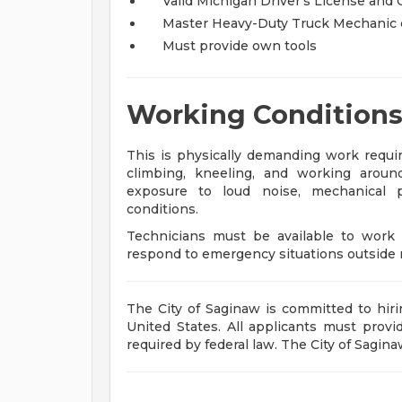
Valid Michigan Driver’s License and 
Master Heavy-Duty Truck Mechanic cer
Must provide own tools
Working Condition
This is physically demanding work requiri
climbing, kneeling, and working arou
exposure to loud noise, mechanical p
conditions.
Technicians must be available to work v
respond to emergency situations outside 
The City of Saginaw is committed to hiri
United States. All applicants must provide
required by federal law. The City of Sagin