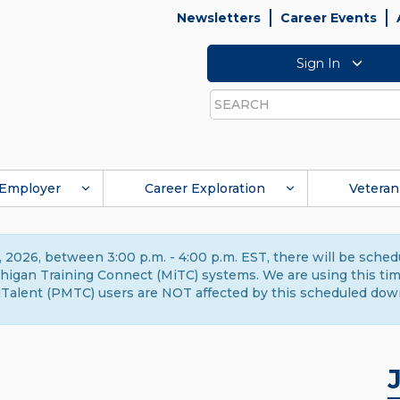
Newsletters
Career Events
Sign In
Search
Employer
Career Exploration
Veteran
 2026, between 3:00 p.m. - 4:00 p.m. EST, there will be sche
gan Training Connect (MiTC) systems. We are using this time 
Talent (PMTC) users are NOT affected by this scheduled dow