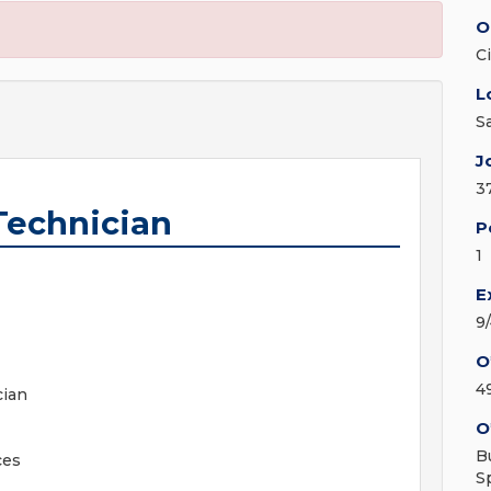
O
C
L
S
J
3
Technician
P
1
E
9
O
4
cian
O
B
ces
S