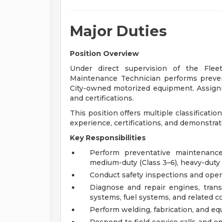
Major Duties
Position Overview
Under direct supervision of the Flee
Maintenance Technician performs preven
City-owned motorized equipment. Assignme
and certifications.
This position offers multiple classificat
experience, certifications, and demonstr
Key Responsibilities
Perform preventative maintenance 
medium-duty (Class 3–6), heavy-duty 
Conduct safety inspections and oper
Diagnose and repair engines, transm
systems, fuel systems, and related
Perform welding, fabrication, and e