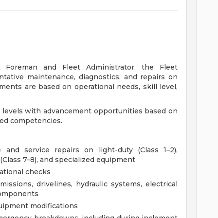
t Foreman and Fleet Administrator, the Fleet
tative maintenance, diagnostics, and repairs on
nts are based on operational needs, skill level,
ion levels with advancement opportunities based on
ated competencies.
and service repairs on light-duty (Class 1–2),
(Class 7–8), and specialized equipment
ational checks
issions, drivelines, hydraulic systems, electrical
 components
quipment modifications