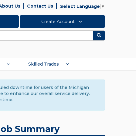
About Us
Contact Us
Select Language
▼
Create Account
Search
Skilled Trades
duled downtime for users of the Michigan
to enhance our overall service delivery.
ntime.
Job Summary