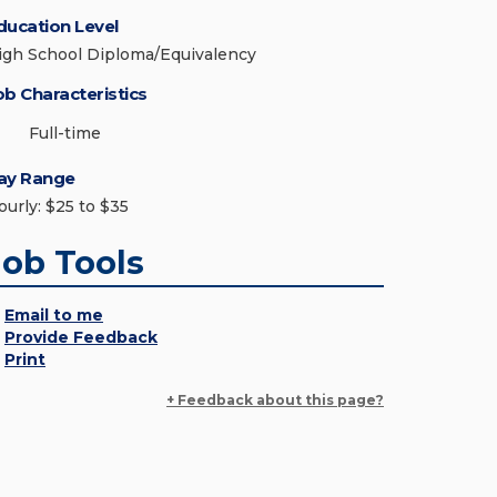
ducation Level
igh School Diploma/Equivalency
ob Characteristics
Full-time
ay Range
ourly: $25 to $35
Job Tools
Email to me
Provide Feedback
Print
+ Feedback about this page?