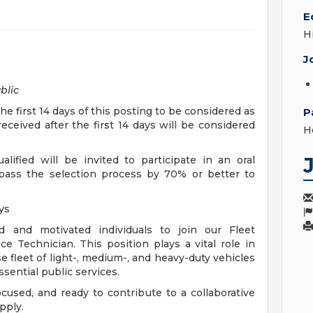
E
H
J
blic
 first 14 days of this posting to be considered as
P
eceived after the first 14 days will be considered
H
lified will be invited to participate in an oral
 pass the selection process by 70% or better to
ays
d and motivated individuals to join our Fleet
Technician. This position plays a vital role in
se fleet of light-, medium-, and heavy-duty vehicles
sential public services.
ocused, and ready to contribute to a collaborative
pply.