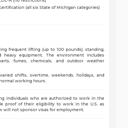
CDL-A (no restrictions)
tification (all six State of Michigan categories)
s
ng frequent lifting (up to 100 pounds), standing,
nd heavy equipment. The environment includes
arts, fumes, chemicals, and outdoor weather
aried shifts, overtime, weekends, holidays, and
normal working hours.
ng individuals who are authorized to work in the
 proof of their eligibility to work in the U.S. as
aw will not sponsor visas for employment.