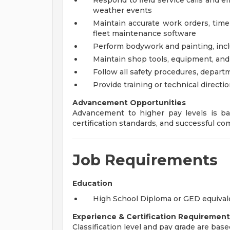
Respond to field service calls and 
weather events
Maintain accurate work orders, time
fleet maintenance software
Perform bodywork and painting, inclu
Maintain shop tools, equipment, and 
Follow all safety procedures, depart
Provide training or technical directio
Advancement Opportunities
Advancement to higher pay levels is ba
certification standards, and successful 
Job Requirements
Education
High School Diploma or GED equivalen
Experience & Certification Requirement
Classification level and pay grade are base