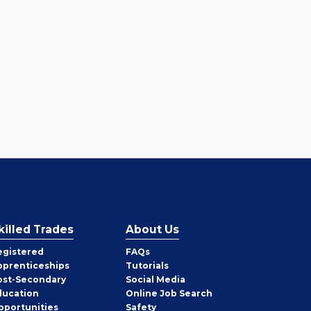
killed Trades
About Us
egistered
FAQs
pprenticeships
Tutorials
ost-Secondary
Social Media
ducation
Online Job Search
pportunities
Safety