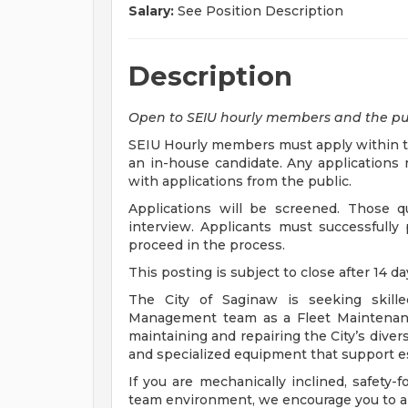
Salary:
See Position Description
Description
Open to SEIU hourly members and the pu
SEIU Hourly members must apply within the
an in-house candidate. Any applications r
with applications from the public.
Applications will be screened. Those qua
interview. Applicants must successfully
proceed in the process.
This posting is subject to close after 14 d
The City of Saginaw is seeking skille
Management team as a Fleet Maintenance 
maintaining and repairing the City’s diver
and specialized equipment that support es
If you are mechanically inclined, safety-f
team environment, we encourage you to a