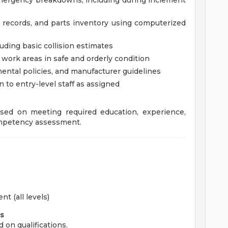
emergency breakdowns, including during inclement
 records, and parts inventory using computerized
ding basic collision estimates
work areas in safe and orderly condition
mental policies, and manufacturer guidelines
n to entry-level staff as assigned
sed on meeting required education, experience,
competency assessment.
t (all levels)
s
d on qualifications.