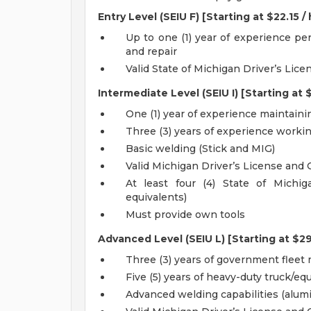
Entry Level (SEIU F) [Starting at $22.15 /
Up to one (1) year of experience p
and repair
Valid State of Michigan Driver’s Lice
Intermediate Level (SEIU I) [Starting at $
One (1) year of experience maintain
Three (3) years of experience work
Basic welding (Stick and MIG)
Valid Michigan Driver’s License and 
At least four (4) State of Michi
equivalents)
Must provide own tools
Advanced Level (SEIU L) [Starting at $29
Three (3) years of government flee
Five (5) years of heavy-duty truck/
Advanced welding capabilities (alum