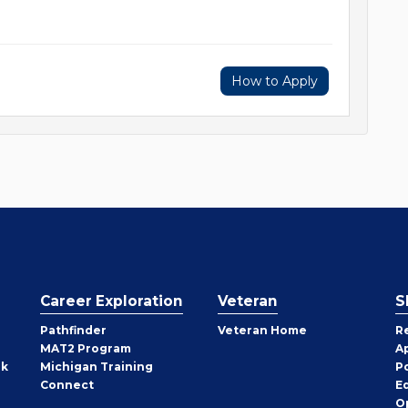
How to Apply
Career Exploration
Veteran
S
Pathfinder
Veteran Home
R
MAT2 Program
A
rk
Michigan Training
P
Connect
E
O