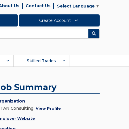
About Us
Contact Us
Select Language
▼
Create Account
Search
Skilled Trades
Job Summary
rganization
ITAN Consulting
View Profile
mployer Website
ocation