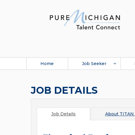
Home
Job Seeker
JOB DETAILS
Job Details
About
TITAN 