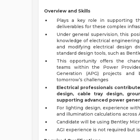
Overview and Skills
Plays a key role in supporting t
deliverables for these complex infra
Under general supervision, this pos
knowledge of electrical engineering 
and modifying electrical design d
standard design tools, such as Bentl
This opportunity offers the chanc
teams within the Power Provide
Generation (APG) projects and bu
tomorrow’s challenges
Electrical professionals contribu
design, cable tray design, groun
supporting advanced power generat
For lighting design, experience wit
and illumination calculations across A
Candidate will be using Bentley Micr
AGI experience is not required but i