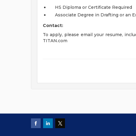
HS Diploma or Certificate Required
Associate Degree in Drafting or an 
Contact:
To apply, please email your resume, includ
TITAN.com