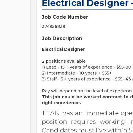
Electrical Designer 
Job Code Number
374956839
Job Description
Electrical Designer
2 positions available
1) Lead - 15 + years of experience - $55-80
2) Intermediate - 10 years + $55+
3) Staff - 5 + years of experience - $35- 43
Pay will depend on the level of experienc
This job could be worked contract to di
right experience.
TITAN has an immediate open
position requires working i
Candidates must live within 5