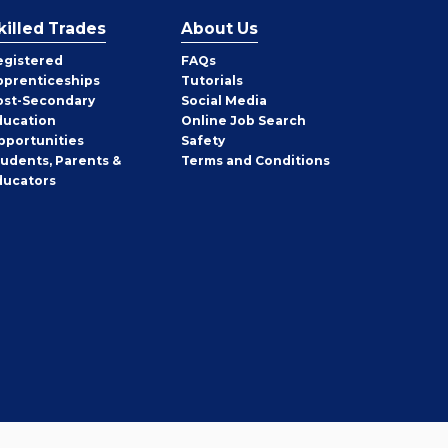
killed Trades
About Us
egistered
FAQs
pprenticeships
Tutorials
ost-Secondary
Social Media
ducation
Online Job Search
pportunities
Safety
tudents, Parents &
Terms and Conditions
ducators