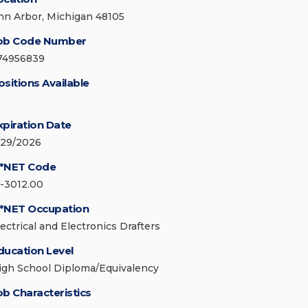
nn Arbor, Michigan 48105
ob Code Number
74956839
ositions Available
xpiration Date
/29/2026
*NET Code
7-3012.00
*NET Occupation
lectrical and Electronics Drafters
ducation Level
igh School Diploma/Equivalency
ob Characteristics