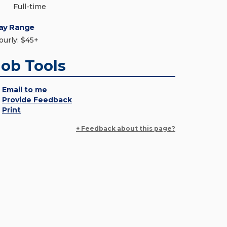
Full-time
ay Range
ourly: $45+
Job Tools
Email to me
Provide Feedback
Print
+ Feedback about this page?