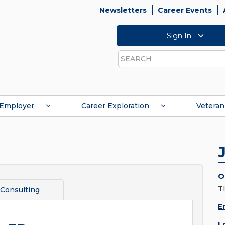
Newsletters
Career Events
Sign In
Search
Employer
Career Exploration
Veteran
O
T
Consulting
E
L