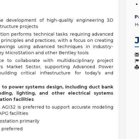
P
he development of high-quality engineering 3D
H
structure projects
ition performs technical tasks requiring advanced
principles and practices, with a focus on creating
rawings using advanced techniques in industry-
ey MicroStation and other Bentley tools
e to collaborate with multidisciplinary project
rs Market Sector, supporting Advanced Power
ilding critical infrastructure for today’s and
te to power systems design, including duct bank
ding, lighting, and other electrical systems
ion facilities
h AGI32 is preferred to support accurate modeling
PG facilities
ostation primarily
s preferred