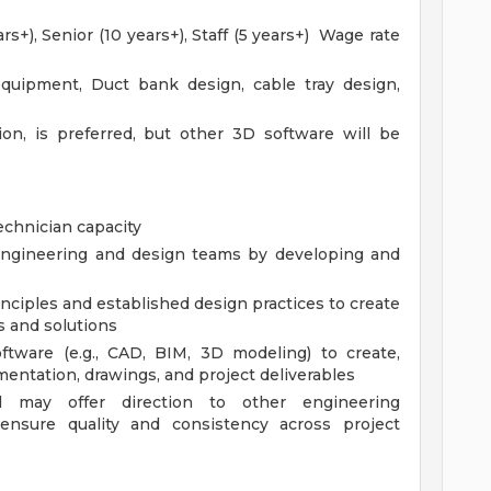
rs+), Senior (10 years+), Staff (5 years+) Wage rate
quipment, Duct bank design, cable tray design,
ion, is preferred, but other 3D software will be
echnician capacity
 engineering and design teams by developing and
nciples and established design practices to create
 and solutions
oftware (e.g., CAD, BIM, 3D modeling) to create,
entation, drawings, and project deliverables
d may offer direction to other engineering
 ensure quality and consistency across project