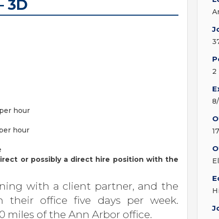
– 3D
A
J
3
P
2
E
8
 per hour
O
 per hour
1
O
e
rect or possibly a direct hire position with the
E
E
ing with a client partner, and the
H
n their office five days per week.
J
0 miles of the Ann Arbor office.