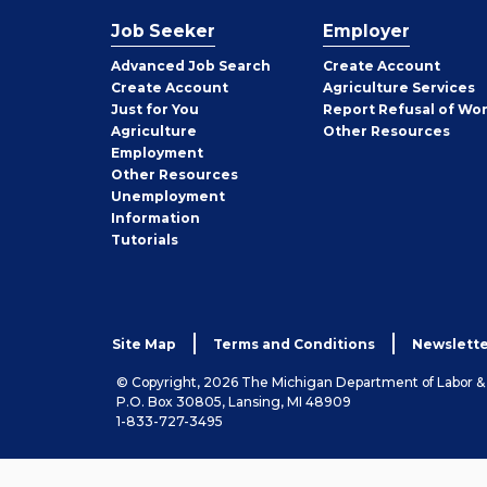
Job Seeker
Employer
Employer
Advanced Job Search
Create
Account
Job
Create
Account
Agriculture Services
Seeker
Just for You
Report Refusal of Wo
Employer
Agriculture
Other
Resources
Employment
Job
Other
Resources
Seeker
Unemployment
Information
Tutorials
Site Map
Terms and Conditions
Newslette
© Copyright, 2026 The Michigan Department of Labor 
P.O. Box 30805, Lansing, MI 48909
1-833-727-3495