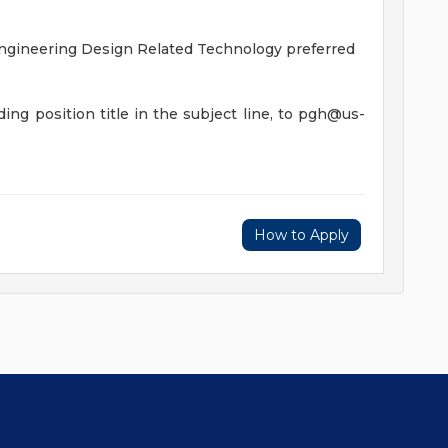
Engineering Design Related Technology preferred
ing position title in the subject line, to
pgh@us-
How to Apply