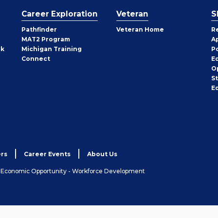
Career Exploration
Veteran
S
Pathfinder
Veteran Home
R
MAT2 Program
A
rk
Michigan Training
P
Connect
E
O
S
E
rs
Career Events
About Us
& Economic Opportunity - Workforce Development