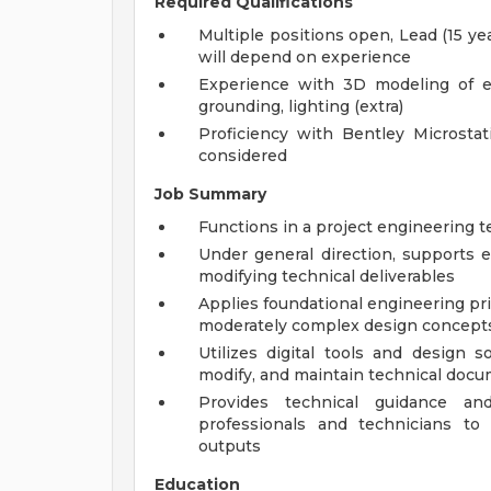
Required Qualifications
Multiple positions open, Lead (15 yea
will depend on experience
Experience with 3D modeling of e
grounding, lighting (extra)
Proficiency with Bentley Microstat
considered
Job Summary
Functions in a project engineering t
Under general direction, supports
modifying technical deliverables
Applies foundational engineering pri
moderately complex design concepts
Utilizes digital tools and design s
modify, and maintain technical docum
Provides technical guidance an
professionals and technicians to
outputs
Education