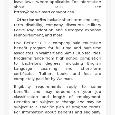
leave laws, where applicable. For information
about PTO, see
https://one.walmart.com/notices .
- Other benefits
include short-term and long-
term disability, company discounts, Military
Leave Pay, adoption and surrogacy expense
reimbursement, and more.
Live Better U is a company paid education
benefit program for full-time and part-time
associates in Walmart and Sam's Club facilities.
Programs range from high school completion
to bachelor's degrees, including English
Language Learning and short-form
certificates. Tuition, books, and fees are
completely paid for by Walmart.
Eligibility requirements apply to some
benefits and may depend on your job
classification and length of employment.
Benefits are subject to change and may be
subject to a specific plan or program terms.
For information about benefits and eligibility,