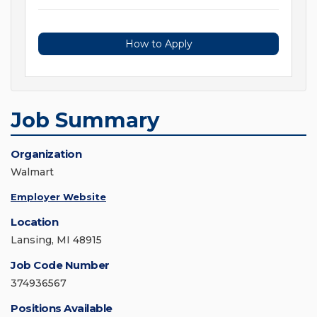
How to Apply
Job Summary
Organization
Walmart
Employer Website
Location
Lansing, MI 48915
Job Code Number
374936567
Positions Available