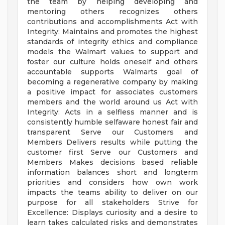
the team by helping developing and
mentoring others recognizes others
contributions and accomplishments Act with
Integrity: Maintains and promotes the highest
standards of integrity ethics and compliance
models the Walmart values to support and
foster our culture holds oneself and others
accountable supports Walmarts goal of
becoming a regenerative company by making
a positive impact for associates customers
members and the world around us Act with
Integrity: Acts in a selfless manner and is
consistently humble selfaware honest fair and
transparent Serve our Customers and
Members Delivers results while putting the
customer first Serve our Customers and
Members Makes decisions based reliable
information balances short and longterm
priorities and considers how own work
impacts the teams ability to deliver on our
purpose for all stakeholders Strive for
Excellence: Displays curiosity and a desire to
learn takes calculated risks and demonstrates