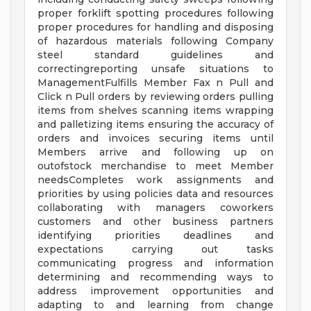
proper forklift spotting procedures following
proper procedures for handling and disposing
of hazardous materials following Company
steel standard guidelines and
correctingreporting unsafe situations to
ManagementFulfills Member Fax n Pull and
Click n Pull orders by reviewing orders pulling
items from shelves scanning items wrapping
and palletizing items ensuring the accuracy of
orders and invoices securing items until
Members arrive and following up on
outofstock merchandise to meet Member
needsCompletes work assignments and
priorities by using policies data and resources
collaborating with managers coworkers
customers and other business partners
identifying priorities deadlines and
expectations carrying out tasks
communicating progress and information
determining and recommending ways to
address improvement opportunities and
adapting to and learning from change