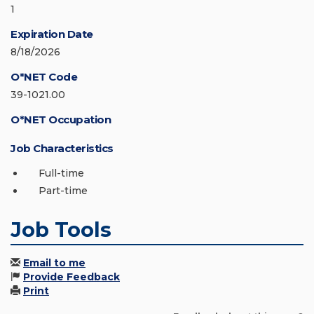
1
Expiration Date
8/18/2026
O*NET Code
39-1021.00
O*NET Occupation
Job Characteristics
Full-time
Part-time
Job Tools
Email to me
Provide Feedback
Print