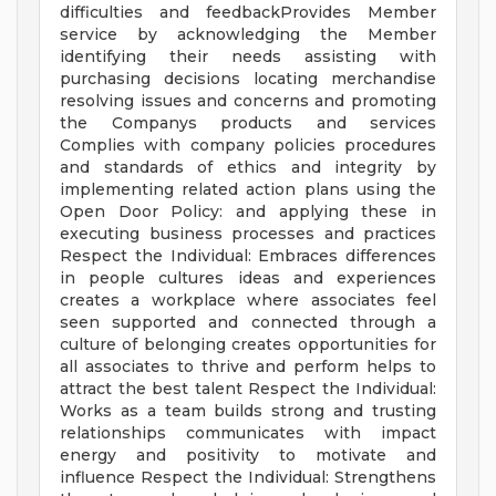
difficulties and feedbackProvides Member
service by acknowledging the Member
identifying their needs assisting with
purchasing decisions locating merchandise
resolving issues and concerns and promoting
the Companys products and services
Complies with company policies procedures
and standards of ethics and integrity by
implementing related action plans using the
Open Door Policy: and applying these in
executing business processes and practices
Respect the Individual: Embraces differences
in people cultures ideas and experiences
creates a workplace where associates feel
seen supported and connected through a
culture of belonging creates opportunities for
all associates to thrive and perform helps to
attract the best talent Respect the Individual:
Works as a team builds strong and trusting
relationships communicates with impact
energy and positivity to motivate and
influence Respect the Individual: Strengthens