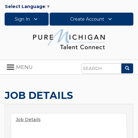
Select Language
▼
Sign In
Create Account
Toggle
MENU
Sea
navigation
Search
JOB DETAILS
Job Details