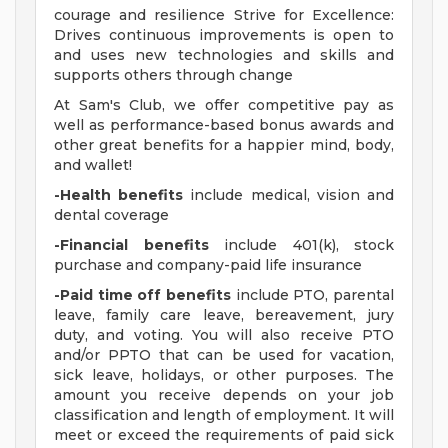
courage and resilience Strive for Excellence:
Drives continuous improvements is open to
and uses new technologies and skills and
supports others through change
At Sam's Club, we offer competitive pay as
well as performance-based bonus awards and
other great benefits for a happier mind, body,
and wallet!
-Health benefits
include medical, vision and
dental coverage
-Financial benefits
include 401(k), stock
purchase and company-paid life insurance
-Paid time off benefits
include PTO, parental
leave, family care leave, bereavement, jury
duty, and voting. You will also receive PTO
and/or PPTO that can be used for vacation,
sick leave, holidays, or other purposes. The
amount you receive depends on your job
classification and length of employment. It will
meet or exceed the requirements of paid sick