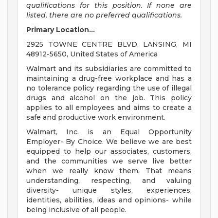
qualifications for this position. If none are
listed, there are no preferred qualifications.
Primary Location...
2925 TOWNE CENTRE BLVD, LANSING, MI
48912-5650, United States of America
Walmart and its subsidiaries are committed to
maintaining a drug-free workplace and has a
no tolerance policy regarding the use of illegal
drugs and alcohol on the job. This policy
applies to all employees and aims to create a
safe and productive work environment.
Walmart, Inc. is an Equal Opportunity
Employer- By Choice. We believe we are best
equipped to help our associates, customers,
and the communities we serve live better
when we really know them. That means
understanding, respecting, and valuing
diversity- unique styles, experiences,
identities, abilities, ideas and opinions- while
being inclusive of all people.