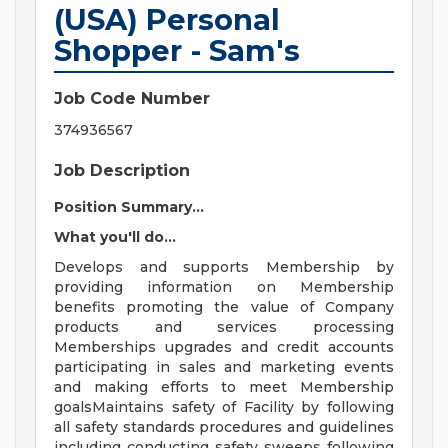
(USA) Personal
Shopper - Sam's
Job Code Number
374936567
Job Description
Position Summary...
What you'll do...
Develops and supports Membership by
providing information on Membership
benefits promoting the value of Company
products and services processing
Memberships upgrades and credit accounts
participating in sales and marketing events
and making efforts to meet Membership
goalsMaintains safety of Facility by following
all safety standards procedures and guidelines
including conducting safety sweeps following