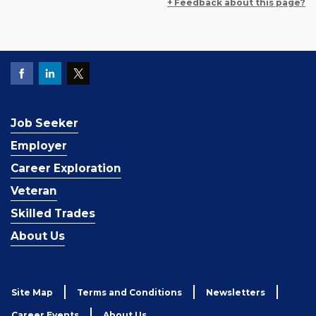
+ Feedback about this page?
Job Seeker
Employer
Career Exploration
Veteran
Skilled Trades
About Us
Site Map
Terms and Conditions
Newsletters
Career Events
About Us