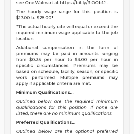
see One.Walmart at https://bit.ly/3iOOb1J .
The hourly wage range for this position is
$17.00 to $25.00*
*The actual hourly rate will equal or exceed the
required minimum wage applicable to the job
location.
Additional compensation in the form of
premiums may be paid in amounts ranging
from $0.35 per hour to $3.00 per hour in
specific circumstances. Premiums may be
based on schedule, facility, season, or specific
work performed. Multiple premiums may
apply if applicable criteria are met.
Minimum Qualifications...
Outlined below are the required minimum
qualifications for this position. If none are
listed, there are no minimum qualifications.
Preferred Qualifications...
Outlined below are the optional preferred