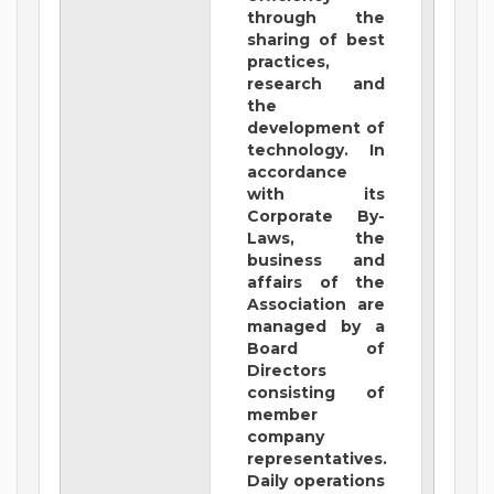
through the
sharing of best
practices,
research and
the
development of
technology. In
accordance
with its
Corporate By-
Laws, the
business and
affairs of the
Association are
managed by a
Board of
Directors
consisting of
member
company
representatives.
Daily operations