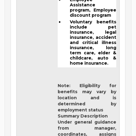
Assistance
program, Employee
discount program
Voluntary benefits
include pet
insurance, legal
insurance, accident
and critical illness
insurance, long
term care, elder &
childcare, auto &
home insurance.
Note: Eligibility for
benefits may vary by
location and is
determined by
employment status
Summary Description
Under general guidance
from manager,
coordinates, assigns