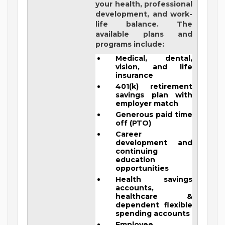
your health, professional
development, and work-
life balance. The
available plans and
programs include:
Medical, dental,
vision, and life
insurance
401(k) retirement
savings plan with
employer match
Generous paid time
off (PTO)
Career
development and
continuing
education
opportunities
Health savings
accounts,
healthcare &
dependent flexible
spending accounts
Employee