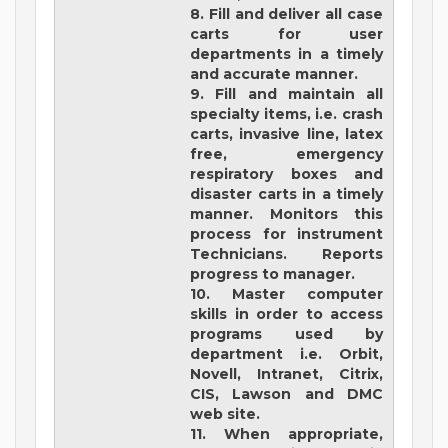
8. Fill and deliver all case
carts for user
departments in a timely
and accurate manner.
9. Fill and maintain all
specialty items, i.e. crash
carts, invasive line, latex
free, emergency
respiratory boxes and
disaster carts in a timely
manner. Monitors this
process for instrument
Technicians. Reports
progress to manager.
10. Master computer
skills in order to access
programs used by
department i.e. Orbit,
Novell, Intranet, Citrix,
CIS, Lawson and DMC
web site.
11. When appropriate,