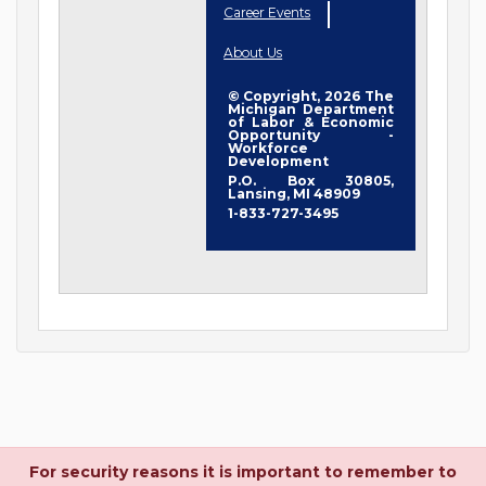
Career Events
About Us
© Copyright, 2026 The
Michigan Department
of Labor & Economic
Opportunity -
Workforce
Development
P.O. Box 30805,
Lansing, MI 48909
1-833-727-3495
For security reasons it is important to remember to