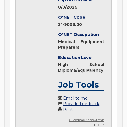
8/9/2026
O*NET Code
31-9093.00
O*NET Occupation
Medical Equipment
Preparers
Education Level
High School
Diploma/Equivalency
Job Tools
Email to me
Provide Feedback
Print
+ Feedback about this
page?