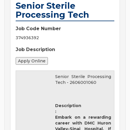
Senior Sterile
Processing Tech
Job Code Number
374936392
Job Description
Senior Sterile Processing
Tech
-
2606001060
Description
:
Embark on a rewarding
career with
DMC Huron
Valley-Sinai Hospital
. If