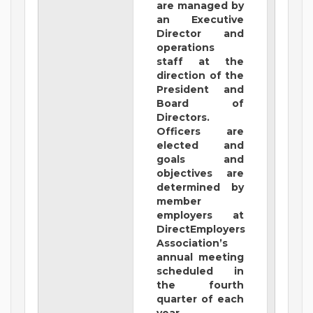
are managed by
an Executive
Director and
operations
staff at the
direction of the
President and
Board of
Directors.
Officers are
elected and
goals and
objectives are
determined by
member
employers at
DirectEmployers
Association’s
annual meeting
scheduled in
the fourth
quarter of each