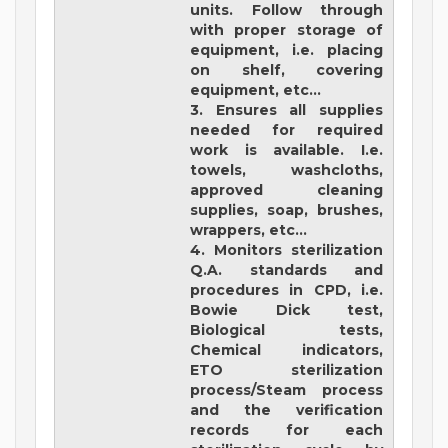
units. Follow through
with proper storage of
equipment, i.e. placing
on shelf, covering
equipment, etc...
3. Ensures all supplies
needed for required
work is available. I.e.
towels, washcloths,
approved cleaning
supplies, soap, brushes,
wrappers, etc...
4. Monitors sterilization
Q.A. standards and
procedures in CPD, i.e.
Bowie Dick test,
Biological tests,
Chemical indicators,
ETO sterilization
process/Steam process
and the verification
records for each